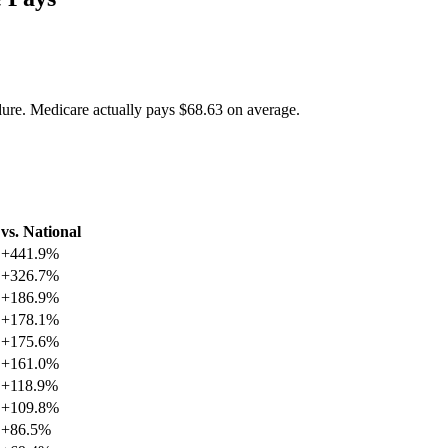
dure. Medicare actually pays
$68.63
on average.
vs. National
+
441.9
%
+
326.7
%
+
186.9
%
+
178.1
%
+
175.6
%
+
161.0
%
+
118.9
%
+
109.8
%
+
86.5
%