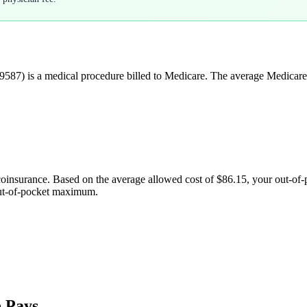
9587
) is a medical procedure billed to Medicare. The average Medicare
coinsurance. Based on the average allowed cost of
$86.15
, your out-of
out-of-pocket maximum.
 Pays