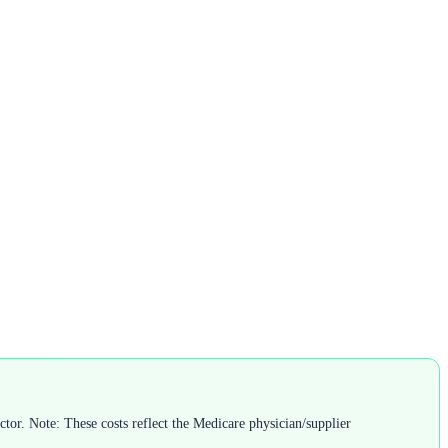
or. Note: These costs reflect the Medicare physician/supplier