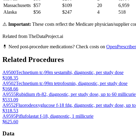
Massachusetts
$
57
$
109
20
6,959
Alaska
$
56
$
247
4
518
⚠️
Important:
These costs reflect the Medicare physician/supplier com
Related from TheDataProject.ai
💊 Need post-procedure medications? Check costs on
OpenPrescriber
Related Procedures
A9500
Technetium tc-99m sestamibi, diagnostic, per study dose
$108.35
A9502
Technetium tc-99m tetrofosmin, diagnostic, per study dose
$168.66
A9555
Rubidium rb-82, diagnostic, per study dose, up to 60 millicurie
$533.09
A9552
Fluorodeoxyglucose f-18 fdg, diagnostic, per study dose, up to 
$318.53
A9595
Piflufolastat f-18, diagnostic, 1 millicurie
$625.60
Data