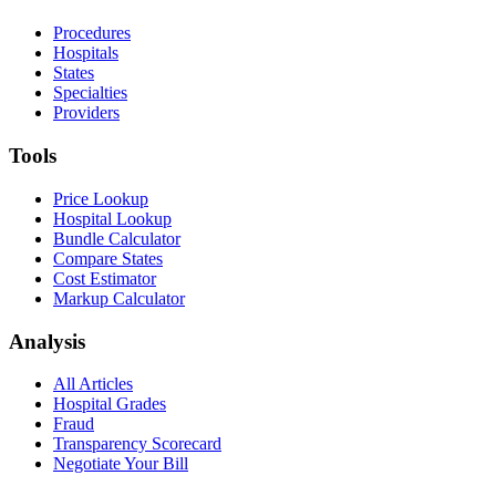
Procedures
Hospitals
States
Specialties
Providers
Tools
Price Lookup
Hospital Lookup
Bundle Calculator
Compare States
Cost Estimator
Markup Calculator
Analysis
All Articles
Hospital Grades
Fraud
Transparency Scorecard
Negotiate Your Bill