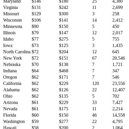
Maryland
$
146
$
180
25
4,380
Virginia
$
131
$
242
11
2,699
Missouri
$
129
$
300
3
258
Wisconsin
$
106
$
141
14
2,412
Minnesota
$
90
$
150
5
450
Illinois
$
79
$
147
12
2,017
Idaho
$
77
$
275
5
755
Iowa
$
73
$
125
3
1,435
North Carolina
$
72
$
204
12
645
New York
$
72
$
151
67
20,546
Nebraska
$
70
$
138
7
1,721
Indiana
$
64
$
468
7
347
Oregon
$
62
$
171
7
546
California
$
62
$
229
120
23,556
Alabama
$
62
$
126
22
12,407
Ohio
$
62
$
135
5
702
Arizona
$
61
$
229
33
7,427
Nevada
$
61
$
175
11
2,214
Florida
$
60
$
150
46
14,558
Washington
$
59
$
277
22
4,795
Hawaii
$
58
$
200
2
1,064