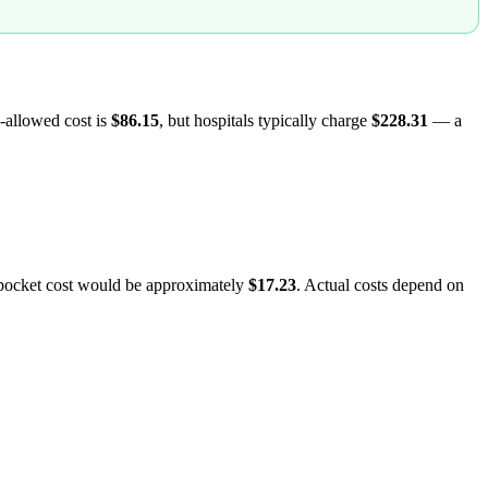
-allowed cost is
$86.15
, but hospitals typically charge
$228.31
— a
-pocket cost would be approximately
$17.23
. Actual costs depend on