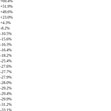
+
69.4
%
+
51.9
%
+
49.6
%
+
23.0
%
+
4.3
%
-8.2
%
-10.5
%
-15.6
%
-16.3
%
-16.4
%
-18.2
%
-25.4
%
-27.6
%
-27.7
%
-27.9
%
-28.0
%
-29.2
%
-29.4
%
-29.9
%
-31.2
%
-33.1
%