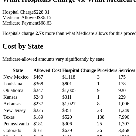
Hospital Charge
$
228.31
Medicare Allowed
$
86.15
Medicare Payment
$
68.63
Hospitals charge
2.7
x
more than what Medicare allows for this proce
Cost by State
Medicare-allowed amounts vary significantly by state
State
Allowed Cost
Hospital Charge
Providers
Services
New Mexico
$
467
$
1,118
3
175
Louisiana
$
368
$
801
1
178
Oklahoma
$
247
$
1,005
9
920
Kansas
$
240
$
311
1
229
Arkansas
$
237
$
1,027
8
1,096
New Jersey
$
225
$
351
23
1,249
Texas
$
189
$
520
138
7,990
Pennsylvania
$
181
$
306
25
1,397
Colorado
$
161
$
639
26
3,468