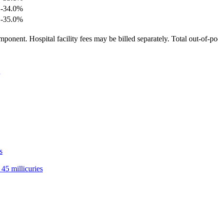
-34.0
%
-35.0
%
ponent. Hospital facility fees may be billed separately. Total out-of-p
s
45 millicuries