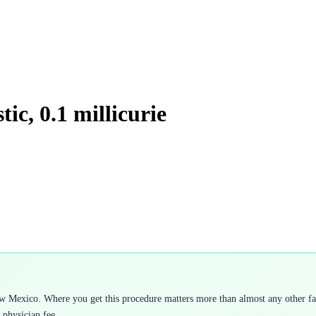
ic, 0.1 millicurie
w Mexico. Where you get this procedure matters more than almost any other fact
 physician fee.