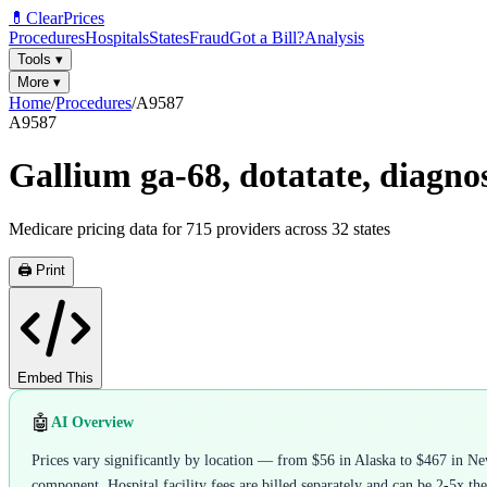
💊
ClearPrices
Procedures
Hospitals
States
Fraud
Got a Bill?
Analysis
Tools
▾
More
▾
Home
/
Procedures
/
A9587
A9587
Gallium ga-68, dotatate, diagnost
Medicare pricing data for
715
providers across
32
states
🖨️ Print
Embed This
🤖
AI Overview
Prices vary significantly by location — from $56 in Alaska to $467 in Ne
component. Hospital facility fees are billed separately and can be 2-5x the