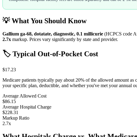
💡 What You Should Know
Gallium ga-68, dotatate, diagnostic, 0.1 millicurie
(HCPCS code
A
2.7
x
markup. Prices vary significantly by state and provider.
🏷️ Typical Out-of-Pocket Cost
$17.23
Medicare patients typically pay about 20% of the allowed amount as 
your specific plan, deductible, and whether you've met your annual 
Average Allowed Cost
$86.15
Average Hospital Charge
$228.31
Markup Ratio
2.7
x
What Hospitals Charge vs. What Medicare