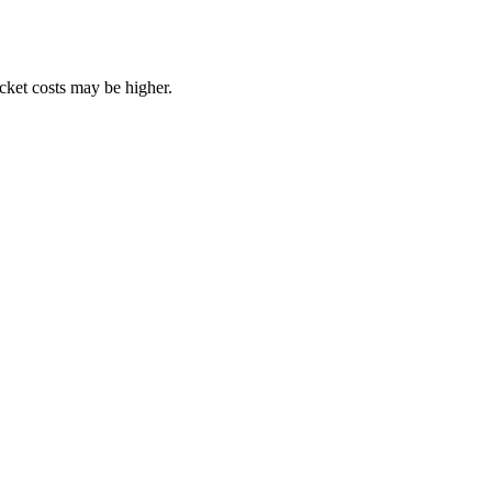
ocket costs may be higher.