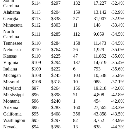
South
$
114
$
297
132
17,227
-32.4
%
Carolina
Alabama
$
113
$
204
159
13,142
-32.9
%
Georgia
$
113
$
338
271
31,907
-32.9
%
Minnesota
$
112
$
303
11
148
-33.4
%
North
$
111
$
285
112
9,059
-34.5
%
Carolina
Tennessee
$
110
$
284
158
11,473
-34.5
%
Nebraska
$
110
$
764
26
1,929
-35.0
%
Kansas
$
110
$
225
47
11,862
-35.0
%
Virginia
$
109
$
294
137
14,619
-35.4
%
Indiana
$
109
$
222
6
793
-35.6
%
Michigan
$
108
$
245
103
10,538
-35.8
%
Missouri
$
106
$
318
10
988
-37.1
%
Maryland
$
97
$
264
156
19,218
-42.6
%
Mississippi
$
96
$
398
51
4,808
-42.8
%
Montana
$
96
$
240
1
454
-42.8
%
Arizona
$
96
$
283
160
27,565
-43.3
%
California
$
95
$
408
356
43,858
-43.5
%
Washington
$
95
$
297
82
3,752
-43.9
%
Nevada
$
94
$
358
13
638
-44.3
%