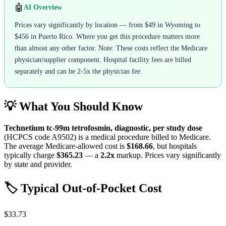
🤖
AI Overview
Prices vary significantly by location — from $49 in Wyoming to
$456 in Puerto Rico. Where you get this procedure matters more
than almost any other factor. Note: These costs reflect the Medicare
physician/supplier component. Hospital facility fees are billed
separately and can be 2-5x the physician fee.
💡 What You Should Know
Technetium tc-99m tetrofosmin, diagnostic, per study dose
(HCPCS code
A9502
) is a medical procedure billed to Medicare.
The average Medicare-allowed cost is
$168.66
, but hospitals
typically charge
$365.23
— a
2.2
x
markup. Prices vary significantly
by state and provider.
🏷️ Typical Out-of-Pocket Cost
$33.73