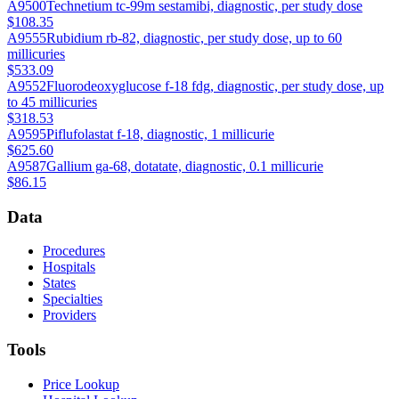
A9500
Technetium tc-99m sestamibi, diagnostic, per study dose
$108.35
A9555
Rubidium rb-82, diagnostic, per study dose, up to 60
millicuries
$533.09
A9552
Fluorodeoxyglucose f-18 fdg, diagnostic, per study dose, up
to 45 millicuries
$318.53
A9595
Piflufolastat f-18, diagnostic, 1 millicurie
$625.60
A9587
Gallium ga-68, dotatate, diagnostic, 0.1 millicurie
$86.15
Data
Procedures
Hospitals
States
Specialties
Providers
Tools
Price Lookup