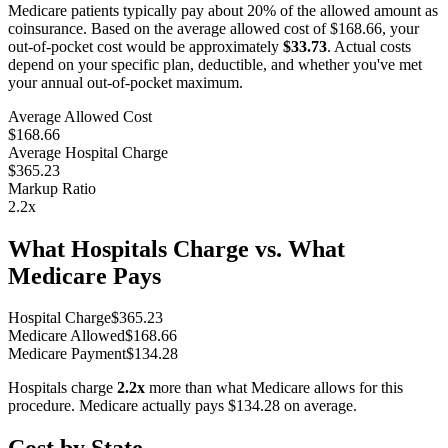
Medicare patients typically pay about 20% of the allowed amount as
coinsurance. Based on the average allowed cost of
$168.66
, your
out-of-pocket cost would be approximately
$33.73
. Actual costs
depend on your specific plan, deductible, and whether you've met
your annual out-of-pocket maximum.
Average Allowed Cost
$168.66
Average Hospital Charge
$365.23
Markup Ratio
2.2
x
What Hospitals Charge vs. What
Medicare Pays
Hospital Charge
$
365.23
Medicare Allowed
$
168.66
Medicare Payment
$
134.28
Hospitals charge
2.2
x
more than what Medicare allows for this
procedure. Medicare actually pays
$134.28
on average.