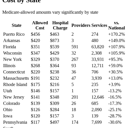
Cost by State
Medicare-allowed amounts vary significantly by state
Allowed
Hospital
vs.
State
Providers
Services
Cost
Charge
National
Puerto Rico
$
456
$
463
2
274
+
170.2
%
Arkansas
$
420
$
873
3
480
+
149.0
%
Florida
$
351
$
539
591
63,820
+
107.9
%
Wisconsin
$
347
$
429
32
2,308
+
105.9
%
New York
$
329
$
370
267
33,931
+
95.3
%
Illinois
$
268
$
364
93
12,711
+
59.0
%
Connecticut
$
220
$
238
36
706
+
30.5
%
Massachusetts
$
191
$
232
47
3,939
+
13.0
%
Rhode Island
$
175
$
216
5
235
+
3.9
%
Utah
$
146
$
157
1
157
-13.2
%
New Jersey
$
141
$
348
201
12,646
-16.5
%
Colorado
$
139
$
309
26
685
-17.3
%
Ohio
$
126
$
284
18
2,090
-25.1
%
Iowa
$
120
$
157
3
139
-28.7
%
Pennsylvania
$
117
$
497
174
7,699
-30.6
%