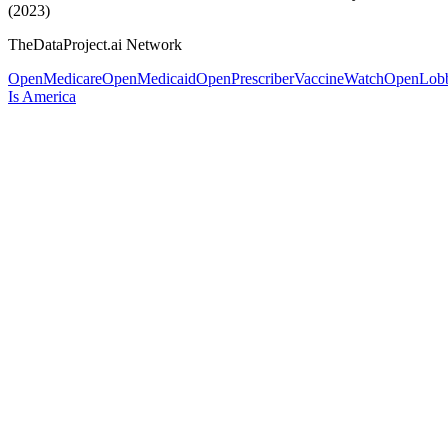
(2023)
TheDataProject.ai Network
OpenMedicare
OpenMedicaid
OpenPrescriber
VaccineWatch
OpenLob
Is America