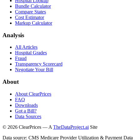
Hospital Lookup
Bundle Calculator
Compare States
Cost Estimator
Markup Calculator
Analysis
All Articles
Hospital Grades
Fraud
Transparency Scorecard
Negotiate Your Bill
About
About ClearPrices
FAQ
Downloads
Got a Bill?
Data Sources
©
2026
ClearPrices — A
TheDataProject.ai
Site
Data source: CMS Medicare Provider Utilization & Payment Data