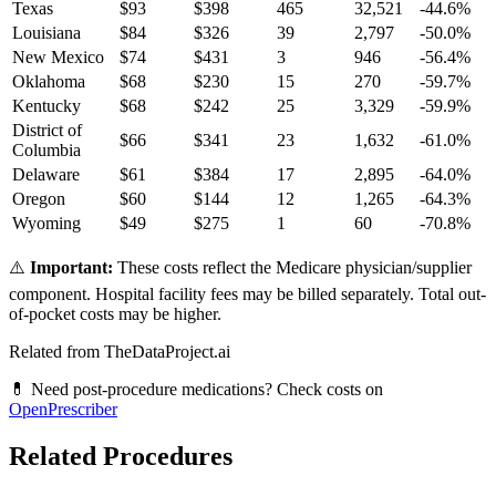
Texas
$
93
$
398
465
32,521
-44.6
%
Louisiana
$
84
$
326
39
2,797
-50.0
%
New Mexico
$
74
$
431
3
946
-56.4
%
Oklahoma
$
68
$
230
15
270
-59.7
%
Kentucky
$
68
$
242
25
3,329
-59.9
%
District of
$
66
$
341
23
1,632
-61.0
%
Columbia
Delaware
$
61
$
384
17
2,895
-64.0
%
Oregon
$
60
$
144
12
1,265
-64.3
%
Wyoming
$
49
$
275
1
60
-70.8
%
⚠️
Important:
These costs reflect the Medicare physician/supplier
component. Hospital facility fees may be billed separately. Total out-
of-pocket costs may be higher.
Related from TheDataProject.ai
💊 Need post-procedure medications? Check costs on
OpenPrescriber
Related Procedures