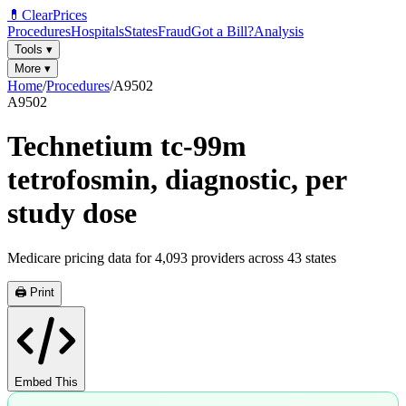
💊
ClearPrices
Procedures
Hospitals
States
Fraud
Got a Bill?
Analysis
Tools
▾
More
▾
Home
/
Procedures
/
A9502
A9502
Technetium tc-99m
tetrofosmin, diagnostic, per
study dose
Medicare pricing data for
4,093
providers across
43
states
🖨️ Print
Embed This