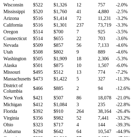
Wisconsin
$
522
$
1,326
12
757
-2.0
%
Mississippi
$
520
$
1,760
41
4,880
-2.5
%
Arizona
$
516
$
1,414
72
11,231
-3.2
%
California
$
516
$
1,301
237
73,719
-3.3
%
Oregon
$
514
$
700
7
925
-3.5
%
Connecticut
$
514
$
655
22
703
-3.6
%
Nevada
$
509
$
857
56
7,133
-4.6
%
Utah
$
508
$
802
9
889
-4.6
%
Washington
$
505
$
1,909
18
2,306
-5.3
%
Alaska
$
501
$
875
10
1,507
-6.0
%
Missouri
$
495
$
512
13
774
-7.2
%
Massachusetts
$
473
$
1,422
5
327
-11.3
%
District of
$
466
$
885
2
94
-12.6
%
Columbia
New York
$
421
$
507
86
18,078
-21.0
%
Michigan
$
412
$
1,084
3
235
-22.8
%
Florida
$
392
$
910
264
38,164
-26.4
%
Virginia
$
356
$
982
52
7,441
-33.2
%
Ohio
$
323
$
717
4
144
-39.3
%
Alabama
$
294
$
642
64
10,547
-44.9
%