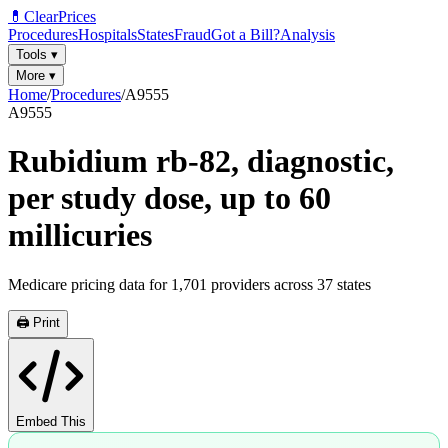
💊
ClearPrices
Procedures
Hospitals
States
Fraud
Got a Bill?
Analysis
Tools
▾
More
▾
Home
/
Procedures
/
A9555
A9555
Rubidium rb-82, diagnostic,
per study dose, up to 60
millicuries
Medicare pricing data for
1,701
providers across
37
states
🖨️ Print
Embed This