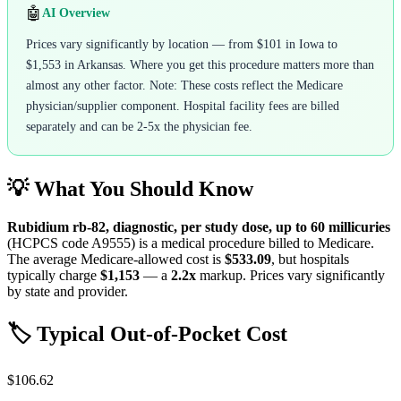
🤖
AI Overview
Prices vary significantly by location — from $101 in Iowa to
$1,553 in Arkansas. Where you get this procedure matters more than
almost any other factor. Note: These costs reflect the Medicare
physician/supplier component. Hospital facility fees are billed
separately and can be 2-5x the physician fee.
💡 What You Should Know
Rubidium rb-82, diagnostic, per study dose, up to 60 millicuries
(HCPCS code
A9555
) is a medical procedure billed to Medicare.
The average Medicare-allowed cost is
$533.09
, but hospitals
typically charge
$1,153
— a
2.2
x
markup. Prices vary significantly
by state and provider.
🏷️ Typical Out-of-Pocket Cost
$106.62