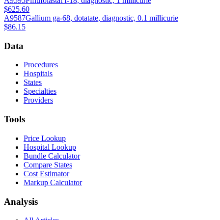
A9595
Piflufolastat f-18, diagnostic, 1 millicurie
$625.60
A9587
Gallium ga-68, dotatate, diagnostic, 0.1 millicurie
$86.15
Data
Procedures
Hospitals
States
Specialties
Providers
Tools
Price Lookup
Hospital Lookup
Bundle Calculator
Compare States
Cost Estimator
Markup Calculator
Analysis