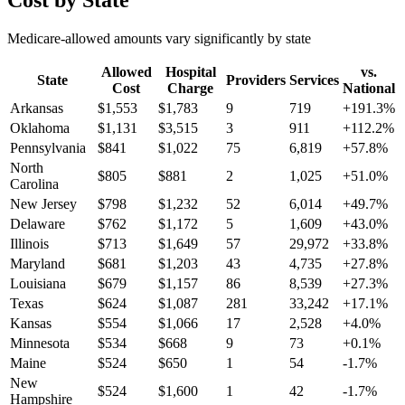
Cost by State
Medicare-allowed amounts vary significantly by state
Allowed
Hospital
vs.
State
Providers
Services
Cost
Charge
National
Arkansas
$
1,553
$
1,783
9
719
+
191.3
%
Oklahoma
$
1,131
$
3,515
3
911
+
112.2
%
Pennsylvania
$
841
$
1,022
75
6,819
+
57.8
%
North
$
805
$
881
2
1,025
+
51.0
%
Carolina
New Jersey
$
798
$
1,232
52
6,014
+
49.7
%
Delaware
$
762
$
1,172
5
1,609
+
43.0
%
Illinois
$
713
$
1,649
57
29,972
+
33.8
%
Maryland
$
681
$
1,203
43
4,735
+
27.8
%
Louisiana
$
679
$
1,157
86
8,539
+
27.3
%
Texas
$
624
$
1,087
281
33,242
+
17.1
%
Kansas
$
554
$
1,066
17
2,528
+
4.0
%
Minnesota
$
534
$
668
9
73
+
0.1
%
Maine
$
524
$
650
1
54
-1.7
%
New
$
524
$
1,600
1
42
-1.7
%
Hampshire