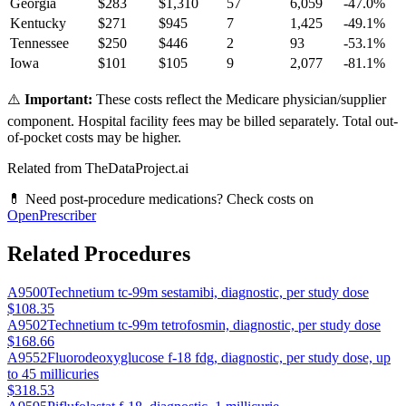
Georgia
$
283
$
1,310
57
6,059
-47.0
%
Kentucky
$
271
$
945
7
1,425
-49.1
%
Tennessee
$
250
$
446
2
93
-53.1
%
Iowa
$
101
$
105
9
2,077
-81.1
%
⚠️
Important:
These costs reflect the Medicare physician/supplier
component. Hospital facility fees may be billed separately. Total out-
of-pocket costs may be higher.
Related from TheDataProject.ai
💊 Need post-procedure medications? Check costs on
OpenPrescriber
Related Procedures
A9500
Technetium tc-99m sestamibi, diagnostic, per study dose
$108.35
A9502
Technetium tc-99m tetrofosmin, diagnostic, per study dose
$168.66
A9552
Fluorodeoxyglucose f-18 fdg, diagnostic, per study dose, up
to 45 millicuries
$318.53