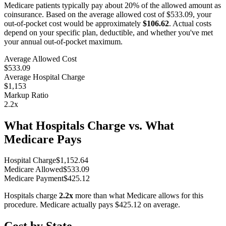
Medicare patients typically pay about 20% of the allowed amount as
coinsurance. Based on the average allowed cost of
$533.09
, your
out-of-pocket cost would be approximately
$106.62
. Actual costs
depend on your specific plan, deductible, and whether you've met
your annual out-of-pocket maximum.
Average Allowed Cost
$533.09
Average Hospital Charge
$1,153
Markup Ratio
2.2
x
What Hospitals Charge vs. What
Medicare Pays
Hospital Charge
$
1,152.64
Medicare Allowed
$
533.09
Medicare Payment
$
425.12
Hospitals charge
2.2
x
more than what Medicare allows for this
procedure. Medicare actually pays
$425.12
on average.