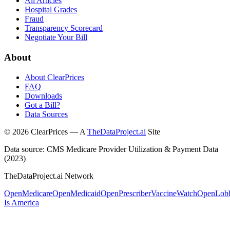
All Articles
Hospital Grades
Fraud
Transparency Scorecard
Negotiate Your Bill
About
About ClearPrices
FAQ
Downloads
Got a Bill?
Data Sources
©
2026
ClearPrices — A
TheDataProject.ai
Site
Data source: CMS Medicare Provider Utilization & Payment Data
(2023)
TheDataProject.ai Network
OpenMedicare
OpenMedicaid
OpenPrescriber
VaccineWatch
OpenLob
Is America