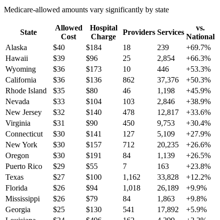
Medicare-allowed amounts vary significantly by state
Allowed
Hospital
vs.
State
Providers
Services
Cost
Charge
National
Alaska
$
40
$
184
18
239
+
69.7
%
Hawaii
$
39
$
96
25
2,854
+
66.3
%
Wyoming
$
36
$
173
10
446
+
53.3
%
California
$
36
$
136
862
37,376
+
50.3
%
Rhode Island
$
35
$
80
46
1,198
+
45.9
%
Nevada
$
33
$
104
103
2,846
+
38.9
%
New Jersey
$
32
$
140
478
12,817
+
33.6
%
Virginia
$
31
$
90
450
9,753
+
30.4
%
Connecticut
$
30
$
141
127
5,109
+
27.9
%
New York
$
30
$
157
712
20,235
+
26.6
%
Oregon
$
30
$
191
84
1,139
+
26.5
%
Puerto Rico
$
29
$
55
7
163
+
23.8
%
Texas
$
27
$
100
1,162
33,828
+
12.2
%
Florida
$
26
$
94
1,018
26,189
+
9.9
%
Mississippi
$
26
$
79
84
1,863
+
9.8
%
Georgia
$
25
$
130
541
17,892
+
5.9
%