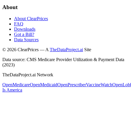
About
About ClearPrices
FAQ
Downloads
Got a Bill?
Data Sources
©
2026
ClearPrices — A
TheDataProject.ai
Site
Data source: CMS Medicare Provider Utilization & Payment Data
(2023)
TheDataProject.ai Network
OpenMedicare
OpenMedicaid
OpenPrescriber
VaccineWatch
OpenLob
Is America