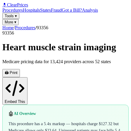
💊
ClearPrices
Procedures
Hospitals
States
Fraud
Got a Bill?
Analysis
Tools
▾
More
▾
Home
/
Procedures
/
93356
93356
Heart muscle strain imaging
Medicare pricing data for
13,424
providers across
52
states
🖨️ Print
Embed This
🤖
AI Overview
This procedure has a 5.4x markup — hospitals charge $127.32 but
Medicare allows only $23.64. Uninsured patients may face bills 5.4