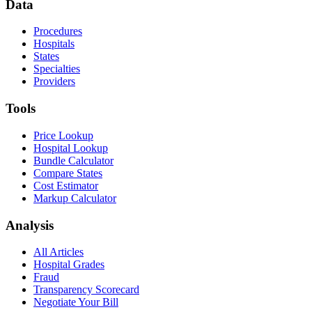
Data
Procedures
Hospitals
States
Specialties
Providers
Tools
Price Lookup
Hospital Lookup
Bundle Calculator
Compare States
Cost Estimator
Markup Calculator
Analysis
All Articles
Hospital Grades
Fraud
Transparency Scorecard
Negotiate Your Bill