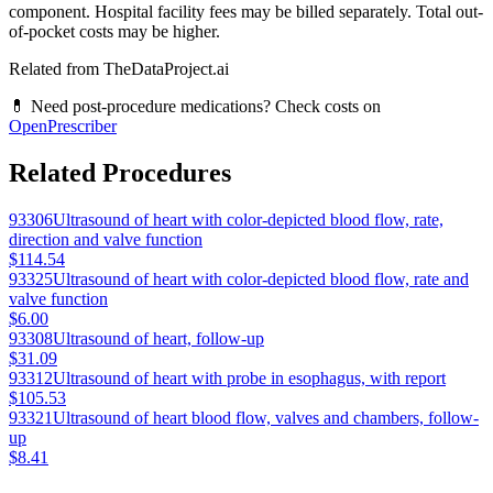
component. Hospital facility fees may be billed separately. Total out-
of-pocket costs may be higher.
Related from TheDataProject.ai
💊 Need post-procedure medications? Check costs on
OpenPrescriber
Related Procedures
93306
Ultrasound of heart with color-depicted blood flow, rate,
direction and valve function
$114.54
93325
Ultrasound of heart with color-depicted blood flow, rate and
valve function
$6.00
93308
Ultrasound of heart, follow-up
$31.09
93312
Ultrasound of heart with probe in esophagus, with report
$105.53
93321
Ultrasound of heart blood flow, valves and chambers, follow-
up
$8.41