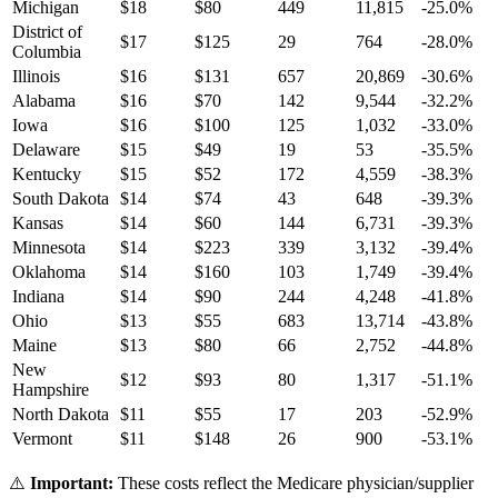
Michigan
$
18
$
80
449
11,815
-25.0
%
District of
$
17
$
125
29
764
-28.0
%
Columbia
Illinois
$
16
$
131
657
20,869
-30.6
%
Alabama
$
16
$
70
142
9,544
-32.2
%
Iowa
$
16
$
100
125
1,032
-33.0
%
Delaware
$
15
$
49
19
53
-35.5
%
Kentucky
$
15
$
52
172
4,559
-38.3
%
South Dakota
$
14
$
74
43
648
-39.3
%
Kansas
$
14
$
60
144
6,731
-39.3
%
Minnesota
$
14
$
223
339
3,132
-39.4
%
Oklahoma
$
14
$
160
103
1,749
-39.4
%
Indiana
$
14
$
90
244
4,248
-41.8
%
Ohio
$
13
$
55
683
13,714
-43.8
%
Maine
$
13
$
80
66
2,752
-44.8
%
New
$
12
$
93
80
1,317
-51.1
%
Hampshire
North Dakota
$
11
$
55
17
203
-52.9
%
Vermont
$
11
$
148
26
900
-53.1
%
⚠️
Important:
These costs reflect the Medicare physician/supplier