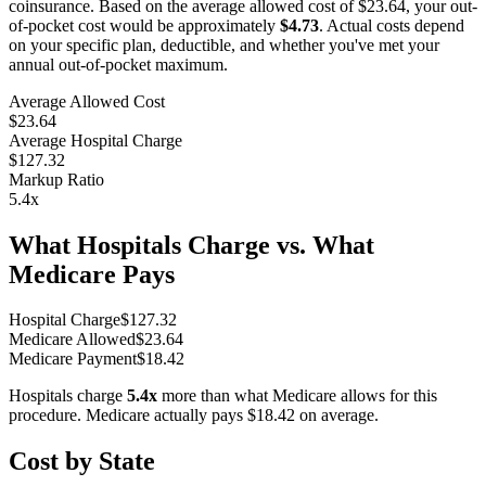
coinsurance. Based on the average allowed cost of
$23.64
, your out-
of-pocket cost would be approximately
$4.73
. Actual costs depend
on your specific plan, deductible, and whether you've met your
annual out-of-pocket maximum.
Average Allowed Cost
$23.64
Average Hospital Charge
$127.32
Markup Ratio
5.4
x
What Hospitals Charge vs. What
Medicare Pays
Hospital Charge
$
127.32
Medicare Allowed
$
23.64
Medicare Payment
$
18.42
Hospitals charge
5.4
x
more than what Medicare allows for this
procedure. Medicare actually pays
$18.42
on average.
Cost by State