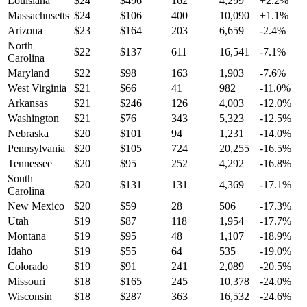
Louisiana
$
24
$
496
162
4,299
+
2.2
%
Massachusetts
$
24
$
106
400
10,090
+
1.1
%
Arizona
$
23
$
164
203
6,659
-2.4
%
North
$
22
$
137
611
16,541
-7.1
%
Carolina
Maryland
$
22
$
98
163
1,903
-7.6
%
West Virginia
$
21
$
66
41
982
-11.0
%
Arkansas
$
21
$
246
126
4,003
-12.0
%
Washington
$
21
$
76
343
5,323
-12.5
%
Nebraska
$
20
$
101
94
1,231
-14.0
%
Pennsylvania
$
20
$
105
724
20,255
-16.5
%
Tennessee
$
20
$
95
252
4,292
-16.8
%
South
$
20
$
131
131
4,369
-17.1
%
Carolina
New Mexico
$
20
$
59
28
506
-17.3
%
Utah
$
19
$
87
118
1,954
-17.7
%
Montana
$
19
$
95
48
1,107
-18.9
%
Idaho
$
19
$
55
64
535
-19.0
%
Colorado
$
19
$
91
241
2,089
-20.5
%
Missouri
$
18
$
165
245
10,378
-24.0
%
Wisconsin
$
18
$
287
363
16,532
-24.6
%