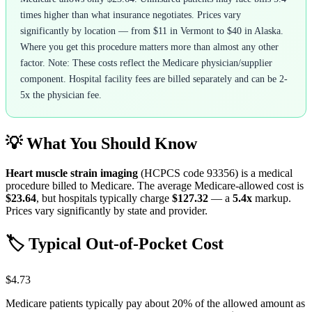
times higher than what insurance negotiates. Prices vary
significantly by location — from $11 in Vermont to $40 in Alaska.
Where you get this procedure matters more than almost any other
factor. Note: These costs reflect the Medicare physician/supplier
component. Hospital facility fees are billed separately and can be 2-
5x the physician fee.
💡 What You Should Know
Heart muscle strain imaging
(HCPCS code
93356
) is a medical
procedure billed to Medicare. The average Medicare-allowed cost is
$23.64
, but hospitals typically charge
$127.32
— a
5.4
x
markup.
Prices vary significantly by state and provider.
🏷️ Typical Out-of-Pocket Cost
$4.73
Medicare patients typically pay about 20% of the allowed amount as