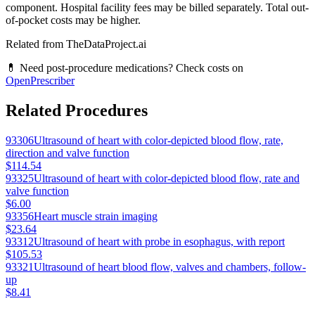
component. Hospital facility fees may be billed separately. Total out-
of-pocket costs may be higher.
Related from TheDataProject.ai
💊 Need post-procedure medications? Check costs on
OpenPrescriber
Related Procedures
93306
Ultrasound of heart with color-depicted blood flow, rate,
direction and valve function
$114.54
93325
Ultrasound of heart with color-depicted blood flow, rate and
valve function
$6.00
93356
Heart muscle strain imaging
$23.64
93312
Ultrasound of heart with probe in esophagus, with report
$105.53
93321
Ultrasound of heart blood flow, valves and chambers, follow-
up
$8.41