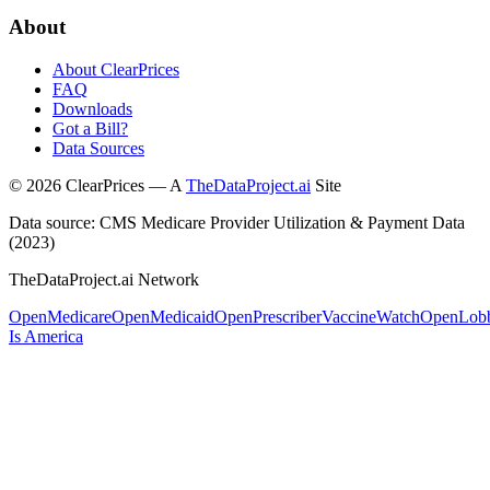
About
About ClearPrices
FAQ
Downloads
Got a Bill?
Data Sources
©
2026
ClearPrices — A
TheDataProject.ai
Site
Data source: CMS Medicare Provider Utilization & Payment Data
(2023)
TheDataProject.ai Network
OpenMedicare
OpenMedicaid
OpenPrescriber
VaccineWatch
OpenLob
Is America