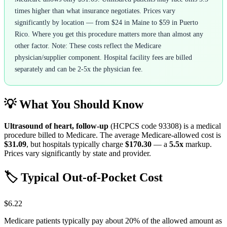
times higher than what insurance negotiates. Prices vary
significantly by location — from $24 in Maine to $59 in Puerto
Rico. Where you get this procedure matters more than almost any
other factor. Note: These costs reflect the Medicare
physician/supplier component. Hospital facility fees are billed
separately and can be 2-5x the physician fee.
💡 What You Should Know
Ultrasound of heart, follow-up
(HCPCS code
93308
) is a medical
procedure billed to Medicare. The average Medicare-allowed cost is
$31.09
, but hospitals typically charge
$170.30
— a
5.5
x
markup.
Prices vary significantly by state and provider.
🏷️ Typical Out-of-Pocket Cost
$6.22
Medicare patients typically pay about 20% of the allowed amount as