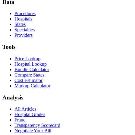
Data
Procedures
Hospitals
States
Specialties
Providers
Tools
Price Lookup
Hospital Lookup
Bundle Calculator
Compare States
Cost Estimator
Markup Calculator
Analysis
All Articles
Hospital Grades
Fraud
Transparency Scorecard
Negotiate Your Bill