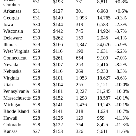
$
31
$
193
731
8,811
+
0.8
%
Carolina
Arkansas
$
31
$
127
301
6,960
+
0.6
%
Georgia
$
31
$
149
1,093
14,765
-0.3
%
Iowa
$
30
$
144
319
6,583
-2.3
%
Wisconsin
$
30
$
442
745
14,924
-3.7
%
Delaware
$
30
$
262
159
2,045
-4.1
%
Illinois
$
29
$
166
1,347
24,676
-5.9
%
West Virginia
$
29
$
116
190
3,631
-6.2
%
Connecticut
$
29
$
261
654
9,109
-7.0
%
Nevada
$
29
$
107
253
2,416
-8.2
%
Nebraska
$
29
$
116
269
5,230
-8.3
%
Virginia
$
28
$
101
1,053
18,627
-8.6
%
Utah
$
28
$
104
255
2,121
-10.0
%
Pennsylvania
$
28
$
181
2,227
31,245
-10.0
%
Massachusetts
$
28
$
152
1,298
18,587
-10.1
%
Michigan
$
28
$
141
1,436
19,243
-10.1
%
Rhode Island
$
28
$
141
218
1,624
-10.7
%
Hawaii
$
28
$
126
129
959
-11.3
%
Colorado
$
28
$
122
754
8,425
-11.3
%
Kansas
$
27
$
153
326
5,611
-11.6
%