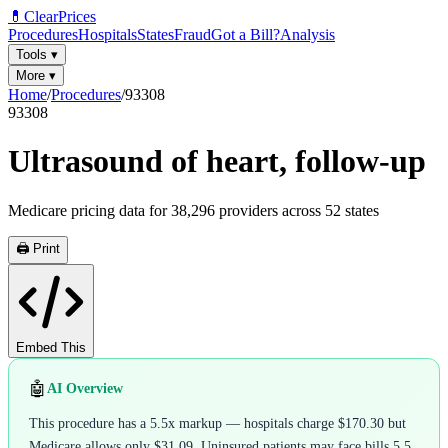
💊
ClearPrices
Procedures
Hospitals
States
Fraud
Got a Bill?
Analysis
Tools
▾
More
▾
Home
/
Procedures
/
93308
93308
Ultrasound of heart, follow-up
Medicare pricing data for
38,296
providers across
52
states
🖨️ Print
Embed This
🤖
AI Overview
This procedure has a 5.5x markup — hospitals charge $170.30 but
Medicare allows only $31.09. Uninsured patients may face bills 5.5