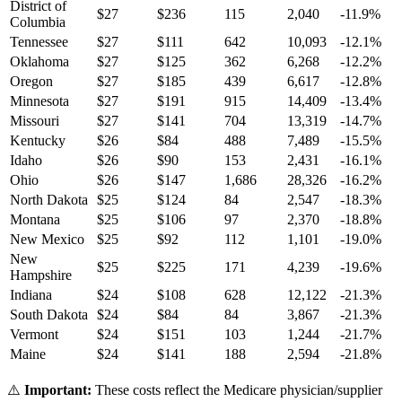
District of
$
27
$
236
115
2,040
-11.9
%
Columbia
Tennessee
$
27
$
111
642
10,093
-12.1
%
Oklahoma
$
27
$
125
362
6,268
-12.2
%
Oregon
$
27
$
185
439
6,617
-12.8
%
Minnesota
$
27
$
191
915
14,409
-13.4
%
Missouri
$
27
$
141
704
13,319
-14.7
%
Kentucky
$
26
$
84
488
7,489
-15.5
%
Idaho
$
26
$
90
153
2,431
-16.1
%
Ohio
$
26
$
147
1,686
28,326
-16.2
%
North Dakota
$
25
$
124
84
2,547
-18.3
%
Montana
$
25
$
106
97
2,370
-18.8
%
New Mexico
$
25
$
92
112
1,101
-19.0
%
New
$
25
$
225
171
4,239
-19.6
%
Hampshire
Indiana
$
24
$
108
628
12,122
-21.3
%
South Dakota
$
24
$
84
84
3,867
-21.3
%
Vermont
$
24
$
151
103
1,244
-21.7
%
Maine
$
24
$
141
188
2,594
-21.8
%
⚠️
Important:
These costs reflect the Medicare physician/supplier