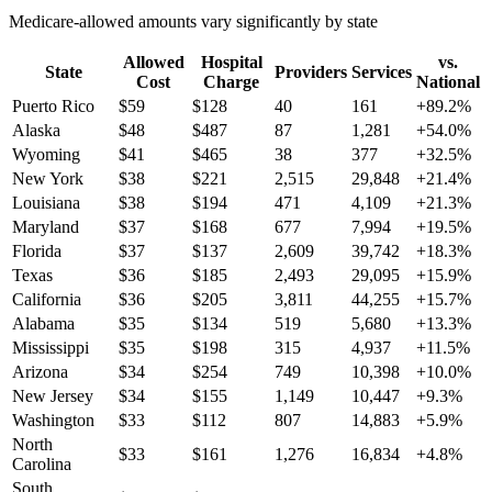
Medicare-allowed amounts vary significantly by state
Allowed
Hospital
vs.
State
Providers
Services
Cost
Charge
National
Puerto Rico
$
59
$
128
40
161
+
89.2
%
Alaska
$
48
$
487
87
1,281
+
54.0
%
Wyoming
$
41
$
465
38
377
+
32.5
%
New York
$
38
$
221
2,515
29,848
+
21.4
%
Louisiana
$
38
$
194
471
4,109
+
21.3
%
Maryland
$
37
$
168
677
7,994
+
19.5
%
Florida
$
37
$
137
2,609
39,742
+
18.3
%
Texas
$
36
$
185
2,493
29,095
+
15.9
%
California
$
36
$
205
3,811
44,255
+
15.7
%
Alabama
$
35
$
134
519
5,680
+
13.3
%
Mississippi
$
35
$
198
315
4,937
+
11.5
%
Arizona
$
34
$
254
749
10,398
+
10.0
%
New Jersey
$
34
$
155
1,149
10,447
+
9.3
%
Washington
$
33
$
112
807
14,883
+
5.9
%
North
$
33
$
161
1,276
16,834
+
4.8
%
Carolina
South