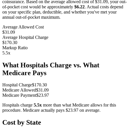
coinsurance. Based on the average allowed cost of
$31.09
, your out-
of-pocket cost would be approximately
$6.22
. Actual costs depend
on your specific plan, deductible, and whether you've met your
annual out-of-pocket maximum.
Average Allowed Cost
$31.09
Average Hospital Charge
$170.30
Markup Ratio
5.5
x
What Hospitals Charge vs. What
Medicare Pays
Hospital Charge
$
170.30
Medicare Allowed
$
31.09
Medicare Payment
$
23.97
Hospitals charge
5.5
x
more than what Medicare allows for this
procedure. Medicare actually pays
$23.97
on average.
Cost by State