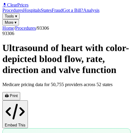
💊
ClearPrices
Procedures
Hospitals
States
Fraud
Got a Bill?
Analysis
Tools
▾
More
▾
Home
/
Procedures
/
93306
93306
Ultrasound of heart with color-
depicted blood flow, rate,
direction and valve function
Medicare pricing data for
50,755
providers across
52
states
🖨️ Print
Embed This