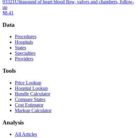
93321
Ultrasound of heart blood flow, valves and chambers, follow-
up
$8.41
Data
Procedures
Hospitals
States
Specialties
Providers
Tools
Price Lookup
Hospital Lookup
Bundle Calculator
Compare States
Cost Estimator
Markup Calculator
Analysis
All Articles