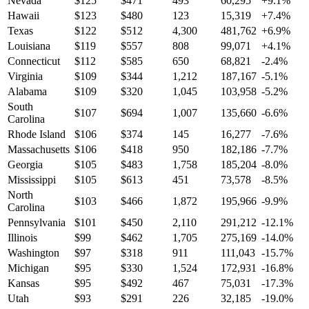
Nevada
$
125
$
471
493
60,295
+
9.1
%
Hawaii
$
123
$
480
123
15,319
+
7.4
%
Texas
$
122
$
512
4,300
481,762
+
6.9
%
Louisiana
$
119
$
557
808
99,071
+
4.1
%
Connecticut
$
112
$
585
650
68,821
-2.4
%
Virginia
$
109
$
344
1,212
187,167
-5.1
%
Alabama
$
109
$
320
1,045
103,958
-5.2
%
South
$
107
$
694
1,007
135,660
-6.6
%
Carolina
Rhode Island
$
106
$
374
145
16,277
-7.6
%
Massachusetts
$
106
$
418
950
182,186
-7.7
%
Georgia
$
105
$
483
1,758
185,204
-8.0
%
Mississippi
$
105
$
613
451
73,578
-8.5
%
North
$
103
$
466
1,872
195,966
-9.9
%
Carolina
Pennsylvania
$
101
$
450
2,110
291,212
-12.1
%
Illinois
$
99
$
462
1,705
275,169
-14.0
%
Washington
$
97
$
318
911
111,043
-15.7
%
Michigan
$
95
$
330
1,524
172,931
-16.8
%
Kansas
$
95
$
492
467
75,031
-17.3
%
Utah
$
93
$
291
226
32,185
-19.0
%