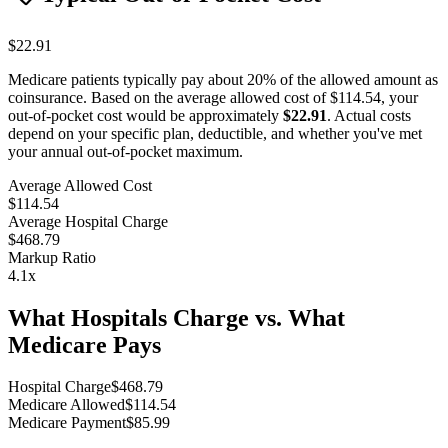
$22.91
Medicare patients typically pay about 20% of the allowed amount as
coinsurance. Based on the average allowed cost of
$114.54
, your
out-of-pocket cost would be approximately
$22.91
. Actual costs
depend on your specific plan, deductible, and whether you've met
your annual out-of-pocket maximum.
Average Allowed Cost
$114.54
Average Hospital Charge
$468.79
Markup Ratio
4.1
x
What Hospitals Charge vs. What
Medicare Pays
Hospital Charge
$
468.79
Medicare Allowed
$
114.54
Medicare Payment
$
85.99