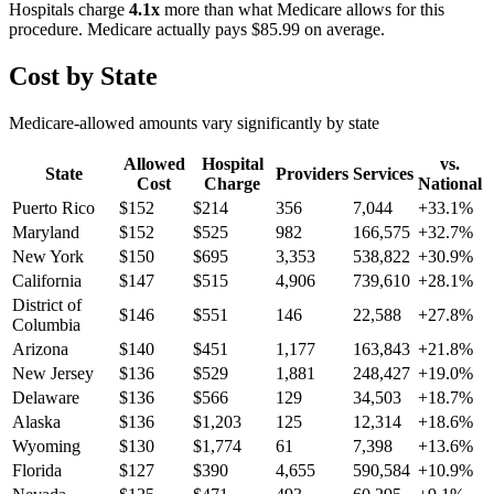
Hospitals charge
4.1
x
more than what Medicare allows for this
procedure. Medicare actually pays
$85.99
on average.
Cost by State
Medicare-allowed amounts vary significantly by state
Allowed
Hospital
vs.
State
Providers
Services
Cost
Charge
National
Puerto Rico
$
152
$
214
356
7,044
+
33.1
%
Maryland
$
152
$
525
982
166,575
+
32.7
%
New York
$
150
$
695
3,353
538,822
+
30.9
%
California
$
147
$
515
4,906
739,610
+
28.1
%
District of
$
146
$
551
146
22,588
+
27.8
%
Columbia
Arizona
$
140
$
451
1,177
163,843
+
21.8
%
New Jersey
$
136
$
529
1,881
248,427
+
19.0
%
Delaware
$
136
$
566
129
34,503
+
18.7
%
Alaska
$
136
$
1,203
125
12,314
+
18.6
%
Wyoming
$
130
$
1,774
61
7,398
+
13.6
%
Florida
$
127
$
390
4,655
590,584
+
10.9
%