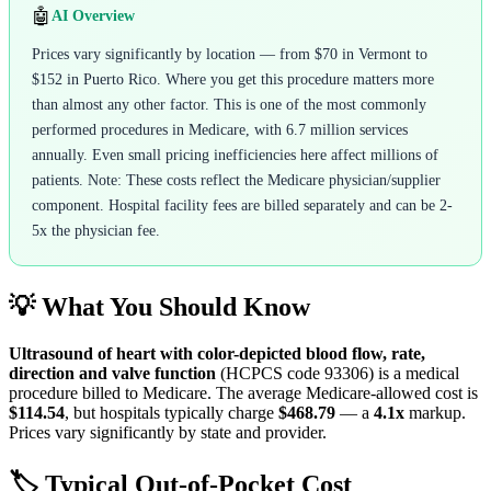
🤖
AI Overview
Prices vary significantly by location — from $70 in Vermont to
$152 in Puerto Rico. Where you get this procedure matters more
than almost any other factor. This is one of the most commonly
performed procedures in Medicare, with 6.7 million services
annually. Even small pricing inefficiencies here affect millions of
patients. Note: These costs reflect the Medicare physician/supplier
component. Hospital facility fees are billed separately and can be 2-
5x the physician fee.
💡 What You Should Know
Ultrasound of heart with color-depicted blood flow, rate,
direction and valve function
(HCPCS code
93306
) is a medical
procedure billed to Medicare. The average Medicare-allowed cost is
$114.54
, but hospitals typically charge
$468.79
— a
4.1
x
markup.
Prices vary significantly by state and provider.
🏷️ Typical Out-of-Pocket Cost