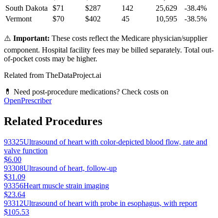
South Dakota
$
71
$
287
142
25,629
-38.4
%
Vermont
$
70
$
402
45
10,595
-38.5
%
⚠️
Important:
These costs reflect the Medicare physician/supplier
component. Hospital facility fees may be billed separately. Total out-
of-pocket costs may be higher.
Related from TheDataProject.ai
💊 Need post-procedure medications? Check costs on
OpenPrescriber
Related Procedures
93325
Ultrasound of heart with color-depicted blood flow, rate and
valve function
$6.00
93308
Ultrasound of heart, follow-up
$31.09
93356
Heart muscle strain imaging
$23.64
93312
Ultrasound of heart with probe in esophagus, with report
$105.53