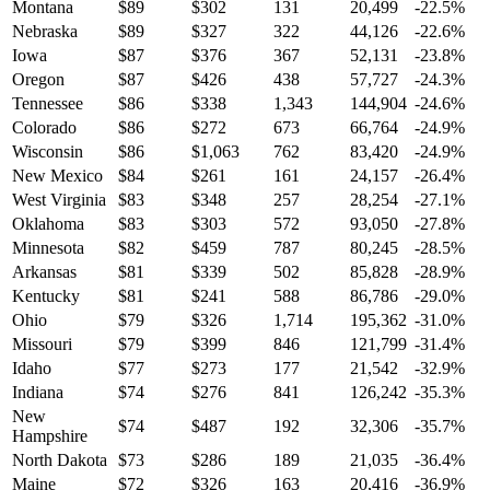
Montana
$
89
$
302
131
20,499
-22.5
%
Nebraska
$
89
$
327
322
44,126
-22.6
%
Iowa
$
87
$
376
367
52,131
-23.8
%
Oregon
$
87
$
426
438
57,727
-24.3
%
Tennessee
$
86
$
338
1,343
144,904
-24.6
%
Colorado
$
86
$
272
673
66,764
-24.9
%
Wisconsin
$
86
$
1,063
762
83,420
-24.9
%
New Mexico
$
84
$
261
161
24,157
-26.4
%
West Virginia
$
83
$
348
257
28,254
-27.1
%
Oklahoma
$
83
$
303
572
93,050
-27.8
%
Minnesota
$
82
$
459
787
80,245
-28.5
%
Arkansas
$
81
$
339
502
85,828
-28.9
%
Kentucky
$
81
$
241
588
86,786
-29.0
%
Ohio
$
79
$
326
1,714
195,362
-31.0
%
Missouri
$
79
$
399
846
121,799
-31.4
%
Idaho
$
77
$
273
177
21,542
-32.9
%
Indiana
$
74
$
276
841
126,242
-35.3
%
New
$
74
$
487
192
32,306
-35.7
%
Hampshire
North Dakota
$
73
$
286
189
21,035
-36.4
%
Maine
$
72
$
326
163
20,416
-36.9
%