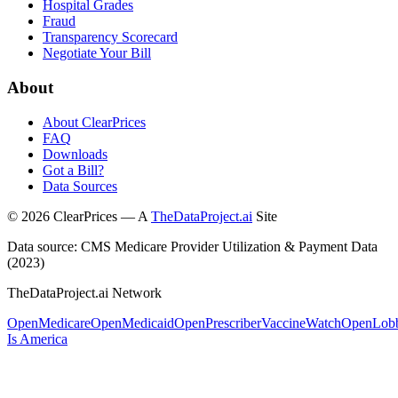
Hospital Grades
Fraud
Transparency Scorecard
Negotiate Your Bill
About
About ClearPrices
FAQ
Downloads
Got a Bill?
Data Sources
©
2026
ClearPrices — A
TheDataProject.ai
Site
Data source: CMS Medicare Provider Utilization & Payment Data
(2023)
TheDataProject.ai Network
OpenMedicare
OpenMedicaid
OpenPrescriber
VaccineWatch
OpenLob
Is America