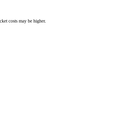
ocket costs may be higher.