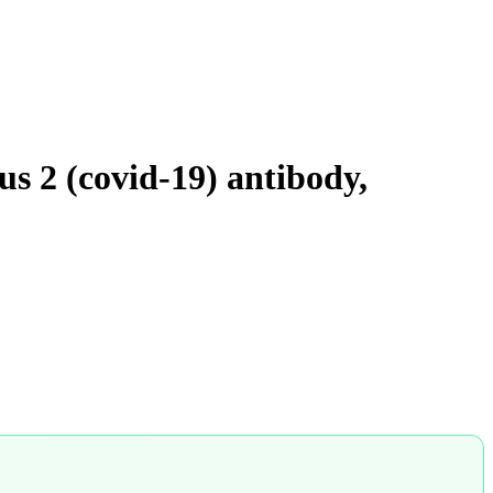
us 2 (covid-19) antibody,