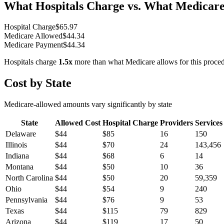
What Hospitals Charge vs. What Medicare
Hospital Charge
$
65.97
Medicare Allowed
$
44.34
Medicare Payment
$
44.34
Hospitals charge
1.5
x
more than what Medicare allows for this proce
Cost by State
Medicare-allowed amounts vary significantly by state
State
Allowed Cost
Hospital Charge
Providers
Services
Delaware
$
44
$
85
16
150
Illinois
$
44
$
70
24
143,456
Indiana
$
44
$
68
6
14
Montana
$
44
$
50
10
36
North Carolina
$
44
$
50
20
59,359
Ohio
$
44
$
54
9
240
Pennsylvania
$
44
$
76
9
53
Texas
$
44
$
115
79
829
Arizona
$
44
$
119
17
50