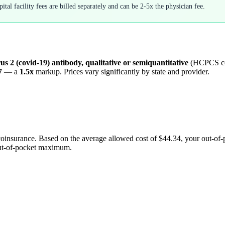
tal facility fees are billed separately and can be 2-5x the physician fee.
us 2 (covid-19) antibody, qualitative or semiquantitative
(HCPCS c
7
— a
1.5
x
markup. Prices vary significantly by state and provider.
coinsurance. Based on the average allowed cost of
$44.34
, your out-of
out-of-pocket maximum.