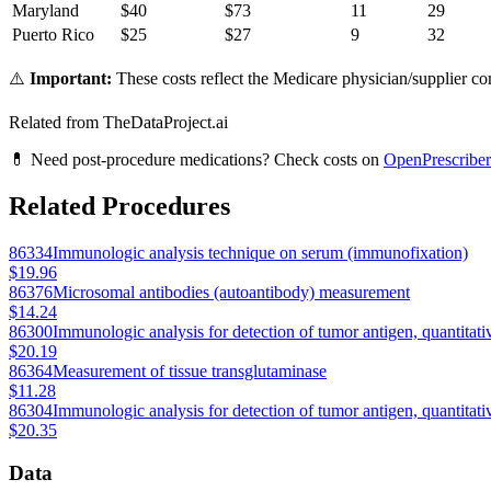
Maryland
$
40
$
73
11
29
Puerto Rico
$
25
$
27
9
32
⚠️
Important:
These costs reflect the Medicare physician/supplier com
Related from TheDataProject.ai
💊 Need post-procedure medications? Check costs on
OpenPrescriber
Related Procedures
86334
Immunologic analysis technique on serum (immunofixation)
$19.96
86376
Microsomal antibodies (autoantibody) measurement
$14.24
86300
Immunologic analysis for detection of tumor antigen, quantitati
$20.19
86364
Measurement of tissue transglutaminase
$11.28
86304
Immunologic analysis for detection of tumor antigen, quantitati
$20.35
Data