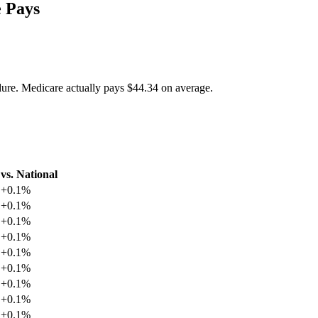
 Pays
dure. Medicare actually pays
$44.34
on average.
vs. National
+
0.1
%
+
0.1
%
+
0.1
%
+
0.1
%
+
0.1
%
+
0.1
%
+
0.1
%
+
0.1
%
+
0.1
%