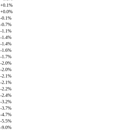
+
0.1
%
+
0.0
%
-0.1
%
-0.7
%
-1.1
%
-1.4
%
-1.4
%
-1.6
%
-1.7
%
-2.0
%
-2.0
%
-2.1
%
-2.1
%
-2.2
%
-2.4
%
-3.2
%
-3.7
%
-4.7
%
-5.5
%
-9.0
%