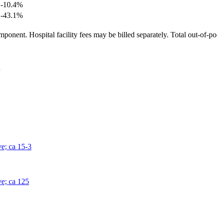
-10.4
%
-43.1
%
ponent. Hospital facility fees may be billed separately. Total out-of-p
ve; ca 15-3
ve; ca 125