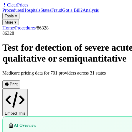
💊
ClearPrices
Procedures
Hospitals
States
Fraud
Got a Bill?
Analysis
Tools
▾
More
▾
Home
/
Procedures
/
86328
86328
Test for detection of severe acu
qualitative or semiquantitative
Medicare pricing data for
701
providers across
31
states
🖨️ Print
Embed This
🤖
AI Overview