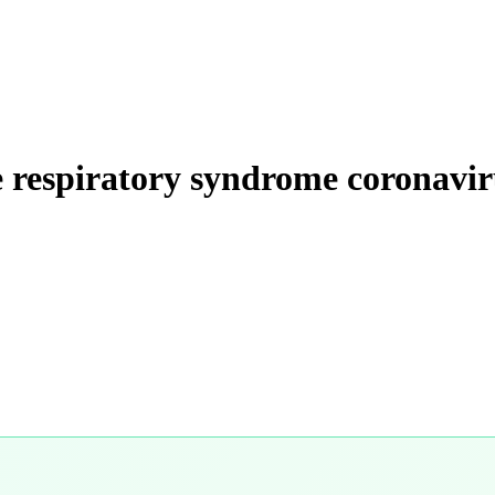
te respiratory syndrome coronavir