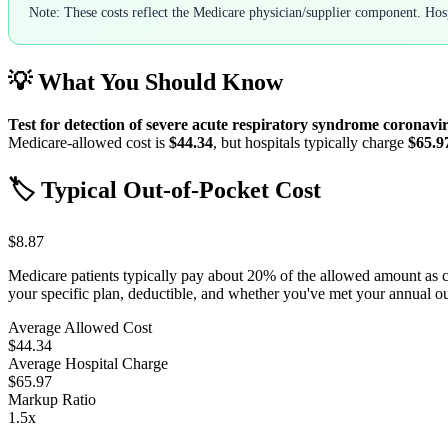
Note: These costs reflect the Medicare physician/supplier component. Hospi
💡 What You Should Know
Test for detection of severe acute respiratory syndrome coronavir
Medicare-allowed cost is
$44.34
, but hospitals typically charge
$65.9
🏷️ Typical Out-of-Pocket Cost
$8.87
Medicare patients typically pay about 20% of the allowed amount as 
your specific plan, deductible, and whether you've met your annual 
Average Allowed Cost
$44.34
Average Hospital Charge
$65.97
Markup Ratio
1.5
x