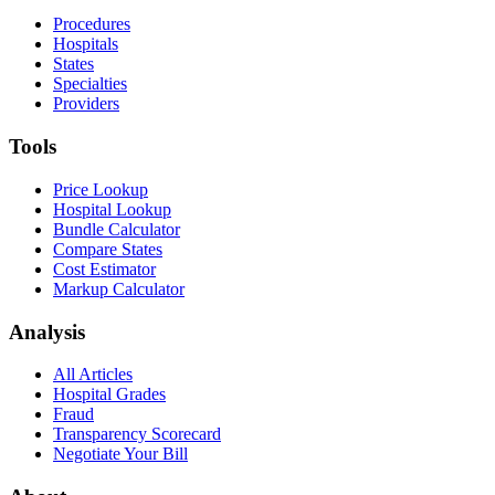
Procedures
Hospitals
States
Specialties
Providers
Tools
Price Lookup
Hospital Lookup
Bundle Calculator
Compare States
Cost Estimator
Markup Calculator
Analysis
All Articles
Hospital Grades
Fraud
Transparency Scorecard
Negotiate Your Bill