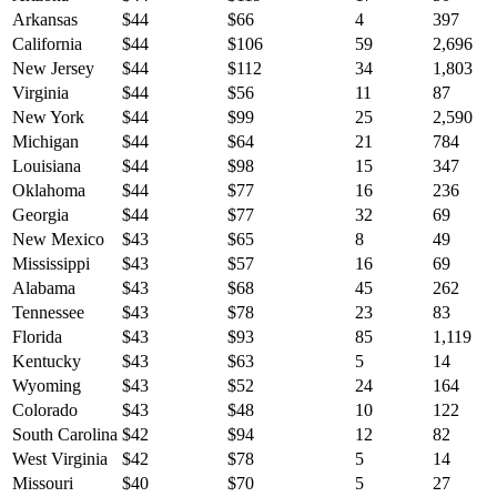
Arkansas
$
44
$
66
4
397
California
$
44
$
106
59
2,696
New Jersey
$
44
$
112
34
1,803
Virginia
$
44
$
56
11
87
New York
$
44
$
99
25
2,590
Michigan
$
44
$
64
21
784
Louisiana
$
44
$
98
15
347
Oklahoma
$
44
$
77
16
236
Georgia
$
44
$
77
32
69
New Mexico
$
43
$
65
8
49
Mississippi
$
43
$
57
16
69
Alabama
$
43
$
68
45
262
Tennessee
$
43
$
78
23
83
Florida
$
43
$
93
85
1,119
Kentucky
$
43
$
63
5
14
Wyoming
$
43
$
52
24
164
Colorado
$
43
$
48
10
122
South Carolina
$
42
$
94
12
82
West Virginia
$
42
$
78
5
14
Missouri
$
40
$
70
5
27