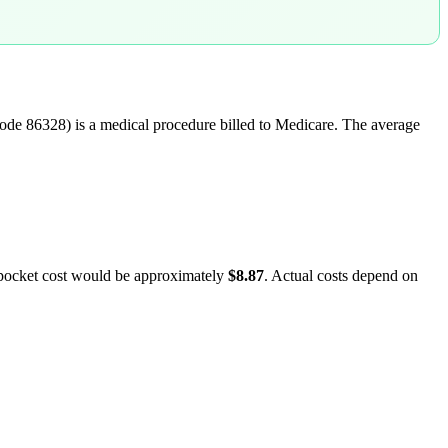
ode
86328
) is a medical procedure billed to Medicare. The average
-pocket cost would be approximately
$8.87
. Actual costs depend on