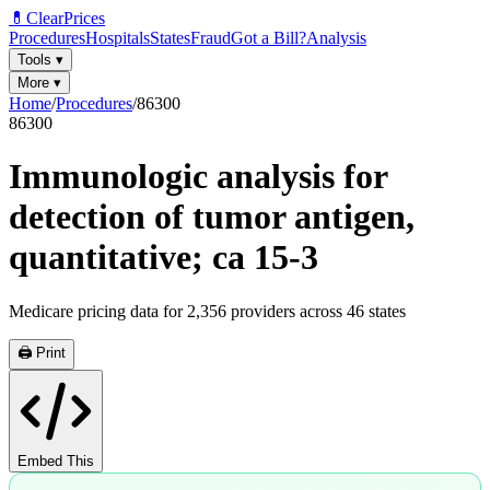
💊
ClearPrices
Procedures
Hospitals
States
Fraud
Got a Bill?
Analysis
Tools
▾
More
▾
Home
/
Procedures
/
86300
86300
Immunologic analysis for
detection of tumor antigen,
quantitative; ca 15-3
Medicare pricing data for
2,356
providers across
46
states
🖨️ Print
Embed This