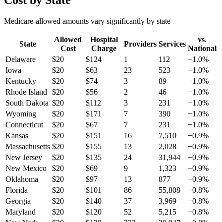
Cost by State
Medicare-allowed amounts vary significantly by state
Allowed
Hospital
vs.
State
Providers
Services
Cost
Charge
National
Delaware
$
20
$
124
1
112
+
1.0
%
Iowa
$
20
$
63
23
523
+
1.0
%
Kentucky
$
20
$
74
3
89
+
1.0
%
Rhode Island
$
20
$
56
2
46
+
1.0
%
South Dakota
$
20
$
112
3
231
+
1.0
%
Wyoming
$
20
$
171
7
390
+
1.0
%
Connecticut
$
20
$
67
7
231
+
1.0
%
Kansas
$
20
$
151
16
7,510
+
0.9
%
Massachusetts
$
20
$
155
13
2,028
+
0.9
%
New Jersey
$
20
$
135
24
31,944
+
0.9
%
New Mexico
$
20
$
69
9
1,323
+
0.9
%
Oklahoma
$
20
$
97
13
877
+
0.9
%
Florida
$
20
$
101
86
55,808
+
0.8
%
Georgia
$
20
$
140
37
3,969
+
0.8
%
Maryland
$
20
$
120
52
5,215
+
0.8
%