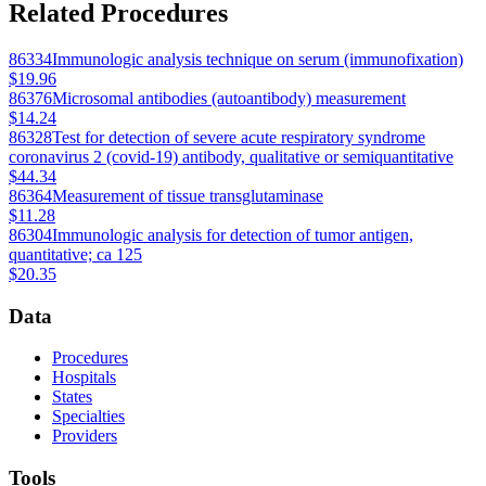
Related Procedures
86334
Immunologic analysis technique on serum (immunofixation)
$19.96
86376
Microsomal antibodies (autoantibody) measurement
$14.24
86328
Test for detection of severe acute respiratory syndrome
coronavirus 2 (covid-19) antibody, qualitative or semiquantitative
$44.34
86364
Measurement of tissue transglutaminase
$11.28
86304
Immunologic analysis for detection of tumor antigen,
quantitative; ca 125
$20.35
Data
Procedures
Hospitals
States
Specialties
Providers
Tools