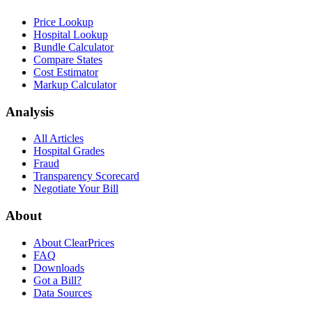
Price Lookup
Hospital Lookup
Bundle Calculator
Compare States
Cost Estimator
Markup Calculator
Analysis
All Articles
Hospital Grades
Fraud
Transparency Scorecard
Negotiate Your Bill
About
About ClearPrices
FAQ
Downloads
Got a Bill?
Data Sources