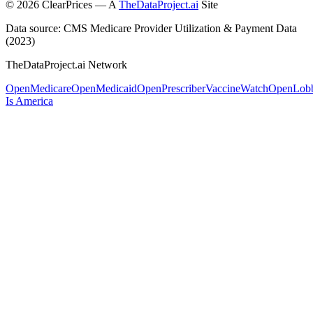
©
2026
ClearPrices — A
TheDataProject.ai
Site
Data source: CMS Medicare Provider Utilization & Payment Data
(2023)
TheDataProject.ai Network
OpenMedicare
OpenMedicaid
OpenPrescriber
VaccineWatch
OpenLob
Is America