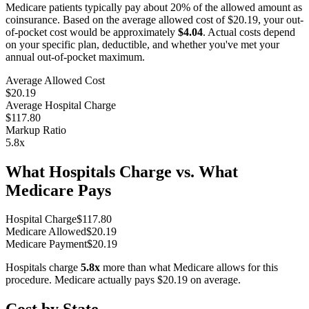
Medicare patients typically pay about 20% of the allowed amount as
coinsurance. Based on the average allowed cost of
$20.19
, your out-
of-pocket cost would be approximately
$4.04
. Actual costs depend
on your specific plan, deductible, and whether you've met your
annual out-of-pocket maximum.
Average Allowed Cost
$20.19
Average Hospital Charge
$117.80
Markup Ratio
5.8
x
What Hospitals Charge vs. What
Medicare Pays
Hospital Charge
$
117.80
Medicare Allowed
$
20.19
Medicare Payment
$
20.19
Hospitals charge
5.8
x
more than what Medicare allows for this
procedure. Medicare actually pays
$20.19
on average.