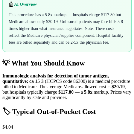
🤖
AI Overview
This procedure has a 5.8x markup — hospitals charge $117.80 but
Medicare allows only $20.19. Uninsured patients may face bills 5.8
times higher than what insurance negotiates. Note: These costs
reflect the Medicare physician/supplier component. Hospital facility
fees are billed separately and can be 2-5x the physician fee.
💡 What You Should Know
Immunologic analysis for detection of tumor antigen,
quantitative; ca 15-3
(HCPCS code
86300
) is a medical procedure
billed to Medicare. The average Medicare-allowed cost is
$20.19
,
but hospitals typically charge
$117.80
— a
5.8
x
markup. Prices vary
significantly by state and provider.
🏷️ Typical Out-of-Pocket Cost
$4.04