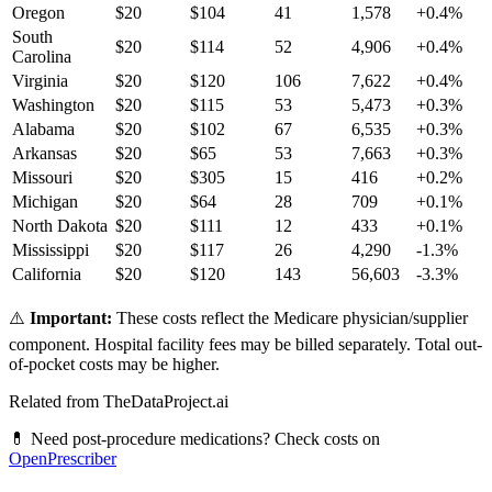
Oregon
$
20
$
104
41
1,578
+
0.4
%
South
$
20
$
114
52
4,906
+
0.4
%
Carolina
Virginia
$
20
$
120
106
7,622
+
0.4
%
Washington
$
20
$
115
53
5,473
+
0.3
%
Alabama
$
20
$
102
67
6,535
+
0.3
%
Arkansas
$
20
$
65
53
7,663
+
0.3
%
Missouri
$
20
$
305
15
416
+
0.2
%
Michigan
$
20
$
64
28
709
+
0.1
%
North Dakota
$
20
$
111
12
433
+
0.1
%
Mississippi
$
20
$
117
26
4,290
-1.3
%
California
$
20
$
120
143
56,603
-3.3
%
⚠️
Important:
These costs reflect the Medicare physician/supplier
component. Hospital facility fees may be billed separately. Total out-
of-pocket costs may be higher.
Related from TheDataProject.ai
💊 Need post-procedure medications? Check costs on
OpenPrescriber