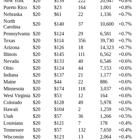
New York
$
20
$
139
222
20,947
+
0.8
%
Puerto Rico
$
20
$
23
164
1,001
+
0.8
%
Nebraska
$
20
$
61
22
1,336
+
0.7
%
North
$
20
$
140
37
10,600
+
0.7
%
Carolina
Pennsylvania
$
20
$
124
29
6,581
+
0.7
%
Texas
$
20
$
114
356
39,730
+
0.7
%
Arizona
$
20
$
126
18
14,323
+
0.7
%
Illinois
$
20
$
145
111
6,562
+
0.6
%
Nevada
$
20
$
133
40
6,546
+
0.6
%
Ohio
$
20
$
124
44
7,153
+
0.6
%
Indiana
$
20
$
137
21
1,177
+
0.6
%
Maine
$
20
$
44
22
886
+
0.6
%
Minnesota
$
20
$
174
118
3,037
+
0.6
%
West Virginia
$
20
$
53
12
164
+
0.6
%
Colorado
$
20
$
128
49
5,978
+
0.6
%
Hawaii
$
20
$
104
2
1,259
+
0.5
%
Utah
$
20
$
57
36
1,266
+
0.5
%
Louisiana
$
20
$
121
7
178
+
0.4
%
Tennessee
$
20
$
57
132
7,650
+
0.4
%
Wisconsin
$
20
$
123
13
2,064
+
0.4
%