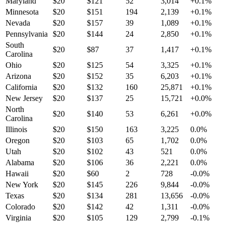
Maryland
$
20
$
121
52
3,014
+
0.1
%
Minnesota
$
20
$
151
194
2,139
+
0.1
%
Nevada
$
20
$
157
39
1,089
+
0.1
%
Pennsylvania
$
20
$
144
24
2,850
+
0.1
%
South
$
20
$
87
37
1,417
+
0.1
%
Carolina
Ohio
$
20
$
125
54
3,325
+
0.1
%
Arizona
$
20
$
152
35
6,203
+
0.1
%
California
$
20
$
132
160
25,871
+
0.1
%
New Jersey
$
20
$
137
25
15,721
+
0.0
%
North
$
20
$
140
53
6,261
+
0.0
%
Carolina
Illinois
$
20
$
150
163
3,225
0.0
%
Oregon
$
20
$
103
65
1,702
0.0
%
Utah
$
20
$
102
43
521
0.0
%
Alabama
$
20
$
106
36
2,221
0.0
%
Hawaii
$
20
$
60
2
728
-0.0
%
New York
$
20
$
145
226
9,844
-0.0
%
Texas
$
20
$
134
281
13,656
-0.0
%
Colorado
$
20
$
142
42
1,311
-0.0
%
Virginia
$
20
$
105
129
2,799
-0.1
%