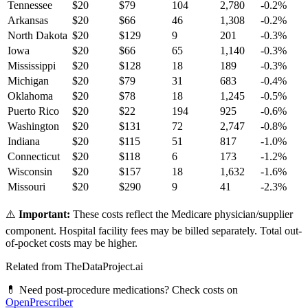
Tennessee
$
20
$
79
104
2,780
-0.2
%
Arkansas
$
20
$
66
46
1,308
-0.2
%
North Dakota
$
20
$
129
9
201
-0.3
%
Iowa
$
20
$
66
65
1,140
-0.3
%
Mississippi
$
20
$
128
18
189
-0.3
%
Michigan
$
20
$
79
31
683
-0.4
%
Oklahoma
$
20
$
78
18
1,245
-0.5
%
Puerto Rico
$
20
$
22
194
925
-0.6
%
Washington
$
20
$
131
72
2,747
-0.8
%
Indiana
$
20
$
115
51
817
-1.0
%
Connecticut
$
20
$
118
6
173
-1.2
%
Wisconsin
$
20
$
157
18
1,632
-1.6
%
Missouri
$
20
$
290
9
41
-2.3
%
⚠️
Important:
These costs reflect the Medicare physician/supplier
component. Hospital facility fees may be billed separately. Total out-
of-pocket costs may be higher.
Related from TheDataProject.ai
💊 Need post-procedure medications? Check costs on
OpenPrescriber