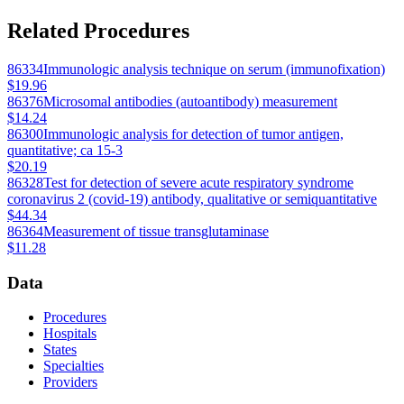
Related Procedures
86334
Immunologic analysis technique on serum (immunofixation)
$19.96
86376
Microsomal antibodies (autoantibody) measurement
$14.24
86300
Immunologic analysis for detection of tumor antigen,
quantitative; ca 15-3
$20.19
86328
Test for detection of severe acute respiratory syndrome
coronavirus 2 (covid-19) antibody, qualitative or semiquantitative
$44.34
86364
Measurement of tissue transglutaminase
$11.28
Data
Procedures
Hospitals
States
Specialties
Providers