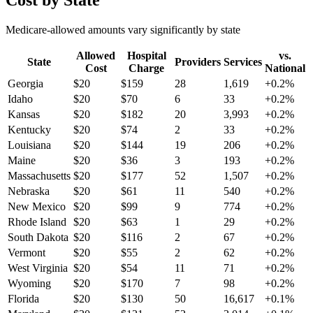
Cost by State
Medicare-allowed amounts vary significantly by state
Allowed
Hospital
vs.
State
Providers
Services
Cost
Charge
National
Georgia
$
20
$
159
28
1,619
+
0.2
%
Idaho
$
20
$
70
6
33
+
0.2
%
Kansas
$
20
$
182
20
3,993
+
0.2
%
Kentucky
$
20
$
74
2
33
+
0.2
%
Louisiana
$
20
$
144
19
206
+
0.2
%
Maine
$
20
$
36
3
193
+
0.2
%
Massachusetts
$
20
$
177
52
1,507
+
0.2
%
Nebraska
$
20
$
61
11
540
+
0.2
%
New Mexico
$
20
$
99
9
774
+
0.2
%
Rhode Island
$
20
$
63
1
29
+
0.2
%
South Dakota
$
20
$
116
2
67
+
0.2
%
Vermont
$
20
$
55
2
62
+
0.2
%
West Virginia
$
20
$
54
11
71
+
0.2
%
Wyoming
$
20
$
170
7
98
+
0.2
%
Florida
$
20
$
130
50
16,617
+
0.1
%