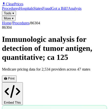
💊
ClearPrices
Procedures
Hospitals
States
Fraud
Got a Bill?
Analysis
Tools
▾
More
▾
Home
/
Procedures
/
86304
86304
Immunologic analysis for
detection of tumor antigen,
quantitative; ca 125
Medicare pricing data for
2,534
providers across
47
states
🖨️ Print
Embed This