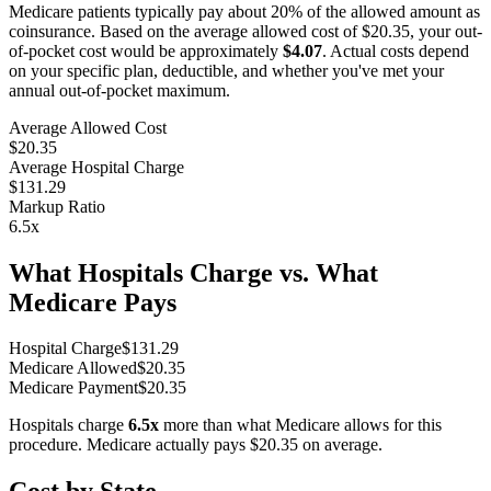
Medicare patients typically pay about 20% of the allowed amount as
coinsurance. Based on the average allowed cost of
$20.35
, your out-
of-pocket cost would be approximately
$4.07
. Actual costs depend
on your specific plan, deductible, and whether you've met your
annual out-of-pocket maximum.
Average Allowed Cost
$20.35
Average Hospital Charge
$131.29
Markup Ratio
6.5
x
What Hospitals Charge vs. What
Medicare Pays
Hospital Charge
$
131.29
Medicare Allowed
$
20.35
Medicare Payment
$
20.35
Hospitals charge
6.5
x
more than what Medicare allows for this
procedure. Medicare actually pays
$20.35
on average.