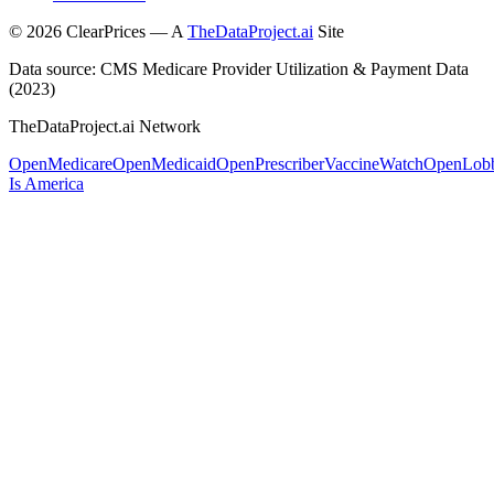
©
2026
ClearPrices — A
TheDataProject.ai
Site
Data source: CMS Medicare Provider Utilization & Payment Data
(2023)
TheDataProject.ai Network
OpenMedicare
OpenMedicaid
OpenPrescriber
VaccineWatch
OpenLob
Is America