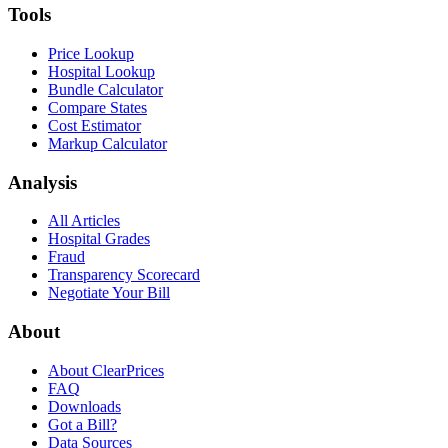
Tools
Price Lookup
Hospital Lookup
Bundle Calculator
Compare States
Cost Estimator
Markup Calculator
Analysis
All Articles
Hospital Grades
Fraud
Transparency Scorecard
Negotiate Your Bill
About
About ClearPrices
FAQ
Downloads
Got a Bill?
Data Sources