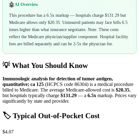
🤖
AI Overview
This procedure has a 6.5x markup — hospitals charge $131.29 but
Medicare allows only $20.35. Uninsured patients may face bills 6.5
times higher than what insurance negotiates. Note: These costs
reflect the Medicare physician/supplier component. Hospital facility
fees are billed separately and can be 2-5x the physician fee.
💡 What You Should Know
Immunologic analysis for detection of tumor antigen,
quantitative; ca 125
(HCPCS code
86304
) is a medical procedure
billed to Medicare. The average Medicare-allowed cost is
$20.35
,
but hospitals typically charge
$131.29
— a
6.5
x
markup. Prices vary
significantly by state and provider.
🏷️ Typical Out-of-Pocket Cost
$4.07