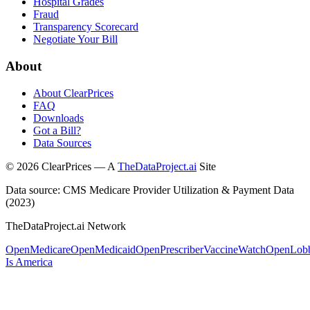
Hospital Grades
Fraud
Transparency Scorecard
Negotiate Your Bill
About
About ClearPrices
FAQ
Downloads
Got a Bill?
Data Sources
©
2026
ClearPrices — A
TheDataProject.ai
Site
Data source: CMS Medicare Provider Utilization & Payment Data
(2023)
TheDataProject.ai Network
OpenMedicare
OpenMedicaid
OpenPrescriber
VaccineWatch
OpenLob
Is America