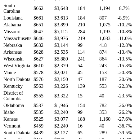
South
$
662
$
3,648
184
1,194
-8.7
%
Carolina
Louisiana
$
661
$
3,613
184
807
-8.9
%
Alabama
$
651
$
3,899
210
1,075
-10.2
%
Missouri
$
647
$
5,115
284
1,193
-10.8
%
Massachusetts
$
646
$
3,976
219
1,033
-11.0
%
Nebraska
$
632
$
3,144
99
418
-12.8
%
Arkansas
$
628
$
2,535
114
874
-13.4
%
Wisconsin
$
627
$
5,880
241
864
-13.5
%
West Virginia
$
610
$
2,379
54
243
-15.8
%
Maine
$
578
$
2,021
45
153
-20.3
%
North Dakota
$
576
$
2,150
47
187
-20.6
%
Kentucky
$
563
$
3,226
139
553
-22.3
%
District of
$
555
$
3,322
15
40
-23.5
%
Columbia
Oklahoma
$
537
$
1,946
154
782
-26.0
%
Idaho
$
535
$
2,240
99
353
-26.2
%
Kansas
$
525
$
3,077
188
1,160
-27.6
%
Vermont
$
459
$
2,240
16
40
-36.7
%
South Dakota
$
439
$
2,127
65
289
-39.5
%