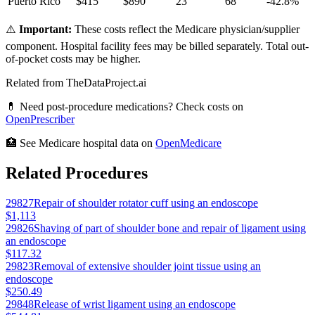
Puerto Rico
$
415
$
890
23
68
-42.8
%
⚠️
Important:
These costs reflect the Medicare physician/supplier
component. Hospital facility fees may be billed separately. Total out-
of-pocket costs may be higher.
Related from TheDataProject.ai
💊 Need post-procedure medications? Check costs on
OpenPrescriber
🏥 See Medicare hospital data on
OpenMedicare
Related Procedures
29827
Repair of shoulder rotator cuff using an endoscope
$1,113
29826
Shaving of part of shoulder bone and repair of ligament using
an endoscope
$117.32
29823
Removal of extensive shoulder joint tissue using an
endoscope
$250.49
29848
Release of wrist ligament using an endoscope