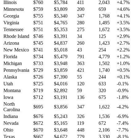
Illinois
$
760
$
5,784
411
2,043
+
4.7
%
Minnesota
$
759
$
3,809
200
659
+
4.6
%
Georgia
$
755
$
5,340
347
1,768
+
4.1
%
Virginia
$
751
$
4,765
280
1,495
+
3.5
%
Tennessee
$
751
$
5,353
275
1,672
+
3.5
%
Rhode Island
$
746
$
3,391
34
125
+
2.9
%
Arizona
$
745
$
4,837
260
1,423
+
2.7
%
New Mexico
$
741
$
5,018
43
254
+
2.2
%
Florida
$
734
$
5,479
791
4,779
+
1.2
%
Michigan
$
733
$
3,948
363
1,502
+
1.0
%
Pennsylvania
$
729
$
3,859
421
1,740
+
0.5
%
Alaska
$
726
$
7,390
55
244
+
0.1
%
Utah
$
725
$
4,016
120
633
-0.1
%
Montana
$
719
$
2,892
59
320
-0.9
%
Iowa
$
712
$
3,191
136
675
-1.8
%
North
$
695
$
3,856
347
1,622
-4.2
%
Carolina
Indiana
$
676
$
5,243
326
1,536
-6.9
%
Nevada
$
672
$
5,165
119
672
-7.4
%
Ohio
$
670
$
3,648
448
2,106
-7.7
%
Texas
$
667
$
4,672
779
3,330
-8.1
%