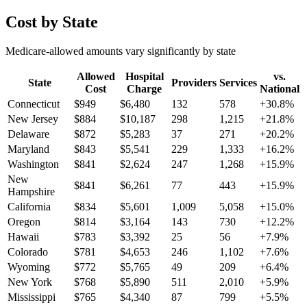
Cost by State
Medicare-allowed amounts vary significantly by state
Allowed
Hospital
vs.
State
Providers
Services
Cost
Charge
National
Connecticut
$
949
$
6,480
132
578
+
30.8
%
New Jersey
$
884
$
10,187
298
1,215
+
21.8
%
Delaware
$
872
$
5,283
37
271
+
20.2
%
Maryland
$
843
$
5,541
229
1,333
+
16.2
%
Washington
$
841
$
2,624
247
1,268
+
15.9
%
New
$
841
$
6,261
77
443
+
15.9
%
Hampshire
California
$
834
$
5,601
1,009
5,058
+
15.0
%
Oregon
$
814
$
3,164
143
730
+
12.2
%
Hawaii
$
783
$
3,392
25
56
+
7.9
%
Colorado
$
781
$
4,653
246
1,102
+
7.6
%
Wyoming
$
772
$
5,765
49
209
+
6.4
%
New York
$
768
$
5,890
511
2,010
+
5.9
%
Mississippi
$
765
$
4,340
87
799
+
5.5
%