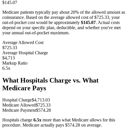
$145.07
Medicare patients typically pay about 20% of the allowed amount as
coinsurance. Based on the average allowed cost of
$725.33
, your
out-of-pocket cost would be approximately
$145.07
. Actual costs
depend on your specific plan, deductible, and whether you've met
your annual out-of-pocket maximum.
Average Allowed Cost
$725.33
Average Hospital Charge
$4,713
Markup Ratio
6.5
x
What Hospitals Charge vs. What
Medicare Pays
Hospital Charge
$
4,713.03
Medicare Allowed
$
725.33
Medicare Payment
$
574.28
Hospitals charge
6.5
x
more than what Medicare allows for this
procedure. Medicare actually pays
$574.28
on average.