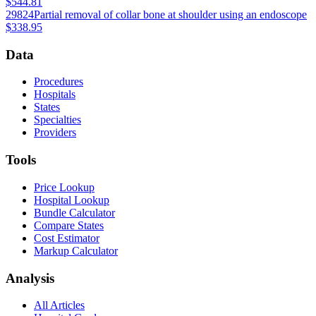
$544.81
29824
Partial removal of collar bone at shoulder using an endoscope
$338.95
Data
Procedures
Hospitals
States
Specialties
Providers
Tools
Price Lookup
Hospital Lookup
Bundle Calculator
Compare States
Cost Estimator
Markup Calculator
Analysis
All Articles