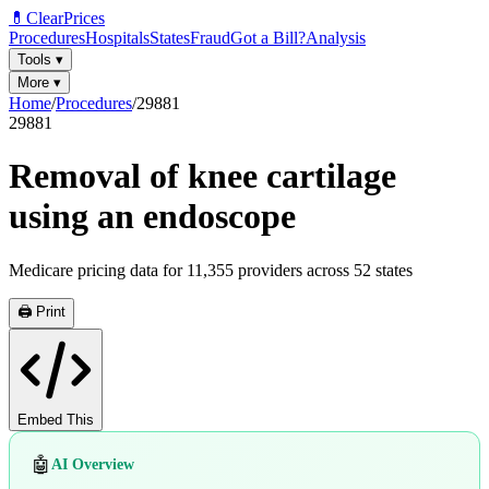
💊
ClearPrices
Procedures
Hospitals
States
Fraud
Got a Bill?
Analysis
Tools
▾
More
▾
Home
/
Procedures
/
29881
29881
Removal of knee cartilage
using an endoscope
Medicare pricing data for
11,355
providers across
52
states
🖨️ Print
Embed This
🤖
AI Overview