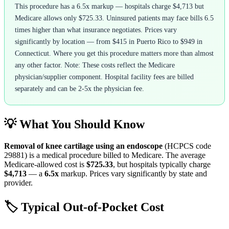
This procedure has a 6.5x markup — hospitals charge $4,713 but
Medicare allows only $725.33. Uninsured patients may face bills 6.5
times higher than what insurance negotiates. Prices vary
significantly by location — from $415 in Puerto Rico to $949 in
Connecticut. Where you get this procedure matters more than almost
any other factor. Note: These costs reflect the Medicare
physician/supplier component. Hospital facility fees are billed
separately and can be 2-5x the physician fee.
💡 What You Should Know
Removal of knee cartilage using an endoscope
(HCPCS code
29881
) is a medical procedure billed to Medicare. The average
Medicare-allowed cost is
$725.33
, but hospitals typically charge
$4,713
— a
6.5
x
markup. Prices vary significantly by state and
provider.
🏷️ Typical Out-of-Pocket Cost