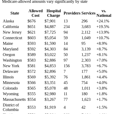
Medicare-allowed amounts vary significantly by state
Allowed
Hospital
vs.
State
Providers
Services
Cost
Charge
National
Alaska
$
676
$
7,901
13
296
+
24.1
%
California
$
651
$
4,887
234
3,683
+
19.5
%
New Jersey
$
621
$
7,725
94
2,112
+
13.9
%
Connecticut
$
603
$
5,054
59
1,049
+
10.7
%
Maine
$
593
$
1,590
14
95
+
8.9
%
Maryland
$
592
$
4,303
84
3,139
+
8.7
%
Oregon
$
589
$
3,022
50
1,237
+
8.1
%
Washington
$
583
$
2,886
97
2,303
+
7.0
%
New York
$
581
$
4,853
156
3,783
+
6.7
%
Delaware
$
572
$
2,896
7
177
+
5.0
%
Illinois
$
569
$
5,392
76
1,861
+
4.4
%
Minnesota
$
566
$
3,351
45
754
+
4.0
%
Colorado
$
565
$
5,078
48
1,011
+
3.8
%
Wyoming
$
555
$
2,980
11
180
+
1.8
%
Massachusetts
$
554
$
3,267
77
1,623
+
1.7
%
District of
$
553
$
1,919
4
42
+
1.5
%
Columbia