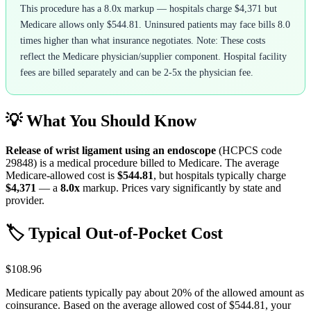
This procedure has a 8.0x markup — hospitals charge $4,371 but
Medicare allows only $544.81. Uninsured patients may face bills 8.0
times higher than what insurance negotiates. Note: These costs
reflect the Medicare physician/supplier component. Hospital facility
fees are billed separately and can be 2-5x the physician fee.
💡 What You Should Know
Release of wrist ligament using an endoscope
(HCPCS code
29848
) is a medical procedure billed to Medicare. The average
Medicare-allowed cost is
$544.81
, but hospitals typically charge
$4,371
— a
8.0
x
markup. Prices vary significantly by state and
provider.
🏷️ Typical Out-of-Pocket Cost
$108.96
Medicare patients typically pay about 20% of the allowed amount as
coinsurance. Based on the average allowed cost of
$544.81
, your