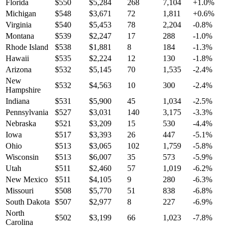
Florida
$
550
$
5,284
268
7,104
+
1.0
%
Michigan
$
548
$
3,671
72
1,811
+
0.6
%
Virginia
$
540
$
5,453
78
2,204
-0.8
%
Montana
$
539
$
2,247
17
288
-1.0
%
Rhode Island
$
538
$
1,881
8
184
-1.3
%
Hawaii
$
535
$
2,224
12
130
-1.8
%
Arizona
$
532
$
5,145
70
1,535
-2.4
%
New
$
532
$
4,563
10
300
-2.4
%
Hampshire
Indiana
$
531
$
5,900
45
1,034
-2.5
%
Pennsylvania
$
527
$
3,031
140
3,175
-3.3
%
Nebraska
$
521
$
3,209
15
530
-4.4
%
Iowa
$
517
$
3,393
26
447
-5.1
%
Ohio
$
513
$
3,065
102
1,759
-5.8
%
Wisconsin
$
513
$
6,007
35
573
-5.9
%
Utah
$
511
$
2,460
57
1,019
-6.2
%
New Mexico
$
511
$
4,105
9
280
-6.3
%
Missouri
$
508
$
5,770
51
838
-6.8
%
South Dakota
$
507
$
2,977
8
227
-6.9
%
North
$
502
$
3,199
66
1,023
-7.8
%
Carolina