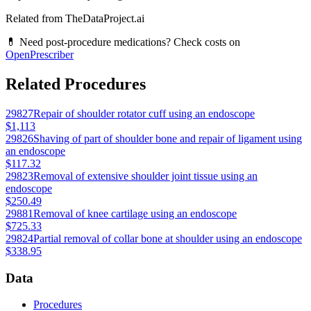
Related from TheDataProject.ai
💊 Need post-procedure medications? Check costs on
OpenPrescriber
Related Procedures
29827
Repair of shoulder rotator cuff using an endoscope
$1,113
29826
Shaving of part of shoulder bone and repair of ligament using
an endoscope
$117.32
29823
Removal of extensive shoulder joint tissue using an
endoscope
$250.49
29881
Removal of knee cartilage using an endoscope
$725.33
29824
Partial removal of collar bone at shoulder using an endoscope
$338.95
Data
Procedures