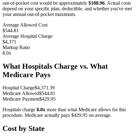
out-of-pocket cost would be approximately
$108.96
. Actual costs
depend on your specific plan, deductible, and whether you've met
your annual out-of-pocket maximum.
Average Allowed Cost
$544.81
Average Hospital Charge
$4,371
Markup Ratio
8.0
x
What Hospitals Charge vs. What
Medicare Pays
Hospital Charge
$
4,371.39
Medicare Allowed
$
544.81
Medicare Payment
$
429.95
Hospitals charge
8.0
x
more than what Medicare allows for this
procedure. Medicare actually pays
$429.95
on average.
Cost by State