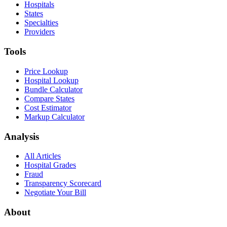
Hospitals
States
Specialties
Providers
Tools
Price Lookup
Hospital Lookup
Bundle Calculator
Compare States
Cost Estimator
Markup Calculator
Analysis
All Articles
Hospital Grades
Fraud
Transparency Scorecard
Negotiate Your Bill
About