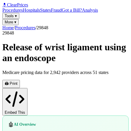
💊
ClearPrices
Procedures
Hospitals
States
Fraud
Got a Bill?
Analysis
Tools
▾
More
▾
Home
/
Procedures
/
29848
29848
Release of wrist ligament using
an endoscope
Medicare pricing data for
2,942
providers across
51
states
🖨️ Print
Embed This
🤖
AI Overview