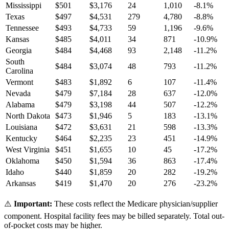
Mississippi
$
501
$
3,176
24
1,010
-8.1
%
Texas
$
497
$
4,531
279
4,780
-8.8
%
Tennessee
$
493
$
4,733
59
1,196
-9.6
%
Kansas
$
485
$
4,011
34
871
-10.9
%
Georgia
$
484
$
4,468
93
2,148
-11.2
%
South
$
484
$
3,074
48
793
-11.2
%
Carolina
Vermont
$
483
$
1,892
6
107
-11.4
%
Nevada
$
479
$
7,184
28
637
-12.0
%
Alabama
$
479
$
3,198
44
507
-12.2
%
North Dakota
$
473
$
1,946
5
183
-13.1
%
Louisiana
$
472
$
3,631
21
598
-13.3
%
Kentucky
$
464
$
2,235
23
451
-14.9
%
West Virginia
$
451
$
1,655
10
45
-17.2
%
Oklahoma
$
450
$
1,594
36
863
-17.4
%
Idaho
$
440
$
1,859
20
282
-19.2
%
Arkansas
$
419
$
1,470
20
276
-23.2
%
⚠️
Important:
These costs reflect the Medicare physician/supplier
component. Hospital facility fees may be billed separately. Total out-
of-pocket costs may be higher.