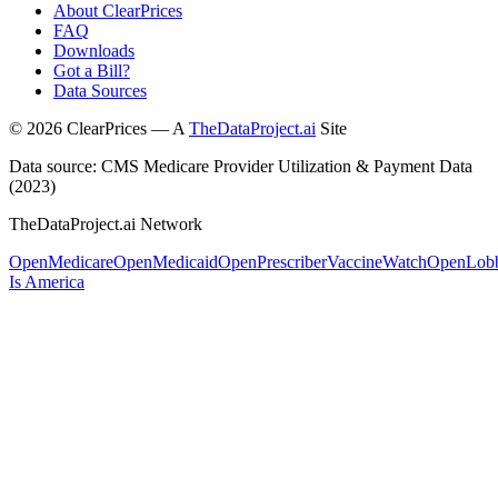
About ClearPrices
FAQ
Downloads
Got a Bill?
Data Sources
©
2026
ClearPrices — A
TheDataProject.ai
Site
Data source: CMS Medicare Provider Utilization & Payment Data
(2023)
TheDataProject.ai Network
OpenMedicare
OpenMedicaid
OpenPrescriber
VaccineWatch
OpenLob
Is America