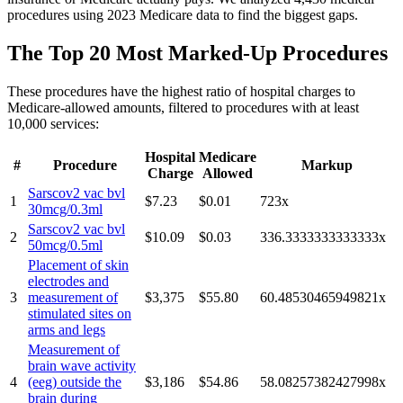
procedures using 2023 Medicare data to find the biggest gaps.
The Top 20 Most Marked-Up Procedures
These procedures have the highest ratio of hospital charges to
Medicare-allowed amounts, filtered to procedures with at least
10,000 services:
Hospital
Medicare
#
Procedure
Markup
Charge
Allowed
Sarscov2 vac bvl
1
$7.23
$0.01
723
x
30mcg/0.3ml
Sarscov2 vac bvl
2
$10.09
$0.03
336.3333333333333
x
50mcg/0.5ml
Placement of skin
electrodes and
3
measurement of
$3,375
$55.80
60.48530465949821
x
stimulated sites on
arms and legs
Measurement of
brain wave activity
4
(eeg) outside the
$3,186
$54.86
58.08257382427998
x
brain during