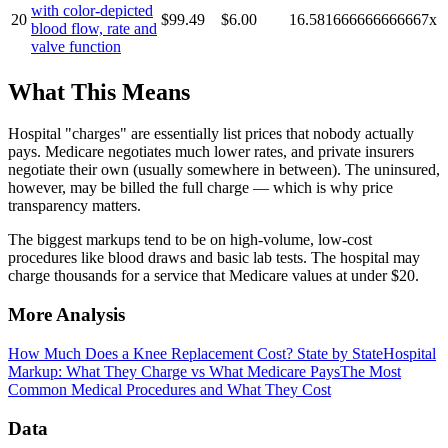
with color-depicted
20
$99.49
$6.00
16.581666666666667
x
blood flow, rate and
valve function
What This Means
Hospital "charges" are essentially list prices that nobody actually
pays. Medicare negotiates much lower rates, and private insurers
negotiate their own (usually somewhere in between). The uninsured,
however, may be billed the full charge — which is why price
transparency matters.
The biggest markups tend to be on high-volume, low-cost
procedures like blood draws and basic lab tests. The hospital may
charge thousands for a service that Medicare values at under $20.
More Analysis
How Much Does a Knee Replacement Cost? State by State
Hospital
Markup: What They Charge vs What Medicare Pays
The Most
Common Medical Procedures and What They Cost
Data