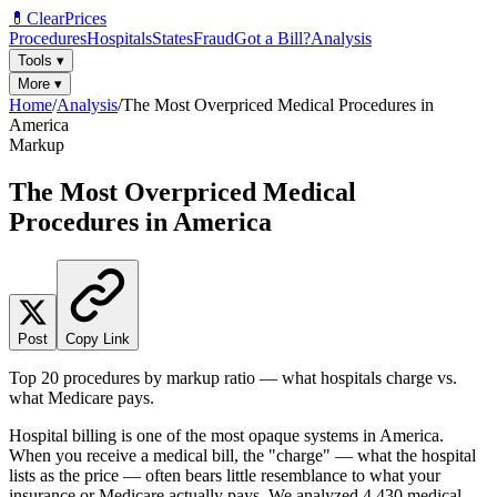
💊
ClearPrices
Procedures
Hospitals
States
Fraud
Got a Bill?
Analysis
Tools
▾
More
▾
Home
/
Analysis
/
The Most Overpriced Medical Procedures in
America
Markup
The Most Overpriced Medical
Procedures in America
Post
Copy Link
Top 20 procedures by markup ratio — what hospitals charge vs.
what Medicare pays.
Hospital billing is one of the most opaque systems in America.
When you receive a medical bill, the "charge" — what the hospital
lists as the price — often bears little resemblance to what your
insurance or Medicare actually pays. We analyzed
4,430
medical