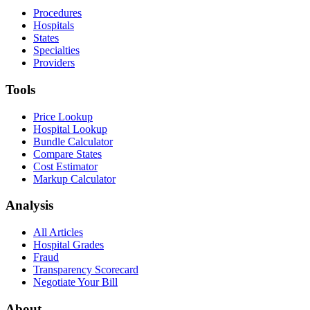
Procedures
Hospitals
States
Specialties
Providers
Tools
Price Lookup
Hospital Lookup
Bundle Calculator
Compare States
Cost Estimator
Markup Calculator
Analysis
All Articles
Hospital Grades
Fraud
Transparency Scorecard
Negotiate Your Bill
About