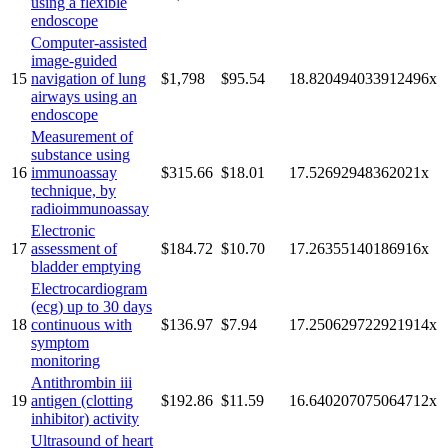
using a flexible
endoscope
Computer-assisted
image-guided
15
navigation of lung
$1,798
$95.54
18.820494033912496
x
airways using an
endoscope
Measurement of
substance using
16
immunoassay
$315.66
$18.01
17.52692948362021
x
technique, by
radioimmunoassay
Electronic
17
assessment of
$184.72
$10.70
17.26355140186916
x
bladder emptying
Electrocardiogram
(ecg) up to 30 days
18
continuous with
$136.97
$7.94
17.250629722921914
x
symptom
monitoring
Antithrombin iii
19
antigen (clotting
$192.86
$11.59
16.640207075064712
x
inhibitor) activity
Ultrasound of heart