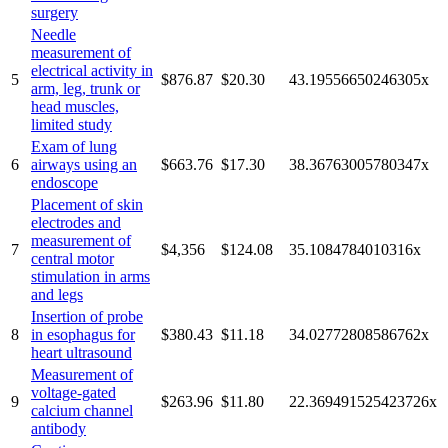
surgery
Needle
measurement of
electrical activity in
5
$876.87
$20.30
43.19556650246305
x
arm, leg, trunk or
head muscles,
limited study
Exam of lung
6
airways using an
$663.76
$17.30
38.36763005780347
x
endoscope
Placement of skin
electrodes and
measurement of
7
$4,356
$124.08
35.1084784010316
x
central motor
stimulation in arms
and legs
Insertion of probe
8
in esophagus for
$380.43
$11.18
34.02772808586762
x
heart ultrasound
Measurement of
voltage-gated
9
$263.96
$11.80
22.369491525423726
x
calcium channel
antibody