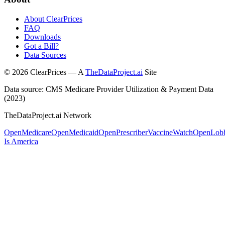
About ClearPrices
FAQ
Downloads
Got a Bill?
Data Sources
©
2026
ClearPrices — A
TheDataProject.ai
Site
Data source: CMS Medicare Provider Utilization & Payment Data
(2023)
TheDataProject.ai Network
OpenMedicare
OpenMedicaid
OpenPrescriber
VaccineWatch
OpenLob
Is America