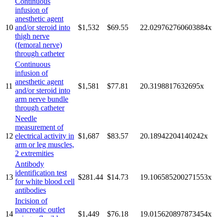
Continuous
infusion of
anesthetic agent
10
and/or steroid into
$1,532
$69.55
22.029762760603884
x
thigh nerve
(femoral nerve)
through catheter
Continuous
infusion of
anesthetic agent
11
$1,581
$77.81
20.3198817632695
x
and/or steroid into
arm nerve bundle
through catheter
Needle
measurement of
12
electrical activity in
$1,687
$83.57
20.18942204140242
x
arm or leg muscles,
2 extremities
Antibody
identification test
13
$281.44
$14.73
19.106585200271553
x
for white blood cell
antibodies
Incision of
pancreatic outlet
14
$1,449
$76.18
19.015620897873454
x