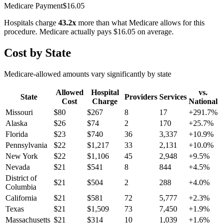
Medicare Payment
$
16.05
Hospitals charge
43.2
x
more than what Medicare allows for this
procedure. Medicare actually pays
$16.05
on average.
Cost by State
Medicare-allowed amounts vary significantly by state
Allowed
Hospital
vs.
State
Providers
Services
Cost
Charge
National
Missouri
$
80
$
267
8
17
+
291.7
%
Alaska
$
26
$
74
2
170
+
25.7
%
Florida
$
23
$
740
36
3,337
+
10.9
%
Pennsylvania
$
22
$
1,217
33
2,131
+
10.0
%
New York
$
22
$
1,106
45
2,948
+
9.5
%
Nevada
$
21
$
541
8
844
+
4.5
%
District of
$
21
$
504
2
288
+
4.0
%
Columbia
California
$
21
$
581
72
5,777
+
2.3
%
Texas
$
21
$
1,509
73
7,450
+
1.9
%
Massachusetts
$
21
$
314
10
1,039
+
1.6
%