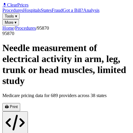
💊
ClearPrices
Procedures
Hospitals
States
Fraud
Got a Bill?
Analysis
Tools
▾
More
▾
Home
/
Procedures
/
95870
95870
Needle measurement of
electrical activity in arm, leg,
trunk or head muscles, limited
study
Medicare pricing data for
689
providers across
38
states
🖨️ Print