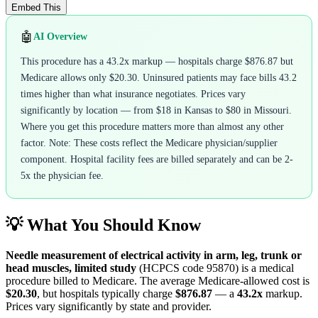
Embed This
🤖
AI Overview
This procedure has a 43.2x markup — hospitals charge $876.87 but
Medicare allows only $20.30. Uninsured patients may face bills 43.2
times higher than what insurance negotiates. Prices vary
significantly by location — from $18 in Kansas to $80 in Missouri.
Where you get this procedure matters more than almost any other
factor. Note: These costs reflect the Medicare physician/supplier
component. Hospital facility fees are billed separately and can be 2-
5x the physician fee.
💡 What You Should Know
Needle measurement of electrical activity in arm, leg, trunk or
head muscles, limited study
(HCPCS code
95870
) is a medical
procedure billed to Medicare. The average Medicare-allowed cost is
$20.30
, but hospitals typically charge
$876.87
— a
43.2
x
markup.
Prices vary significantly by state and provider.