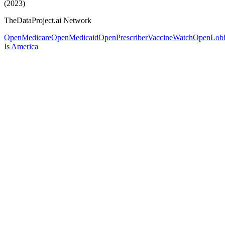
(2023)
TheDataProject.ai Network
OpenMedicare
OpenMedicaid
OpenPrescriber
VaccineWatch
OpenLob
Is America