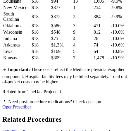
Louisiana
$
18
$
94
13
1,605
-9.5
%
New Mexico
$
18
$
377
1
254
-9.8
%
South
$
18
$
372
2
384
-9.9
%
Carolina
Oklahoma
$
18
$
586
3
471
-10.0
%
Wisconsin
$
18
$
548
9
812
-10.0
%
Indiana
$
18
$
75
4
26
-10.6
%
Arkansas
$
18
$
1,331
4
74
-10.6
%
Iowa
$
18
$
169
5
64
-10.8
%
Kansas
$
18
$
309
7
1,478
-10.9
%
⚠️
Important:
These costs reflect the Medicare physician/supplier
component. Hospital facility fees may be billed separately. Total out-
of-pocket costs may be higher.
Related from TheDataProject.ai
💊 Need post-procedure medications? Check costs on
OpenPrescriber
Related Procedures