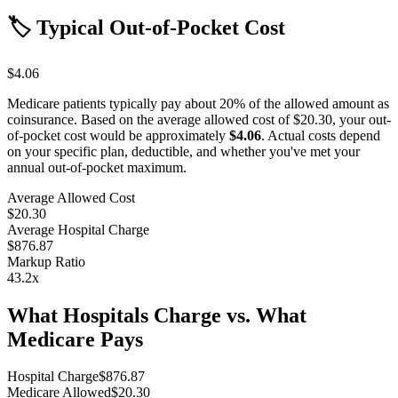
🏷️ Typical Out-of-Pocket Cost
$4.06
Medicare patients typically pay about 20% of the allowed amount as
coinsurance. Based on the average allowed cost of
$20.30
, your out-
of-pocket cost would be approximately
$4.06
. Actual costs depend
on your specific plan, deductible, and whether you've met your
annual out-of-pocket maximum.
Average Allowed Cost
$20.30
Average Hospital Charge
$876.87
Markup Ratio
43.2
x
What Hospitals Charge vs. What
Medicare Pays
Hospital Charge
$
876.87
Medicare Allowed
$
20.30