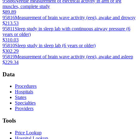
95886
Needle measurement of electrical activity in arm or leg
muscles, complete study
$89.89
95816
Measurement of brain wave activity (eeg), awake and drowsy
$213.53
95811
Sleep study in sleep lab with continuous airway pressure (6
years or older)
$310.03
95810
Sleep study in sleep lab (6 years or older)
$302.29
95819
Measurement of brain wave activity (eeg), awake and asleep
$229.34
Data
Procedures
Hospitals
States
Specialties
Providers
Tools
Price Lookup
Hospital Lookup