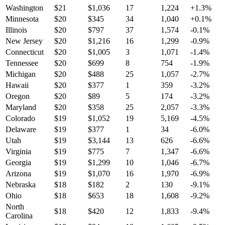
Washington
$
21
$
1,036
17
1,224
+
1.3
%
Minnesota
$
20
$
345
34
1,040
+
0.1
%
Illinois
$
20
$
797
37
1,574
-0.1
%
New Jersey
$
20
$
1,216
16
1,299
-0.9
%
Connecticut
$
20
$
1,005
3
1,071
-1.4
%
Tennessee
$
20
$
699
8
754
-1.9
%
Michigan
$
20
$
488
25
1,057
-2.7
%
Hawaii
$
20
$
377
1
359
-3.2
%
Oregon
$
20
$
89
5
174
-3.2
%
Maryland
$
20
$
358
25
2,057
-3.3
%
Colorado
$
19
$
1,052
19
5,169
-4.5
%
Delaware
$
19
$
377
1
34
-6.0
%
Utah
$
19
$
3,144
13
626
-6.6
%
Virginia
$
19
$
775
7
1,347
-6.6
%
Georgia
$
19
$
1,299
10
1,046
-6.7
%
Arizona
$
19
$
1,070
16
1,970
-6.9
%
Nebraska
$
18
$
182
2
130
-9.1
%
Ohio
$
18
$
653
18
1,608
-9.2
%
North
$
18
$
420
12
1,833
-9.4
%
Carolina