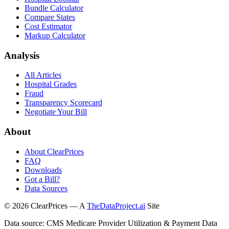
Bundle Calculator
Compare States
Cost Estimator
Markup Calculator
Analysis
All Articles
Hospital Grades
Fraud
Transparency Scorecard
Negotiate Your Bill
About
About ClearPrices
FAQ
Downloads
Got a Bill?
Data Sources
©
2026
ClearPrices — A
TheDataProject.ai
Site
Data source: CMS Medicare Provider Utilization & Payment Data