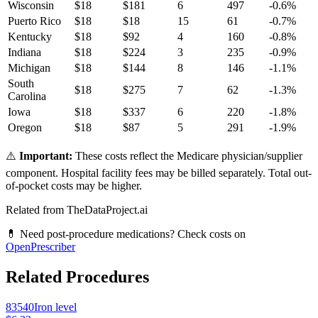
Wisconsin
$
18
$
181
6
497
-0.6
%
Puerto Rico
$
18
$
18
15
61
-0.7
%
Kentucky
$
18
$
92
4
160
-0.8
%
Indiana
$
18
$
224
3
235
-0.9
%
Michigan
$
18
$
144
8
146
-1.1
%
South
$
18
$
275
7
62
-1.3
%
Carolina
Iowa
$
18
$
337
6
220
-1.8
%
Oregon
$
18
$
87
5
291
-1.9
%
⚠️
Important:
These costs reflect the Medicare physician/supplier
component. Hospital facility fees may be billed separately. Total out-
of-pocket costs may be higher.
Related from TheDataProject.ai
💊 Need post-procedure medications? Check costs on
OpenPrescriber
Related Procedures
83540
Iron level