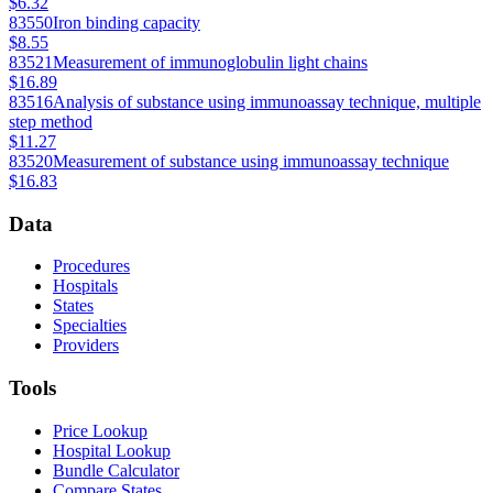
$6.32
83550
Iron binding capacity
$8.55
83521
Measurement of immunoglobulin light chains
$16.89
83516
Analysis of substance using immunoassay technique, multiple
step method
$11.27
83520
Measurement of substance using immunoassay technique
$16.83
Data
Procedures
Hospitals
States
Specialties
Providers
Tools
Price Lookup
Hospital Lookup
Bundle Calculator
Compare States