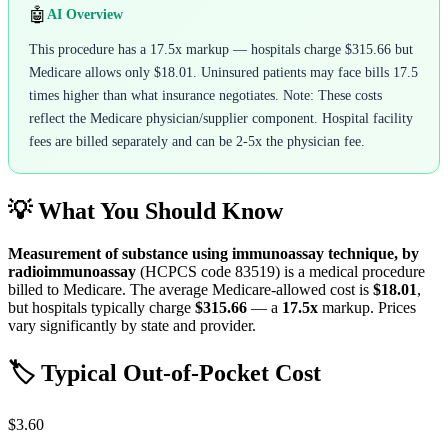
🤖
AI Overview
This procedure has a 17.5x markup — hospitals charge $315.66 but
Medicare allows only $18.01. Uninsured patients may face bills 17.5
times higher than what insurance negotiates. Note: These costs
reflect the Medicare physician/supplier component. Hospital facility
fees are billed separately and can be 2-5x the physician fee.
💡 What You Should Know
Measurement of substance using immunoassay technique, by
radioimmunoassay
(HCPCS code
83519
) is a medical procedure
billed to Medicare. The average Medicare-allowed cost is
$18.01
,
but hospitals typically charge
$315.66
— a
17.5
x
markup. Prices
vary significantly by state and provider.
🏷️ Typical Out-of-Pocket Cost
$3.60