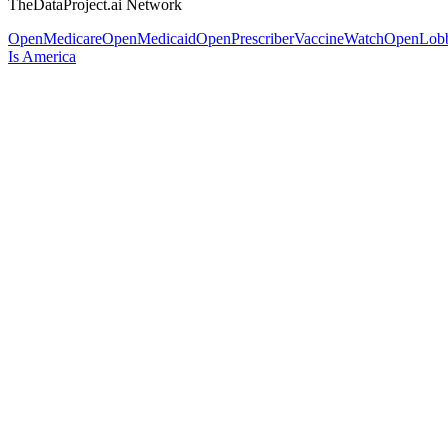
TheDataProject.ai Network
OpenMedicare
OpenMedicaid
OpenPrescriber
VaccineWatch
OpenLob
Is America