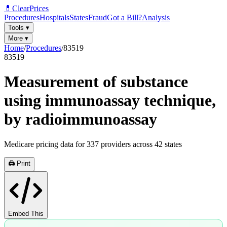
💊
ClearPrices
Procedures
Hospitals
States
Fraud
Got a Bill?
Analysis
Tools
▾
More
▾
Home
/
Procedures
/
83519
83519
Measurement of substance
using immunoassay technique,
by radioimmunoassay
Medicare pricing data for
337
providers across
42
states
🖨️ Print
Embed This