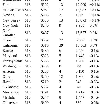
Florida
$
18
$
362
13
12,969
+
0.1
%
Massachusetts
$
18
$
96
12
18,983
+
0.1
%
Nevada
$
18
$
405
2
1,369
+
0.1
%
New Jersey
$
18
$
380
13
10,073
+
0.1
%
New York
$
18
$
240
9
3,895
0.0
%
North
$
18
$
487
13
15,677
0.0
%
Carolina
Texas
$
18
$
332
27
6,300
0.0
%
California
$
18
$
315
39
13,503
0.0
%
Kansas
$
18
$
386
6
2,556
-0.1
%
Maryland
$
18
$
328
5
1,448
-0.1
%
Pennsylvania
$
18
$
365
8
1,200
-0.1
%
Washington
$
18
$
404
8
844
-0.1
%
Arizona
$
18
$
288
4
3,110
-0.1
%
Ohio
$
18
$
260
12
1,366
-0.2
%
Hawaii
$
18
$
219
2
348
-0.3
%
Oklahoma
$
18
$
332
4
576
-0.3
%
Minnesota
$
18
$
291
9
1,212
-0.3
%
Virginia
$
18
$
247
8
1,447
-0.4
%
Tennessee
$
18
$
400
4
389
-0.6
%