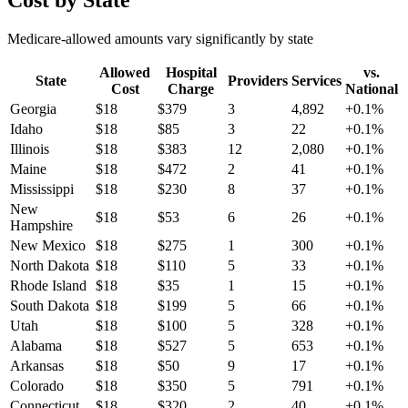
Cost by State
Medicare-allowed amounts vary significantly by state
Allowed
Hospital
vs.
State
Providers
Services
Cost
Charge
National
Georgia
$
18
$
379
3
4,892
+
0.1
%
Idaho
$
18
$
85
3
22
+
0.1
%
Illinois
$
18
$
383
12
2,080
+
0.1
%
Maine
$
18
$
472
2
41
+
0.1
%
Mississippi
$
18
$
230
8
37
+
0.1
%
New
$
18
$
53
6
26
+
0.1
%
Hampshire
New Mexico
$
18
$
275
1
300
+
0.1
%
North Dakota
$
18
$
110
5
33
+
0.1
%
Rhode Island
$
18
$
35
1
15
+
0.1
%
South Dakota
$
18
$
199
5
66
+
0.1
%
Utah
$
18
$
100
5
328
+
0.1
%
Alabama
$
18
$
527
5
653
+
0.1
%
Arkansas
$
18
$
50
9
17
+
0.1
%
Colorado
$
18
$
350
5
791
+
0.1
%
Connecticut
$
18
$
320
2
40
+
0.1
%