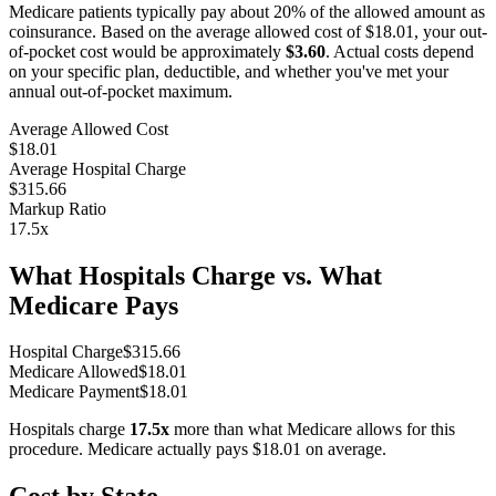
Medicare patients typically pay about 20% of the allowed amount as
coinsurance. Based on the average allowed cost of
$18.01
, your out-
of-pocket cost would be approximately
$3.60
. Actual costs depend
on your specific plan, deductible, and whether you've met your
annual out-of-pocket maximum.
Average Allowed Cost
$18.01
Average Hospital Charge
$315.66
Markup Ratio
17.5
x
What Hospitals Charge vs. What
Medicare Pays
Hospital Charge
$
315.66
Medicare Allowed
$
18.01
Medicare Payment
$
18.01
Hospitals charge
17.5
x
more than what Medicare allows for this
procedure. Medicare actually pays
$18.01
on average.