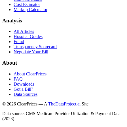
Cost Estimator
Markup Calculator
Analysis
All Articles
Hospital Grades
Fraud
Transparency Scorecard
Negotiate Your Bill
About
About ClearPrices
FAQ
Downloads
Got a Bill?
Data Sources
©
2026
ClearPrices — A
TheDataProject.ai
Site
Data source: CMS Medicare Provider Utilization & Payment Data
(2023)