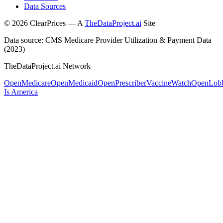
Data Sources
©
2026
ClearPrices — A
TheDataProject.ai
Site
Data source: CMS Medicare Provider Utilization & Payment Data
(2023)
TheDataProject.ai Network
OpenMedicare
OpenMedicaid
OpenPrescriber
VaccineWatch
OpenLob
Is America