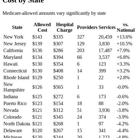
Cost by State
Medicare-allowed amounts vary significantly by state
Allowed
Hospital
vs.
State
Providers
Services
Cost
Charge
National
New York
$
143
$
335
327
20,459
+
13.6
%
New Jersey
$
139
$
307
129
3,830
+
10.5
%
California
$
136
$
286
203
17,487
+
7.9
%
Maryland
$
134
$
394
66
3,537
+
6.8
%
Hawaii
$
130
$
354
6
123
+
3.3
%
Connecticut
$
130
$
408
14
399
+
3.2
%
Rhode Island
$
129
$
250
1
22
+
2.8
%
New
$
126
$
565
1
33
-0.0
%
Hampshire
Indiana
$
125
$
272
6
173
-0.6
%
Puerto Rico
$
123
$
154
18
88
-2.0
%
Nevada
$
121
$
312
51
3,936
-3.8
%
Colorado
$
121
$
345
24
374
-3.9
%
North Dakota
$
121
$
268
1
97
-4.2
%
Delaware
$
120
$
267
15
341
-4.4
%
Michigan
$
120
$
244
20
1,223
-4.8
%