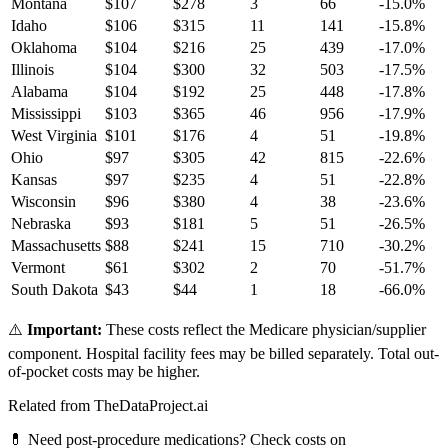
Montana
$
107
$
278
3
66
-15.0
%
Idaho
$
106
$
315
11
141
-15.8
%
Oklahoma
$
104
$
216
25
439
-17.0
%
Illinois
$
104
$
300
32
503
-17.5
%
Alabama
$
104
$
192
25
448
-17.8
%
Mississippi
$
103
$
365
46
956
-17.9
%
West Virginia
$
101
$
176
4
51
-19.8
%
Ohio
$
97
$
305
42
815
-22.6
%
Kansas
$
97
$
235
4
51
-22.8
%
Wisconsin
$
96
$
380
4
38
-23.6
%
Nebraska
$
93
$
181
5
51
-26.5
%
Massachusetts
$
88
$
241
15
710
-30.2
%
Vermont
$
61
$
302
2
70
-51.7
%
South Dakota
$
43
$
44
1
18
-66.0
%
⚠️
Important:
These costs reflect the Medicare physician/supplier
component. Hospital facility fees may be billed separately. Total out-
of-pocket costs may be higher.
Related from TheDataProject.ai
💊 Need post-procedure medications? Check costs on