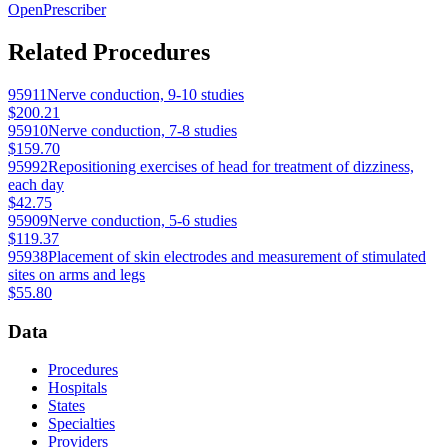
OpenPrescriber
Related Procedures
95911
Nerve conduction, 9-10 studies
$200.21
95910
Nerve conduction, 7-8 studies
$159.70
95992
Repositioning exercises of head for treatment of dizziness,
each day
$42.75
95909
Nerve conduction, 5-6 studies
$119.37
95938
Placement of skin electrodes and measurement of stimulated
sites on arms and legs
$55.80
Data
Procedures
Hospitals
States
Specialties
Providers