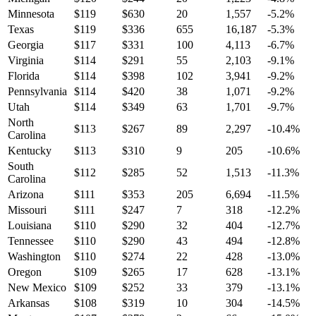
Minnesota
$
119
$
630
20
1,557
-5.2
%
Texas
$
119
$
336
655
16,187
-5.3
%
Georgia
$
117
$
331
100
4,113
-6.7
%
Virginia
$
114
$
291
55
2,103
-9.1
%
Florida
$
114
$
398
102
3,941
-9.2
%
Pennsylvania
$
114
$
420
38
1,071
-9.2
%
Utah
$
114
$
349
63
1,701
-9.7
%
North
$
113
$
267
89
2,297
-10.4
%
Carolina
Kentucky
$
113
$
310
9
205
-10.6
%
South
$
112
$
285
52
1,513
-11.3
%
Carolina
Arizona
$
111
$
353
205
6,694
-11.5
%
Missouri
$
111
$
247
7
318
-12.2
%
Louisiana
$
110
$
290
32
404
-12.7
%
Tennessee
$
110
$
290
43
494
-12.8
%
Washington
$
110
$
274
22
428
-13.0
%
Oregon
$
109
$
265
17
628
-13.1
%
New Mexico
$
109
$
252
33
379
-13.1
%
Arkansas
$
108
$
319
10
304
-14.5
%