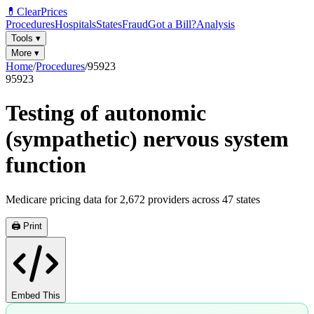
💊
ClearPrices
Procedures
Hospitals
States
Fraud
Got a Bill?
Analysis
Tools
▾
More
▾
Home
/
Procedures
/
95923
95923
Testing of autonomic
(sympathetic) nervous system
function
Medicare pricing data for
2,672
providers across
47
states
🖨️ Print
Embed This