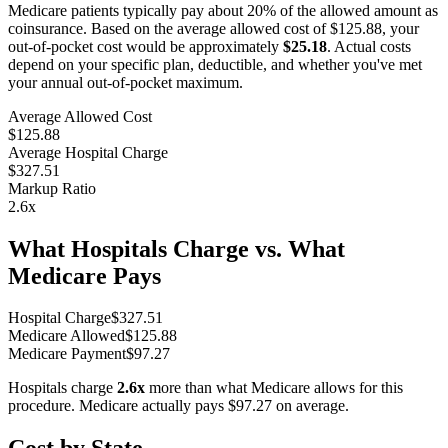
Medicare patients typically pay about 20% of the allowed amount as
coinsurance. Based on the average allowed cost of
$125.88
, your
out-of-pocket cost would be approximately
$25.18
. Actual costs
depend on your specific plan, deductible, and whether you've met
your annual out-of-pocket maximum.
Average Allowed Cost
$125.88
Average Hospital Charge
$327.51
Markup Ratio
2.6
x
What Hospitals Charge vs. What
Medicare Pays
Hospital Charge
$
327.51
Medicare Allowed
$
125.88
Medicare Payment
$
97.27
Hospitals charge
2.6
x
more than what Medicare allows for this
procedure. Medicare actually pays
$97.27
on average.