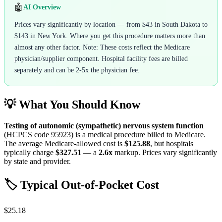
🤖
AI Overview
Prices vary significantly by location — from $43 in South Dakota to
$143 in New York. Where you get this procedure matters more than
almost any other factor. Note: These costs reflect the Medicare
physician/supplier component. Hospital facility fees are billed
separately and can be 2-5x the physician fee.
💡 What You Should Know
Testing of autonomic (sympathetic) nervous system function
(HCPCS code
95923
) is a medical procedure billed to Medicare.
The average Medicare-allowed cost is
$125.88
, but hospitals
typically charge
$327.51
— a
2.6
x
markup. Prices vary significantly
by state and provider.
🏷️ Typical Out-of-Pocket Cost
$25.18