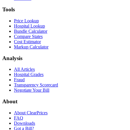
Tools
Price Lookup
Hospital Lookup
Bundle Calculator
Compare States
Cost Estimator
Markup Calculator
Analysis
All Articles
Hospital Grades
Fraud
Transparency Scorecard
Negotiate Your Bill
About
About ClearPrices
FAQ
Downloads
Got a Bill?