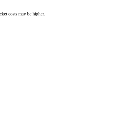
ocket costs may be higher.