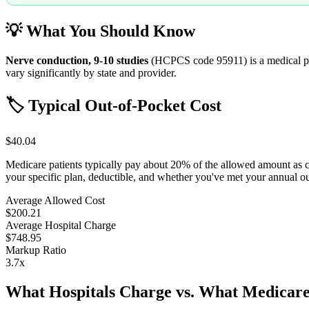
💡 What You Should Know
Nerve conduction, 9-10 studies
(HCPCS code
95911
) is a medical
vary significantly by state and provider.
🏷️ Typical Out-of-Pocket Cost
$40.04
Medicare patients typically pay about 20% of the allowed amount as 
your specific plan, deductible, and whether you've met your annual 
Average Allowed Cost
$200.21
Average Hospital Charge
$748.95
Markup Ratio
3.7
x
What Hospitals Charge vs. What Medicare