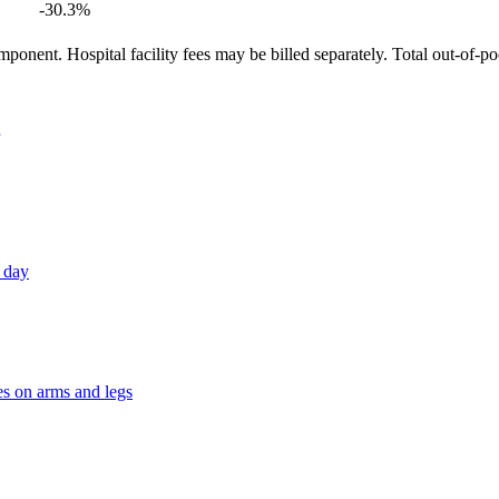
-30.3
%
ponent. Hospital facility fees may be billed separately. Total out-of-p
h day
es on arms and legs