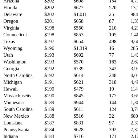
Arizona
$
202
$
608
154
4,7
Florida
$
202
$
677
520
13,
Delaware
$
202
$
1,011
25
984
Oregon
$
201
$
658
87
1,3
Virginia
$
198
$
550
210
4,2
Connecticut
$
198
$
853
105
1,4
Texas
$
197
$
654
498
9,6
Wyoming
$
196
$
1,319
16
285
Utah
$
193
$
692
77
1,4
Washington
$
193
$
570
163
2,6
Georgia
$
192
$
739
342
3,9
North Carolina
$
192
$
614
248
4,0
Michigan
$
191
$
621
318
4,4
Hawaii
$
190
$
479
19
114
Massachusetts
$
190
$
845
177
3,6
Minnesota
$
189
$
944
144
1,3
South Carolina
$
189
$
611
124
3,7
New Mexico
$
188
$
516
32
680
Louisiana
$
187
$
831
97
2,3
Pennsylvania
$
184
$
628
392
7,3
Indiana
$
183
$
716
171
2,1