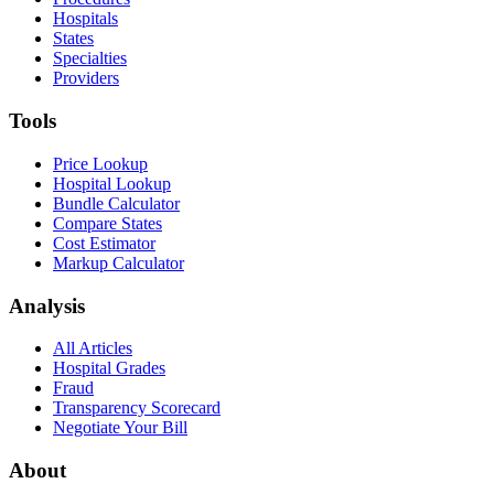
Hospitals
States
Specialties
Providers
Tools
Price Lookup
Hospital Lookup
Bundle Calculator
Compare States
Cost Estimator
Markup Calculator
Analysis
All Articles
Hospital Grades
Fraud
Transparency Scorecard
Negotiate Your Bill
About