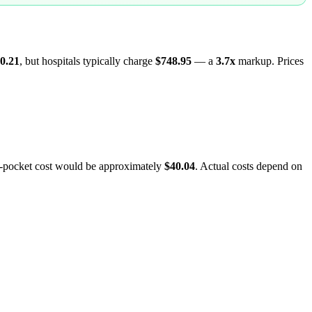
0.21
, but hospitals typically charge
$748.95
— a
3.7
x
markup. Prices
f-pocket cost would be approximately
$40.04
. Actual costs depend on