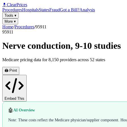
💊
ClearPrices
Procedures
Hospitals
States
Fraud
Got a Bill?
Analysis
Tools
▾
More
▾
Home
/
Procedures
/
95911
95911
Nerve conduction, 9-10 studies
Medicare pricing data for
8,150
providers across
52
states
🖨️ Print
Embed This
🤖
AI Overview
Note: These costs reflect the Medicare physician/supplier component. Hospi