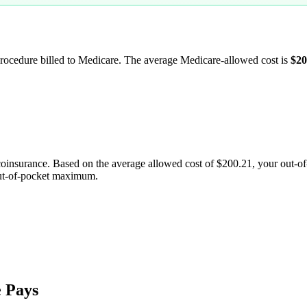
 procedure billed to Medicare. The average Medicare-allowed cost is
$20
coinsurance. Based on the average allowed cost of
$200.21
, your out-o
out-of-pocket maximum.
 Pays