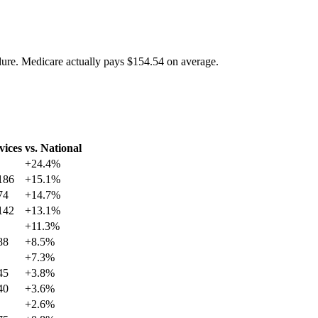
dure. Medicare actually pays
$154.54
on average.
vices
vs. National
+
24.4
%
186
+
15.1
%
74
+
14.7
%
142
+
13.1
%
+
11.3
%
88
+
8.5
%
+
7.3
%
45
+
3.8
%
40
+
3.6
%
+
2.6
%