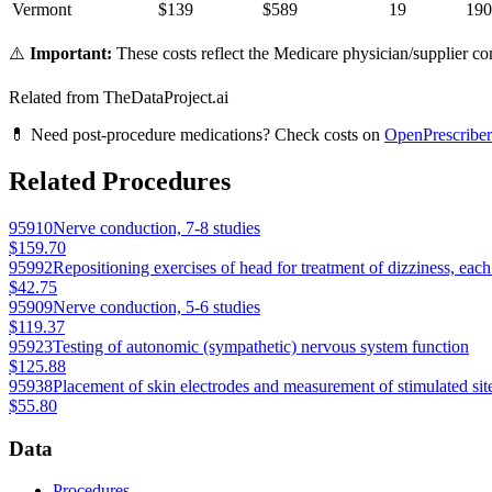
Vermont
$
139
$
589
19
190
⚠️
Important:
These costs reflect the Medicare physician/supplier com
Related from TheDataProject.ai
💊 Need post-procedure medications? Check costs on
OpenPrescriber
Related Procedures
95910
Nerve conduction, 7-8 studies
$159.70
95992
Repositioning exercises of head for treatment of dizziness, eac
$42.75
95909
Nerve conduction, 5-6 studies
$119.37
95923
Testing of autonomic (sympathetic) nervous system function
$125.88
95938
Placement of skin electrodes and measurement of stimulated sit
$55.80
Data
Procedures