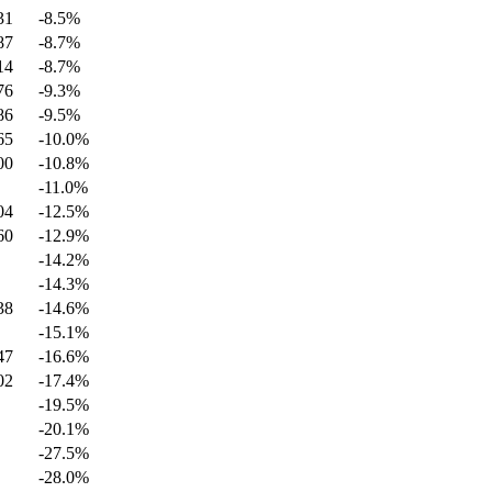
31
-8.5
%
87
-8.7
%
14
-8.7
%
76
-9.3
%
86
-9.5
%
65
-10.0
%
00
-10.8
%
-11.0
%
04
-12.5
%
60
-12.9
%
-14.2
%
-14.3
%
38
-14.6
%
-15.1
%
47
-16.6
%
02
-17.4
%
-19.5
%
-20.1
%
-27.5
%
-28.0
%