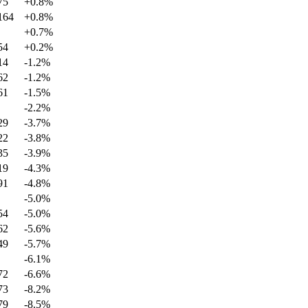
75
+
0.8
%
164
+
0.8
%
+
0.7
%
54
+
0.2
%
14
-1.2
%
62
-1.2
%
61
-1.5
%
-2.2
%
29
-3.7
%
22
-3.8
%
35
-3.9
%
19
-4.3
%
91
-4.8
%
-5.0
%
54
-5.0
%
62
-5.6
%
49
-5.7
%
-6.1
%
72
-6.6
%
73
-8.2
%
79
-8.5
%