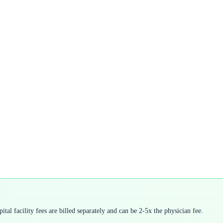
tal facility fees are billed separately and can be 2-5x the physician fee.