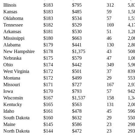
Illinois
$
183
$
795
312
5,8
Kansas
$
183
$
485
59
1,5
Oklahoma
$
183
$
534
57
1,5
Tennessee
$
182
$
529
169
4,1
Arkansas
$
181
$
530
51
1,2
Mississippi
$
180
$
663
46
2,0
Alabama
$
179
$
441
130
2,8
New Hampshire
$
178
$
1,375
43
508
Nebraska
$
175
$
579
47
1,0
Ohio
$
174
$
442
349
5,9
West Virginia
$
172
$
501
37
839
Montana
$
172
$
499
29
553
Missouri
$
171
$
727
167
2,9
Iowa
$
170
$
793
57
942
Wisconsin
$
167
$
1,537
158
1,3
Kentucky
$
165
$
563
131
2,0
Idaho
$
161
$
478
45
596
South Dakota
$
160
$
632
29
550
Maine
$
145
$
586
23
298
North Dakota
$
144
$
472
23
293