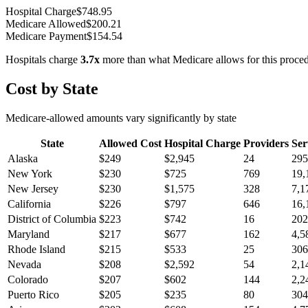
Hospital Charge
$
748.95
Medicare Allowed
$
200.21
Medicare Payment
$
154.54
Hospitals charge
3.7
x
more than what Medicare allows for this proce
Cost by State
Medicare-allowed amounts vary significantly by state
State
Allowed Cost
Hospital Charge
Providers
Ser
Alaska
$
249
$
2,945
24
295
New York
$
230
$
725
769
19,
New Jersey
$
230
$
1,575
328
7,1
California
$
226
$
797
646
16,
District of Columbia
$
223
$
742
16
202
Maryland
$
217
$
677
162
4,5
Rhode Island
$
215
$
533
25
306
Nevada
$
208
$
2,592
54
2,1
Colorado
$
207
$
602
144
2,2
Puerto Rico
$
205
$
235
80
304