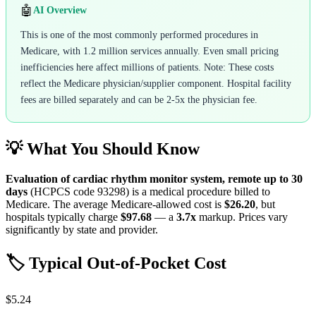
🤖
AI Overview
This is one of the most commonly performed procedures in
Medicare, with 1.2 million services annually. Even small pricing
inefficiencies here affect millions of patients. Note: These costs
reflect the Medicare physician/supplier component. Hospital facility
fees are billed separately and can be 2-5x the physician fee.
💡 What You Should Know
Evaluation of cardiac rhythm monitor system, remote up to 30
days
(HCPCS code
93298
) is a medical procedure billed to
Medicare. The average Medicare-allowed cost is
$26.20
, but
hospitals typically charge
$97.68
— a
3.7
x
markup. Prices vary
significantly by state and provider.
🏷️ Typical Out-of-Pocket Cost
$5.24