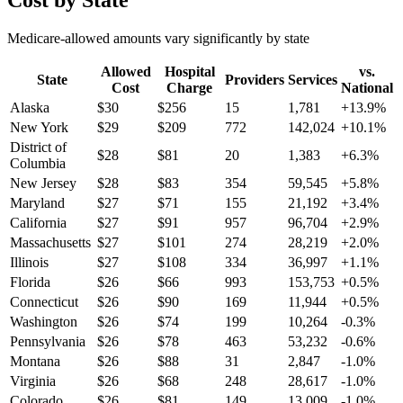
Cost by State
Medicare-allowed amounts vary significantly by state
Allowed
Hospital
vs.
State
Providers
Services
Cost
Charge
National
Alaska
$
30
$
256
15
1,781
+
13.9
%
New York
$
29
$
209
772
142,024
+
10.1
%
District of
$
28
$
81
20
1,383
+
6.3
%
Columbia
New Jersey
$
28
$
83
354
59,545
+
5.8
%
Maryland
$
27
$
71
155
21,192
+
3.4
%
California
$
27
$
91
957
96,704
+
2.9
%
Massachusetts
$
27
$
101
274
28,219
+
2.0
%
Illinois
$
27
$
108
334
36,997
+
1.1
%
Florida
$
26
$
66
993
153,753
+
0.5
%
Connecticut
$
26
$
90
169
11,944
+
0.5
%
Washington
$
26
$
74
199
10,264
-0.3
%
Pennsylvania
$
26
$
78
463
53,232
-0.6
%
Montana
$
26
$
88
31
2,847
-1.0
%
Virginia
$
26
$
68
248
28,617
-1.0
%
Colorado
$
26
$
81
149
13,009
-1.0
%