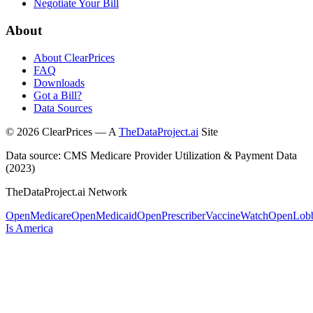
Negotiate Your Bill
About
About ClearPrices
FAQ
Downloads
Got a Bill?
Data Sources
©
2026
ClearPrices — A
TheDataProject.ai
Site
Data source: CMS Medicare Provider Utilization & Payment Data
(2023)
TheDataProject.ai Network
OpenMedicare
OpenMedicaid
OpenPrescriber
VaccineWatch
OpenLob
Is America