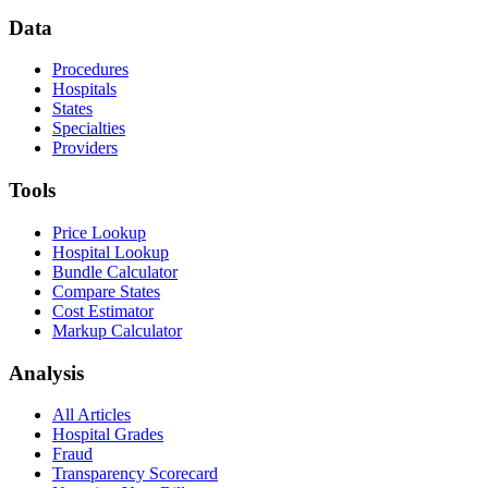
Data
Procedures
Hospitals
States
Specialties
Providers
Tools
Price Lookup
Hospital Lookup
Bundle Calculator
Compare States
Cost Estimator
Markup Calculator
Analysis
All Articles
Hospital Grades
Fraud
Transparency Scorecard