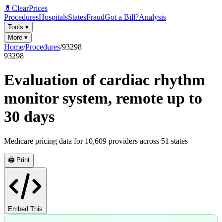
💊
ClearPrices
Procedures
Hospitals
States
Fraud
Got a Bill?
Analysis
Tools
▾
More
▾
Home
/
Procedures
/
93298
93298
Evaluation of cardiac rhythm
monitor system, remote up to
30 days
Medicare pricing data for
10,609
providers across
51
states
🖨️ Print
Embed This