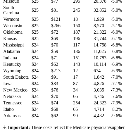
Missouri
$
25
$
77
295
20,378
-5.0
%
South
$
25
$
81
245
32,852
-5.0
%
Carolina
Vermont
$
25
$
121
18
1,929
-5.0
%
Wisconsin
$
25
$
266
150
8,570
-5.1
%
Oklahoma
$
25
$
72
187
21,322
-6.0
%
Kansas
$
25
$
69
196
31,744
-6.1
%
Mississippi
$
24
$
70
117
14,758
-6.8
%
Alabama
$
24
$
59
186
11,025
-6.8
%
Indiana
$
24
$
71
151
10,783
-6.8
%
Kentucky
$
24
$
62
143
10,114
-6.9
%
Wyoming
$
24
$
213
12
674
-6.9
%
South Dakota
$
24
$
91
17
1,842
-7.0
%
Iowa
$
24
$
83
87
4,826
-7.1
%
New Mexico
$
24
$
76
34
3,035
-7.3
%
Nebraska
$
24
$
70
66
4,746
-7.6
%
Tennessee
$
24
$
74
254
24,323
-7.9
%
Idaho
$
24
$
68
65
4,714
-8.2
%
Arkansas
$
24
$
62
99
4,432
-9.6
%
⚠️
Important:
These costs reflect the Medicare physician/supplier