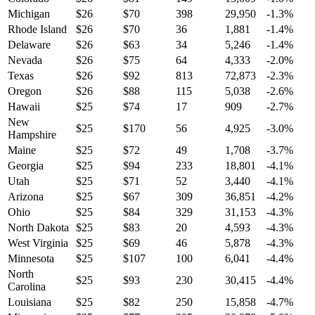
Michigan
$
26
$
70
398
29,950
-1.3
%
Rhode Island
$
26
$
70
36
1,881
-1.4
%
Delaware
$
26
$
63
34
5,246
-1.4
%
Nevada
$
26
$
75
64
4,333
-2.0
%
Texas
$
26
$
92
813
72,873
-2.3
%
Oregon
$
26
$
88
115
5,038
-2.6
%
Hawaii
$
25
$
74
17
909
-2.7
%
New
$
25
$
170
56
4,925
-3.0
%
Hampshire
Maine
$
25
$
72
49
1,708
-3.7
%
Georgia
$
25
$
94
233
18,801
-4.1
%
Utah
$
25
$
71
52
3,440
-4.1
%
Arizona
$
25
$
67
309
36,851
-4.2
%
Ohio
$
25
$
84
329
31,153
-4.3
%
North Dakota
$
25
$
83
20
4,593
-4.3
%
West Virginia
$
25
$
69
46
5,878
-4.3
%
Minnesota
$
25
$
107
100
6,041
-4.4
%
North
$
25
$
93
230
30,415
-4.4
%
Carolina
Louisiana
$
25
$
82
250
15,858
-4.7
%