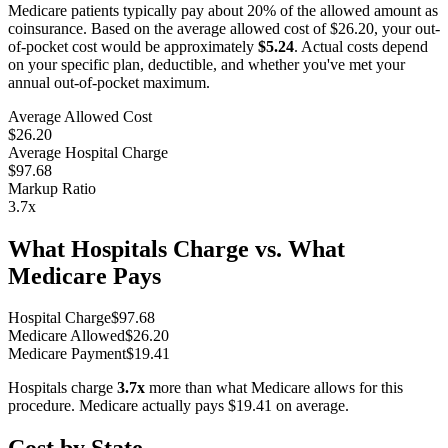
Medicare patients typically pay about 20% of the allowed amount as
coinsurance. Based on the average allowed cost of
$26.20
, your out-
of-pocket cost would be approximately
$5.24
. Actual costs depend
on your specific plan, deductible, and whether you've met your
annual out-of-pocket maximum.
Average Allowed Cost
$26.20
Average Hospital Charge
$97.68
Markup Ratio
3.7
x
What Hospitals Charge vs. What
Medicare Pays
Hospital Charge
$
97.68
Medicare Allowed
$
26.20
Medicare Payment
$
19.41
Hospitals charge
3.7
x
more than what Medicare allows for this
procedure. Medicare actually pays
$19.41
on average.