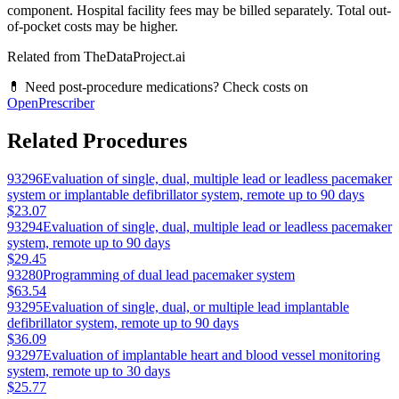
component. Hospital facility fees may be billed separately. Total out-
of-pocket costs may be higher.
Related from TheDataProject.ai
💊 Need post-procedure medications? Check costs on
OpenPrescriber
Related Procedures
93296
Evaluation of single, dual, multiple lead or leadless pacemaker
system or implantable defibrillator system, remote up to 90 days
$23.07
93294
Evaluation of single, dual, multiple lead or leadless pacemaker
system, remote up to 90 days
$29.45
93280
Programming of dual lead pacemaker system
$63.54
93295
Evaluation of single, dual, or multiple lead implantable
defibrillator system, remote up to 90 days
$36.09
93297
Evaluation of implantable heart and blood vessel monitoring
system, remote up to 30 days
$25.77