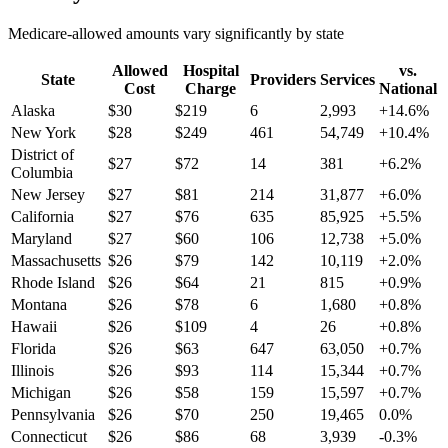
Medicare-allowed amounts vary significantly by state
Allowed
Hospital
vs.
State
Providers
Services
Cost
Charge
National
Alaska
$
30
$
219
6
2,993
+
14.6
%
New York
$
28
$
249
461
54,749
+
10.4
%
District of
$
27
$
72
14
381
+
6.2
%
Columbia
New Jersey
$
27
$
81
214
31,877
+
6.0
%
California
$
27
$
76
635
85,925
+
5.5
%
Maryland
$
27
$
60
106
12,738
+
5.0
%
Massachusetts
$
26
$
79
142
10,119
+
2.0
%
Rhode Island
$
26
$
64
21
815
+
0.9
%
Montana
$
26
$
78
6
1,680
+
0.8
%
Hawaii
$
26
$
109
4
26
+
0.8
%
Florida
$
26
$
63
647
63,050
+
0.7
%
Illinois
$
26
$
93
114
15,344
+
0.7
%
Michigan
$
26
$
58
159
15,597
+
0.7
%
Pennsylvania
$
26
$
70
250
19,465
0.0
%
Connecticut
$
26
$
86
68
3,939
-0.3
%