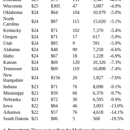
Wisconsin
$
25
$
305
47
3,087
-4.9
%
Oklahoma
$
24
$
64
104
10,979
-5.0
%
North
$
24
$
87
115
15,020
-5.1
%
Carolina
Kentucky
$
24
$
71
102
7,370
-5.4
%
Oregon
$
24
$
71
17
617
-5.9
%
Utah
$
24
$
85
9
591
-5.9
%
Alabama
$
24
$
48
90
7,250
-6.6
%
Idaho
$
24
$
67
18
1,228
-6.9
%
Kansas
$
24
$
69
120
10,326
-7.3
%
Tennessee
$
24
$
69
119
16,898
-7.4
%
New
$
24
$
156
20
1,827
-7.6
%
Hampshire
Indiana
$
23
$
71
76
8,098
-9.1
%
Mississippi
$
23
$
59
66
6,376
-9.7
%
Nebraska
$
23
$
72
30
6,595
-9.9
%
Iowa
$
22
$
84
46
3,093
-13.0
%
Arkansas
$
22
$
57
76
4,618
-14.1
%
South Dakota
$
21
$
86
5
568
-19.5
%