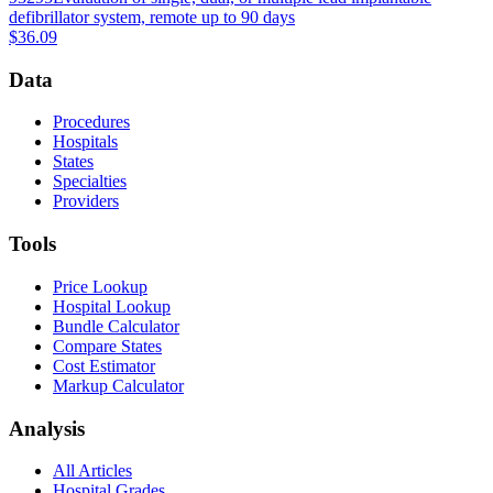
defibrillator system, remote up to 90 days
$36.09
Data
Procedures
Hospitals
States
Specialties
Providers
Tools
Price Lookup
Hospital Lookup
Bundle Calculator
Compare States
Cost Estimator
Markup Calculator
Analysis
All Articles
Hospital Grades