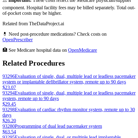
⚠️
Important:
These costs reflect the Medicare physician/supplier
component. Hospital facility fees may be billed separately. Total out-
of-pocket costs may be higher.
Related from TheDataProject.ai
💊 Need post-procedure medications? Check costs on
OpenPrescriber
🏥 See Medicare hospital data on
OpenMedicare
Related Procedures
93296
Evaluation of single, dual, multiple lead or leadless pacemaker
system or implantable defibrillator system, remote up to 90 days
$23.07
93294
Evaluation of single, dual, multiple lead or leadless pacemaker
system, remote up to 90 days
$29.45
93298
Evaluation of cardiac rhythm monitor system, remote up to 30
days
$26.20
93280
Programming of dual lead pacemaker system
$63.54
93295
Evaluation of single, dual, or multiple lead implantable