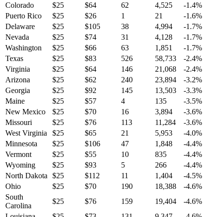
Colorado
$
25
$
64
62
4,525
-1.4
%
Puerto Rico
$
25
$
26
1
21
-1.6
%
Delaware
$
25
$
105
38
4,994
-1.7
%
Nevada
$
25
$
74
31
4,128
-1.7
%
Washington
$
25
$
66
63
1,851
-1.7
%
Texas
$
25
$
83
526
58,733
-2.4
%
Virginia
$
25
$
64
146
21,068
-2.4
%
Arizona
$
25
$
62
240
23,894
-3.2
%
Georgia
$
25
$
92
145
13,503
-3.3
%
Maine
$
25
$
57
4
135
-3.5
%
New Mexico
$
25
$
70
16
3,894
-3.6
%
Missouri
$
25
$
76
113
11,284
-3.6
%
West Virginia
$
25
$
65
21
5,953
-4.0
%
Minnesota
$
25
$
106
47
1,848
-4.4
%
Vermont
$
25
$
55
10
835
-4.4
%
Wyoming
$
25
$
93
5
266
-4.4
%
North Dakota
$
25
$
112
11
1,404
-4.5
%
Ohio
$
25
$
70
190
18,388
-4.6
%
South
$
25
$
76
159
19,404
-4.6
%
Carolina
Louisiana
$
25
$
73
131
9,347
-4.6
%