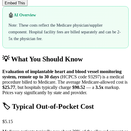
Embed This
🤖
AI Overview
Note: These costs reflect the Medicare physician/supplier
component. Hospital facility fees are billed separately and can be 2-
5x the physician fee.
💡 What You Should Know
Evaluation of implantable heart and blood vessel monitoring
system, remote up to 30 days
(HCPCS code
93297
) is a medical
procedure billed to Medicare. The average Medicare-allowed cost is
$25.77
, but hospitals typically charge
$90.52
— a
3.5
x
markup.
Prices vary significantly by state and provider.
🏷️ Typical Out-of-Pocket Cost
$5.15