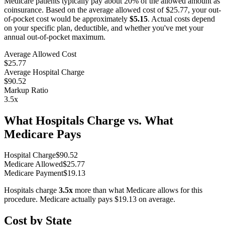
Medicare patients typically pay about 20% of the allowed amount as
coinsurance. Based on the average allowed cost of
$25.77
, your out-
of-pocket cost would be approximately
$5.15
. Actual costs depend
on your specific plan, deductible, and whether you've met your
annual out-of-pocket maximum.
Average Allowed Cost
$25.77
Average Hospital Charge
$90.52
Markup Ratio
3.5
x
What Hospitals Charge vs. What
Medicare Pays
Hospital Charge
$
90.52
Medicare Allowed
$
25.77
Medicare Payment
$
19.13
Hospitals charge
3.5
x
more than what Medicare allows for this
procedure. Medicare actually pays
$19.13
on average.
Cost by State