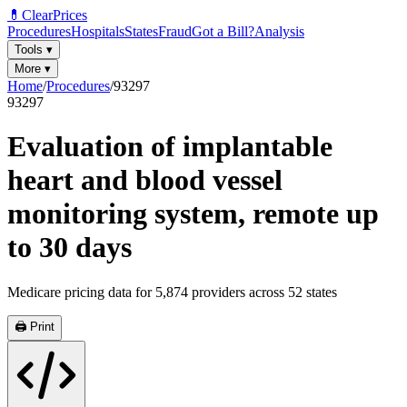
💊
ClearPrices
Procedures
Hospitals
States
Fraud
Got a Bill?
Analysis
Tools
▾
More
▾
Home
/
Procedures
/
93297
93297
Evaluation of implantable
heart and blood vessel
monitoring system, remote up
to 30 days
Medicare pricing data for
5,874
providers across
52
states
🖨️ Print