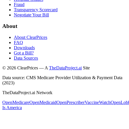
Fraud
Transparency Scorecard
Negotiate Your Bill
About
About ClearPrices
FAQ
Downloads
Got a Bill?
Data Sources
©
2026
ClearPrices — A
TheDataProject.ai
Site
Data source: CMS Medicare Provider Utilization & Payment Data
(2023)
TheDataProject.ai Network
OpenMedicare
OpenMedicaid
OpenPrescriber
VaccineWatch
OpenLob
Is America