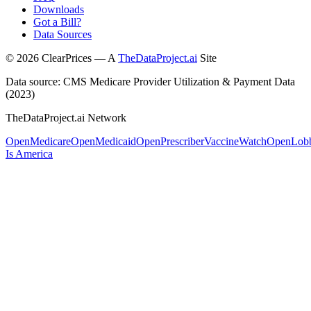
Downloads
Got a Bill?
Data Sources
©
2026
ClearPrices — A
TheDataProject.ai
Site
Data source: CMS Medicare Provider Utilization & Payment Data
(2023)
TheDataProject.ai Network
OpenMedicare
OpenMedicaid
OpenPrescriber
VaccineWatch
OpenLob
Is America