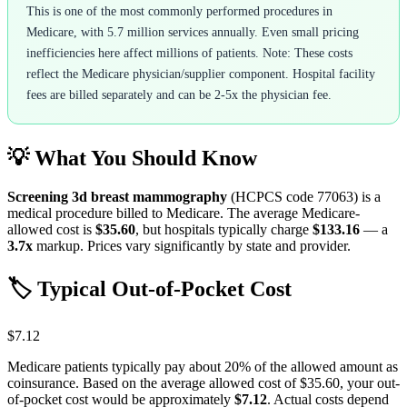
This is one of the most commonly performed procedures in
Medicare, with 5.7 million services annually. Even small pricing
inefficiencies here affect millions of patients. Note: These costs
reflect the Medicare physician/supplier component. Hospital facility
fees are billed separately and can be 2-5x the physician fee.
💡 What You Should Know
Screening 3d breast mammography
(HCPCS code
77063
) is a
medical procedure billed to Medicare. The average Medicare-
allowed cost is
$35.60
, but hospitals typically charge
$133.16
— a
3.7
x
markup. Prices vary significantly by state and provider.
🏷️ Typical Out-of-Pocket Cost
$7.12
Medicare patients typically pay about 20% of the allowed amount as
coinsurance. Based on the average allowed cost of
$35.60
, your out-
of-pocket cost would be approximately
$7.12
. Actual costs depend