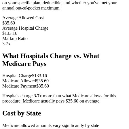
on your specific plan, deductible, and whether you've met your
annual out-of-pocket maximum.
Average Allowed Cost
$35.60
Average Hospital Charge
$133.16
Markup Ratio
3.7
x
What Hospitals Charge vs. What
Medicare Pays
Hospital Charge
$
133.16
Medicare Allowed
$
35.60
Medicare Payment
$
35.60
Hospitals charge
3.7
x
more than what Medicare allows for this
procedure. Medicare actually pays
$35.60
on average.
Cost by State
Medicare-allowed amounts vary significantly by state