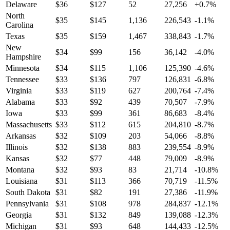
Delaware
$
36
$
127
52
27,256
+
0.7
%
North
$
35
$
145
1,136
226,543
-1.1
%
Carolina
Texas
$
35
$
159
1,467
338,843
-1.7
%
New
$
34
$
99
156
36,142
-4.0
%
Hampshire
Minnesota
$
34
$
115
1,106
125,390
-4.6
%
Tennessee
$
33
$
136
797
126,831
-6.8
%
Virginia
$
33
$
119
627
200,764
-7.4
%
Alabama
$
33
$
92
439
70,507
-7.9
%
Iowa
$
33
$
99
361
86,683
-8.4
%
Massachusetts
$
33
$
112
615
204,810
-8.7
%
Arkansas
$
32
$
109
203
54,066
-8.8
%
Illinois
$
32
$
138
883
239,554
-8.9
%
Kansas
$
32
$
77
448
79,009
-8.9
%
Montana
$
32
$
93
83
21,714
-10.8
%
Louisiana
$
31
$
113
366
70,719
-11.5
%
South Dakota
$
31
$
82
191
27,386
-11.9
%
Pennsylvania
$
31
$
108
978
284,837
-12.1
%
Georgia
$
31
$
132
849
139,088
-12.3
%
Michigan
$
31
$
93
648
144,433
-12.5
%