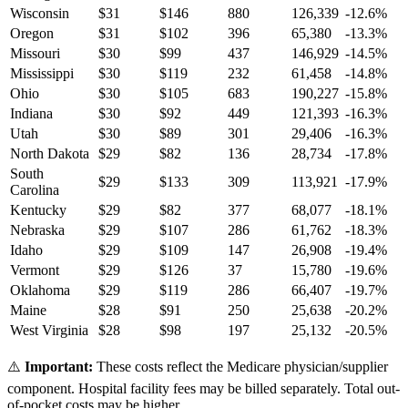
Wisconsin
$
31
$
146
880
126,339
-12.6
%
Oregon
$
31
$
102
396
65,380
-13.3
%
Missouri
$
30
$
99
437
146,929
-14.5
%
Mississippi
$
30
$
119
232
61,458
-14.8
%
Ohio
$
30
$
105
683
190,227
-15.8
%
Indiana
$
30
$
92
449
121,393
-16.3
%
Utah
$
30
$
89
301
29,406
-16.3
%
North Dakota
$
29
$
82
136
28,734
-17.8
%
South
$
29
$
133
309
113,921
-17.9
%
Carolina
Kentucky
$
29
$
82
377
68,077
-18.1
%
Nebraska
$
29
$
107
286
61,762
-18.3
%
Idaho
$
29
$
109
147
26,908
-19.4
%
Vermont
$
29
$
126
37
15,780
-19.6
%
Oklahoma
$
29
$
119
286
66,407
-19.7
%
Maine
$
28
$
91
250
25,638
-20.2
%
West Virginia
$
28
$
98
197
25,132
-20.5
%
⚠️
Important:
These costs reflect the Medicare physician/supplier
component. Hospital facility fees may be billed separately. Total out-
of-pocket costs may be higher.