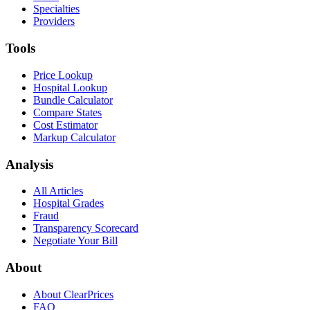
Specialties
Providers
Tools
Price Lookup
Hospital Lookup
Bundle Calculator
Compare States
Cost Estimator
Markup Calculator
Analysis
All Articles
Hospital Grades
Fraud
Transparency Scorecard
Negotiate Your Bill
About
About ClearPrices
FAQ