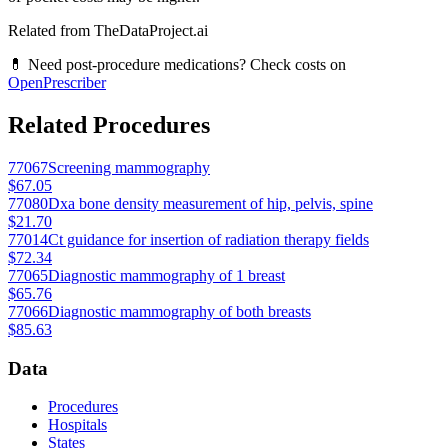
Related from TheDataProject.ai
💊 Need post-procedure medications? Check costs on
OpenPrescriber
Related Procedures
77067
Screening mammography
$67.05
77080
Dxa bone density measurement of hip, pelvis, spine
$21.70
77014
Ct guidance for insertion of radiation therapy fields
$72.34
77065
Diagnostic mammography of 1 breast
$65.76
77066
Diagnostic mammography of both breasts
$85.63
Data
Procedures
Hospitals
States