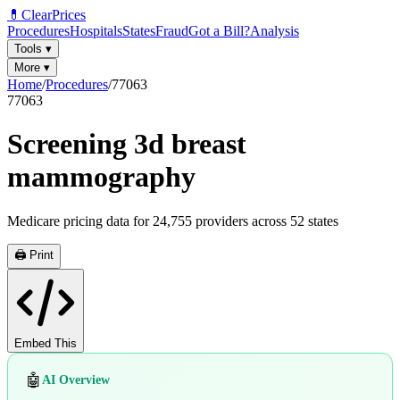
💊
ClearPrices
Procedures
Hospitals
States
Fraud
Got a Bill?
Analysis
Tools
▾
More
▾
Home
/
Procedures
/
77063
77063
Screening 3d breast
mammography
Medicare pricing data for
24,755
providers across
52
states
🖨️ Print
Embed This
🤖
AI Overview