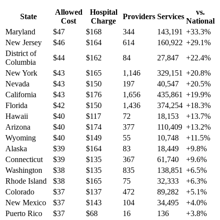
Allowed
Hospital
vs.
State
Providers
Services
Cost
Charge
National
Maryland
$
47
$
168
344
143,191
+
33.3
%
New Jersey
$
46
$
164
614
160,922
+
29.1
%
District of
$
44
$
162
84
27,847
+
22.4
%
Columbia
New York
$
43
$
165
1,146
329,151
+
20.8
%
Nevada
$
43
$
150
197
40,547
+
20.5
%
California
$
43
$
176
1,656
435,861
+
19.9
%
Florida
$
42
$
150
1,436
374,254
+
18.3
%
Hawaii
$
40
$
117
72
18,153
+
13.7
%
Arizona
$
40
$
174
377
110,409
+
13.2
%
Wyoming
$
40
$
149
55
10,748
+
11.5
%
Alaska
$
39
$
164
83
18,449
+
9.8
%
Connecticut
$
39
$
135
367
61,740
+
9.6
%
Washington
$
38
$
135
835
138,851
+
6.5
%
Rhode Island
$
38
$
165
75
32,333
+
6.3
%
Colorado
$
37
$
137
472
89,282
+
5.1
%
New Mexico
$
37
$
143
104
34,495
+
4.0
%
Puerto Rico
$
37
$
68
16
136
+
3.8
%