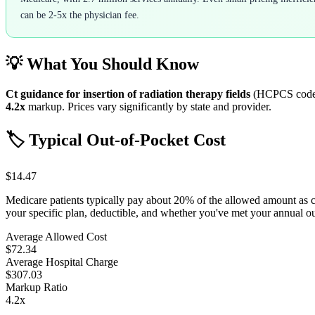
can be 2-5x the physician fee.
💡 What You Should Know
Ct guidance for insertion of radiation therapy fields
(HCPCS cod
4.2
x
markup. Prices vary significantly by state and provider.
🏷️ Typical Out-of-Pocket Cost
$14.47
Medicare patients typically pay about 20% of the allowed amount as 
your specific plan, deductible, and whether you've met your annual 
Average Allowed Cost
$72.34
Average Hospital Charge
$307.03
Markup Ratio
4.2
x