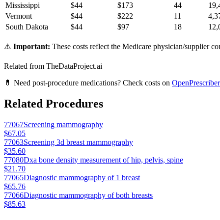
Mississippi
$
44
$
173
44
19,
Vermont
$
44
$
222
11
4,3
South Dakota
$
44
$
97
18
12,
⚠️
Important:
These costs reflect the Medicare physician/supplier com
Related from TheDataProject.ai
💊 Need post-procedure medications? Check costs on
OpenPrescriber
Related Procedures
77067
Screening mammography
$67.05
77063
Screening 3d breast mammography
$35.60
77080
Dxa bone density measurement of hip, pelvis, spine
$21.70
77065
Diagnostic mammography of 1 breast
$65.76
77066
Diagnostic mammography of both breasts
$85.63