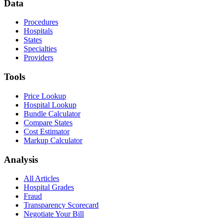
Data
Procedures
Hospitals
States
Specialties
Providers
Tools
Price Lookup
Hospital Lookup
Bundle Calculator
Compare States
Cost Estimator
Markup Calculator
Analysis
All Articles
Hospital Grades
Fraud
Transparency Scorecard
Negotiate Your Bill