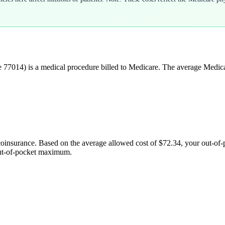
e
77014
) is a medical procedure billed to Medicare. The average Medic
coinsurance. Based on the average allowed cost of
$72.34
, your out-of
out-of-pocket maximum.