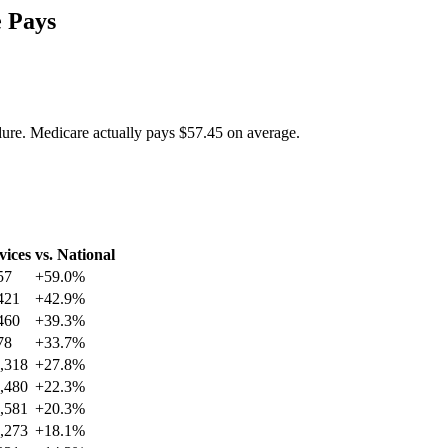
 Pays
dure. Medicare actually pays
$57.45
on average.
vices
vs. National
57
+
59.0
%
421
+
42.9
%
460
+
39.3
%
78
+
33.7
%
,318
+
27.8
%
,480
+
22.3
%
,581
+
20.3
%
,273
+
18.1
%