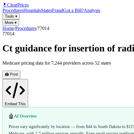
💊
ClearPrices
Procedures
Hospitals
States
Fraud
Got a Bill?
Analysis
Tools
▾
More
▾
Home
/
Procedures
/
77014
77014
Ct guidance for insertion of rad
Medicare pricing data for
7,244
providers across
52
states
🖨️ Print
Embed This
🤖
AI Overview
Prices vary significantly by location — from $44 in South Dakota to $11
Medicare, with 2.7 million services annually. Even small pricing inefficien