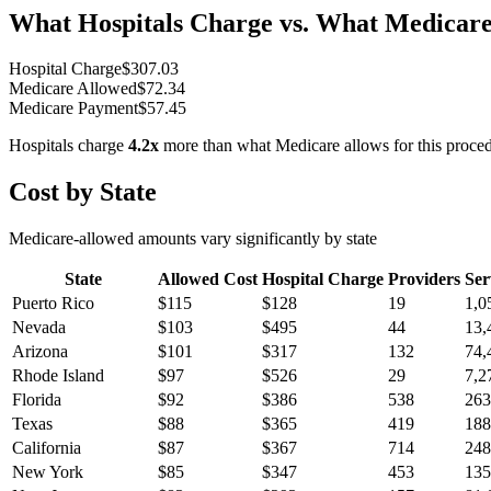
What Hospitals Charge vs. What Medicare
Hospital Charge
$
307.03
Medicare Allowed
$
72.34
Medicare Payment
$
57.45
Hospitals charge
4.2
x
more than what Medicare allows for this proce
Cost by State
Medicare-allowed amounts vary significantly by state
State
Allowed Cost
Hospital Charge
Providers
Ser
Puerto Rico
$
115
$
128
19
1,0
Nevada
$
103
$
495
44
13,
Arizona
$
101
$
317
132
74,
Rhode Island
$
97
$
526
29
7,2
Florida
$
92
$
386
538
263
Texas
$
88
$
365
419
188
California
$
87
$
367
714
248
New York
$
85
$
347
453
135