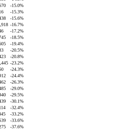
670
-15.0
%
16
-15.3
%
438
-15.6
%
,918
-16.7
%
46
-17.2
%
745
-18.5
%
605
-19.4
%
83
-20.5
%
423
-20.8
%
,445
-23.2
%
50
-24.3
%
912
-24.4
%
462
-26.3
%
485
-29.0
%
940
-29.5
%
439
-30.1
%
114
-32.4
%
845
-33.2
%
539
-33.6
%
275
-37.6
%