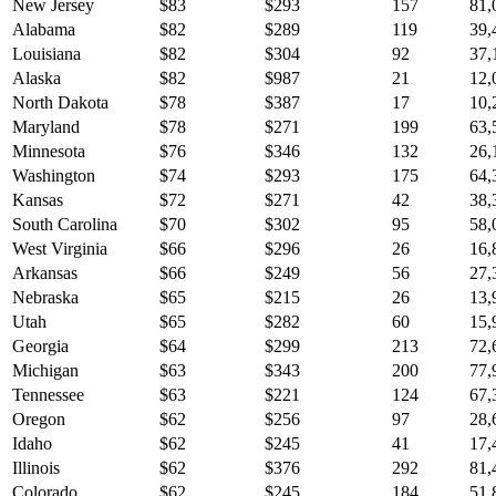
New Jersey
$
83
$
293
157
81,
Alabama
$
82
$
289
119
39,
Louisiana
$
82
$
304
92
37,
Alaska
$
82
$
987
21
12,
North Dakota
$
78
$
387
17
10,
Maryland
$
78
$
271
199
63,
Minnesota
$
76
$
346
132
26,
Washington
$
74
$
293
175
64,
Kansas
$
72
$
271
42
38,
South Carolina
$
70
$
302
95
58,
West Virginia
$
66
$
296
26
16,
Arkansas
$
66
$
249
56
27,
Nebraska
$
65
$
215
26
13,
Utah
$
65
$
282
60
15,
Georgia
$
64
$
299
213
72,
Michigan
$
63
$
343
200
77,
Tennessee
$
63
$
221
124
67,
Oregon
$
62
$
256
97
28,
Idaho
$
62
$
245
41
17,
Illinois
$
62
$
376
292
81,
Colorado
$
62
$
245
184
51,