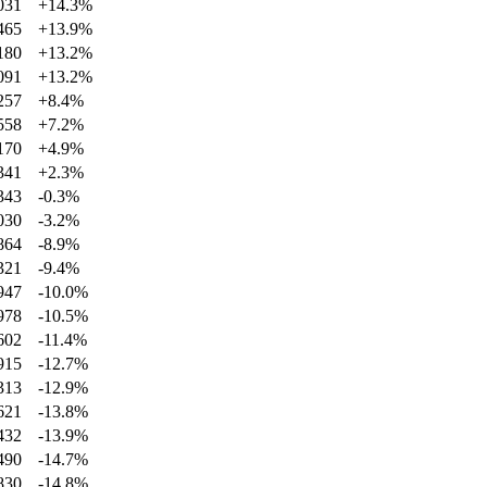
031
+
14.3
%
465
+
13.9
%
180
+
13.2
%
091
+
13.2
%
257
+
8.4
%
558
+
7.2
%
170
+
4.9
%
341
+
2.3
%
343
-0.3
%
030
-3.2
%
864
-8.9
%
321
-9.4
%
947
-10.0
%
978
-10.5
%
602
-11.4
%
915
-12.7
%
313
-12.9
%
621
-13.8
%
432
-13.9
%
490
-14.7
%
830
-14.8
%