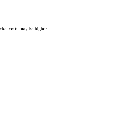
ocket costs may be higher.