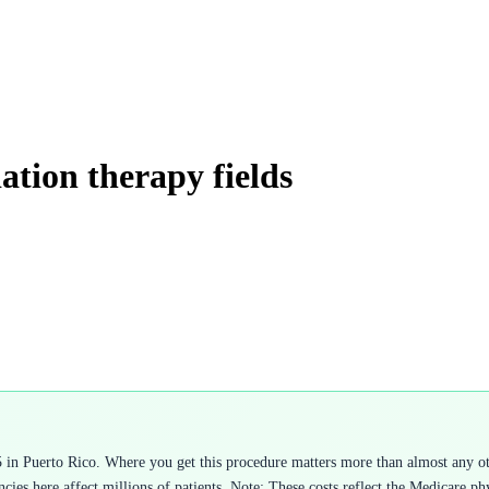
iation therapy fields
5 in Puerto Rico. Where you get this procedure matters more than almost any o
cies here affect millions of patients. Note: These costs reflect the Medicare ph