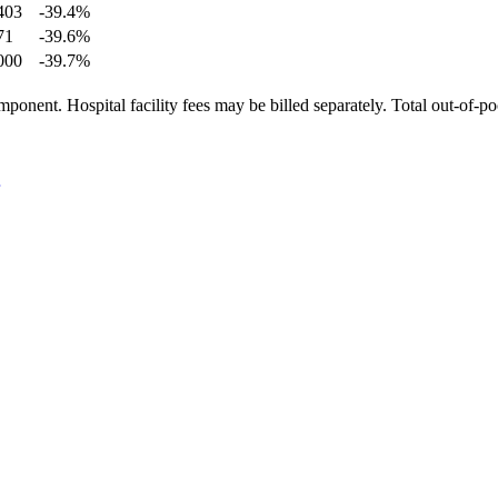
403
-39.4
%
71
-39.6
%
000
-39.7
%
ponent. Hospital facility fees may be billed separately. Total out-of-p