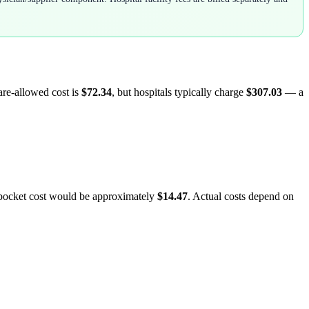
are-allowed cost is
$72.34
, but hospitals typically charge
$307.03
— a
-pocket cost would be approximately
$14.47
. Actual costs depend on