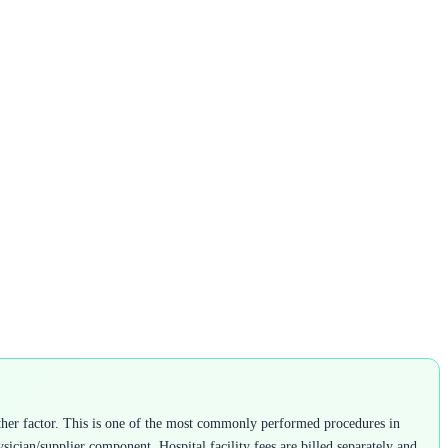
ther factor. This is one of the most commonly performed procedures in
ysician/supplier component. Hospital facility fees are billed separately and