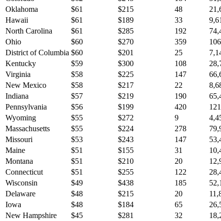
Oklahoma
$
61
$
215
48
21,
Hawaii
$
61
$
189
33
9,6
North Carolina
$
61
$
285
192
74,
Ohio
$
60
$
270
359
106
District of Columbia
$
60
$
201
25
7,1
Kentucky
$
59
$
300
108
28,
Virginia
$
58
$
225
147
66,
New Mexico
$
58
$
217
22
8,6
Indiana
$
57
$
219
190
65,
Pennsylvania
$
56
$
199
420
121
Wyoming
$
55
$
272
9
4,4
Massachusetts
$
55
$
224
278
79,
Missouri
$
53
$
243
147
53,
Maine
$
51
$
155
31
10,
Montana
$
51
$
210
20
12,
Connecticut
$
51
$
255
122
28,
Wisconsin
$
49
$
438
185
52,
Delaware
$
48
$
215
20
11,
Iowa
$
48
$
184
65
26,
New Hampshire
$
45
$
281
32
18,