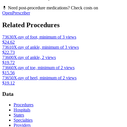
💊 Need post-procedure medications? Check costs on
OpenPrescriber
Related Procedures
73630
X-ray of foot, minimum of 3 views
$24.62
73610
X-ray of ankle, minimum of 3 views
$22.73
73600
X-ray of ankle, 2 views
$19.72
73660
X-ray of toe, minimum of 2 views
$15.56
73650
X-ray of heel, minimum of 2 views
$19.12
Data
Procedures
Hospitals
States
Specialties
Providers