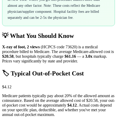
almost any other factor. Note: These costs reflect the Medicare
physician/supplier component. Hospital facility fees are billed
separately and can be 2-5x the physician fee.
💡 What You Should Know
X-ray of foot, 2 views
(HCPCS code
73620
) is a medical
procedure billed to Medicare. The average Medicare-allowed cost is
$20.58
, but hospitals typically charge
$61.16
— a
3.0
x
markup.
Prices vary significantly by state and provider.
🏷️ Typical Out-of-Pocket Cost
$4.12
Medicare patients typically pay about 20% of the allowed amount as
coinsurance. Based on the average allowed cost of
$20.58
, your out-
of-pocket cost would be approximately
$4.12
. Actual costs depend
on your specific plan, deductible, and whether you've met your
annual out-of-pocket maximum.