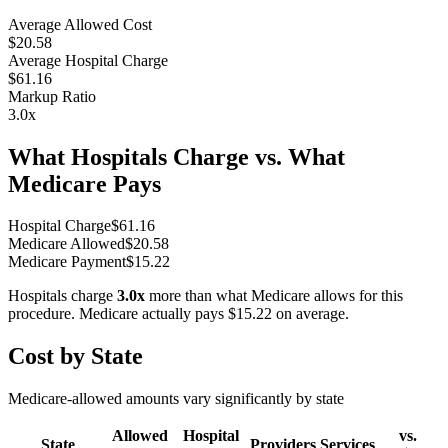
Average Allowed Cost
$20.58
Average Hospital Charge
$61.16
Markup Ratio
3.0
x
What Hospitals Charge vs. What
Medicare Pays
Hospital Charge
$
61.16
Medicare Allowed
$
20.58
Medicare Payment
$
15.22
Hospitals charge
3.0
x
more than what Medicare allows for this
procedure. Medicare actually pays
$15.22
on average.
Cost by State
Medicare-allowed amounts vary significantly by state
Allowed
Hospital
vs.
State
Providers
Services