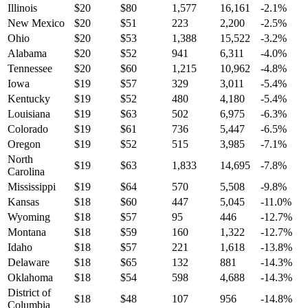
Illinois
$
20
$
80
1,577
16,161
-2.1
%
New Mexico
$
20
$
51
223
2,200
-2.5
%
Ohio
$
20
$
53
1,388
15,522
-3.2
%
Alabama
$
20
$
52
941
6,311
-4.0
%
Tennessee
$
20
$
60
1,215
10,962
-4.8
%
Iowa
$
19
$
57
329
3,011
-5.4
%
Kentucky
$
19
$
52
480
4,180
-5.4
%
Louisiana
$
19
$
63
502
6,975
-6.3
%
Colorado
$
19
$
61
736
5,447
-6.5
%
Oregon
$
19
$
52
515
3,985
-7.1
%
North
$
19
$
63
1,833
14,695
-7.8
%
Carolina
Mississippi
$
19
$
64
570
5,508
-9.8
%
Kansas
$
18
$
60
447
5,045
-11.0
%
Wyoming
$
18
$
57
95
446
-12.7
%
Montana
$
18
$
59
160
1,322
-12.7
%
Idaho
$
18
$
57
221
1,618
-13.8
%
Delaware
$
18
$
65
132
881
-14.3
%
Oklahoma
$
18
$
54
598
4,688
-14.3
%
District of
$
18
$
48
107
956
-14.8
%
Columbia