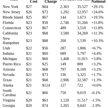
Cost
Charge
National
New York
$
27
$
64
2,363
35,527
+
29.1
%
New Jersey
$
26
$
73
1,292
12,957
+
24.6
%
Rhode Island
$
25
$
67
144
1,673
+
19.5
%
Florida
$
23
$
58
2,746
31,266
+
11.8
%
Connecticut
$
23
$
67
489
3,518
+
11.8
%
California
$
23
$
68
3,580
34,269
+
11.3
%
New
$
23
$
88
200
1,539
+
10.3
%
Hampshire
Utah
$
22
$
56
287
1,806
+
6.7
%
Indiana
$
21
$
60
689
5,797
+
4.4
%
Michigan
$
21
$
60
1,408
11,915
+
3.8
%
Puerto Rico
$
21
$
25
149
809
+
3.2
%
Arizona
$
21
$
68
797
8,169
+
3.2
%
Nevada
$
21
$
73
336
3,325
+
1.7
%
Texas
$
21
$
68
2,906
32,587
+
1.3
%
Alaska
$
21
$
124
127
722
+
0.6
%
South
$
21
$
66
750
9,019
-0.1
%
Carolina
Virginia
$
20
$
63
1,120
11,517
-1.5
%
Georgia
$
20
$
74
1,265
9,643
-1.9
%