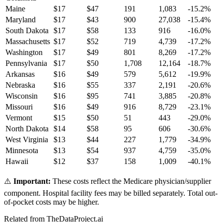
Maine
$
17
$
47
191
1,083
-15.2
%
Maryland
$
17
$
43
900
27,038
-15.4
%
South Dakota
$
17
$
58
133
916
-16.0
%
Massachusetts
$
17
$
52
719
4,739
-17.2
%
Washington
$
17
$
49
801
8,269
-17.2
%
Pennsylvania
$
17
$
50
1,708
12,164
-18.7
%
Arkansas
$
16
$
49
579
5,612
-19.9
%
Nebraska
$
16
$
55
337
2,191
-20.6
%
Wisconsin
$
16
$
95
741
3,885
-20.8
%
Missouri
$
16
$
49
916
8,729
-23.1
%
Vermont
$
15
$
50
51
443
-29.0
%
North Dakota
$
14
$
58
95
606
-30.6
%
West Virginia
$
13
$
44
227
1,779
-34.9
%
Minnesota
$
13
$
54
937
4,759
-35.0
%
Hawaii
$
12
$
37
158
1,009
-40.1
%
⚠️
Important:
These costs reflect the Medicare physician/supplier
component. Hospital facility fees may be billed separately. Total out-
of-pocket costs may be higher.
Related from TheDataProject.ai