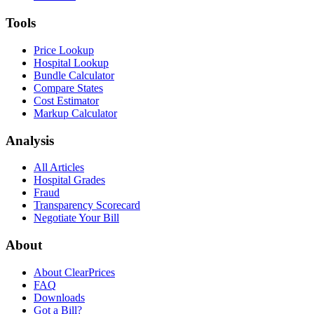
Tools
Price Lookup
Hospital Lookup
Bundle Calculator
Compare States
Cost Estimator
Markup Calculator
Analysis
All Articles
Hospital Grades
Fraud
Transparency Scorecard
Negotiate Your Bill
About
About ClearPrices
FAQ
Downloads
Got a Bill?