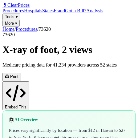
💊
ClearPrices
Procedures
Hospitals
States
Fraud
Got a Bill?
Analysis
Tools
▾
More
▾
Home
/
Procedures
/
73620
73620
X-ray of foot, 2 views
Medicare pricing data for
41,234
providers across
52
states
🖨️ Print
Embed This
🤖
AI Overview
Prices vary significantly by location — from $12 in Hawaii to $27
in New York. Where you get this procedure matters more than