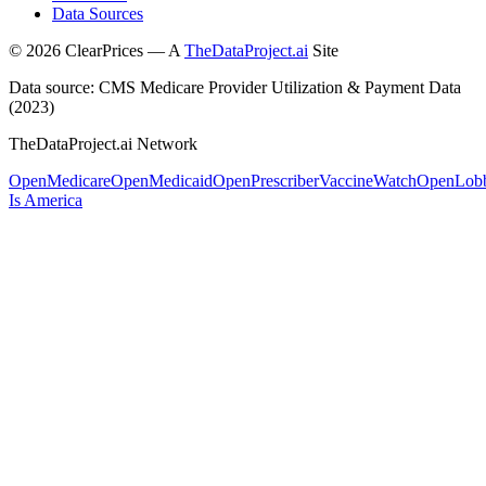
Data Sources
©
2026
ClearPrices — A
TheDataProject.ai
Site
Data source: CMS Medicare Provider Utilization & Payment Data
(2023)
TheDataProject.ai Network
OpenMedicare
OpenMedicaid
OpenPrescriber
VaccineWatch
OpenLob
Is America