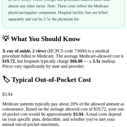
almost any other factor. Note: These costs reflect the Medicare
physician/supplier component. Hospital facility fees are billed
separately and can be 2-5x the physician fee.
💡 What You Should Know
X-ray of ankle, 2 views
(HCPCS code
73600
) is a medical
procedure billed to Medicare. The average Medicare-allowed cost is
$19.72
, but hospitals typically charge
$66.00
— a
3.3
x
markup.
Prices vary significantly by state and provider.
🏷️ Typical Out-of-Pocket Cost
$3.94
Medicare patients typically pay about 20% of the allowed amount as
coinsurance. Based on the average allowed cost of
$19.72
, your out-
of-pocket cost would be approximately
$3.94
. Actual costs depend
on your specific plan, deductible, and whether you've met your
annual out-of-pocket maximum.