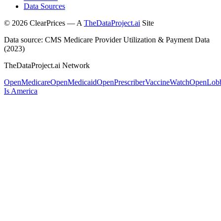
Data Sources
©
2026
ClearPrices — A
TheDataProject.ai
Site
Data source: CMS Medicare Provider Utilization & Payment Data
(2023)
TheDataProject.ai Network
OpenMedicare
OpenMedicaid
OpenPrescriber
VaccineWatch
OpenLob
Is America