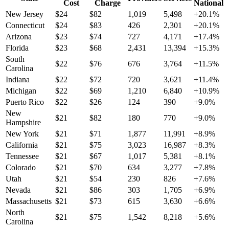
Cost
Charge
National
New Jersey
$
24
$
82
1,019
5,498
+
20.1
%
Connecticut
$
24
$
83
426
2,301
+
20.1
%
Arizona
$
23
$
74
727
4,171
+
17.4
%
Florida
$
23
$
68
2,431
13,394
+
15.3
%
South
$
22
$
76
676
3,764
+
11.5
%
Carolina
Indiana
$
22
$
72
720
3,621
+
11.4
%
Michigan
$
22
$
69
1,210
6,840
+
10.9
%
Puerto Rico
$
22
$
26
124
390
+
9.0
%
New
$
21
$
82
180
770
+
9.0
%
Hampshire
New York
$
21
$
71
1,877
11,991
+
8.9
%
California
$
21
$
75
3,023
16,987
+
8.3
%
Tennessee
$
21
$
67
1,017
5,381
+
8.1
%
Colorado
$
21
$
70
634
3,277
+
7.8
%
Utah
$
21
$
54
230
826
+
7.6
%
Nevada
$
21
$
86
303
1,705
+
6.9
%
Massachusetts
$
21
$
73
615
3,630
+
6.6
%
North
$
21
$
75
1,542
8,218
+
5.6
%
Carolina