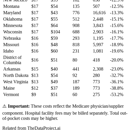
Montana
$
17
$
54
135
507
-12.5
%
Maryland
$
17
$
43
776
16,616
-13.3
%
Oklahoma
$
17
$
55
512
2,448
-15.1
%
Minnesota
$
17
$
64
908
3,843
-15.6
%
Wisconsin
$
17
$
104
688
2,903
-16.1
%
Nebraska
$
16
$
59
293
1,195
-17.7
%
Missouri
$
16
$
48
818
5,997
-18.9
%
Idaho
$
16
$
60
231
1,081
-19.6
%
District of
$
16
$
51
80
418
-20.0
%
Columbia
Arkansas
$
15
$
40
441
2,308
-23.0
%
North Dakota
$
13
$
54
92
280
-32.7
%
West Virginia
$
13
$
49
187
773
-36.1
%
Maine
$
12
$
37
189
773
-38.8
%
Vermont
$
9
$
51
60
275
-53.2
%
⚠️
Important:
These costs reflect the Medicare physician/supplier
component. Hospital facility fees may be billed separately. Total out-
of-pocket costs may be higher.
Related from TheDataProject.ai