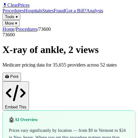
💊
ClearPrices
Procedures
Hospitals
States
Fraud
Got a Bill?
Analysis
Tools
▾
More
▾
Home
/
Procedures
/
73600
73600
X-ray of ankle, 2 views
Medicare pricing data for
35,655
providers across
52
states
🖨️ Print
Embed This
🤖
AI Overview
Prices vary significantly by location — from $9 in Vermont to $24
in New Jersey. Where you get this procedure matters more than