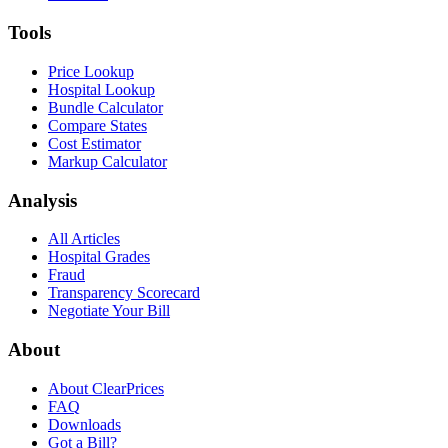
Tools
Price Lookup
Hospital Lookup
Bundle Calculator
Compare States
Cost Estimator
Markup Calculator
Analysis
All Articles
Hospital Grades
Fraud
Transparency Scorecard
Negotiate Your Bill
About
About ClearPrices
FAQ
Downloads
Got a Bill?