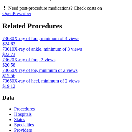
💊 Need post-procedure medications? Check costs on
OpenPrescriber
Related Procedures
73630
X-ray of foot, minimum of 3 views
$24.62
73610
X-ray of ankle, minimum of 3 views
$22.73
73620
X-ray of foot, 2 views
$20.58
73660
X-ray of toe, minimum of 2 views
$15.56
73650
X-ray of heel, minimum of 2 views
$19.12
Data
Procedures
Hospitals
States
Specialties
Providers