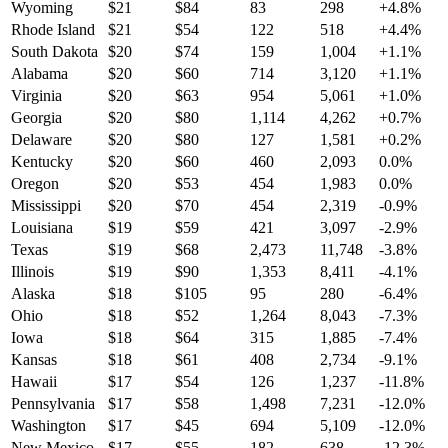
Wyoming
$
21
$
84
83
298
+
4.8
%
Rhode Island
$
21
$
54
122
518
+
4.4
%
South Dakota
$
20
$
74
159
1,004
+
1.1
%
Alabama
$
20
$
60
714
3,120
+
1.1
%
Virginia
$
20
$
63
954
5,061
+
1.0
%
Georgia
$
20
$
80
1,114
4,262
+
0.7
%
Delaware
$
20
$
80
127
1,581
+
0.2
%
Kentucky
$
20
$
60
460
2,093
0.0
%
Oregon
$
20
$
53
454
1,983
0.0
%
Mississippi
$
20
$
70
454
2,319
-0.9
%
Louisiana
$
19
$
59
421
3,097
-2.9
%
Texas
$
19
$
68
2,473
11,748
-3.8
%
Illinois
$
19
$
90
1,353
8,411
-4.1
%
Alaska
$
18
$
105
95
280
-6.4
%
Ohio
$
18
$
52
1,264
8,043
-7.3
%
Iowa
$
18
$
64
315
1,885
-7.4
%
Kansas
$
18
$
61
408
2,734
-9.1
%
Hawaii
$
17
$
54
126
1,237
-11.8
%
Pennsylvania
$
17
$
58
1,498
7,231
-12.0
%
Washington
$
17
$
45
694
5,109
-12.0
%
New Mexico
$
17
$
55
182
638
-12.3
%