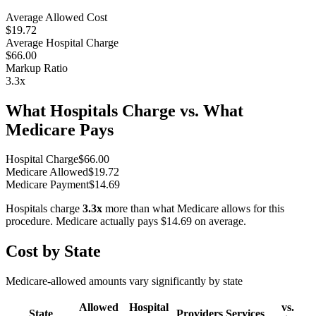
Average Allowed Cost
$19.72
Average Hospital Charge
$66.00
Markup Ratio
3.3
x
What Hospitals Charge vs. What
Medicare Pays
Hospital Charge
$
66.00
Medicare Allowed
$
19.72
Medicare Payment
$
14.69
Hospitals charge
3.3
x
more than what Medicare allows for this
procedure. Medicare actually pays
$14.69
on average.
Cost by State
Medicare-allowed amounts vary significantly by state
Allowed
Hospital
vs.
State
Providers
Services