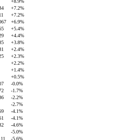
+
8.9
%
34
+
7.2
%
11
+
7.2
%
067
+
6.9
%
65
+
5.4
%
29
+
4.4
%
85
+
3.8
%
81
+
2.4
%
25
+
2.3
%
+
2.2
%
+
1.4
%
+
0.5
%
07
-0.0
%
72
-1.7
%
86
-2.2
%
-2.7
%
69
-4.1
%
61
-4.1
%
32
-4.6
%
-5.0
%
111
-5.6
%