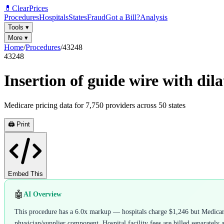
💊
ClearPrices
Procedures
Hospitals
States
Fraud
Got a Bill?
Analysis
Tools
▾
More
▾
Home
/
Procedures
/
43248
43248
Insertion of guide wire with dil
Medicare pricing data for
7,750
providers across
50
states
🖨️ Print
Embed This
🤖
AI Overview
This procedure has a 6.0x markup — hospitals charge $1,246 but Medicare 
physician/supplier component. Hospital facility fees are billed separately 