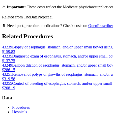
⚠️
Important:
These costs reflect the Medicare physician/supplier com
Related from TheDataProject.ai
💊 Need post-procedure medications? Check costs on
OpenPrescriber
Related Procedures
43239
Biopsy of esophagus, stomach, and/or upper small bowel using 
$159.83
43235
Diagnostic exam of esophagus, stomach, and/or upper small bo
$137.75
43249
Balloon dilation of esophagus, stomach, and/or upper small bow
$286.15
43251
Removal of polyps or growths of esophagus, stomach, and/or u
$319.58
43255
Control of bleeding of esophagus, stomach, and/or upper small
$208.19
Data
Procedures
Hospitals