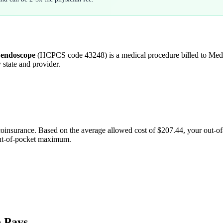
e endoscope
(HCPCS code
43248
) is a medical procedure billed to Me
 state and provider.
coinsurance. Based on the average allowed cost of
$207.44
, your out-o
out-of-pocket maximum.
 Pays