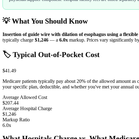
💡 What You Should Know
Insertion of guide wire with dilation of esophagus using a flexibl
typically charge
$1,246
— a
6.0
x
markup. Prices vary significantly by
🏷️ Typical Out-of-Pocket Cost
$41.49
Medicare patients typically pay about 20% of the allowed amount as 
your specific plan, deductible, and whether you've met your annual 
Average Allowed Cost
$207.44
Average Hospital Charge
$1,246
Markup Ratio
6.0
x
What Hospitals Charge vs. What Medicare