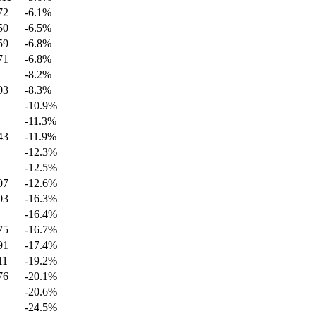
72
-6.1
%
50
-6.5
%
59
-6.8
%
71
-6.8
%
-8.2
%
03
-8.3
%
-10.9
%
-11.3
%
43
-11.9
%
-12.3
%
-12.5
%
07
-12.6
%
03
-16.3
%
-16.4
%
75
-16.7
%
91
-17.4
%
11
-19.2
%
76
-20.1
%
-20.6
%
-24.5
%