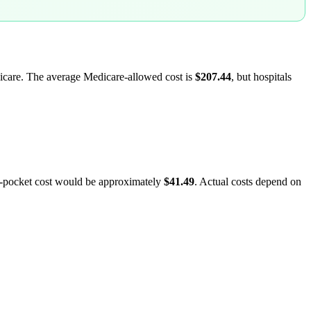
dicare. The average Medicare-allowed cost is
$207.44
, but hospitals
f-pocket cost would be approximately
$41.49
. Actual costs depend on