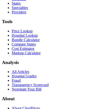
States
Specialties
Providers
Tools
Price Lookup
Hospital Lookup
Bundle Calculator
Compare States
Cost Estimator
Markup Calculator
Analysis
All Articles
Hospital Grades
Fraud
Transparency Scorecard
Negotiate Your Bill
About
About ClearPrices