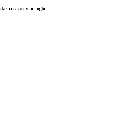
ocket costs may be higher.