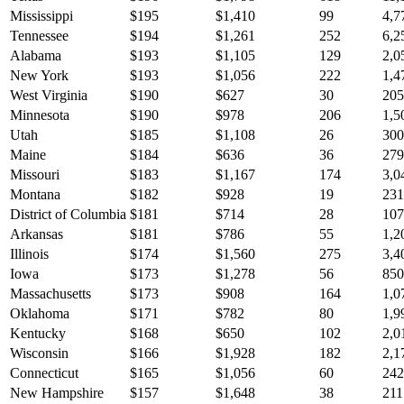
Mississippi
$
195
$
1,410
99
4,7
Tennessee
$
194
$
1,261
252
6,2
Alabama
$
193
$
1,105
129
2,0
New York
$
193
$
1,056
222
1,4
West Virginia
$
190
$
627
30
205
Minnesota
$
190
$
978
206
1,5
Utah
$
185
$
1,108
26
300
Maine
$
184
$
636
36
279
Missouri
$
183
$
1,167
174
3,0
Montana
$
182
$
928
19
231
District of Columbia
$
181
$
714
28
107
Arkansas
$
181
$
786
55
1,2
Illinois
$
174
$
1,560
275
3,4
Iowa
$
173
$
1,278
56
850
Massachusetts
$
173
$
908
164
1,0
Oklahoma
$
171
$
782
80
1,9
Kentucky
$
168
$
650
102
2,0
Wisconsin
$
166
$
1,928
182
2,1
Connecticut
$
165
$
1,056
60
242
New Hampshire
$
157
$
1,648
38
211