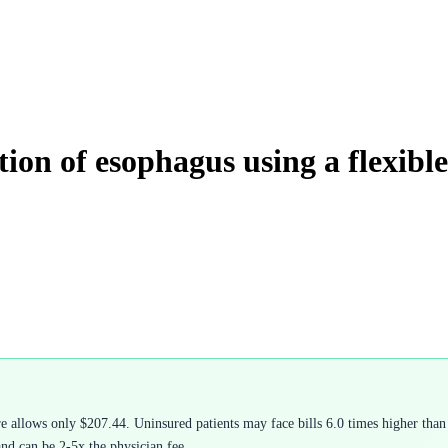
ation of esophagus using a flexibl
allows only $207.44. Uninsured patients may face bills 6.0 times higher than 
and can be 2-5x the physician fee.