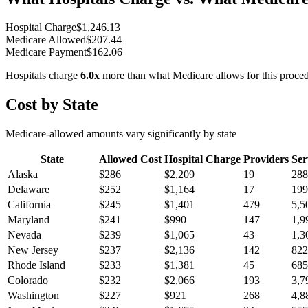
Hospital Charge
$
1,246.13
Medicare Allowed
$
207.44
Medicare Payment
$
162.06
Hospitals charge
6.0
x
more than what Medicare allows for this proce
Cost by State
Medicare-allowed amounts vary significantly by state
State
Allowed Cost
Hospital Charge
Providers
Ser
Alaska
$
286
$
2,209
19
288
Delaware
$
252
$
1,164
17
199
California
$
245
$
1,401
479
5,5
Maryland
$
241
$
990
147
1,9
Nevada
$
239
$
1,065
43
1,3
New Jersey
$
237
$
2,136
142
822
Rhode Island
$
233
$
1,381
45
685
Colorado
$
232
$
2,066
193
3,7
Washington
$
227
$
921
268
4,8