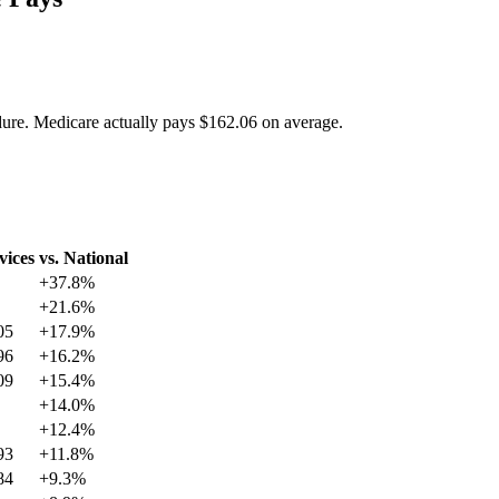
dure. Medicare actually pays
$162.06
on average.
vices
vs. National
+
37.8
%
+
21.6
%
05
+
17.9
%
96
+
16.2
%
09
+
15.4
%
+
14.0
%
+
12.4
%
93
+
11.8
%
84
+
9.3
%