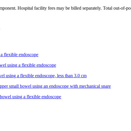
ponent. Hospital facility fees may be billed separately. Total out-of-p
a flexible endoscope
wel using a flexible endoscope
el using a flexible endoscope, less than 3.0 cm
pper small bowel using an endoscope with mechanical snare
 bowel using a flexible endoscope