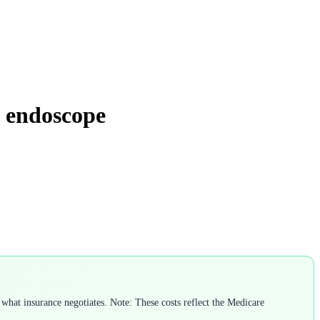
e endoscope
what insurance negotiates. Note: These costs reflect the Medicare