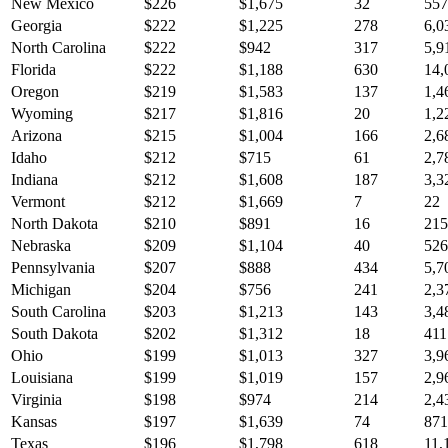
New Mexico
$
226
$
1,675
32
557
Georgia
$
222
$
1,225
278
6,0
North Carolina
$
222
$
942
317
5,9
Florida
$
222
$
1,188
630
14,
Oregon
$
219
$
1,583
137
1,4
Wyoming
$
217
$
1,816
20
1,2
Arizona
$
215
$
1,004
166
2,6
Idaho
$
212
$
715
61
2,7
Indiana
$
212
$
1,608
187
3,3
Vermont
$
212
$
1,669
7
22
North Dakota
$
210
$
891
16
215
Nebraska
$
209
$
1,104
40
526
Pennsylvania
$
207
$
888
434
5,7
Michigan
$
204
$
756
241
2,3
South Carolina
$
203
$
1,213
143
3,4
South Dakota
$
202
$
1,312
18
411
Ohio
$
199
$
1,013
327
3,9
Louisiana
$
199
$
1,019
157
2,9
Virginia
$
198
$
974
214
2,4
Kansas
$
197
$
1,639
74
871
Texas
$
196
$
1,798
618
11,