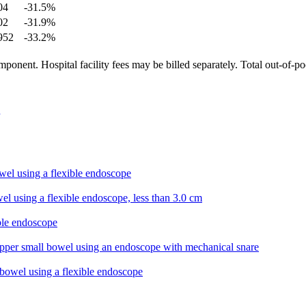
04
-31.5
%
02
-31.9
%
952
-33.2
%
ponent. Hospital facility fees may be billed separately. Total out-of-p
wel using a flexible endoscope
el using a flexible endoscope, less than 3.0 cm
ible endoscope
pper small bowel using an endoscope with mechanical snare
 bowel using a flexible endoscope