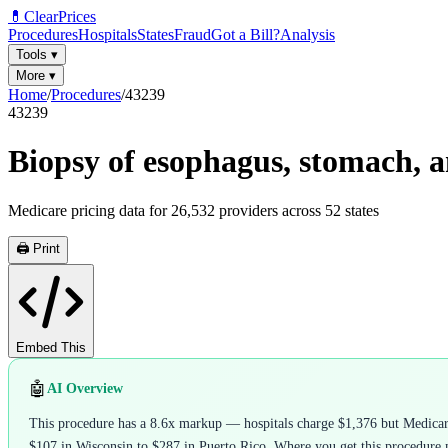
💊
ClearPrices
Procedures
Hospitals
States
Fraud
Got a Bill?
Analysis
Tools
▾
More
▾
Home
/
Procedures
/
43239
43239
Biopsy of esophagus, stomach, a
Medicare pricing data for
26,532
providers across
52
states
🖨️ Print
Embed This
🤖
AI Overview
This procedure has a 8.6x markup — hospitals charge $1,376 but Medicare 
$107 in Wisconsin to $287 in Puerto Rico. Where you get this procedure m