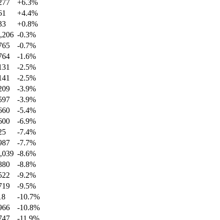
277
+
6.3
%
61
+
4.4
%
33
+
0.8
%
,206
-0.3
%
765
-0.7
%
764
-1.6
%
131
-2.5
%
141
-2.5
%
209
-3.9
%
597
-3.9
%
660
-5.4
%
600
-6.9
%
25
-7.4
%
987
-7.7
%
,039
-8.6
%
880
-8.8
%
522
-9.2
%
719
-9.5
%
18
-10.7
%
966
-10.8
%
747
-11.9
%