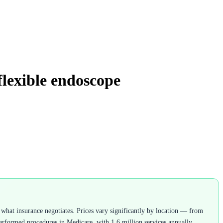
flexible endoscope
what insurance negotiates. Prices vary significantly by location — from
rformed procedures in Medicare, with 1.6 million services annually.