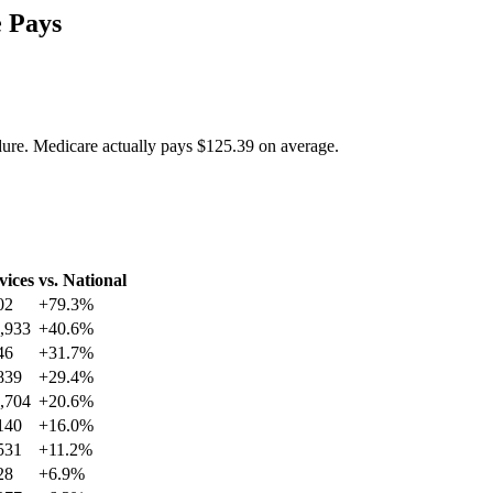
 Pays
dure. Medicare actually pays
$125.39
on average.
vices
vs. National
02
+
79.3
%
,933
+
40.6
%
46
+
31.7
%
839
+
29.4
%
,704
+
20.6
%
140
+
16.0
%
531
+
11.2
%
28
+
6.9
%