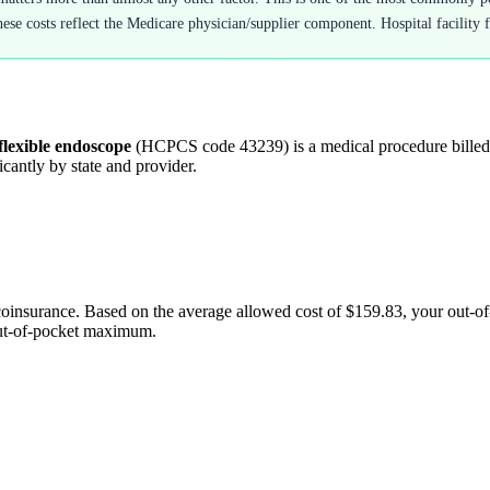
hese costs reflect the Medicare physician/supplier component. Hospital facility f
flexible endoscope
(HCPCS code
43239
) is a medical procedure bill
cantly by state and provider.
coinsurance. Based on the average allowed cost of
$159.83
, your out-o
out-of-pocket maximum.