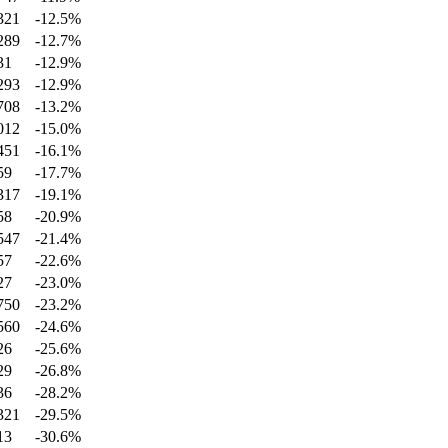
321
-12.5
%
289
-12.7
%
31
-12.9
%
293
-12.9
%
708
-13.2
%
012
-15.0
%
451
-16.1
%
59
-17.7
%
317
-19.1
%
58
-20.9
%
547
-21.4
%
57
-22.6
%
27
-23.0
%
750
-23.2
%
560
-24.6
%
26
-25.6
%
29
-26.8
%
36
-28.2
%
321
-29.5
%
13
-30.6
%