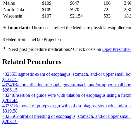
Maine
$
109
$
647
106
3,9
North Dakota
$
109
$
970
72
2,8
Wisconsin
$
107
$
2,154
533
18,
⚠️
Important:
These costs reflect the Medicare physician/supplier com
Related from TheDataProject.ai
💊 Need post-procedure medications? Check costs on
OpenPrescriber
Related Procedures
43235
Diagnostic exam of esophagus, stomach, and/or upper small bo
$137.75
43249
Balloon dilation of esophagus, stomach, and/or upper small bow
$286.15
43248
Insertion of guide wire with dilation of esophagus using a flex
$207.44
43251
Removal of polyps or growths of esophagus, stomach, and/or u
$319.58
43255
Control of bleeding of esophagus, stomach, and/or upper small
$208.19