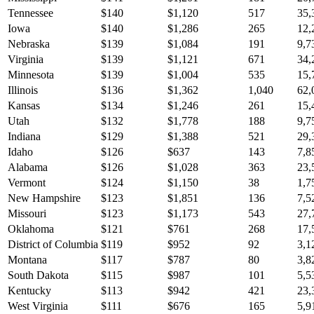
Tennessee
$
140
$
1,120
517
35,
Iowa
$
140
$
1,286
265
12,
Nebraska
$
139
$
1,084
191
9,7
Virginia
$
139
$
1,121
671
34,
Minnesota
$
139
$
1,004
535
15,
Illinois
$
136
$
1,362
1,040
62,
Kansas
$
134
$
1,246
261
15,
Utah
$
132
$
1,778
188
9,7
Indiana
$
129
$
1,388
521
29,
Idaho
$
126
$
637
143
7,8
Alabama
$
126
$
1,028
363
23,
Vermont
$
124
$
1,150
38
1,7
New Hampshire
$
123
$
1,851
136
7,5
Missouri
$
123
$
1,173
543
27,
Oklahoma
$
121
$
761
268
17,
District of Columbia
$
119
$
952
92
3,1
Montana
$
117
$
787
80
3,8
South Dakota
$
115
$
987
101
5,5
Kentucky
$
113
$
942
421
23,
West Virginia
$
111
$
676
165
5,9