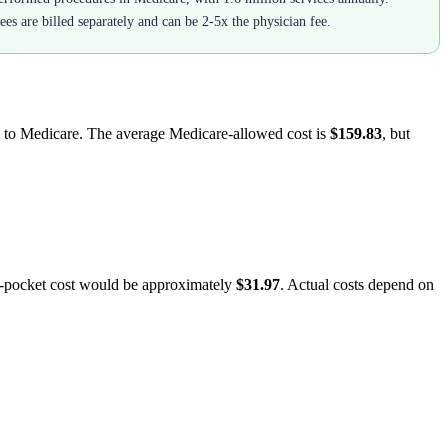
ees are billed separately and can be 2-5x the physician fee.
ed to Medicare. The average Medicare-allowed cost is
$159.83
, but
f-pocket cost would be approximately
$31.97
. Actual costs depend on