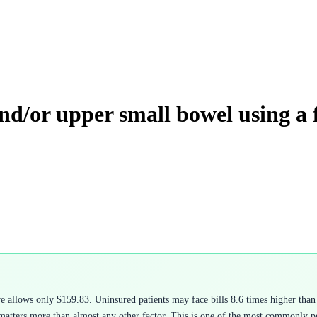
nd/or upper small bowel using a 
allows only $159.83. Uninsured patients may face bills 8.6 times higher than 
atters more than almost any other factor. This is one of the most commonly pe