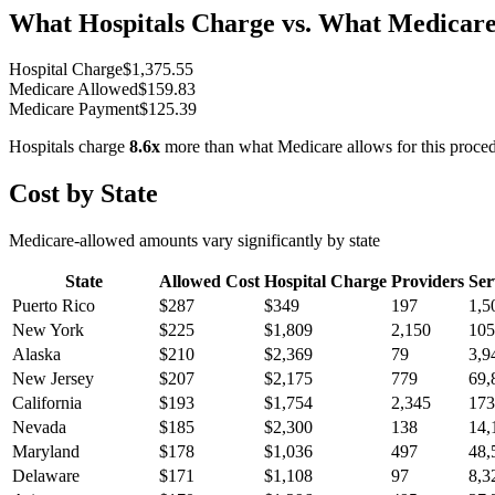
What Hospitals Charge vs. What Medicare
Hospital Charge
$
1,375.55
Medicare Allowed
$
159.83
Medicare Payment
$
125.39
Hospitals charge
8.6
x
more than what Medicare allows for this proce
Cost by State
Medicare-allowed amounts vary significantly by state
State
Allowed Cost
Hospital Charge
Providers
Ser
Puerto Rico
$
287
$
349
197
1,5
New York
$
225
$
1,809
2,150
105
Alaska
$
210
$
2,369
79
3,9
New Jersey
$
207
$
2,175
779
69,
California
$
193
$
1,754
2,345
173
Nevada
$
185
$
2,300
138
14,
Maryland
$
178
$
1,036
497
48,
Delaware
$
171
$
1,108
97
8,3