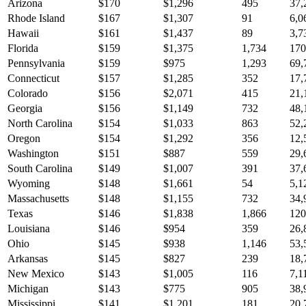
Arizona
$
170
$
1,296
495
37,
Rhode Island
$
167
$
1,307
91
6,0
Hawaii
$
161
$
1,437
89
3,7
Florida
$
159
$
1,375
1,734
170
Pennsylvania
$
159
$
975
1,293
69,
Connecticut
$
157
$
1,285
352
17,
Colorado
$
156
$
2,071
415
21,
Georgia
$
156
$
1,149
732
48,
North Carolina
$
154
$
1,033
863
52,
Oregon
$
154
$
1,292
356
12,
Washington
$
151
$
887
559
29,
South Carolina
$
149
$
1,007
391
37,
Wyoming
$
148
$
1,661
54
5,1
Massachusetts
$
148
$
1,155
732
34,
Texas
$
146
$
1,838
1,866
120
Louisiana
$
146
$
954
359
26,
Ohio
$
145
$
938
1,146
53,
Arkansas
$
145
$
827
239
18,
New Mexico
$
143
$
1,005
116
7,1
Michigan
$
143
$
775
905
38,
Mississippi
$
141
$
1,201
181
20,