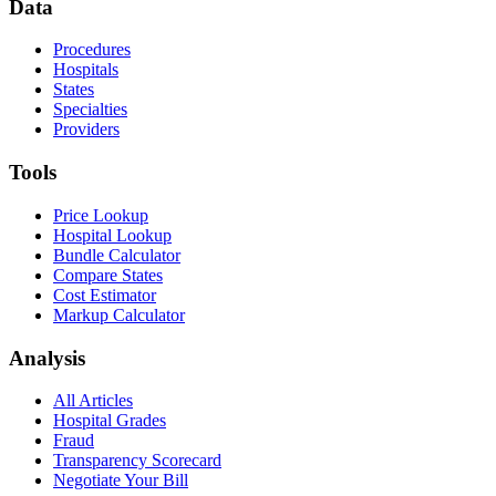
Data
Procedures
Hospitals
States
Specialties
Providers
Tools
Price Lookup
Hospital Lookup
Bundle Calculator
Compare States
Cost Estimator
Markup Calculator
Analysis
All Articles
Hospital Grades
Fraud
Transparency Scorecard
Negotiate Your Bill