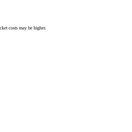
ocket costs may be higher.