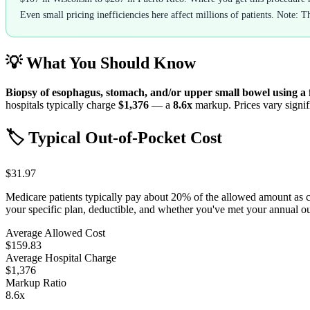
Even small pricing inefficiencies here affect millions of patients. Note: T
💡 What You Should Know
Biopsy of esophagus, stomach, and/or upper small bowel using a 
hospitals typically charge
$1,376
— a
8.6
x
markup. Prices vary signifi
🏷️ Typical Out-of-Pocket Cost
$31.97
Medicare patients typically pay about 20% of the allowed amount as 
your specific plan, deductible, and whether you've met your annual 
Average Allowed Cost
$159.83
Average Hospital Charge
$1,376
Markup Ratio
8.6
x