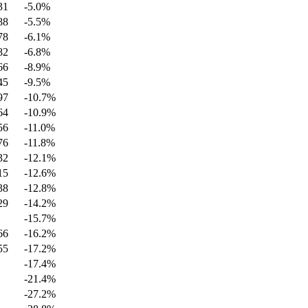
31
-5.0
%
88
-5.5
%
78
-6.1
%
82
-6.8
%
66
-8.9
%
45
-9.5
%
97
-10.7
%
64
-10.9
%
56
-11.0
%
76
-11.8
%
32
-12.1
%
15
-12.6
%
38
-12.8
%
29
-14.2
%
-15.7
%
66
-16.2
%
55
-17.2
%
-17.4
%
-21.4
%
-27.2
%