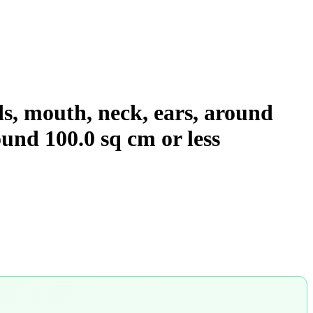
ids, mouth, neck, ears, around
wound 100.0 sq cm or less