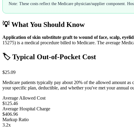
Note: These costs reflect the Medicare physician/supplier component. Hospi
💡 What You Should Know
Application of skin substitute graft to wound of face, scalp, eyelid
15275
) is a medical procedure billed to Medicare. The average Medic
🏷️ Typical Out-of-Pocket Cost
$25.09
Medicare patients typically pay about 20% of the allowed amount as 
your specific plan, deductible, and whether you've met your annual 
Average Allowed Cost
$125.46
Average Hospital Charge
$406.96
Markup Ratio
3.2
x