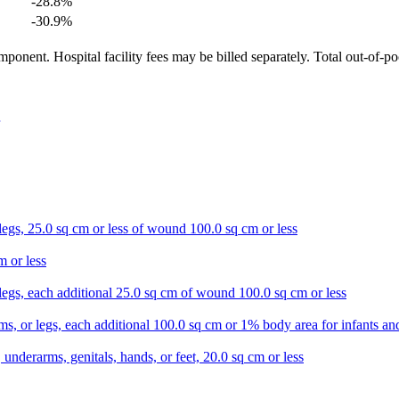
-28.8
%
-30.9
%
ponent. Hospital facility fees may be billed separately. Total out-of-p
 legs, 25.0 sq cm or less of wound 100.0 sq cm or less
m or less
r legs, each additional 25.0 sq cm of wound 100.0 sq cm or less
s, or legs, each additional 100.0 sq cm or 1% body area for infants and
 underarms, genitals, hands, or feet, 20.0 sq cm or less