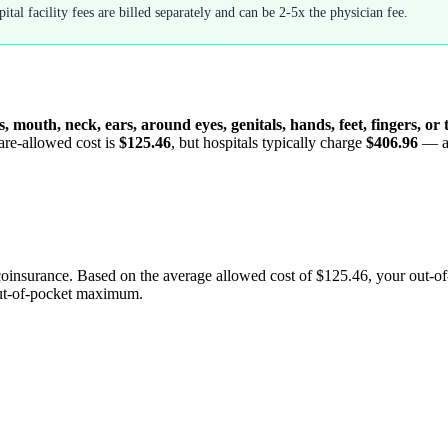
tal facility fees are billed separately and can be 2-5x the physician fee.
s, mouth, neck, ears, around eyes, genitals, hands, feet, fingers, or
are-allowed cost is
$125.46
, but hospitals typically charge
$406.96
— 
coinsurance. Based on the average allowed cost of
$125.46
, your out-o
out-of-pocket maximum.