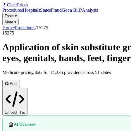
💊
ClearPrices
Procedures
Hospitals
States
Fraud
Got a Bill?
Analysis
Tools
▾
More
▾
Home
/
Procedures
/
15275
15275
Application of skin substitute gr
eyes, genitals, hands, feet, finge
Medicare pricing data for
14,236
providers across
51
states
🖨️ Print
Embed This
🤖
AI Overview