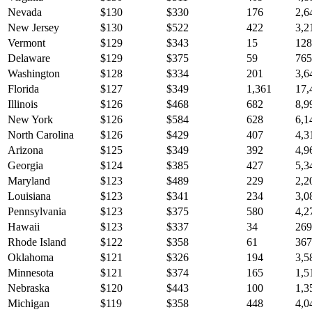
Nevada
$
130
$
330
176
2,6
New Jersey
$
130
$
522
422
3,2
Vermont
$
129
$
343
15
128
Delaware
$
129
$
375
59
765
Washington
$
128
$
334
201
3,6
Florida
$
127
$
349
1,361
17,
Illinois
$
126
$
468
682
8,9
New York
$
126
$
584
628
6,1
North Carolina
$
126
$
429
407
4,3
Arizona
$
125
$
349
392
4,9
Georgia
$
124
$
385
427
5,3
Maryland
$
123
$
489
229
2,2
Louisiana
$
123
$
341
234
3,0
Pennsylvania
$
123
$
375
580
4,2
Hawaii
$
123
$
337
34
269
Rhode Island
$
122
$
358
61
367
Oklahoma
$
121
$
326
194
3,5
Minnesota
$
121
$
374
165
1,5
Nebraska
$
120
$
443
100
1,3
Michigan
$
119
$
358
448
4,0