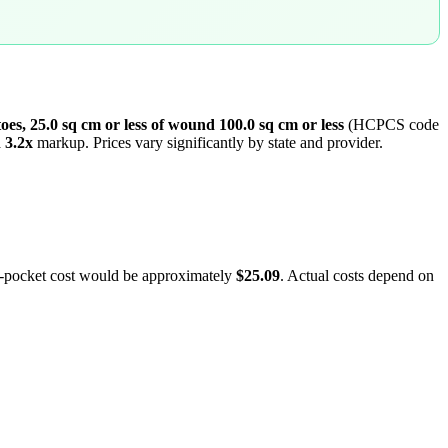
 toes, 25.0 sq cm or less of wound 100.0 sq cm or less
(HCPCS code
a
3.2
x
markup. Prices vary significantly by state and provider.
f-pocket cost would be approximately
$25.09
. Actual costs depend on