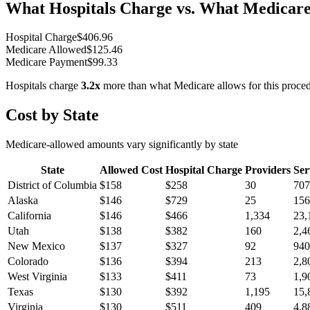
What Hospitals Charge vs. What Medicare
Hospital Charge
$
406.96
Medicare Allowed
$
125.46
Medicare Payment
$
99.33
Hospitals charge
3.2
x
more than what Medicare allows for this proce
Cost by State
Medicare-allowed amounts vary significantly by state
State
Allowed Cost
Hospital Charge
Providers
Ser
District of Columbia
$
158
$
258
30
707
Alaska
$
146
$
729
25
156
California
$
146
$
466
1,334
23,
Utah
$
138
$
382
160
2,4
New Mexico
$
137
$
327
92
940
Colorado
$
136
$
394
213
2,8
West Virginia
$
133
$
411
73
1,9
Texas
$
130
$
392
1,195
15,
Virginia
$
130
$
511
409
4,8