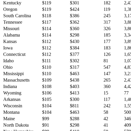
Kentucky
$
119
$
301
182
2,4
Oregon
$
119
$
424
119
1,3
South Carolina
$
118
$
386
245
3,1
Tennessee
$
117
$
362
317
3,8
Missouri
$
114
$
360
326
3,8
Alabama
$
114
$
298
185
3,3
Kansas
$
112
$
430
177
3,8
Iowa
$
112
$
384
183
1,8
Connecticut
$
112
$
377
126
1,6
Idaho
$
111
$
302
81
1,0
Ohio
$
110
$
317
547
4,8
Mississippi
$
110
$
463
147
3,2
Massachusetts
$
109
$
438
265
2,4
Indiana
$
108
$
403
360
4,4
Wyoming
$
106
$
413
15
77
Arkansas
$
105
$
300
117
1,4
Wisconsin
$
104
$
811
242
1,5
Montana
$
104
$
463
58
500
Maine
$
99
$
288
42
346
North Dakota
$
91
$
298
41
409