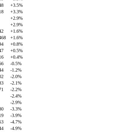
48
+
3.5
%
18
+
3.3
%
+
2.9
%
+
2.9
%
42
+
1.6
%
468
+
1.6
%
94
+
0.8
%
47
+
0.5
%
16
+
0.4
%
66
-0.5
%
44
-1.2
%
02
-2.0
%
83
-2.1
%
71
-2.2
%
-2.4
%
-2.9
%
80
-3.3
%
19
-3.9
%
53
-4.7
%
44
-4.9
%