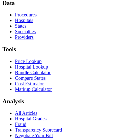
Data
Procedures
Hospitals
States
Specialties
Providers
Tools
Price Lookup
Hospital Lookup
Bundle Calculator
Compare States
Cost Estimator
Markup Calculator
Analysis
All Articles
Hospital Grades
Fraud
Transparency Scorecard
Negotiate Your Bill