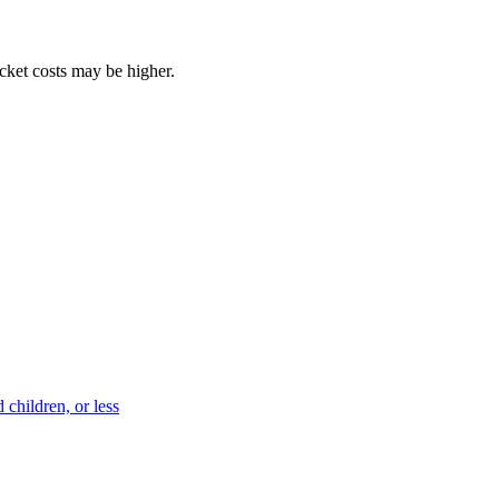
ocket costs may be higher.
 children, or less