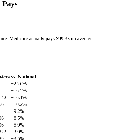
 Pays
dure. Medicare actually pays
$99.33
on average.
vices
vs. National
+
25.6
%
+
16.5
%
142
+
16.1
%
66
+
10.2
%
+
9.2
%
06
+
8.5
%
06
+
5.9
%
822
+
3.9
%
89
+
3.5
%