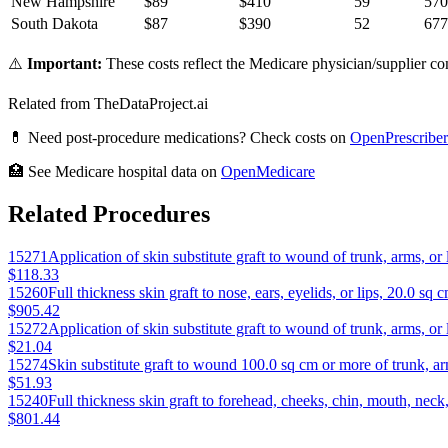
New Hampshire
$
89
$
410
59
570
South Dakota
$
87
$
390
52
677
⚠️
Important:
These costs reflect the Medicare physician/supplier com
Related from TheDataProject.ai
💊 Need post-procedure medications? Check costs on
OpenPrescriber
🏥 See Medicare hospital data on
OpenMedicare
Related Procedures
15271
Application of skin substitute graft to wound of trunk, arms, or
$118.33
15260
Full thickness skin graft to nose, ears, eyelids, or lips, 20.0 sq c
$905.42
15272
Application of skin substitute graft to wound of trunk, arms, o
$21.04
15274
Skin substitute graft to wound 100.0 sq cm or more of trunk, arm
$51.93
15240
Full thickness skin graft to forehead, cheeks, chin, mouth, neck,
$801.44