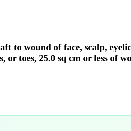
aft to wound of face, scalp, eyel
rs, or toes, 25.0 sq cm or less of 