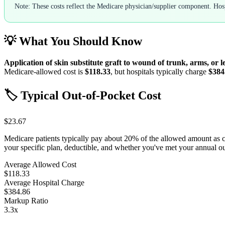
Note: These costs reflect the Medicare physician/supplier component. Hospi
💡 What You Should Know
Application of skin substitute graft to wound of trunk, arms, or l
Medicare-allowed cost is
$118.33
, but hospitals typically charge
$384
🏷️ Typical Out-of-Pocket Cost
$23.67
Medicare patients typically pay about 20% of the allowed amount as 
your specific plan, deductible, and whether you've met your annual 
Average Allowed Cost
$118.33
Average Hospital Charge
$384.86
Markup Ratio
3.3
x