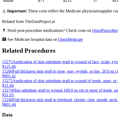
Maine
$
71
$
233
37
503
⚠️
Important:
These costs reflect the Medicare physician/supplier com
Related from TheDataProject.ai
💊 Need post-procedure medications? Check costs on
OpenPrescriber
🏥 See Medicare hospital data on
OpenMedicare
Related Procedures
15275
Application of skin substitute graft to wound of face, scalp, eye
$125.46
15260
Full thickness skin graft to nose, ears, eyelids, or lips, 20.0 sq c
$905.42
15272
Application of skin substitute graft to wound of trunk, arms, o
$21.04
15274
Skin substitute graft to wound 100.0 sq cm or more of trunk, arm
$51.93
15240
Full thickness skin graft to forehead, cheeks, chin, mouth, neck,
$801.44
Data