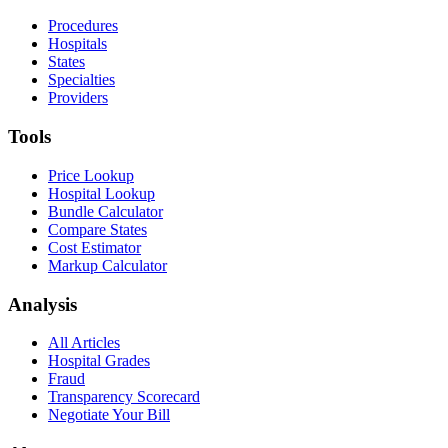
Procedures
Hospitals
States
Specialties
Providers
Tools
Price Lookup
Hospital Lookup
Bundle Calculator
Compare States
Cost Estimator
Markup Calculator
Analysis
All Articles
Hospital Grades
Fraud
Transparency Scorecard
Negotiate Your Bill