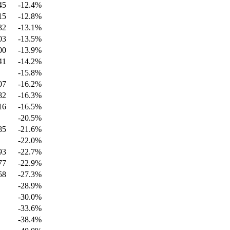
45
-12.4
%
15
-12.8
%
32
-13.1
%
03
-13.5
%
00
-13.9
%
41
-14.2
%
-15.8
%
07
-16.2
%
82
-16.3
%
16
-16.5
%
-20.5
%
85
-21.6
%
-22.0
%
93
-22.7
%
77
-22.9
%
58
-27.3
%
-28.9
%
-30.0
%
-33.6
%
-38.4
%