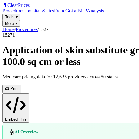
💊
ClearPrices
Procedures
Hospitals
States
Fraud
Got a Bill?
Analysis
Tools
▾
More
▾
Home
/
Procedures
/
15271
15271
Application of skin substitute g
100.0 sq cm or less
Medicare pricing data for
12,635
providers across
50
states
🖨️ Print
Embed This
🤖
AI Overview