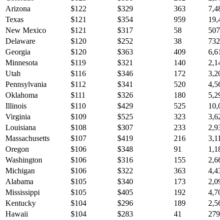
Arizona
$
122
$
329
363
7,4
Texas
$
121
$
354
959
19,
New Mexico
$
121
$
317
58
507
Delaware
$
120
$
252
38
732
Georgia
$
120
$
363
409
6,6
Minnesota
$
119
$
321
140
2,1
Utah
$
116
$
346
172
3,2
Pennsylvania
$
112
$
341
520
4,5
Oklahoma
$
111
$
326
180
5,2
Illinois
$
110
$
429
525
10,
Virginia
$
109
$
525
323
3,6
Louisiana
$
108
$
307
233
2,9
Massachusetts
$
107
$
419
216
3,1
Oregon
$
106
$
348
91
1,1
Washington
$
106
$
316
155
2,6
Michigan
$
106
$
322
363
4,4
Alabama
$
105
$
340
173
2,0
Mississippi
$
105
$
405
192
4,7
Kentucky
$
104
$
296
189
2,5
Hawaii
$
104
$
283
41
279