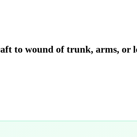
raft to wound of trunk, arms, or l