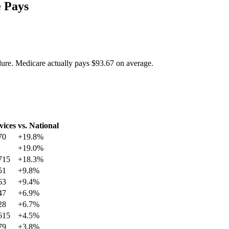
 Pays
dure. Medicare actually pays
$93.67
on average.
vices
vs. National
70
+
19.8
%
+
19.0
%
715
+
18.3
%
51
+
9.8
%
63
+
9.4
%
47
+
6.9
%
28
+
6.7
%
615
+
4.5
%
79
+
3.8
%