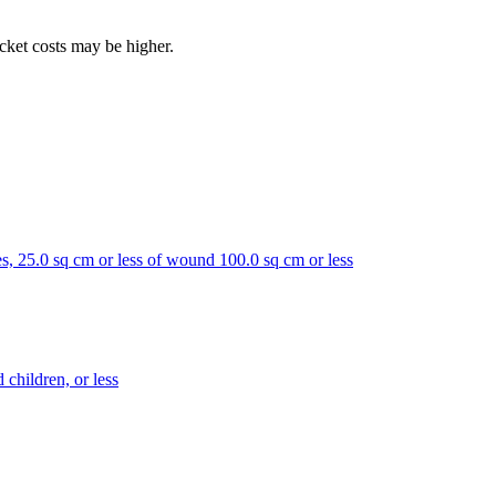
ocket costs may be higher.
toes, 25.0 sq cm or less of wound 100.0 sq cm or less
 children, or less