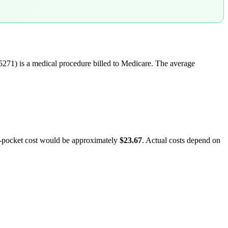
5271
) is a medical procedure billed to Medicare. The average
f-pocket cost would be approximately
$23.67
. Actual costs depend on