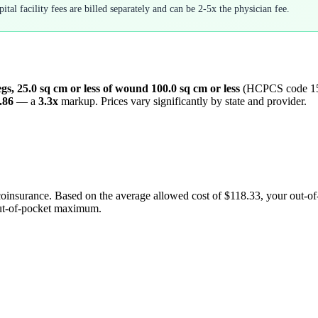
tal facility fees are billed separately and can be 2-5x the physician fee.
egs, 25.0 sq cm or less of wound 100.0 sq cm or less
(HCPCS code
1
.86
— a
3.3
x
markup. Prices vary significantly by state and provider.
coinsurance. Based on the average allowed cost of
$118.33
, your out-o
out-of-pocket maximum.