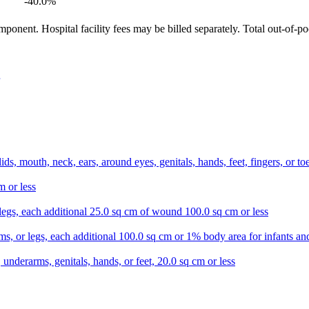
-40.0
%
ponent. Hospital facility fees may be billed separately. Total out-of-p
lids, mouth, neck, ears, around eyes, genitals, hands, feet, fingers, or 
m or less
r legs, each additional 25.0 sq cm of wound 100.0 sq cm or less
s, or legs, each additional 100.0 sq cm or 1% body area for infants and
 underarms, genitals, hands, or feet, 20.0 sq cm or less