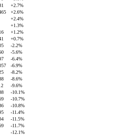
81
+
2.7
%
465
+
2.6
%
+
2.4
%
+
1.3
%
16
+
1.2
%
41
+
0.7
%
05
-2.2
%
60
-5.6
%
97
-6.4
%
057
-6.9
%
25
-8.2
%
38
-8.6
%
12
-9.6
%
88
-10.1
%
69
-10.7
%
36
-10.8
%
95
-11.4
%
04
-11.5
%
69
-11.7
%
-12.1
%