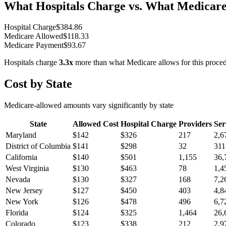
What Hospitals Charge vs. What Medicare
Hospital Charge
$
384.86
Medicare Allowed
$
118.33
Medicare Payment
$
93.67
Hospitals charge
3.3
x
more than what Medicare allows for this proce
Cost by State
Medicare-allowed amounts vary significantly by state
State
Allowed Cost
Hospital Charge
Providers
Ser
Maryland
$
142
$
326
217
2,6
District of Columbia
$
141
$
298
32
311
California
$
140
$
501
1,155
36,
West Virginia
$
130
$
463
78
1,4
Nevada
$
130
$
327
168
7,2
New Jersey
$
127
$
450
403
4,8
New York
$
126
$
478
496
6,7
Florida
$
124
$
325
1,464
26,
Colorado
$
123
$
338
212
2,9