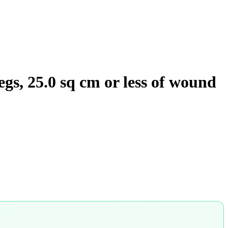
egs, 25.0 sq cm or less of wound