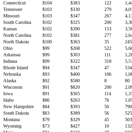
Connecticut
$
104
$
383
122
1,4
Tennessee
$
103
$
330
279
4,0
Missouri
$
103
$
347
267
4,1
South Carolina
$
102
$
325
200
3,3
Kansas
$
102
$
390
153
3,5
North Carolina
$
102
$
381
277
2,6
North Dakota
$
100
$
363
35
245
Ohio
$
99
$
268
522
5,6
Arkansas
$
99
$
303
111
1,2
Indiana
$
99
$
322
318
5,5
Rhode Island
$
94
$
347
47
534
Nebraska
$
93
$
400
106
1,0
Alaska
$
92
$
580
8
80
Wisconsin
$
91
$
820
200
2,0
Iowa
$
91
$
365
114
1,3
Idaho
$
86
$
263
76
1,0
New Hampshire
$
84
$
393
50
790
South Dakota
$
83
$
389
56
525
Montana
$
79
$
329
45
503
Wyoming
$
73
$
427
10
132