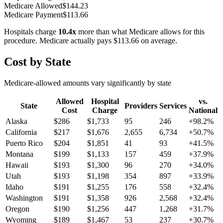
Medicare Allowed
$
144.23
Medicare Payment
$
113.66
Hospitals charge
10.4
x
more than what Medicare allows for this
procedure. Medicare actually pays
$113.66
on average.
Cost by State
Medicare-allowed amounts vary significantly by state
Allowed
Hospital
vs.
State
Providers
Services
Cost
Charge
National
Alaska
$
286
$
1,733
95
246
+
98.2
%
California
$
217
$
1,676
2,655
6,734
+
50.7
%
Puerto Rico
$
204
$
1,851
41
93
+
41.5
%
Montana
$
199
$
1,133
157
459
+
37.9
%
Hawaii
$
193
$
1,300
96
270
+
34.0
%
Utah
$
193
$
1,198
354
897
+
33.9
%
Idaho
$
191
$
1,255
176
558
+
32.4
%
Washington
$
191
$
1,358
926
2,568
+
32.4
%
Oregon
$
190
$
1,256
447
1,268
+
31.7
%
Wyoming
$
189
$
1,467
53
237
+
30.7
%