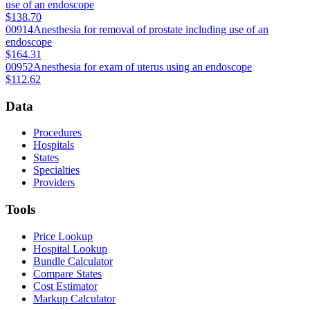
use of an endoscope
$138.70
00914
Anesthesia for removal of prostate including use of an
endoscope
$164.31
00952
Anesthesia for exam of uterus using an endoscope
$112.62
Data
Procedures
Hospitals
States
Specialties
Providers
Tools
Price Lookup
Hospital Lookup
Bundle Calculator
Compare States
Cost Estimator
Markup Calculator