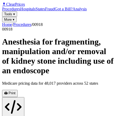
💊
ClearPrices
Procedures
Hospitals
States
Fraud
Got a Bill?
Analysis
Tools
▾
More
▾
Home
/
Procedures
/
00918
00918
Anesthesia for fragmenting,
manipulation and/or removal
of kidney stone including use of
an endoscope
Medicare pricing data for
48,017
providers across
52
states
🖨️ Print