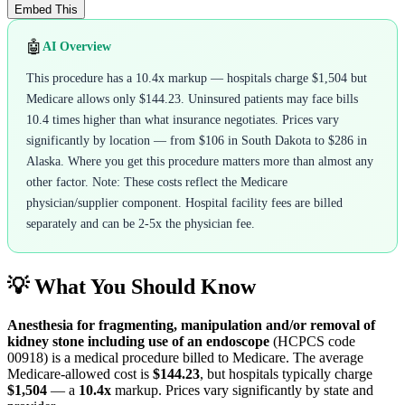
Embed This
🤖
AI Overview
This procedure has a 10.4x markup — hospitals charge $1,504 but
Medicare allows only $144.23. Uninsured patients may face bills
10.4 times higher than what insurance negotiates. Prices vary
significantly by location — from $106 in South Dakota to $286 in
Alaska. Where you get this procedure matters more than almost any
other factor. Note: These costs reflect the Medicare
physician/supplier component. Hospital facility fees are billed
separately and can be 2-5x the physician fee.
💡 What You Should Know
Anesthesia for fragmenting, manipulation and/or removal of
kidney stone including use of an endoscope
(HCPCS code
00918
) is a medical procedure billed to Medicare. The average
Medicare-allowed cost is
$144.23
, but hospitals typically charge
$1,504
— a
10.4
x
markup. Prices vary significantly by state and