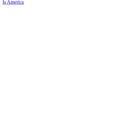
Is America