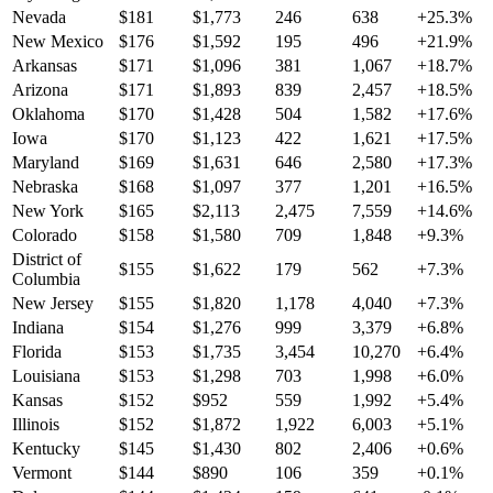
Nevada
$
181
$
1,773
246
638
+
25.3
%
New Mexico
$
176
$
1,592
195
496
+
21.9
%
Arkansas
$
171
$
1,096
381
1,067
+
18.7
%
Arizona
$
171
$
1,893
839
2,457
+
18.5
%
Oklahoma
$
170
$
1,428
504
1,582
+
17.6
%
Iowa
$
170
$
1,123
422
1,621
+
17.5
%
Maryland
$
169
$
1,631
646
2,580
+
17.3
%
Nebraska
$
168
$
1,097
377
1,201
+
16.5
%
New York
$
165
$
2,113
2,475
7,559
+
14.6
%
Colorado
$
158
$
1,580
709
1,848
+
9.3
%
District of
$
155
$
1,622
179
562
+
7.3
%
Columbia
New Jersey
$
155
$
1,820
1,178
4,040
+
7.3
%
Indiana
$
154
$
1,276
999
3,379
+
6.8
%
Florida
$
153
$
1,735
3,454
10,270
+
6.4
%
Louisiana
$
153
$
1,298
703
1,998
+
6.0
%
Kansas
$
152
$
952
559
1,992
+
5.4
%
Illinois
$
152
$
1,872
1,922
6,003
+
5.1
%
Kentucky
$
145
$
1,430
802
2,406
+
0.6
%
Vermont
$
144
$
890
106
359
+
0.1
%