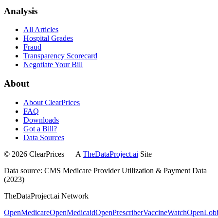
Analysis
All Articles
Hospital Grades
Fraud
Transparency Scorecard
Negotiate Your Bill
About
About ClearPrices
FAQ
Downloads
Got a Bill?
Data Sources
©
2026
ClearPrices — A
TheDataProject.ai
Site
Data source: CMS Medicare Provider Utilization & Payment Data
(2023)
TheDataProject.ai Network
OpenMedicare
OpenMedicaid
OpenPrescriber
VaccineWatch
OpenLob