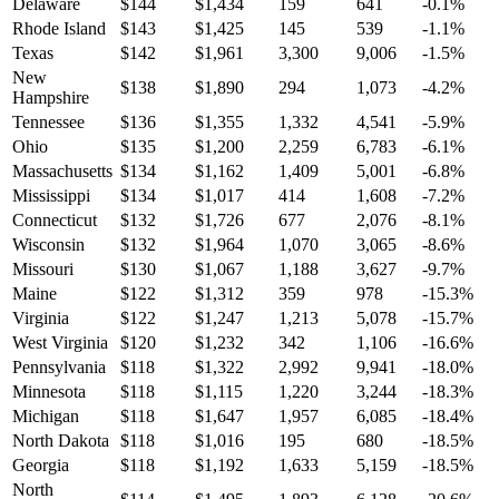
Delaware
$
144
$
1,434
159
641
-0.1
%
Rhode Island
$
143
$
1,425
145
539
-1.1
%
Texas
$
142
$
1,961
3,300
9,006
-1.5
%
New
$
138
$
1,890
294
1,073
-4.2
%
Hampshire
Tennessee
$
136
$
1,355
1,332
4,541
-5.9
%
Ohio
$
135
$
1,200
2,259
6,783
-6.1
%
Massachusetts
$
134
$
1,162
1,409
5,001
-6.8
%
Mississippi
$
134
$
1,017
414
1,608
-7.2
%
Connecticut
$
132
$
1,726
677
2,076
-8.1
%
Wisconsin
$
132
$
1,964
1,070
3,065
-8.6
%
Missouri
$
130
$
1,067
1,188
3,627
-9.7
%
Maine
$
122
$
1,312
359
978
-15.3
%
Virginia
$
122
$
1,247
1,213
5,078
-15.7
%
West Virginia
$
120
$
1,232
342
1,106
-16.6
%
Pennsylvania
$
118
$
1,322
2,992
9,941
-18.0
%
Minnesota
$
118
$
1,115
1,220
3,244
-18.3
%
Michigan
$
118
$
1,647
1,957
6,085
-18.4
%
North Dakota
$
118
$
1,016
195
680
-18.5
%
Georgia
$
118
$
1,192
1,633
5,159
-18.5
%
North