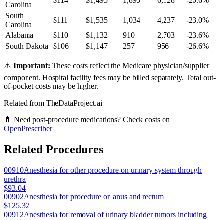
$
114
$
1,495
1,893
6,128
-20.6
%
Carolina
South
$
111
$
1,535
1,034
4,237
-23.0
%
Carolina
Alabama
$
110
$
1,132
910
2,703
-23.6
%
South Dakota
$
106
$
1,147
257
956
-26.6
%
⚠️
Important:
These costs reflect the Medicare physician/supplier
component. Hospital facility fees may be billed separately. Total out-
of-pocket costs may be higher.
Related from TheDataProject.ai
💊 Need post-procedure medications? Check costs on
OpenPrescriber
Related Procedures
00910
Anesthesia for other procedure on urinary system through
urethra
$93.04
00902
Anesthesia for procedure on anus and rectum
$125.32
00912
Anesthesia for removal of urinary bladder tumors including