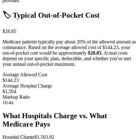
provider.
🏷️ Typical Out-of-Pocket Cost
$28.85
Medicare patients typically pay about 20% of the allowed amount as
coinsurance. Based on the average allowed cost of
$144.23
, your
out-of-pocket cost would be approximately
$28.85
. Actual costs
depend on your specific plan, deductible, and whether you've met
your annual out-of-pocket maximum.
Average Allowed Cost
$144.23
Average Hospital Charge
$1,504
Markup Ratio
10.4
x
What Hospitals Charge vs. What
Medicare Pays
Hospital Charge
$
1,503.92