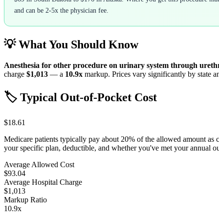
and can be 2-5x the physician fee.
💡 What You Should Know
Anesthesia for other procedure on urinary system through ureth
charge
$1,013
— a
10.9
x
markup. Prices vary significantly by state a
🏷️ Typical Out-of-Pocket Cost
$18.61
Medicare patients typically pay about 20% of the allowed amount as 
your specific plan, deductible, and whether you've met your annual 
Average Allowed Cost
$93.04
Average Hospital Charge
$1,013
Markup Ratio
10.9
x