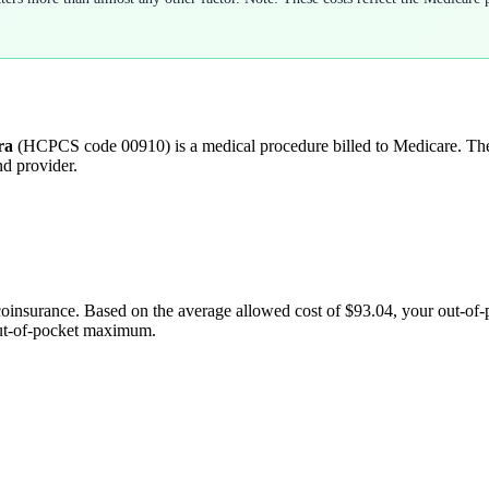
ra
(HCPCS code
00910
) is a medical procedure billed to Medicare. T
nd provider.
coinsurance. Based on the average allowed cost of
$93.04
, your out-of
out-of-pocket maximum.