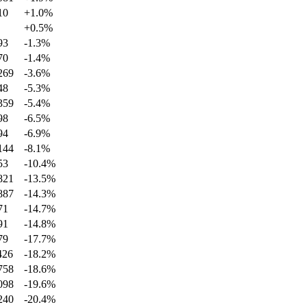
10
+
1.0
%
+
0.5
%
93
-1.3
%
70
-1.4
%
269
-3.6
%
48
-5.3
%
359
-5.4
%
98
-6.5
%
94
-6.9
%
144
-8.1
%
53
-10.4
%
821
-13.5
%
887
-14.3
%
71
-14.7
%
91
-14.8
%
79
-17.7
%
426
-18.2
%
758
-18.6
%
098
-19.6
%
240
-20.4
%