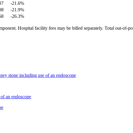
07
-21.6
%
08
-21.9
%
68
-26.3
%
ponent. Hospital facility fees may be billed separately. Total out-of-p
dney stone including use of an endoscope
e of an endoscope
pe