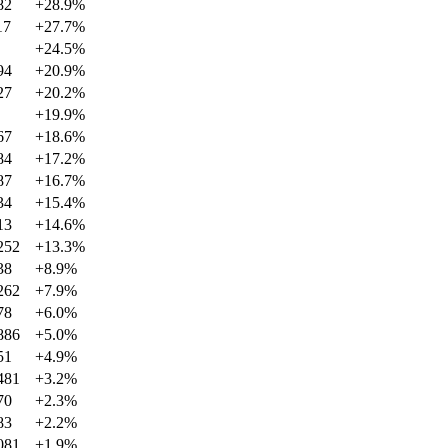
82
+
28.9
%
17
+
27.7
%
+
24.5
%
94
+
20.9
%
27
+
20.2
%
+
19.9
%
67
+
18.6
%
84
+
17.2
%
87
+
16.7
%
34
+
15.4
%
13
+
14.6
%
252
+
13.3
%
38
+
8.9
%
262
+
7.9
%
78
+
6.0
%
886
+
5.0
%
51
+
4.9
%
481
+
3.2
%
70
+
2.3
%
83
+
2.2
%
081
+
1.9
%