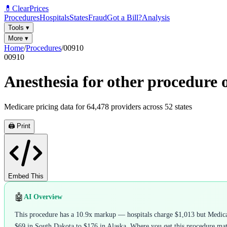
💊
ClearPrices
Procedures
Hospitals
States
Fraud
Got a Bill?
Analysis
Tools
▾
More
▾
Home
/
Procedures
/
00910
00910
Anesthesia for other procedure 
Medicare pricing data for
64,478
providers across
52
states
🖨️ Print
Embed This
🤖
AI Overview
This procedure has a 10.9x markup — hospitals charge $1,013 but Medicare
$69 in South Dakota to $176 in Alaska. Where you get this procedure matte