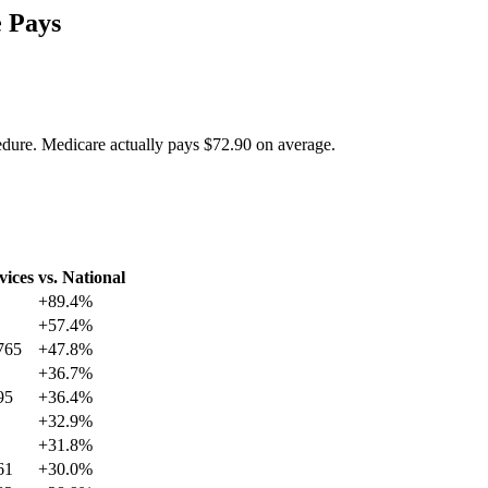
 Pays
edure. Medicare actually pays
$72.90
on average.
vices
vs. National
+
89.4
%
+
57.4
%
765
+
47.8
%
+
36.7
%
95
+
36.4
%
+
32.9
%
+
31.8
%
61
+
30.0
%