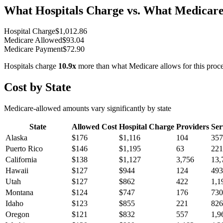
What Hospitals Charge vs. What Medicare
Hospital Charge
$
1,012.86
Medicare Allowed
$
93.04
Medicare Payment
$
72.90
Hospitals charge
10.9
x
more than what Medicare allows for this proc
Cost by State
Medicare-allowed amounts vary significantly by state
State
Allowed Cost
Hospital Charge
Providers
Ser
Alaska
$
176
$
1,116
104
357
Puerto Rico
$
146
$
1,195
63
221
California
$
138
$
1,127
3,756
13,
Hawaii
$
127
$
944
124
493
Utah
$
127
$
862
422
1,1
Montana
$
124
$
747
176
730
Idaho
$
123
$
855
221
826
Oregon
$
121
$
832
557
1,9