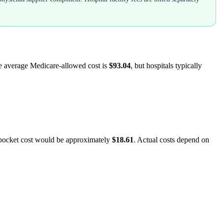
he average Medicare-allowed cost is
$93.04
, but hospitals typically
-pocket cost would be approximately
$18.61
. Actual costs depend on