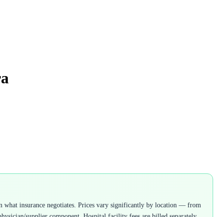
ra
 what insurance negotiates. Prices vary significantly by location — from
ysician/supplier component. Hospital facility fees are billed separately