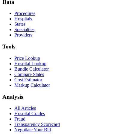
Data
Procedures
Hospitals
States
Specialties
Providers
Tools
Price Lookup
Hospital Lookup
Bundle Calculator
Compare States
Cost Estimator
Markup Calculator
Analysis
All Articles
Hospital Grades
Fraud
Transparency Scorecard
Negotiate Your Bill