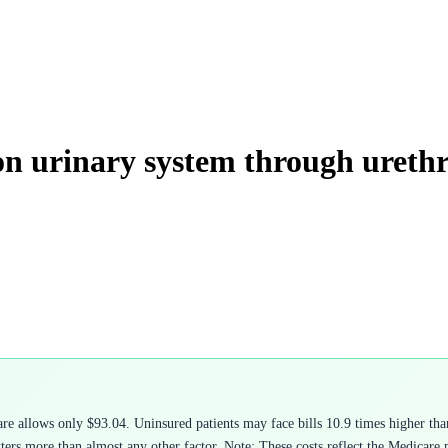
on urinary system through ureth
 allows only $93.04. Uninsured patients may face bills 10.9 times higher than
rs more than almost any other factor. Note: These costs reflect the Medicare ph