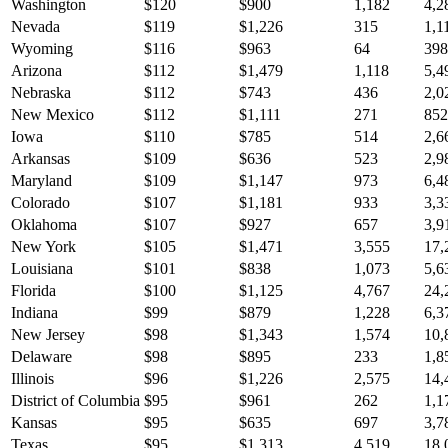
Washington
$
120
$
900
1,182
4,2
Nevada
$
119
$
1,226
315
1,1
Wyoming
$
116
$
963
64
398
Arizona
$
112
$
1,479
1,118
5,4
Nebraska
$
112
$
743
436
2,0
New Mexico
$
112
$
1,111
271
852
Iowa
$
110
$
785
514
2,6
Arkansas
$
109
$
636
523
2,9
Maryland
$
109
$
1,147
973
6,4
Colorado
$
107
$
1,181
933
3,3
Oklahoma
$
107
$
927
657
3,9
New York
$
105
$
1,471
3,555
17,
Louisiana
$
101
$
838
1,073
5,6
Florida
$
100
$
1,125
4,767
24,
Indiana
$
99
$
879
1,228
6,3
New Jersey
$
98
$
1,343
1,574
10,
Delaware
$
98
$
895
233
1,8
Illinois
$
96
$
1,226
2,575
14,
District of Columbia
$
95
$
961
262
1,1
Kansas
$
95
$
635
697
3,7
Texas
$
95
$
1,313
4,519
18,