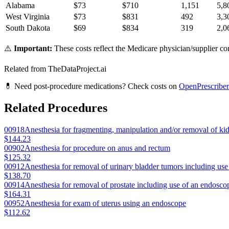
Alabama
$
73
$
710
1,151
5,8
West Virginia
$
73
$
831
492
3,3
South Dakota
$
69
$
834
319
2,0
⚠️
Important:
These costs reflect the Medicare physician/supplier com
Related from TheDataProject.ai
💊 Need post-procedure medications? Check costs on
OpenPrescriber
Related Procedures
00918
Anesthesia for fragmenting, manipulation and/or removal of ki
$144.23
00902
Anesthesia for procedure on anus and rectum
$125.32
00912
Anesthesia for removal of urinary bladder tumors including us
$138.70
00914
Anesthesia for removal of prostate including use of an endosco
$164.31
00952
Anesthesia for exam of uterus using an endoscope
$112.62