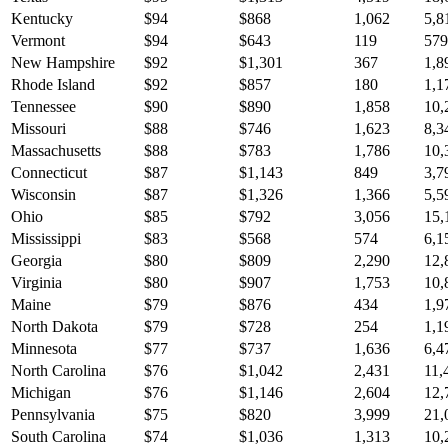
Kentucky
$
94
$
868
1,062
5,8
Vermont
$
94
$
643
119
579
New Hampshire
$
92
$
1,301
367
1,8
Rhode Island
$
92
$
857
180
1,1
Tennessee
$
90
$
890
1,858
10,
Missouri
$
88
$
746
1,623
8,3
Massachusetts
$
88
$
783
1,786
10,
Connecticut
$
87
$
1,143
849
3,7
Wisconsin
$
87
$
1,326
1,366
5,5
Ohio
$
85
$
792
3,056
15,
Mississippi
$
83
$
568
574
6,1
Georgia
$
80
$
809
2,290
12,
Virginia
$
80
$
907
1,753
10,
Maine
$
79
$
876
434
1,9
North Dakota
$
79
$
728
254
1,1
Minnesota
$
77
$
737
1,636
6,4
North Carolina
$
76
$
1,042
2,431
11,
Michigan
$
76
$
1,146
2,604
12,
Pennsylvania
$
75
$
820
3,999
21,
South Carolina
$
74
$
1,036
1,313
10,