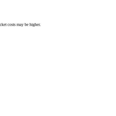
ocket costs may be higher.