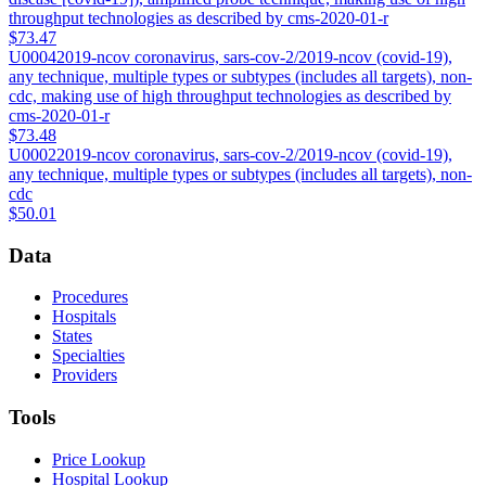
throughput technologies as described by cms-2020-01-r
$73.47
U0004
2019-ncov coronavirus, sars-cov-2/2019-ncov (covid-19),
any technique, multiple types or subtypes (includes all targets), non-
cdc, making use of high throughput technologies as described by
cms-2020-01-r
$73.48
U0002
2019-ncov coronavirus, sars-cov-2/2019-ncov (covid-19),
any technique, multiple types or subtypes (includes all targets), non-
cdc
$50.01
Data
Procedures
Hospitals
States
Specialties
Providers
Tools
Price Lookup
Hospital Lookup