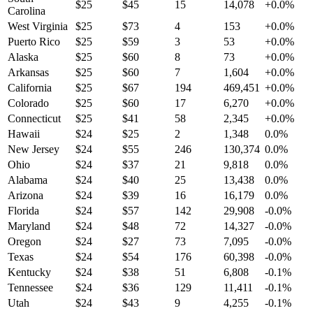
$
25
$
45
15
14,078
+
0.0
%
Carolina
West Virginia
$
25
$
73
4
153
+
0.0
%
Puerto Rico
$
25
$
59
3
53
+
0.0
%
Alaska
$
25
$
60
8
73
+
0.0
%
Arkansas
$
25
$
60
7
1,604
+
0.0
%
California
$
25
$
67
194
469,451
+
0.0
%
Colorado
$
25
$
60
17
6,270
+
0.0
%
Connecticut
$
25
$
41
58
2,345
+
0.0
%
Hawaii
$
24
$
25
2
1,348
0.0
%
New Jersey
$
24
$
55
246
130,374
0.0
%
Ohio
$
24
$
37
21
9,818
0.0
%
Alabama
$
24
$
40
25
13,438
0.0
%
Arizona
$
24
$
39
16
16,179
0.0
%
Florida
$
24
$
57
142
29,908
-0.0
%
Maryland
$
24
$
48
72
14,327
-0.0
%
Oregon
$
24
$
27
73
7,095
-0.0
%
Texas
$
24
$
54
176
60,398
-0.0
%
Kentucky
$
24
$
38
51
6,808
-0.1
%
Tennessee
$
24
$
36
129
11,411
-0.1
%
Utah
$
24
$
43
9
4,255
-0.1
%