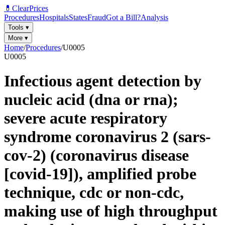
💊
ClearPrices
Procedures
Hospitals
States
Fraud
Got a Bill?
Analysis
Tools
▾
More
▾
Home
/
Procedures
/
U0005
U0005
Infectious agent detection by
nucleic acid (dna or rna);
severe acute respiratory
syndrome coronavirus 2 (sars-
cov-2) (coronavirus disease
[covid-19]), amplified probe
technique, cdc or non-cdc,
making use of high throughput