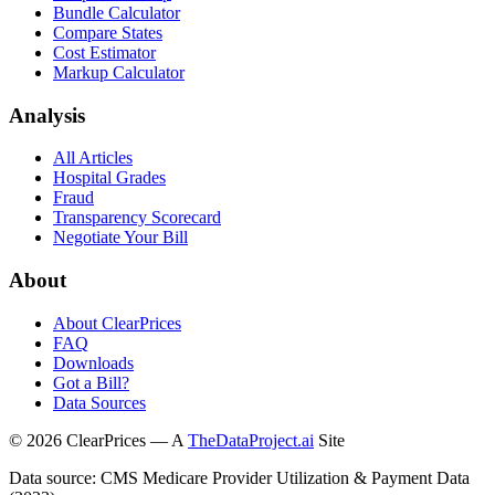
Bundle Calculator
Compare States
Cost Estimator
Markup Calculator
Analysis
All Articles
Hospital Grades
Fraud
Transparency Scorecard
Negotiate Your Bill
About
About ClearPrices
FAQ
Downloads
Got a Bill?
Data Sources
©
2026
ClearPrices — A
TheDataProject.ai
Site
Data source: CMS Medicare Provider Utilization & Payment Data