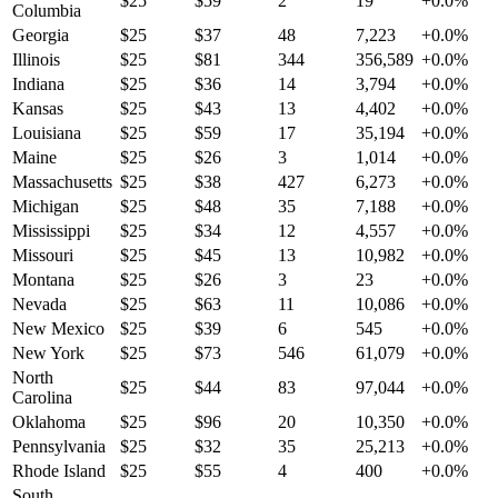
$
25
$
59
2
19
+
0.0
%
Columbia
Georgia
$
25
$
37
48
7,223
+
0.0
%
Illinois
$
25
$
81
344
356,589
+
0.0
%
Indiana
$
25
$
36
14
3,794
+
0.0
%
Kansas
$
25
$
43
13
4,402
+
0.0
%
Louisiana
$
25
$
59
17
35,194
+
0.0
%
Maine
$
25
$
26
3
1,014
+
0.0
%
Massachusetts
$
25
$
38
427
6,273
+
0.0
%
Michigan
$
25
$
48
35
7,188
+
0.0
%
Mississippi
$
25
$
34
12
4,557
+
0.0
%
Missouri
$
25
$
45
13
10,982
+
0.0
%
Montana
$
25
$
26
3
23
+
0.0
%
Nevada
$
25
$
63
11
10,086
+
0.0
%
New Mexico
$
25
$
39
6
545
+
0.0
%
New York
$
25
$
73
546
61,079
+
0.0
%
North
$
25
$
44
83
97,044
+
0.0
%
Carolina
Oklahoma
$
25
$
96
20
10,350
+
0.0
%
Pennsylvania
$
25
$
32
35
25,213
+
0.0
%
Rhode Island
$
25
$
55
4
400
+
0.0
%
South