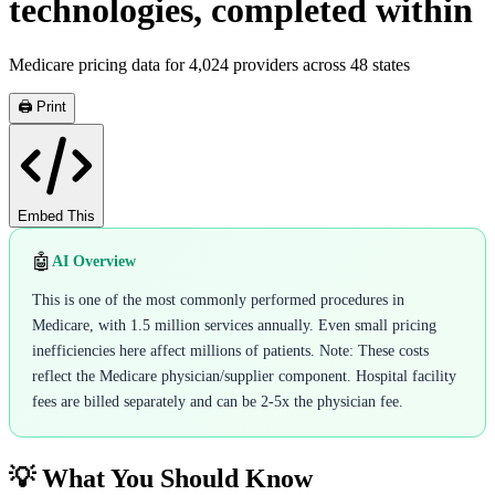
technologies, completed within
Medicare pricing data for
4,024
providers across
48
states
🖨️ Print
Embed This
🤖
AI Overview
This is one of the most commonly performed procedures in
Medicare, with 1.5 million services annually. Even small pricing
inefficiencies here affect millions of patients. Note: These costs
reflect the Medicare physician/supplier component. Hospital facility
fees are billed separately and can be 2-5x the physician fee.
💡 What You Should Know