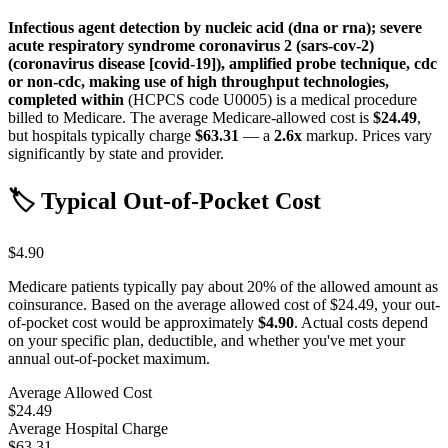
Infectious agent detection by nucleic acid (dna or rna); severe
acute respiratory syndrome coronavirus 2 (sars-cov-2)
(coronavirus disease [covid-19]), amplified probe technique, cdc
or non-cdc, making use of high throughput technologies,
completed within
(HCPCS code
U0005
) is a medical procedure
billed to Medicare. The average Medicare-allowed cost is
$24.49
,
but hospitals typically charge
$63.31
— a
2.6
x
markup. Prices vary
significantly by state and provider.
🏷️ Typical Out-of-Pocket Cost
$4.90
Medicare patients typically pay about 20% of the allowed amount as
coinsurance. Based on the average allowed cost of
$24.49
, your out-
of-pocket cost would be approximately
$4.90
. Actual costs depend
on your specific plan, deductible, and whether you've met your
annual out-of-pocket maximum.
Average Allowed Cost
$24.49
Average Hospital Charge
$63.31