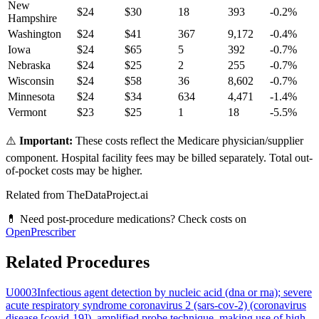
New
$
24
$
30
18
393
-0.2
%
Hampshire
Washington
$
24
$
41
367
9,172
-0.4
%
Iowa
$
24
$
65
5
392
-0.7
%
Nebraska
$
24
$
25
2
255
-0.7
%
Wisconsin
$
24
$
58
36
8,602
-0.7
%
Minnesota
$
24
$
34
634
4,471
-1.4
%
Vermont
$
23
$
25
1
18
-5.5
%
⚠️
Important:
These costs reflect the Medicare physician/supplier
component. Hospital facility fees may be billed separately. Total out-
of-pocket costs may be higher.
Related from TheDataProject.ai
💊 Need post-procedure medications? Check costs on
OpenPrescriber
Related Procedures
U0003
Infectious agent detection by nucleic acid (dna or rna); severe
acute respiratory syndrome coronavirus 2 (sars-cov-2) (coronavirus
disease [covid-19]), amplified probe technique, making use of high