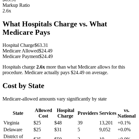
Markup Ratio
2.6
x
What Hospitals Charge vs. What
Medicare Pays
Hospital Charge
$
63.31
Medicare Allowed
$
24.49
Medicare Payment
$
24.49
Hospitals charge
2.6
x
more than what Medicare allows for this
procedure. Medicare actually pays
$24.49
on average.
Cost by State
Medicare-allowed amounts vary significantly by state
Allowed
Hospital
vs.
State
Providers
Services
Cost
Charge
National
Virginia
$
25
$
48
39
13,201
+
0.1
%
Delaware
$
25
$
31
5
9,052
+
0.0
%
District of