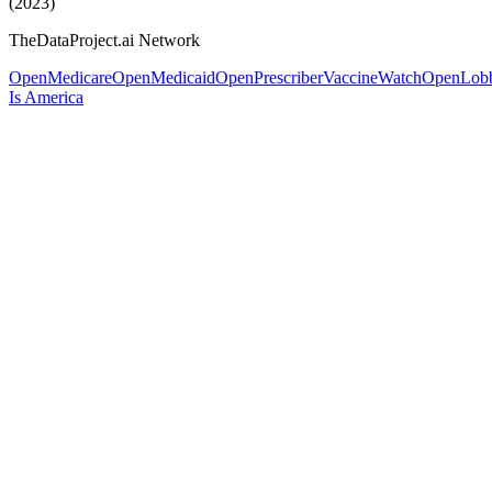
(2023)
TheDataProject.ai Network
OpenMedicare
OpenMedicaid
OpenPrescriber
VaccineWatch
OpenLob
Is America