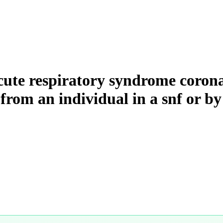
cute respiratory syndrome corona
 from an individual in a snf or by