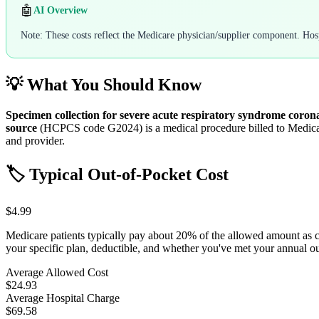
🤖
AI Overview
Note: These costs reflect the Medicare physician/supplier component. Hospi
💡 What You Should Know
Specimen collection for severe acute respiratory syndrome coronav
source
(HCPCS code
G2024
) is a medical procedure billed to Medi
and provider.
🏷️ Typical Out-of-Pocket Cost
$4.99
Medicare patients typically pay about 20% of the allowed amount as 
your specific plan, deductible, and whether you've met your annual 
Average Allowed Cost
$24.93
Average Hospital Charge
$69.58