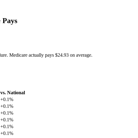
 Pays
dure. Medicare actually pays
$24.93
on average.
vs. National
+
0.1
%
+
0.1
%
+
0.1
%
+
0.1
%
+
0.1
%
+
0.1
%