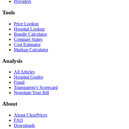
Providers
Tools
Price Lookup
Hospital Lookup
Bundle Calculator
Compare States
Cost Estimator
Markup Calculator
Analysis
All Articles
Hospital Grades
Fraud
Transparency Scorecard
Negotiate Your Bill
About
About ClearPrices
FAQ
Downloads