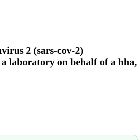
virus 2 (sars-cov-2)
 a laboratory on behalf of a hha,