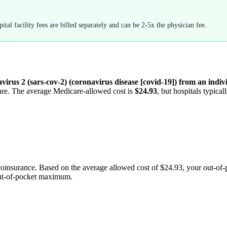
tal facility fees are billed separately and can be 2-5x the physician fee.
irus 2 (sars-cov-2) (coronavirus disease [covid-19]) from an indivi
care. The average Medicare-allowed cost is
$24.93
, but hospitals typica
coinsurance. Based on the average allowed cost of
$24.93
, your out-of
out-of-pocket maximum.