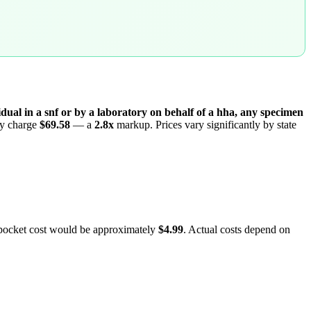
dual in a snf or by a laboratory on behalf of a hha, any specimen
lly charge
$69.58
— a
2.8
x
markup. Prices vary significantly by state
-pocket cost would be approximately
$4.99
. Actual costs depend on