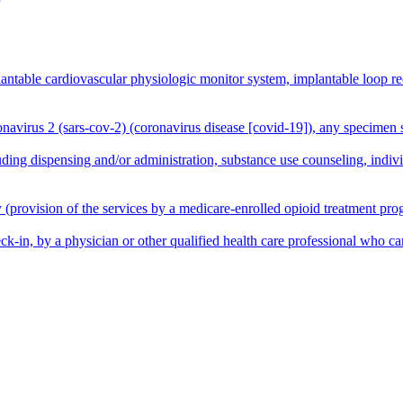
plantable cardiovascular physiologic monitor system, implantable loop 
onavirus 2 (sars-cov-2) (coronavirus disease [covid-19]), any specimen 
ing dispensing and/or administration, substance use counseling, indivi
provision of the services by a medicare-enrolled opioid treatment progr
ck-in, by a physician or other qualified health care professional who c