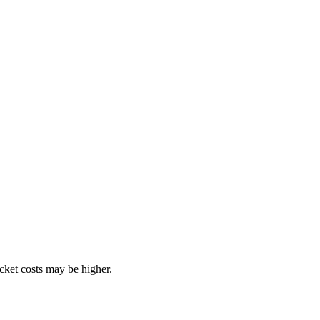
ocket costs may be higher.