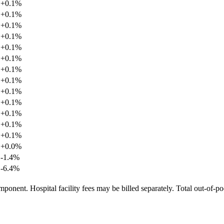
+
0.1
%
+
0.1
%
+
0.1
%
+
0.1
%
+
0.1
%
+
0.1
%
+
0.1
%
+
0.1
%
+
0.1
%
+
0.1
%
+
0.1
%
+
0.1
%
+
0.1
%
+
0.0
%
-1.4
%
-6.4
%
ponent. Hospital facility fees may be billed separately. Total out-of-p