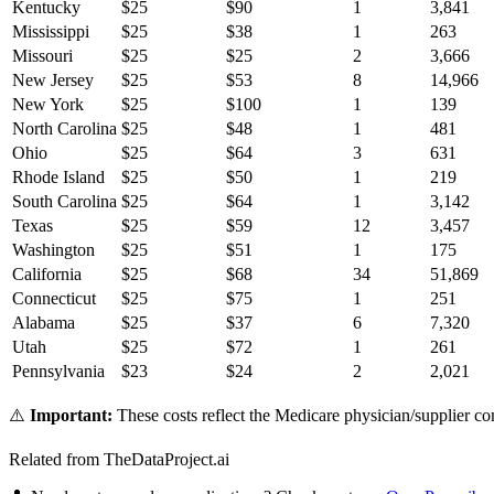
Kentucky
$
25
$
90
1
3,841
Mississippi
$
25
$
38
1
263
Missouri
$
25
$
25
2
3,666
New Jersey
$
25
$
53
8
14,966
New York
$
25
$
100
1
139
North Carolina
$
25
$
48
1
481
Ohio
$
25
$
64
3
631
Rhode Island
$
25
$
50
1
219
South Carolina
$
25
$
64
1
3,142
Texas
$
25
$
59
12
3,457
Washington
$
25
$
51
1
175
California
$
25
$
68
34
51,869
Connecticut
$
25
$
75
1
251
Alabama
$
25
$
37
6
7,320
Utah
$
25
$
72
1
261
Pennsylvania
$
23
$
24
2
2,021
⚠️
Important:
These costs reflect the Medicare physician/supplier com
Related from TheDataProject.ai