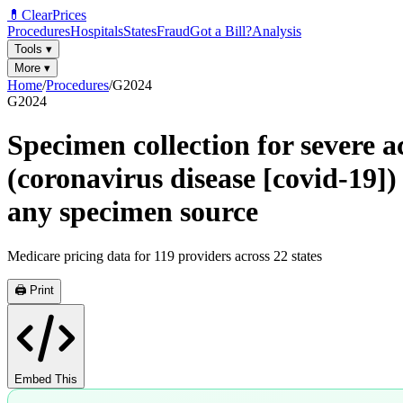
💊
ClearPrices
Procedures
Hospitals
States
Fraud
Got a Bill?
Analysis
Tools
▾
More
▾
Home
/
Procedures
/
G2024
G2024
Specimen collection for severe a
(coronavirus disease [covid-19])
any specimen source
Medicare pricing data for
119
providers across
22
states
🖨️ Print
Embed This