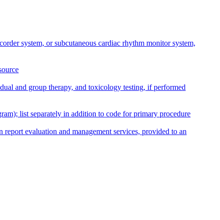
recorder system, or subcutaneous cardiac rhythm monitor system,
source
dual and group therapy, and toxicology testing, if performed
am); list separately in addition to code for primary procedure
an report evaluation and management services, provided to an