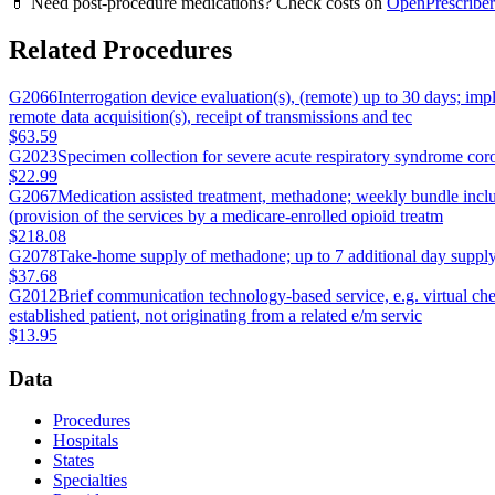
💊 Need post-procedure medications? Check costs on
OpenPrescriber
Related Procedures
G2066
Interrogation device evaluation(s), (remote) up to 30 days; im
remote data acquisition(s), receipt of transmissions and tec
$63.59
G2023
Specimen collection for severe acute respiratory syndrome cor
$22.99
G2067
Medication assisted treatment, methadone; weekly bundle includ
(provision of the services by a medicare-enrolled opioid treatm
$218.08
G2078
Take-home supply of methadone; up to 7 additional day supply (
$37.68
G2012
Brief communication technology-based service, e.g. virtual che
established patient, not originating from a related e/m servic
$13.95
Data
Procedures
Hospitals
States
Specialties