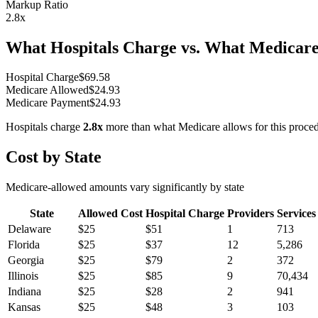
Markup Ratio
2.8
x
What Hospitals Charge vs. What Medicare
Hospital Charge
$
69.58
Medicare Allowed
$
24.93
Medicare Payment
$
24.93
Hospitals charge
2.8
x
more than what Medicare allows for this proce
Cost by State
Medicare-allowed amounts vary significantly by state
State
Allowed Cost
Hospital Charge
Providers
Services
Delaware
$
25
$
51
1
713
Florida
$
25
$
37
12
5,286
Georgia
$
25
$
79
2
372
Illinois
$
25
$
85
9
70,434
Indiana
$
25
$
28
2
941
Kansas
$
25
$
48
3
103