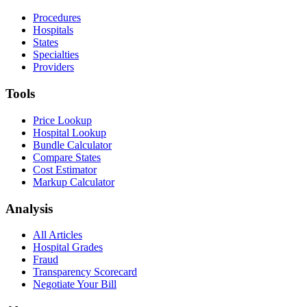
Procedures
Hospitals
States
Specialties
Providers
Tools
Price Lookup
Hospital Lookup
Bundle Calculator
Compare States
Cost Estimator
Markup Calculator
Analysis
All Articles
Hospital Grades
Fraud
Transparency Scorecard
Negotiate Your Bill