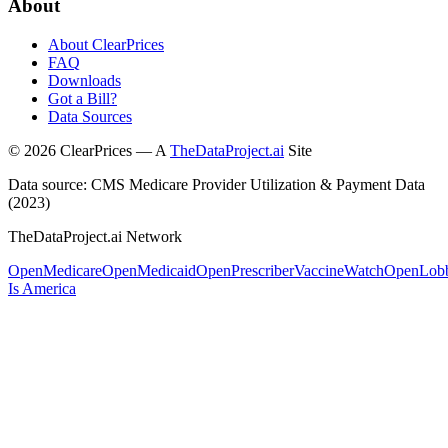
About
About ClearPrices
FAQ
Downloads
Got a Bill?
Data Sources
©
2026
ClearPrices — A
TheDataProject.ai
Site
Data source: CMS Medicare Provider Utilization & Payment Data
(2023)
TheDataProject.ai Network
OpenMedicare
OpenMedicaid
OpenPrescriber
VaccineWatch
OpenLob
Is America