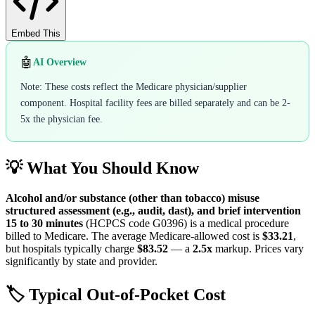
Embed This
🤖
AI Overview
Note: These costs reflect the Medicare physician/supplier
component. Hospital facility fees are billed separately and can be 2-
5x the physician fee.
💡 What You Should Know
Alcohol and/or substance (other than tobacco) misuse
structured assessment (e.g., audit, dast), and brief intervention
15 to 30 minutes
(HCPCS code
G0396
) is a medical procedure
billed to Medicare. The average Medicare-allowed cost is
$33.21
,
but hospitals typically charge
$83.52
— a
2.5
x
markup. Prices vary
significantly by state and provider.
🏷️ Typical Out-of-Pocket Cost