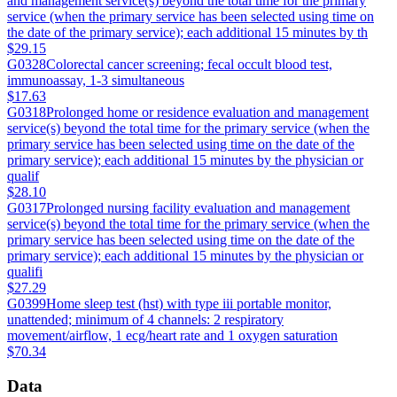
and management service(s) beyond the total time for the primary
service (when the primary service has been selected using time on
the date of the primary service); each additional 15 minutes by th
$29.15
G0328
Colorectal cancer screening; fecal occult blood test,
immunoassay, 1-3 simultaneous
$17.63
G0318
Prolonged home or residence evaluation and management
service(s) beyond the total time for the primary service (when the
primary service has been selected using time on the date of the
primary service); each additional 15 minutes by the physician or
qualif
$28.10
G0317
Prolonged nursing facility evaluation and management
service(s) beyond the total time for the primary service (when the
primary service has been selected using time on the date of the
primary service); each additional 15 minutes by the physician or
qualifi
$27.29
G0399
Home sleep test (hst) with type iii portable monitor,
unattended; minimum of 4 channels: 2 respiratory
movement/airflow, 1 ecg/heart rate and 1 oxygen saturation
$70.34
Data