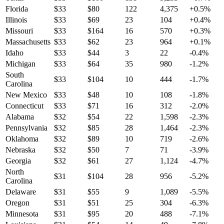
Florida
$
33
$
80
122
4,375
+
0.5
%
Illinois
$
33
$
69
23
104
+
0.4
%
Missouri
$
33
$
164
16
570
+
0.3
%
Massachusetts
$
33
$
62
23
964
+
0.1
%
Idaho
$
33
$
44
3
22
-0.4
%
Michigan
$
33
$
64
35
980
-1.2
%
South
$
33
$
104
10
444
-1.7
%
Carolina
New Mexico
$
33
$
48
10
108
-1.8
%
Connecticut
$
33
$
71
16
312
-2.0
%
Alabama
$
32
$
54
22
1,598
-2.3
%
Pennsylvania
$
32
$
85
28
1,464
-2.3
%
Oklahoma
$
32
$
89
10
719
-2.6
%
Nebraska
$
32
$
50
7
71
-3.9
%
Georgia
$
32
$
61
27
1,124
-4.7
%
North
$
31
$
104
28
956
-5.2
%
Carolina
Delaware
$
31
$
55
9
1,089
-5.5
%
Oregon
$
31
$
51
25
304
-6.3
%
Minnesota
$
31
$
95
20
488
-7.1
%