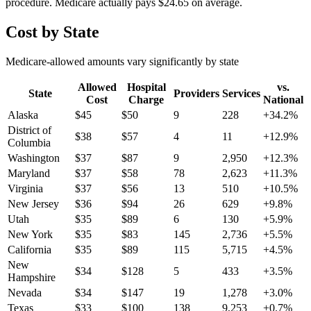
procedure. Medicare actually pays
$24.65
on average.
Cost by State
Medicare-allowed amounts vary significantly by state
Allowed
Hospital
vs.
State
Providers
Services
Cost
Charge
National
Alaska
$
45
$
50
9
228
+
34.2
%
District of
$
38
$
57
4
11
+
12.9
%
Columbia
Washington
$
37
$
87
9
2,950
+
12.3
%
Maryland
$
37
$
58
78
2,623
+
11.3
%
Virginia
$
37
$
56
13
510
+
10.5
%
New Jersey
$
36
$
94
26
629
+
9.8
%
Utah
$
35
$
89
6
130
+
5.9
%
New York
$
35
$
83
145
2,736
+
5.5
%
California
$
35
$
89
115
5,715
+
4.5
%
New
$
34
$
128
5
433
+
3.5
%
Hampshire
Nevada
$
34
$
147
19
1,278
+
3.0
%
Texas
$
33
$
100
138
9,253
+
0.7
%