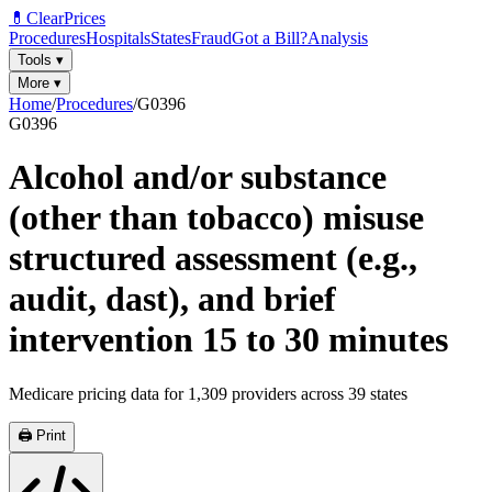
💊
ClearPrices
Procedures
Hospitals
States
Fraud
Got a Bill?
Analysis
Tools
▾
More
▾
Home
/
Procedures
/
G0396
G0396
Alcohol and/or substance
(other than tobacco) misuse
structured assessment (e.g.,
audit, dast), and brief
intervention 15 to 30 minutes
Medicare pricing data for
1,309
providers across
39
states
🖨️ Print