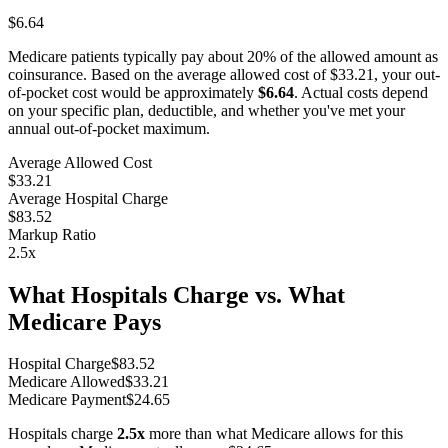
$6.64
Medicare patients typically pay about 20% of the allowed amount as
coinsurance. Based on the average allowed cost of
$33.21
, your out-
of-pocket cost would be approximately
$6.64
. Actual costs depend
on your specific plan, deductible, and whether you've met your
annual out-of-pocket maximum.
Average Allowed Cost
$33.21
Average Hospital Charge
$83.52
Markup Ratio
2.5
x
What Hospitals Charge vs. What
Medicare Pays
Hospital Charge
$
83.52
Medicare Allowed
$
33.21
Medicare Payment
$
24.65
Hospitals charge
2.5
x
more than what Medicare allows for this