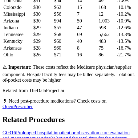
Louisiana
$
31
$
54
14
49
-7.8
%
Colorado
$
30
$
62
15
168
-10.1
%
Mississippi
$
30
$
56
7
12
-10.2
%
Arizona
$
30
$
94
50
1,003
-10.9
%
Indiana
$
29
$
55
47
598
-12.6
%
Tennessee
$
29
$
68
69
5,662
-13.3
%
Kentucky
$
29
$
60
40
483
-13.5
%
Arkansas
$
28
$
60
8
75
-16.7
%
Ohio
$
26
$
71
16
86
-21.7
%
⚠️
Important:
These costs reflect the Medicare physician/supplier
component. Hospital facility fees may be billed separately. Total out-
of-pocket costs may be higher.
Related from TheDataProject.ai
💊 Need post-procedure medications? Check costs on
OpenPrescriber
Related Procedures
G0316
Prolonged hospital inpatient or observation care evaluation