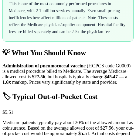
This is one of the most commonly performed procedures in
Medicare, with 2.1 million services annually. Even small pricing
inefficiencies here affect millions of patients. Note: These costs
reflect the Medicare physician/supplier component. Hospital facility
fees are billed separately and can be 2-5x the physician fee.
💡 What You Should Know
Administration of pneumococcal vaccine
(HCPCS code
G0009
)
is a medical procedure billed to Medicare. The average Medicare-
allowed cost is
$27.56
, but hospitals typically charge
$45.47
— a
1.6
x
markup. Prices vary significantly by state and provider.
🏷️ Typical Out-of-Pocket Cost
$5.51
Medicare patients typically pay about 20% of the allowed amount as
coinsurance. Based on the average allowed cost of
$27.56
, your out-
of-pocket cost would be approximately
$5.51
. Actual costs depend