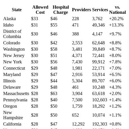
Allowed
Hospital
vs.
State
Providers
Services
Cost
Charge
National
Alaska
$
33
$
46
228
3,762
+
20.2
%
Idaho
$
31
$
55
471
49,346
+
13.3
%
District of
$
30
$
46
388
4,147
+
9.7
%
Columbia
Colorado
$
30
$
42
2,553
62,648
+
8.8
%
Washington
$
30
$
58
3,481
39,849
+
8.7
%
New Jersey
$
30
$
51
4,371
72,441
+
8.0
%
New York
$
30
$
56
7,430
99,912
+
7.8
%
Connecticut
$
29
$
48
1,981
22,171
+
7.0
%
Maryland
$
29
$
47
2,916
53,914
+
6.5
%
Illinois
$
29
$
44
5,304
89,707
+
6.0
%
Delaware
$
29
$
48
461
10,248
+
4.3
%
Massachusetts
$
28
$
63
3,904
63,618
+
2.0
%
Pennsylvania
$
28
$
40
7,500
102,603
+
1.4
%
Oregon
$
28
$
50
1,759
18,292
+
1.2
%
New
$
28
$
50
652
10,074
+
1.1
%
Hampshire
California
$
28
$
47
12,292
192,303
+
0.8
%