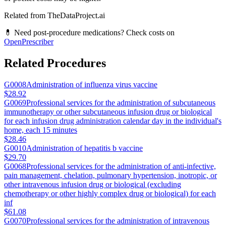
Related from TheDataProject.ai
💊 Need post-procedure medications? Check costs on
OpenPrescriber
Related Procedures
G0008
Administration of influenza virus vaccine
$28.92
G0069
Professional services for the administration of subcutaneous
immunotherapy or other subcutaneous infusion drug or biological
for each infusion drug administration calendar day in the individual's
home, each 15 minutes
$28.46
G0010
Administration of hepatitis b vaccine
$29.70
G0068
Professional services for the administration of anti-infective,
pain management, chelation, pulmonary hypertension, inotropic, or
other intravenous infusion drug or biological (excluding
chemotherapy or other highly complex drug or biological) for each
inf
$61.08
G0070
Professional services for the administration of intravenous