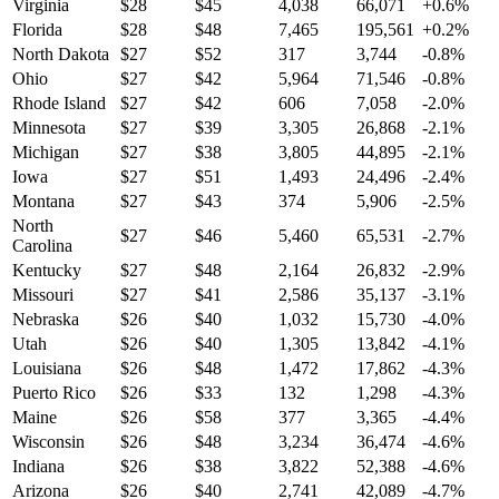
Virginia
$
28
$
45
4,038
66,071
+
0.6
%
Florida
$
28
$
48
7,465
195,561
+
0.2
%
North Dakota
$
27
$
52
317
3,744
-0.8
%
Ohio
$
27
$
42
5,964
71,546
-0.8
%
Rhode Island
$
27
$
42
606
7,058
-2.0
%
Minnesota
$
27
$
39
3,305
26,868
-2.1
%
Michigan
$
27
$
38
3,805
44,895
-2.1
%
Iowa
$
27
$
51
1,493
24,496
-2.4
%
Montana
$
27
$
43
374
5,906
-2.5
%
North
$
27
$
46
5,460
65,531
-2.7
%
Carolina
Kentucky
$
27
$
48
2,164
26,832
-2.9
%
Missouri
$
27
$
41
2,586
35,137
-3.1
%
Nebraska
$
26
$
40
1,032
15,730
-4.0
%
Utah
$
26
$
40
1,305
13,842
-4.1
%
Louisiana
$
26
$
48
1,472
17,862
-4.3
%
Puerto Rico
$
26
$
33
132
1,298
-4.3
%
Maine
$
26
$
58
377
3,365
-4.4
%
Wisconsin
$
26
$
48
3,234
36,474
-4.6
%
Indiana
$
26
$
38
3,822
52,388
-4.6
%
Arizona
$
26
$
40
2,741
42,089
-4.7
%