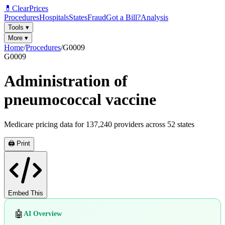
💊
ClearPrices
Procedures
Hospitals
States
Fraud
Got a Bill?
Analysis
Tools
▾
More
▾
Home
/
Procedures
/
G0009
G0009
Administration of
pneumococcal vaccine
Medicare pricing data for
137,240
providers across
52
states
🖨️ Print
Embed This
🤖
AI Overview