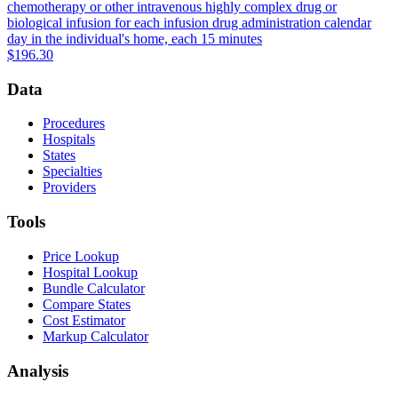
chemotherapy or other intravenous highly complex drug or
biological infusion for each infusion drug administration calendar
day in the individual's home, each 15 minutes
$196.30
Data
Procedures
Hospitals
States
Specialties
Providers
Tools
Price Lookup
Hospital Lookup
Bundle Calculator
Compare States
Cost Estimator
Markup Calculator
Analysis