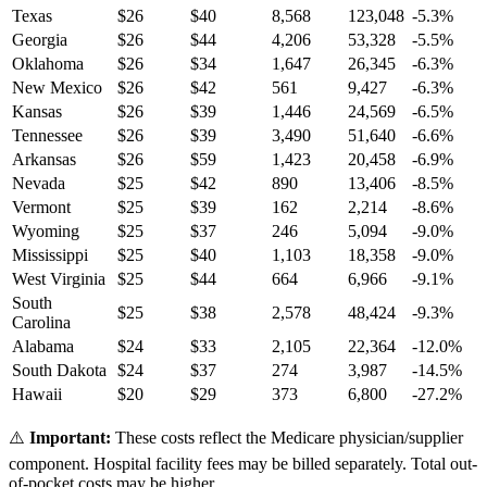
Texas
$
26
$
40
8,568
123,048
-5.3
%
Georgia
$
26
$
44
4,206
53,328
-5.5
%
Oklahoma
$
26
$
34
1,647
26,345
-6.3
%
New Mexico
$
26
$
42
561
9,427
-6.3
%
Kansas
$
26
$
39
1,446
24,569
-6.5
%
Tennessee
$
26
$
39
3,490
51,640
-6.6
%
Arkansas
$
26
$
59
1,423
20,458
-6.9
%
Nevada
$
25
$
42
890
13,406
-8.5
%
Vermont
$
25
$
39
162
2,214
-8.6
%
Wyoming
$
25
$
37
246
5,094
-9.0
%
Mississippi
$
25
$
40
1,103
18,358
-9.0
%
West Virginia
$
25
$
44
664
6,966
-9.1
%
South
$
25
$
38
2,578
48,424
-9.3
%
Carolina
Alabama
$
24
$
33
2,105
22,364
-12.0
%
South Dakota
$
24
$
37
274
3,987
-14.5
%
Hawaii
$
20
$
29
373
6,800
-27.2
%
⚠️
Important:
These costs reflect the Medicare physician/supplier
component. Hospital facility fees may be billed separately. Total out-
of-pocket costs may be higher.