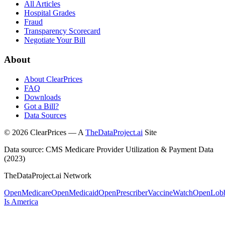
All Articles
Hospital Grades
Fraud
Transparency Scorecard
Negotiate Your Bill
About
About ClearPrices
FAQ
Downloads
Got a Bill?
Data Sources
©
2026
ClearPrices — A
TheDataProject.ai
Site
Data source: CMS Medicare Provider Utilization & Payment Data
(2023)
TheDataProject.ai Network
OpenMedicare
OpenMedicaid
OpenPrescriber
VaccineWatch
OpenLob
Is America