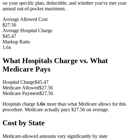
on your specific plan, deductible, and whether you've met your
annual out-of-pocket maximum.
Average Allowed Cost
$27.56
Average Hospital Charge
$45.47
Markup Ratio
1.6
x
What Hospitals Charge vs. What
Medicare Pays
Hospital Charge
$
45.47
Medicare Allowed
$
27.56
Medicare Payment
$
27.56
Hospitals charge
1.6
x
more than what Medicare allows for this
procedure. Medicare actually pays
$27.56
on average.
Cost by State
Medicare-allowed amounts vary significantly by state