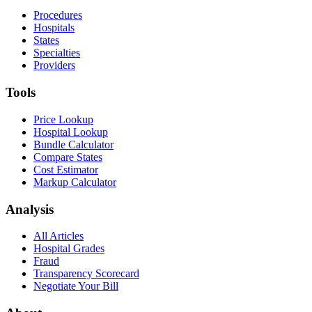
Procedures
Hospitals
States
Specialties
Providers
Tools
Price Lookup
Hospital Lookup
Bundle Calculator
Compare States
Cost Estimator
Markup Calculator
Analysis
All Articles
Hospital Grades
Fraud
Transparency Scorecard
Negotiate Your Bill