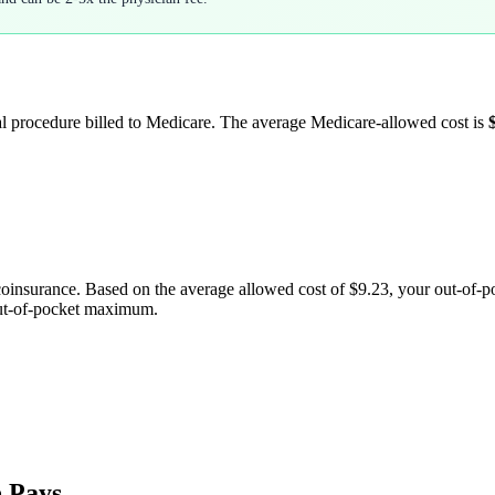
al procedure billed to Medicare. The average Medicare-allowed cost is
coinsurance. Based on the average allowed cost of
$9.23
, your out-of-
out-of-pocket maximum.
 Pays