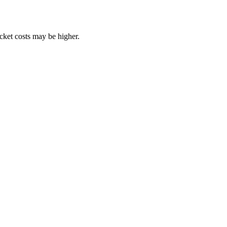
ocket costs may be higher.