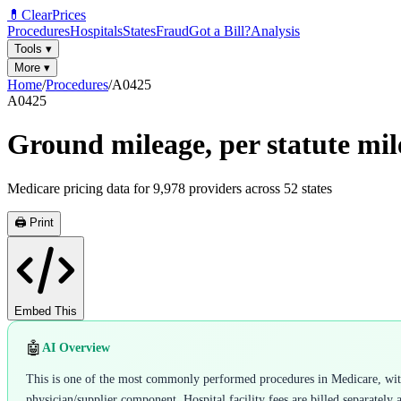
💊
ClearPrices
Procedures
Hospitals
States
Fraud
Got a Bill?
Analysis
Tools
▾
More
▾
Home
/
Procedures
/
A0425
A0425
Ground mileage, per statute mil
Medicare pricing data for
9,978
providers across
52
states
🖨️ Print
Embed This
🤖
AI Overview
This is one of the most commonly performed procedures in Medicare, with 9
physician/supplier component. Hospital facility fees are billed separately 