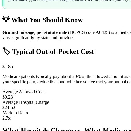
💡 What You Should Know
Ground mileage, per statute mile
(HCPCS code
A0425
) is a medic
vary significantly by state and provider.
🏷️ Typical Out-of-Pocket Cost
$1.85
Medicare patients typically pay about 20% of the allowed amount as 
your specific plan, deductible, and whether you've met your annual 
Average Allowed Cost
$9.23
Average Hospital Charge
$24.62
Markup Ratio
2.7
x
What Hospitals Charge vs. What Medicare