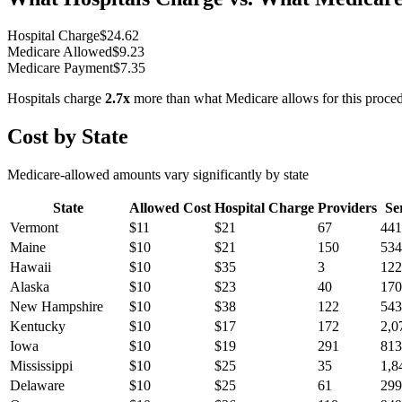
Hospital Charge
$
24.62
Medicare Allowed
$
9.23
Medicare Payment
$
7.35
Hospitals charge
2.7
x
more than what Medicare allows for this proce
Cost by State
Medicare-allowed amounts vary significantly by state
State
Allowed Cost
Hospital Charge
Providers
Se
Vermont
$
11
$
21
67
441
Maine
$
10
$
21
150
534
Hawaii
$
10
$
35
3
122
Alaska
$
10
$
23
40
170
New Hampshire
$
10
$
38
122
543
Kentucky
$
10
$
17
172
2,0
Iowa
$
10
$
19
291
813
Mississippi
$
10
$
25
35
1,8
Delaware
$
10
$
25
61
299