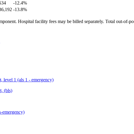
534
-12.4
%
36,192
-13.8
%
ponent. Hospital facility fees may be billed separately. Total out-of-p
, level 1 (als 1 - emergency)
, (bls)
ls-emergency)