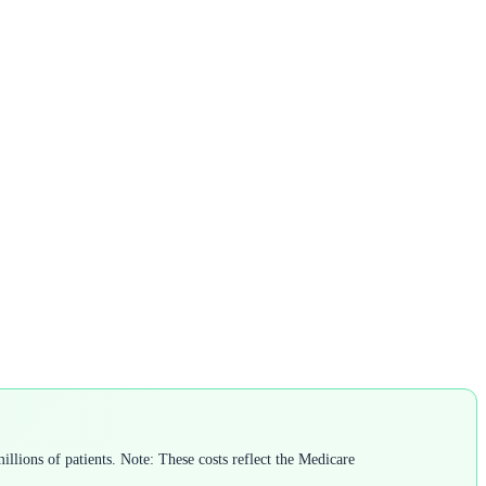
llions of patients. Note: These costs reflect the Medicare