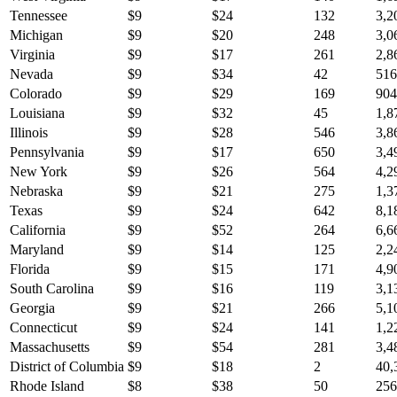
Tennessee
$
9
$
24
132
3,2
Michigan
$
9
$
20
248
3,0
Virginia
$
9
$
17
261
2,8
Nevada
$
9
$
34
42
516
Colorado
$
9
$
29
169
904
Louisiana
$
9
$
32
45
1,8
Illinois
$
9
$
28
546
3,8
Pennsylvania
$
9
$
17
650
3,4
New York
$
9
$
26
564
4,2
Nebraska
$
9
$
21
275
1,3
Texas
$
9
$
24
642
8,1
California
$
9
$
52
264
6,6
Maryland
$
9
$
14
125
2,2
Florida
$
9
$
15
171
4,9
South Carolina
$
9
$
16
119
3,1
Georgia
$
9
$
21
266
5,1
Connecticut
$
9
$
24
141
1,2
Massachusetts
$
9
$
54
281
3,4
District of Columbia
$
9
$
18
2
40,
Rhode Island
$
8
$
38
50
256