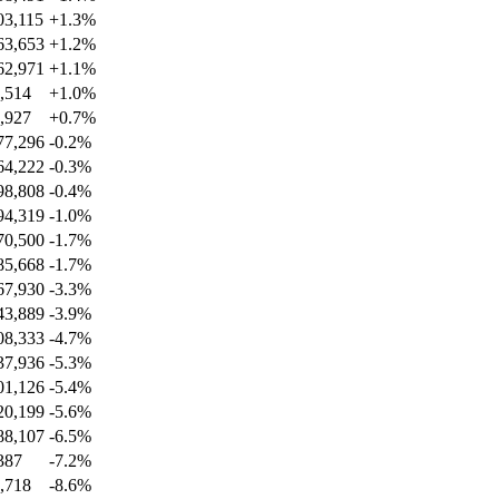
03,115
+
1.3
%
63,653
+
1.2
%
62,971
+
1.1
%
,514
+
1.0
%
,927
+
0.7
%
77,296
-0.2
%
64,222
-0.3
%
98,808
-0.4
%
94,319
-1.0
%
70,500
-1.7
%
85,668
-1.7
%
67,930
-3.3
%
43,889
-3.9
%
08,333
-4.7
%
37,936
-5.3
%
01,126
-5.4
%
20,199
-5.6
%
88,107
-6.5
%
387
-7.2
%
,718
-8.6
%