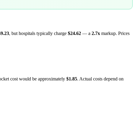
$9.23
, but hospitals typically charge
$24.62
— a
2.7
x
markup. Prices
pocket cost would be approximately
$1.85
. Actual costs depend on