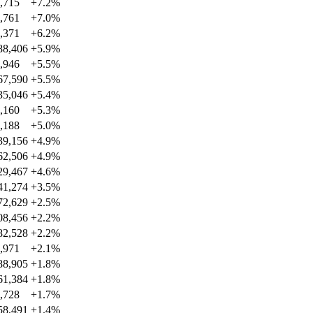
,715
+
7.2
%
,761
+
7.0
%
,371
+
6.2
%
88,406
+
5.9
%
,946
+
5.5
%
67,590
+
5.5
%
35,046
+
5.4
%
,160
+
5.3
%
,188
+
5.0
%
39,156
+
4.9
%
62,506
+
4.9
%
29,467
+
4.6
%
41,274
+
3.5
%
72,629
+
2.5
%
08,456
+
2.2
%
82,528
+
2.2
%
,971
+
2.1
%
88,905
+
1.8
%
61,384
+
1.8
%
,728
+
1.7
%
58,491
+
1.4
%