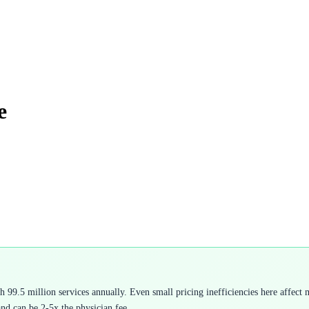
e
9.5 million services annually. Even small pricing inefficiencies here affect mi
and can be 2-5x the physician fee.