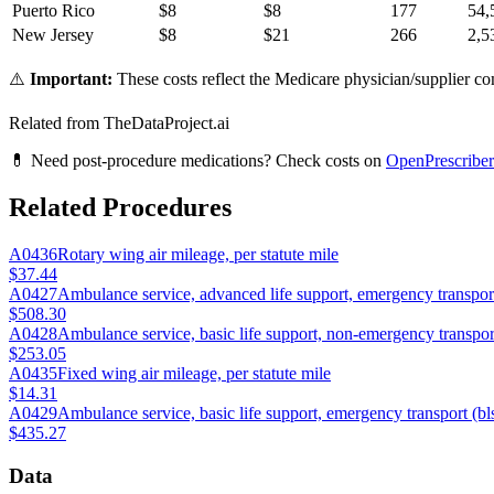
Puerto Rico
$
8
$
8
177
54,
New Jersey
$
8
$
21
266
2,5
⚠️
Important:
These costs reflect the Medicare physician/supplier com
Related from TheDataProject.ai
💊 Need post-procedure medications? Check costs on
OpenPrescriber
Related Procedures
A0436
Rotary wing air mileage, per statute mile
$37.44
A0427
Ambulance service, advanced life support, emergency transport
$508.30
A0428
Ambulance service, basic life support, non-emergency transport
$253.05
A0435
Fixed wing air mileage, per statute mile
$14.31
A0429
Ambulance service, basic life support, emergency transport (b
$435.27
Data