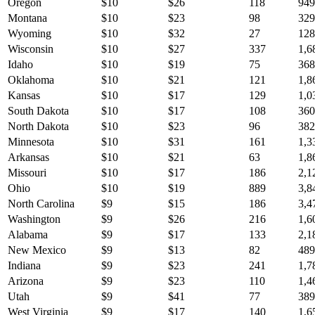
Oregon
$
10
$
26
118
949
Montana
$
10
$
23
98
329
Wyoming
$
10
$
32
27
128
Wisconsin
$
10
$
27
337
1,6
Idaho
$
10
$
19
75
368
Oklahoma
$
10
$
21
121
1,8
Kansas
$
10
$
17
129
1,0
South Dakota
$
10
$
17
108
360
North Dakota
$
10
$
23
96
382
Minnesota
$
10
$
31
161
1,3
Arkansas
$
10
$
21
63
1,8
Missouri
$
10
$
17
186
2,1
Ohio
$
10
$
19
889
3,8
North Carolina
$
9
$
15
186
3,4
Washington
$
9
$
26
216
1,6
Alabama
$
9
$
17
133
2,1
New Mexico
$
9
$
13
82
489
Indiana
$
9
$
23
241
1,7
Arizona
$
9
$
23
110
1,4
Utah
$
9
$
41
77
389
West Virginia
$
9
$
17
140
1,6