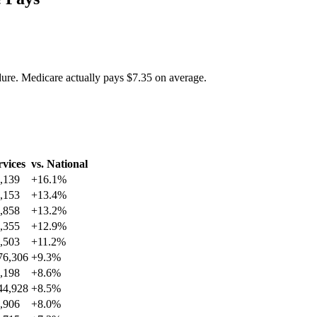
dure. Medicare actually pays
$7.35
on average.
rvices
vs. National
,139
+
16.1
%
,153
+
13.4
%
,858
+
13.2
%
,355
+
12.9
%
,503
+
11.2
%
76,306
+
9.3
%
,198
+
8.6
%
44,928
+
8.5
%
,906
+
8.0
%