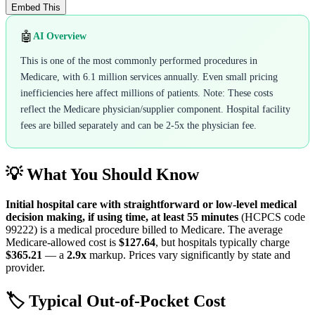
Embed This
🤖
AI Overview
This is one of the most commonly performed procedures in
Medicare, with 6.1 million services annually. Even small pricing
inefficiencies here affect millions of patients. Note: These costs
reflect the Medicare physician/supplier component. Hospital facility
fees are billed separately and can be 2-5x the physician fee.
💡 What You Should Know
Initial hospital care with straightforward or low-level medical
decision making, if using time, at least 55 minutes
(HCPCS code
99222
) is a medical procedure billed to Medicare. The average
Medicare-allowed cost is
$127.64
, but hospitals typically charge
$365.21
— a
2.9
x
markup. Prices vary significantly by state and
provider.
🏷️ Typical Out-of-Pocket Cost