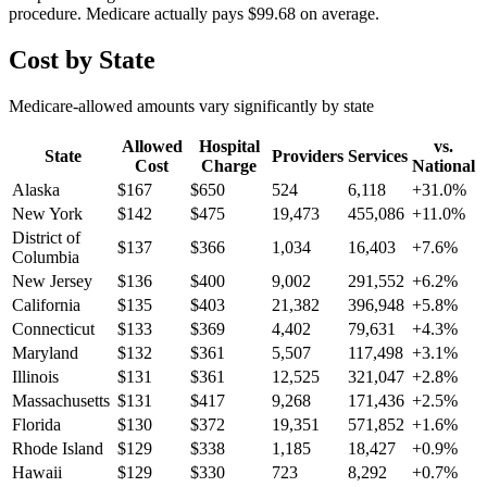
procedure. Medicare actually pays
$99.68
on average.
Cost by State
Medicare-allowed amounts vary significantly by state
Allowed
Hospital
vs.
State
Providers
Services
Cost
Charge
National
Alaska
$
167
$
650
524
6,118
+
31.0
%
New York
$
142
$
475
19,473
455,086
+
11.0
%
District of
$
137
$
366
1,034
16,403
+
7.6
%
Columbia
New Jersey
$
136
$
400
9,002
291,552
+
6.2
%
California
$
135
$
403
21,382
396,948
+
5.8
%
Connecticut
$
133
$
369
4,402
79,631
+
4.3
%
Maryland
$
132
$
361
5,507
117,498
+
3.1
%
Illinois
$
131
$
361
12,525
321,047
+
2.8
%
Massachusetts
$
131
$
417
9,268
171,436
+
2.5
%
Florida
$
130
$
372
19,351
571,852
+
1.6
%
Rhode Island
$
129
$
338
1,185
18,427
+
0.9
%
Hawaii
$
129
$
330
723
8,292
+
0.7
%