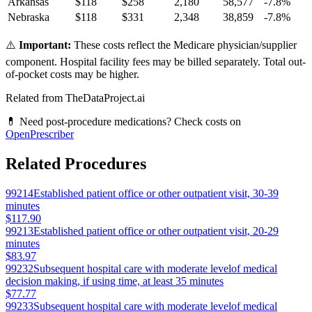
Arkansas
$
118
$
258
2,180
58,577
-7.8
%
Nebraska
$
118
$
331
2,348
38,859
-7.8
%
⚠️
Important:
These costs reflect the Medicare physician/supplier
component. Hospital facility fees may be billed separately. Total out-
of-pocket costs may be higher.
Related from TheDataProject.ai
💊 Need post-procedure medications? Check costs on
OpenPrescriber
Related Procedures
99214
Established patient office or other outpatient visit, 30-39
minutes
$117.90
99213
Established patient office or other outpatient visit, 20-29
minutes
$83.97
99232
Subsequent hospital care with moderate levelof medical
decision making, if using time, at least 35 minutes
$77.77
99233
Subsequent hospital care with moderate levelof medical