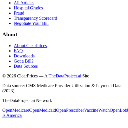
All Articles
Hospital Grades
Fraud
Transparency Scorecard
Negotiate Your Bill
About
About ClearPrices
FAQ
Downloads
Got a Bill?
Data Sources
©
2026
ClearPrices — A
TheDataProject.ai
Site
Data source: CMS Medicare Provider Utilization & Payment Data
(2023)
TheDataProject.ai Network
OpenMedicare
OpenMedicaid
OpenPrescriber
VaccineWatch
OpenLob
Is America