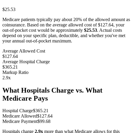
$25.53
Medicare patients typically pay about 20% of the allowed amount as
coinsurance. Based on the average allowed cost of
$127.64
, your
out-of-pocket cost would be approximately
$25.53
. Actual costs
depend on your specific plan, deductible, and whether you've met
your annual out-of-pocket maximum.
Average Allowed Cost
$127.64
Average Hospital Charge
$365.21
Markup Ratio
2.9
x
What Hospitals Charge vs. What
Medicare Pays
Hospital Charge
$
365.21
Medicare Allowed
$
127.64
Medicare Payment
$
99.68
Hospitals charge
2.9
x
more than what Medicare allows for this