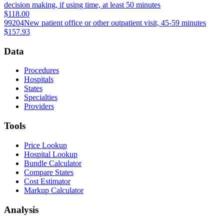
decision making, if using time, at least 50 minutes
$118.00
99204
New patient office or other outpatient visit, 45-59 minutes
$157.93
Data
Procedures
Hospitals
States
Specialties
Providers
Tools
Price Lookup
Hospital Lookup
Bundle Calculator
Compare States
Cost Estimator
Markup Calculator
Analysis