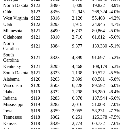
North Dakota
$
123
$
396
1,009
19,822
-3.9
%
Ohio
$
123
$
356
12,945
268,324
-4.0
%
West Virginia
$
122
$
316
2,126
55,408
-4.2
%
Utah
$
122
$
293
1,915
24,945
-4.7
%
Minnesota
$
121
$
490
6,732
80,864
-5.0
%
Oklahoma
$
121
$
310
2,710
61,612
-5.0
%
North
$
121
$
384
9,377
139,330
-5.1
%
Carolina
South
$
121
$
323
4,399
91,697
-5.2
%
Carolina
Kentucky
$
121
$
295
4,468
108,179
-5.3
%
South Dakota
$
121
$
323
1,138
19,572
-5.5
%
Alabama
$
120
$
263
3,899
80,581
-5.8
%
Wisconsin
$
120
$
503
6,228
89,592
-6.0
%
Idaho
$
119
$
332
1,298
16,280
-6.4
%
Indiana
$
119
$
283
6,378
137,544
-6.6
%
Mississippi
$
119
$
282
2,016
51,008
-7.0
%
Iowa
$
118
$
359
2,955
58,231
-7.3
%
Tennessee
$
118
$
362
6,251
125,378
-7.5
%
Kansas
$
118
$
329
2,774
60,732
-7.6
%