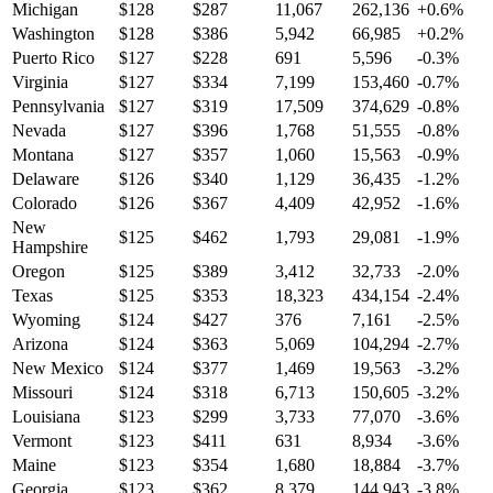
Michigan
$
128
$
287
11,067
262,136
+
0.6
%
Washington
$
128
$
386
5,942
66,985
+
0.2
%
Puerto Rico
$
127
$
228
691
5,596
-0.3
%
Virginia
$
127
$
334
7,199
153,460
-0.7
%
Pennsylvania
$
127
$
319
17,509
374,629
-0.8
%
Nevada
$
127
$
396
1,768
51,555
-0.8
%
Montana
$
127
$
357
1,060
15,563
-0.9
%
Delaware
$
126
$
340
1,129
36,435
-1.2
%
Colorado
$
126
$
367
4,409
42,952
-1.6
%
New
$
125
$
462
1,793
29,081
-1.9
%
Hampshire
Oregon
$
125
$
389
3,412
32,733
-2.0
%
Texas
$
125
$
353
18,323
434,154
-2.4
%
Wyoming
$
124
$
427
376
7,161
-2.5
%
Arizona
$
124
$
363
5,069
104,294
-2.7
%
New Mexico
$
124
$
377
1,469
19,563
-3.2
%
Missouri
$
124
$
318
6,713
150,605
-3.2
%
Louisiana
$
123
$
299
3,733
77,070
-3.6
%
Vermont
$
123
$
411
631
8,934
-3.6
%
Maine
$
123
$
354
1,680
18,884
-3.7
%
Georgia
$
123
$
362
8,379
144,943
-3.8
%