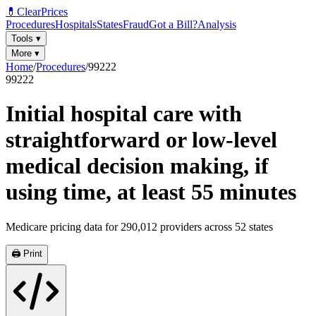
💊
ClearPrices
Procedures
Hospitals
States
Fraud
Got a Bill?
Analysis
Tools
▾
More
▾
Home
/
Procedures
/
99222
99222
Initial hospital care with
straightforward or low-level
medical decision making, if
using time, at least 55 minutes
Medicare pricing data for
290,012
providers across
52
states
🖨️ Print