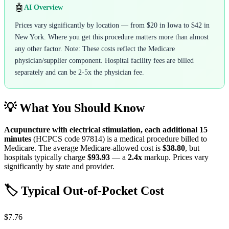
🤖
AI Overview
Prices vary significantly by location — from $20 in Iowa to $42 in
New York. Where you get this procedure matters more than almost
any other factor. Note: These costs reflect the Medicare
physician/supplier component. Hospital facility fees are billed
separately and can be 2-5x the physician fee.
💡 What You Should Know
Acupuncture with electrical stimulation, each additional 15
minutes
(HCPCS code
97814
) is a medical procedure billed to
Medicare. The average Medicare-allowed cost is
$38.80
, but
hospitals typically charge
$93.93
— a
2.4
x
markup. Prices vary
significantly by state and provider.
🏷️ Typical Out-of-Pocket Cost
$7.76