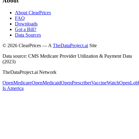
About
About ClearPrices
FAQ
Downloads
Got a Bill?
Data Sources
©
2026
ClearPrices — A
TheDataProject.ai
Site
Data source: CMS Medicare Provider Utilization & Payment Data
(2023)
TheDataProject.ai Network
OpenMedicare
OpenMedicaid
OpenPrescriber
VaccineWatch
OpenLob
Is America