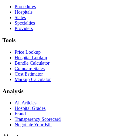
Procedures
Hospitals
States
Specialties
Providers
Tools
Price Lookup
Hospital Lookup
Bundle Calculator
Compare States
Cost Estimator
Markup Calculator
Analysis
All Articles
Hospital Grades
Fraud
Transparency Scorecard
Negotiate Your Bill