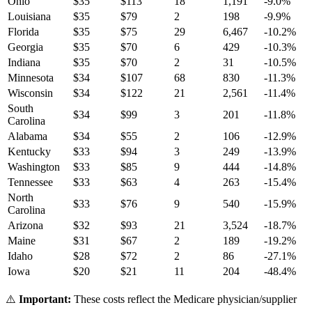
Ohio
$
35
$
113
18
1,191
-9.0
%
Louisiana
$
35
$
79
2
198
-9.9
%
Florida
$
35
$
75
29
6,467
-10.2
%
Georgia
$
35
$
70
6
429
-10.3
%
Indiana
$
35
$
70
2
31
-10.5
%
Minnesota
$
34
$
107
68
830
-11.3
%
Wisconsin
$
34
$
122
21
2,561
-11.4
%
South
$
34
$
99
3
201
-11.8
%
Carolina
Alabama
$
34
$
55
2
106
-12.9
%
Kentucky
$
33
$
94
3
249
-13.9
%
Washington
$
33
$
85
9
444
-14.8
%
Tennessee
$
33
$
63
4
263
-15.4
%
North
$
33
$
76
9
540
-15.9
%
Carolina
Arizona
$
32
$
93
21
3,524
-18.7
%
Maine
$
31
$
67
2
189
-19.2
%
Idaho
$
28
$
72
2
86
-27.1
%
Iowa
$
20
$
21
11
204
-48.4
%
⚠️
Important:
These costs reflect the Medicare physician/supplier