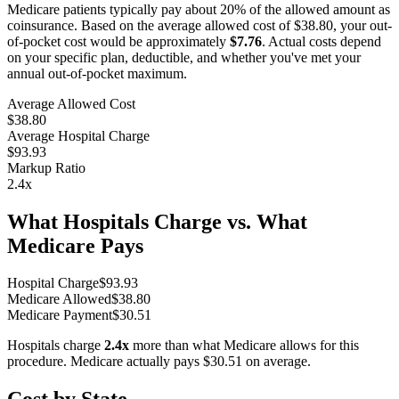
Medicare patients typically pay about 20% of the allowed amount as
coinsurance. Based on the average allowed cost of
$38.80
, your out-
of-pocket cost would be approximately
$7.76
. Actual costs depend
on your specific plan, deductible, and whether you've met your
annual out-of-pocket maximum.
Average Allowed Cost
$38.80
Average Hospital Charge
$93.93
Markup Ratio
2.4
x
What Hospitals Charge vs. What
Medicare Pays
Hospital Charge
$
93.93
Medicare Allowed
$
38.80
Medicare Payment
$
30.51
Hospitals charge
2.4
x
more than what Medicare allows for this
procedure. Medicare actually pays
$30.51
on average.