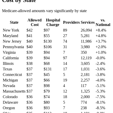
Cost by State
Medicare-allowed amounts vary significantly by state
Allowed
Hospital
vs.
State
Providers
Services
Cost
Charge
National
New York
$
42
$
97
89
26,094
+
8.4
%
Maryland
$
41
$
55
27
5,281
+
4.8
%
New Jersey
$
40
$
130
74
11,986
+
3.7
%
Pennsylvania
$
40
$
106
31
3,980
+
2.0
%
Virginia
$
39
$
94
7
350
+
1.0
%
California
$
39
$
94
97
12,119
-0.0
%
Illinois
$
38
$
68
14
3,605
-2.4
%
Texas
$
37
$
131
17
1,031
-3.6
%
Connecticut
$
37
$
45
5
2,181
-3.8
%
Michigan
$
37
$
66
19
2,257
-4.0
%
Nevada
$
37
$
98
4
117
-5.1
%
Massachusetts
$
37
$
79
12
1,325
-5.3
%
Colorado
$
36
$
74
18
2,000
-7.5
%
Delaware
$
36
$
80
5
774
-8.1
%
Oregon
$
36
$
93
7
238
-8.5
%