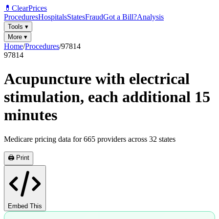
💊
ClearPrices
Procedures
Hospitals
States
Fraud
Got a Bill?
Analysis
Tools
▾
More
▾
Home
/
Procedures
/
97814
97814
Acupuncture with electrical
stimulation, each additional 15
minutes
Medicare pricing data for
665
providers across
32
states
🖨️ Print
Embed This