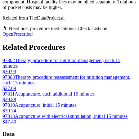
component. Hospital facility fees may be billed separately. Total out-
of-pocket costs may be higher.
Related from TheDataProject.ai
💊 Need post-procedure medications? Check costs on
OpenPrescriber
Related Procedures
97802
Therapy procedure for nutrition management, each 15
minutes
$30.99
97803
Therapy procedure reassessment for nutrition management,
each 15 minutes
$27.09
97811
Acupuncture, each additional 15 minutes
$29.88
97810
Acupuncture, initial 15 minutes
$39.74
97813
Acupuncture with electrical stimulation, initial 15 minutes
$47.40
Data