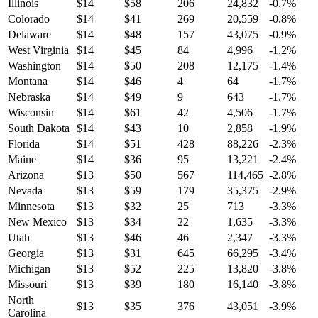
Illinois
$
14
$
58
206
24,832
-0.7
%
Colorado
$
14
$
41
269
20,559
-0.8
%
Delaware
$
14
$
48
157
43,075
-0.9
%
West Virginia
$
14
$
45
84
4,996
-1.2
%
Washington
$
14
$
50
208
12,175
-1.4
%
Montana
$
14
$
46
4
64
-1.7
%
Nebraska
$
14
$
49
9
643
-1.7
%
Wisconsin
$
14
$
61
42
4,506
-1.7
%
South Dakota
$
14
$
43
10
2,858
-1.9
%
Florida
$
14
$
51
428
88,226
-2.3
%
Maine
$
14
$
36
95
13,221
-2.4
%
Arizona
$
13
$
50
567
114,465
-2.8
%
Nevada
$
13
$
59
179
35,375
-2.9
%
Minnesota
$
13
$
32
25
713
-3.3
%
New Mexico
$
13
$
34
22
1,635
-3.3
%
Utah
$
13
$
46
46
2,347
-3.3
%
Georgia
$
13
$
31
645
66,295
-3.4
%
Michigan
$
13
$
52
225
13,820
-3.8
%
Missouri
$
13
$
39
180
16,140
-3.8
%
North
$
13
$
35
376
43,051
-3.9
%
Carolina