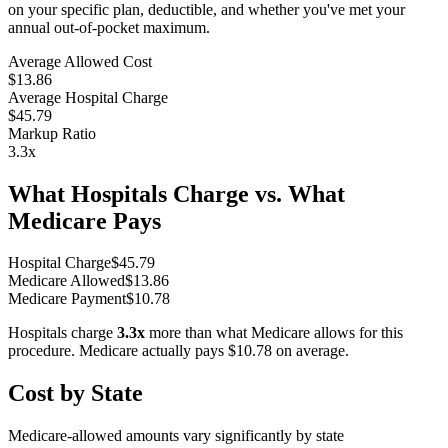
on your specific plan, deductible, and whether you've met your
annual out-of-pocket maximum.
Average Allowed Cost
$13.86
Average Hospital Charge
$45.79
Markup Ratio
3.3
x
What Hospitals Charge vs. What
Medicare Pays
Hospital Charge
$
45.79
Medicare Allowed
$
13.86
Medicare Payment
$
10.78
Hospitals charge
3.3
x
more than what Medicare allows for this
procedure. Medicare actually pays
$10.78
on average.
Cost by State
Medicare-allowed amounts vary significantly by state