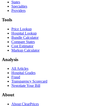
States
Specialties
Providers
Tools
Price Lookup
Hospital Lookup
Bundle Calculator
Compare States
Cost Estimator
Markup Calculator
Analysis
All Articles
Hospital Grades
Fraud
Transparency Scorecard
Negotiate Your Bill
About
About ClearPrices