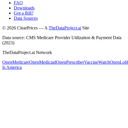
FAQ
Downloads
Got a Bill?
Data Sources
©
2026
ClearPrices — A
TheDataProject.ai
Site
Data source: CMS Medicare Provider Utilization & Payment Data
(2023)
TheDataProject.ai Network
OpenMedicare
OpenMedicaid
OpenPrescriber
VaccineWatch
OpenLob
Is America