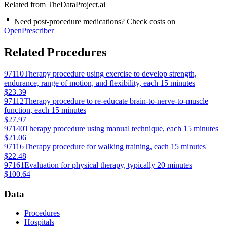
Related from TheDataProject.ai
💊 Need post-procedure medications? Check costs on
OpenPrescriber
Related Procedures
97110
Therapy procedure using exercise to develop strength,
endurance, range of motion, and flexibility, each 15 minutes
$23.39
97112
Therapy procedure to re-educate brain-to-nerve-to-muscle
function, each 15 minutes
$27.97
97140
Therapy procedure using manual technique, each 15 minutes
$21.06
97116
Therapy procedure for walking training, each 15 minutes
$22.48
97161
Evaluation for physical therapy, typically 20 minutes
$100.64
Data
Procedures
Hospitals