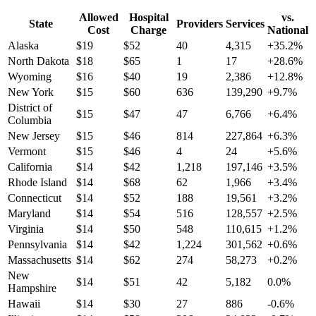
Allowed
Hospital
vs.
State
Providers
Services
Cost
Charge
National
Alaska
$
19
$
52
40
4,315
+
35.2
%
North Dakota
$
18
$
65
1
17
+
28.6
%
Wyoming
$
16
$
40
19
2,386
+
12.8
%
New York
$
15
$
60
636
139,290
+
9.7
%
District of
$
15
$
47
47
6,766
+
6.4
%
Columbia
New Jersey
$
15
$
46
814
227,864
+
6.3
%
Vermont
$
15
$
46
4
24
+
5.6
%
California
$
14
$
42
1,218
197,146
+
3.5
%
Rhode Island
$
14
$
68
62
1,966
+
3.4
%
Connecticut
$
14
$
52
188
19,561
+
3.2
%
Maryland
$
14
$
54
516
128,557
+
2.5
%
Virginia
$
14
$
50
548
110,615
+
1.2
%
Pennsylvania
$
14
$
42
1,224
301,562
+
0.6
%
Massachusetts
$
14
$
62
274
58,273
+
0.2
%
New
$
14
$
51
42
5,182
0.0
%
Hampshire
Hawaii
$
14
$
30
27
886
-0.6
%