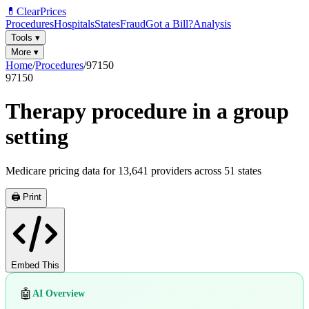
💊
ClearPrices
Procedures
Hospitals
States
Fraud
Got a Bill?
Analysis
Tools
▾
More
▾
Home
/
Procedures
/
97150
97150
Therapy procedure in a group
setting
Medicare pricing data for
13,641
providers across
51
states
🖨️ Print
Embed This
🤖
AI Overview