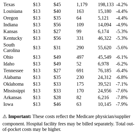
Texas
$
13
$
45
1,179
198,133
-4.2
%
Louisiana
$
13
$
40
163
15,180
-4.4
%
Oregon
$
13
$
35
64
5,121
-4.4
%
Indiana
$
13
$
56
109
14,094
-4.9
%
Kansas
$
13
$
27
99
6,174
-5.3
%
Kentucky
$
13
$
56
331
46,322
-5.3
%
South
$
13
$
31
290
55,620
-5.6
%
Carolina
Ohio
$
13
$
49
497
45,549
-6.1
%
Idaho
$
13
$
49
52
6,978
-6.2
%
Tennessee
$
13
$
27
691
76,185
-6.4
%
Alabama
$
13
$
35
230
24,312
-6.8
%
Oklahoma
$
13
$
33
175
39,521
-7.1
%
Mississippi
$
13
$
33
170
24,956
-7.6
%
Arkansas
$
13
$
28
82
6,216
-7.8
%
Iowa
$
13
$
46
63
10,145
-7.9
%
⚠️
Important:
These costs reflect the Medicare physician/supplier
component. Hospital facility fees may be billed separately. Total out-
of-pocket costs may be higher.