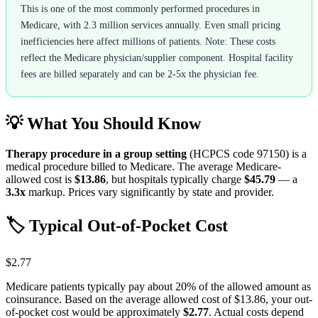
This is one of the most commonly performed procedures in
Medicare, with 2.3 million services annually. Even small pricing
inefficiencies here affect millions of patients. Note: These costs
reflect the Medicare physician/supplier component. Hospital facility
fees are billed separately and can be 2-5x the physician fee.
💡 What You Should Know
Therapy procedure in a group setting
(HCPCS code
97150
) is a
medical procedure billed to Medicare. The average Medicare-
allowed cost is
$13.86
, but hospitals typically charge
$45.79
— a
3.3
x
markup. Prices vary significantly by state and provider.
🏷️ Typical Out-of-Pocket Cost
$2.77
Medicare patients typically pay about 20% of the allowed amount as
coinsurance. Based on the average allowed cost of
$13.86
, your out-
of-pocket cost would be approximately
$2.77
. Actual costs depend