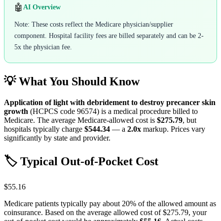
🤖
AI Overview
Note: These costs reflect the Medicare physician/supplier
component. Hospital facility fees are billed separately and can be 2-
5x the physician fee.
💡 What You Should Know
Application of light with debridement to destroy precancer skin
growth
(HCPCS code
96574
) is a medical procedure billed to
Medicare. The average Medicare-allowed cost is
$275.79
, but
hospitals typically charge
$544.34
— a
2.0
x
markup. Prices vary
significantly by state and provider.
🏷️ Typical Out-of-Pocket Cost
$55.16
Medicare patients typically pay about 20% of the allowed amount as
coinsurance. Based on the average allowed cost of
$275.79
, your