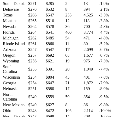
South Dakota
$
271
$
285
2
13
-1.9
%
Delaware
$
270
$
532
8
394
-2.1
%
Texas
$
266
$
547
255
4,525
-3.5
%
Montana
$
265
$
510
12
118
-3.8
%
Nevada
$
264
$
578
36
700
-4.3
%
Florida
$
264
$
541
460
8,774
-4.4
%
Michigan
$
262
$
485
54
471
-4.8
%
Rhode Island
$
261
$
860
11
80
-5.2
%
Arizona
$
257
$
547
111
2,699
-6.7
%
Oregon
$
257
$
692
68
1,677
-6.7
%
Wyoming
$
256
$
621
19
975
-7.3
%
South
$
255
$
391
20
1,049
-7.4
%
Carolina
Wisconsin
$
254
$
804
43
401
-7.8
%
Georgia
$
254
$
647
71
1,872
-7.9
%
Nebraska
$
251
$
580
17
159
-8.9
%
North
$
249
$
559
59
854
-9.5
%
Carolina
New Mexico
$
249
$
627
8
86
-9.8
%
Ohio
$
248
$
472
105
2,114
-10.0
%
North Dakota
$
247
$
698
14
208
-10.3
%