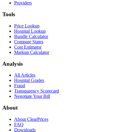
Providers
Tools
Price Lookup
Hospital Lookup
Bundle Calculator
Compare States
Cost Estimator
Markup Calculator
Analysis
All Articles
Hospital Grades
Fraud
Transparency Scorecard
Negotiate Your Bill
About
About ClearPrices
FAQ
Downloads