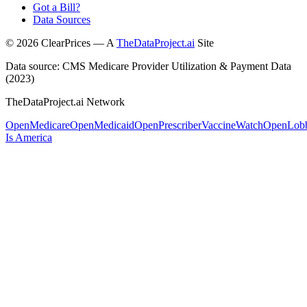
Got a Bill?
Data Sources
©
2026
ClearPrices — A
TheDataProject.ai
Site
Data source: CMS Medicare Provider Utilization & Payment Data
(2023)
TheDataProject.ai Network
OpenMedicare
OpenMedicaid
OpenPrescriber
VaccineWatch
OpenLob
Is America