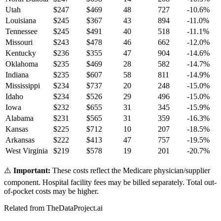
Utah
$
247
$
469
48
727
-10.6
%
Louisiana
$
245
$
367
43
894
-11.0
%
Tennessee
$
245
$
491
40
518
-11.1
%
Missouri
$
243
$
478
46
662
-12.0
%
Kentucky
$
236
$
355
47
904
-14.6
%
Oklahoma
$
235
$
469
28
582
-14.7
%
Indiana
$
235
$
607
58
811
-14.9
%
Mississippi
$
234
$
737
20
248
-15.0
%
Idaho
$
234
$
526
29
496
-15.0
%
Iowa
$
232
$
655
31
345
-15.9
%
Alabama
$
231
$
565
31
359
-16.3
%
Kansas
$
225
$
712
10
207
-18.5
%
Arkansas
$
222
$
413
47
757
-19.5
%
West Virginia
$
219
$
578
19
201
-20.7
%
⚠️
Important:
These costs reflect the Medicare physician/supplier
component. Hospital facility fees may be billed separately. Total out-
of-pocket costs may be higher.
Related from TheDataProject.ai