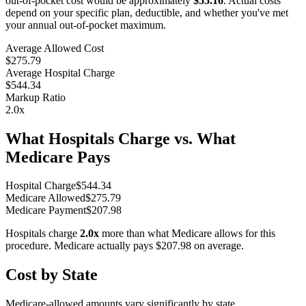
out-of-pocket cost would be approximately
$55.16
. Actual costs
depend on your specific plan, deductible, and whether you've met
your annual out-of-pocket maximum.
Average Allowed Cost
$275.79
Average Hospital Charge
$544.34
Markup Ratio
2.0
x
What Hospitals Charge vs. What
Medicare Pays
Hospital Charge
$
544.34
Medicare Allowed
$
275.79
Medicare Payment
$
207.98
Hospitals charge
2.0
x
more than what Medicare allows for this
procedure. Medicare actually pays
$207.98
on average.
Cost by State
Medicare-allowed amounts vary significantly by state