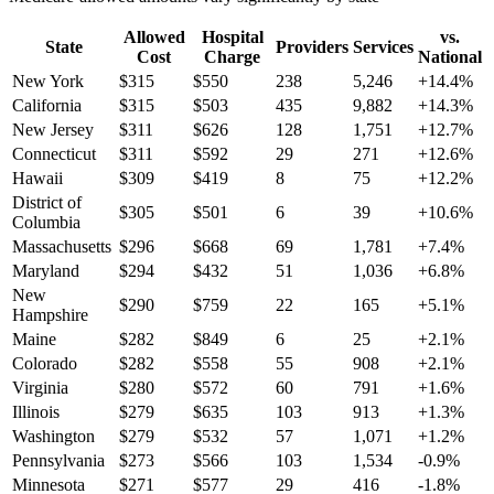
Allowed
Hospital
vs.
State
Providers
Services
Cost
Charge
National
New York
$
315
$
550
238
5,246
+
14.4
%
California
$
315
$
503
435
9,882
+
14.3
%
New Jersey
$
311
$
626
128
1,751
+
12.7
%
Connecticut
$
311
$
592
29
271
+
12.6
%
Hawaii
$
309
$
419
8
75
+
12.2
%
District of
$
305
$
501
6
39
+
10.6
%
Columbia
Massachusetts
$
296
$
668
69
1,781
+
7.4
%
Maryland
$
294
$
432
51
1,036
+
6.8
%
New
$
290
$
759
22
165
+
5.1
%
Hampshire
Maine
$
282
$
849
6
25
+
2.1
%
Colorado
$
282
$
558
55
908
+
2.1
%
Virginia
$
280
$
572
60
791
+
1.6
%
Illinois
$
279
$
635
103
913
+
1.3
%
Washington
$
279
$
532
57
1,071
+
1.2
%
Pennsylvania
$
273
$
566
103
1,534
-0.9
%
Minnesota
$
271
$
577
29
416
-1.8
%