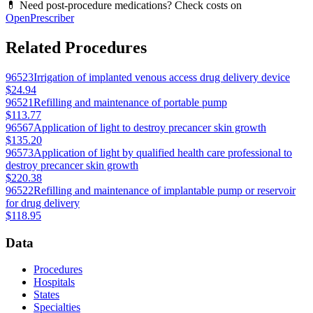
💊 Need post-procedure medications? Check costs on
OpenPrescriber
Related Procedures
96523
Irrigation of implanted venous access drug delivery device
$24.94
96521
Refilling and maintenance of portable pump
$113.77
96567
Application of light to destroy precancer skin growth
$135.20
96573
Application of light by qualified health care professional to
destroy precancer skin growth
$220.38
96522
Refilling and maintenance of implantable pump or reservoir
for drug delivery
$118.95
Data
Procedures
Hospitals
States
Specialties