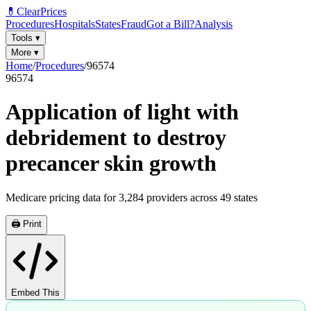
💊
ClearPrices
Procedures
Hospitals
States
Fraud
Got a Bill?
Analysis
Tools
▾
More
▾
Home
/
Procedures
/
96574
96574
Application of light with
debridement to destroy
precancer skin growth
Medicare pricing data for
3,284
providers across
49
states
🖨️ Print
Embed This