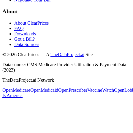
About
About ClearPrices
FAQ
Downloads
Got a Bill?
Data Sources
©
2026
ClearPrices — A
TheDataProject.ai
Site
Data source: CMS Medicare Provider Utilization & Payment Data
(2023)
TheDataProject.ai Network
OpenMedicare
OpenMedicaid
OpenPrescriber
VaccineWatch
OpenLob
Is America