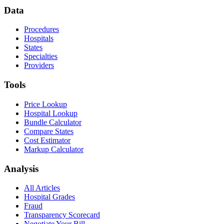
Data
Procedures
Hospitals
States
Specialties
Providers
Tools
Price Lookup
Hospital Lookup
Bundle Calculator
Compare States
Cost Estimator
Markup Calculator
Analysis
All Articles
Hospital Grades
Fraud
Transparency Scorecard
Negotiate Your Bill