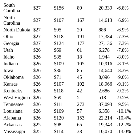
South
$
27
$
156
89
20,339
-6.8
%
Carolina
North
$
27
$
107
167
14,613
-6.9
%
Carolina
North Dakota
$
27
$
95
20
886
-6.9
%
Ohio
$
27
$
118
191
17,384
-7.3
%
Georgia
$
27
$
124
177
27,136
-7.3
%
Utah
$
26
$
69
61
6,278
-7.8
%
Idaho
$
26
$
85
18
1,944
-8.0
%
Indiana
$
26
$
109
105
10,916
-8.1
%
Iowa
$
26
$
86
85
14,640
-8.3
%
Oklahoma
$
26
$
71
45
8,096
-9.0
%
Kansas
$
26
$
107
102
18,966
-9.1
%
Kentucky
$
26
$
118
42
2,686
-9.2
%
West Virginia
$
26
$
69
5
518
-9.5
%
Tennessee
$
26
$
111
273
37,093
-9.5
%
Louisiana
$
26
$
109
57
6,358
-10.1
%
Alabama
$
26
$
120
153
22,214
-10.4
%
Arkansas
$
25
$
98
65
19,343
-12.2
%
Mississippi
$
25
$
114
38
10,070
-13.0
%