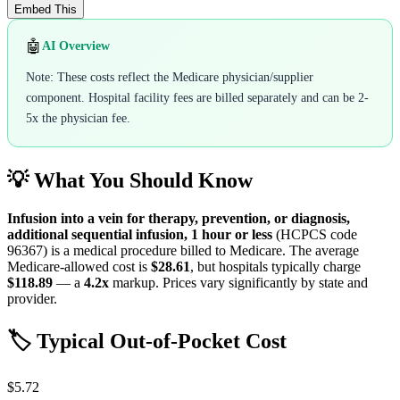
Embed This
🤖
AI Overview
Note: These costs reflect the Medicare physician/supplier
component. Hospital facility fees are billed separately and can be 2-
5x the physician fee.
💡 What You Should Know
Infusion into a vein for therapy, prevention, or diagnosis,
additional sequential infusion, 1 hour or less
(HCPCS code
96367
) is a medical procedure billed to Medicare. The average
Medicare-allowed cost is
$28.61
, but hospitals typically charge
$118.89
— a
4.2
x
markup. Prices vary significantly by state and
provider.
🏷️ Typical Out-of-Pocket Cost
$5.72