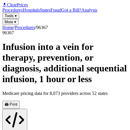
💊
ClearPrices
Procedures
Hospitals
States
Fraud
Got a Bill?
Analysis
Tools
▾
More
▾
Home
/
Procedures
/
96367
96367
Infusion into a vein for
therapy, prevention, or
diagnosis, additional sequential
infusion, 1 hour or less
Medicare pricing data for
8,073
providers across
52
states
🖨️ Print