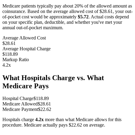
Medicare patients typically pay about 20% of the allowed amount as
coinsurance. Based on the average allowed cost of
$28.61
, your out-
of-pocket cost would be approximately
$5.72
. Actual costs depend
on your specific plan, deductible, and whether you've met your
annual out-of-pocket maximum.
Average Allowed Cost
$28.61
Average Hospital Charge
$118.89
Markup Ratio
4.2
x
What Hospitals Charge vs. What
Medicare Pays
Hospital Charge
$
118.89
Medicare Allowed
$
28.61
Medicare Payment
$
22.62
Hospitals charge
4.2
x
more than what Medicare allows for this
procedure. Medicare actually pays
$22.62
on average.