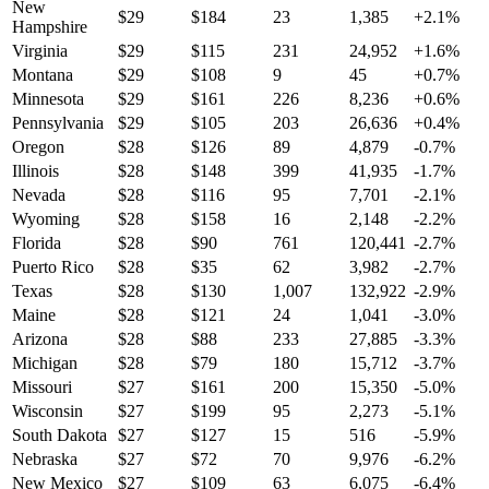
New
$
29
$
184
23
1,385
+
2.1
%
Hampshire
Virginia
$
29
$
115
231
24,952
+
1.6
%
Montana
$
29
$
108
9
45
+
0.7
%
Minnesota
$
29
$
161
226
8,236
+
0.6
%
Pennsylvania
$
29
$
105
203
26,636
+
0.4
%
Oregon
$
28
$
126
89
4,879
-0.7
%
Illinois
$
28
$
148
399
41,935
-1.7
%
Nevada
$
28
$
116
95
7,701
-2.1
%
Wyoming
$
28
$
158
16
2,148
-2.2
%
Florida
$
28
$
90
761
120,441
-2.7
%
Puerto Rico
$
28
$
35
62
3,982
-2.7
%
Texas
$
28
$
130
1,007
132,922
-2.9
%
Maine
$
28
$
121
24
1,041
-3.0
%
Arizona
$
28
$
88
233
27,885
-3.3
%
Michigan
$
28
$
79
180
15,712
-3.7
%
Missouri
$
27
$
161
200
15,350
-5.0
%
Wisconsin
$
27
$
199
95
2,273
-5.1
%
South Dakota
$
27
$
127
15
516
-5.9
%
Nebraska
$
27
$
72
70
9,976
-6.2
%
New Mexico
$
27
$
109
63
6,075
-6.4
%