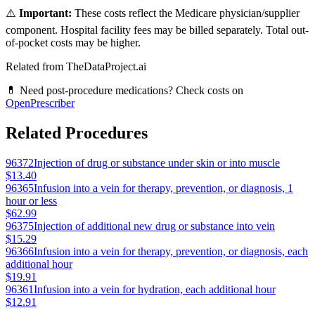
⚠️
Important:
These costs reflect the Medicare physician/supplier
component. Hospital facility fees may be billed separately. Total out-
of-pocket costs may be higher.
Related from TheDataProject.ai
💊 Need post-procedure medications? Check costs on
OpenPrescriber
Related Procedures
96372
Injection of drug or substance under skin or into muscle
$13.40
96365
Infusion into a vein for therapy, prevention, or diagnosis, 1
hour or less
$62.99
96375
Injection of additional new drug or substance into vein
$15.29
96366
Infusion into a vein for therapy, prevention, or diagnosis, each
additional hour
$19.91
96361
Infusion into a vein for hydration, each additional hour
$12.91