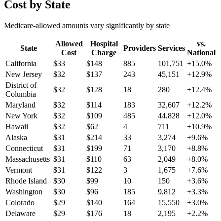
Cost by State
Medicare-allowed amounts vary significantly by state
Allowed
Hospital
vs.
State
Providers
Services
Cost
Charge
National
California
$
33
$
148
885
101,751
+
15.0
%
New Jersey
$
32
$
137
243
45,151
+
12.9
%
District of
$
32
$
128
18
280
+
12.4
%
Columbia
Maryland
$
32
$
114
183
32,607
+
12.2
%
New York
$
32
$
109
485
44,828
+
12.0
%
Hawaii
$
32
$
62
4
711
+
10.9
%
Alaska
$
31
$
214
33
3,274
+
9.6
%
Connecticut
$
31
$
199
71
3,170
+
8.8
%
Massachusetts
$
31
$
110
63
2,049
+
8.0
%
Vermont
$
31
$
122
3
1,675
+
7.6
%
Rhode Island
$
30
$
99
10
150
+
3.6
%
Washington
$
30
$
96
185
9,812
+
3.3
%
Colorado
$
29
$
140
164
15,550
+
3.0
%
Delaware
$
29
$
176
18
2,195
+
2.2
%