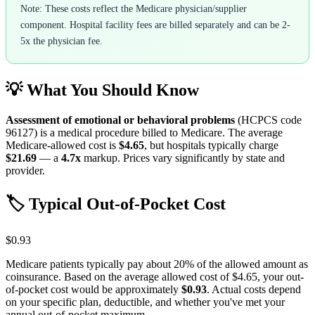
Note: These costs reflect the Medicare physician/supplier
component. Hospital facility fees are billed separately and can be 2-
5x the physician fee.
💡 What You Should Know
Assessment of emotional or behavioral problems
(HCPCS code
96127
) is a medical procedure billed to Medicare. The average
Medicare-allowed cost is
$4.65
, but hospitals typically charge
$21.69
— a
4.7
x
markup. Prices vary significantly by state and
provider.
🏷️ Typical Out-of-Pocket Cost
$0.93
Medicare patients typically pay about 20% of the allowed amount as
coinsurance. Based on the average allowed cost of
$4.65
, your out-
of-pocket cost would be approximately
$0.93
. Actual costs depend
on your specific plan, deductible, and whether you've met your
annual out-of-pocket maximum.