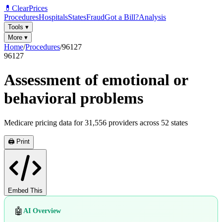
💊
ClearPrices
Procedures
Hospitals
States
Fraud
Got a Bill?
Analysis
Tools
▾
More
▾
Home
/
Procedures
/
96127
96127
Assessment of emotional or
behavioral problems
Medicare pricing data for
31,556
providers across
52
states
🖨️ Print
Embed This
🤖
AI Overview