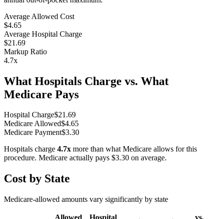
Average Allowed Cost
$4.65
Average Hospital Charge
$21.69
Markup Ratio
4.7
x
What Hospitals Charge vs. What
Medicare Pays
Hospital Charge
$
21.69
Medicare Allowed
$
4.65
Medicare Payment
$
3.30
Hospitals charge
4.7
x
more than what Medicare allows for this
procedure. Medicare actually pays
$3.30
on average.
Cost by State
Medicare-allowed amounts vary significantly by state
Allowed
Hospital
vs.