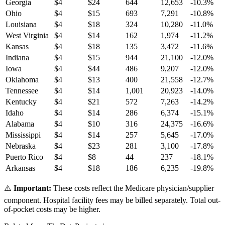
Georgia
$
4
$
24
644
12,653
-10.3
%
Ohio
$
4
$
15
693
7,291
-10.8
%
Louisiana
$
4
$
18
324
10,280
-11.0
%
West Virginia
$
4
$
14
162
1,974
-11.2
%
Kansas
$
4
$
18
135
3,472
-11.6
%
Indiana
$
4
$
15
944
21,100
-12.0
%
Iowa
$
4
$
44
486
9,207
-12.0
%
Oklahoma
$
4
$
13
400
21,558
-12.7
%
Tennessee
$
4
$
14
1,001
20,923
-14.0
%
Kentucky
$
4
$
21
572
7,263
-14.2
%
Idaho
$
4
$
14
286
6,374
-15.1
%
Alabama
$
4
$
10
316
24,375
-16.6
%
Mississippi
$
4
$
14
257
5,645
-17.0
%
Nebraska
$
4
$
23
281
3,100
-17.8
%
Puerto Rico
$
4
$
8
44
237
-18.1
%
Arkansas
$
4
$
18
186
6,235
-19.8
%
⚠️
Important:
These costs reflect the Medicare physician/supplier
component. Hospital facility fees may be billed separately. Total out-
of-pocket costs may be higher.