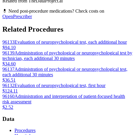
Related from TheDataProject.ai
💊 Need post-procedure medications? Check costs on
OpenPrescriber
Related Procedures
96133
Evaluation of neuropsychological test, each additional hour
$94.10
96139
Administration of psychological or neuropsychological test by
technician, each additional 30 minutes
$34.60
96137
Administration of psychological or neuropsychological test,
each additional 30 minutes
$36.51
96132
Evaluation of neuropsychological test, first hour
$124.11
96160
Administration and interpretation of patient-focused health
risk assessment
$2.52
Data
Procedures