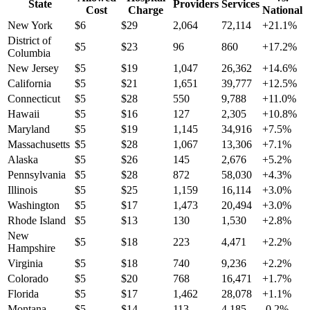
State
Providers
Services
Cost
Charge
National
New York
$
6
$
29
2,064
72,114
+
21.1
%
District of
$
5
$
23
96
860
+
17.2
%
Columbia
New Jersey
$
5
$
19
1,047
26,362
+
14.6
%
California
$
5
$
21
1,651
39,777
+
12.5
%
Connecticut
$
5
$
28
550
9,788
+
11.0
%
Hawaii
$
5
$
16
127
2,305
+
10.8
%
Maryland
$
5
$
19
1,145
34,916
+
7.5
%
Massachusetts
$
5
$
28
1,067
13,306
+
7.1
%
Alaska
$
5
$
26
145
2,676
+
5.2
%
Pennsylvania
$
5
$
28
872
58,030
+
4.3
%
Illinois
$
5
$
25
1,159
16,114
+
3.0
%
Washington
$
5
$
17
1,473
20,494
+
3.0
%
Rhode Island
$
5
$
13
130
1,530
+
2.8
%
New
$
5
$
18
223
4,471
+
2.2
%
Hampshire
Virginia
$
5
$
18
740
9,236
+
2.2
%
Colorado
$
5
$
20
768
16,471
+
1.7
%
Florida
$
5
$
17
1,462
28,078
+
1.1
%
Montana
$
5
$
14
113
4,185
-0.2
%