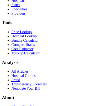
Hospitals
States
Specialties
Providers
Tools
Price Lookup
Hospital Lookup
Bundle Calculator
Compare States
Cost Estimator
Markup Calculator
Analysis
All Articles
Hospital Grades
Fraud
Transparency Scorecard
Negotiate Your Bill
About