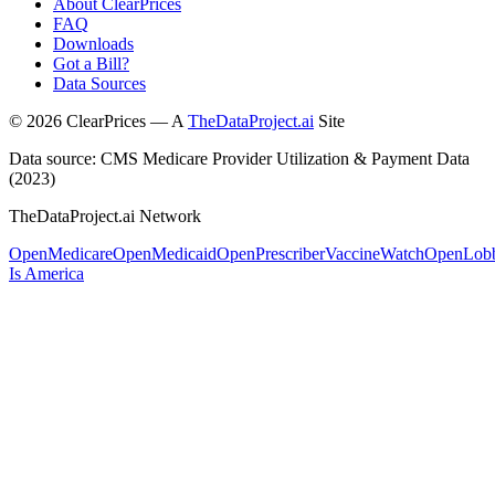
About ClearPrices
FAQ
Downloads
Got a Bill?
Data Sources
©
2026
ClearPrices — A
TheDataProject.ai
Site
Data source: CMS Medicare Provider Utilization & Payment Data
(2023)
TheDataProject.ai Network
OpenMedicare
OpenMedicaid
OpenPrescriber
VaccineWatch
OpenLob
Is America