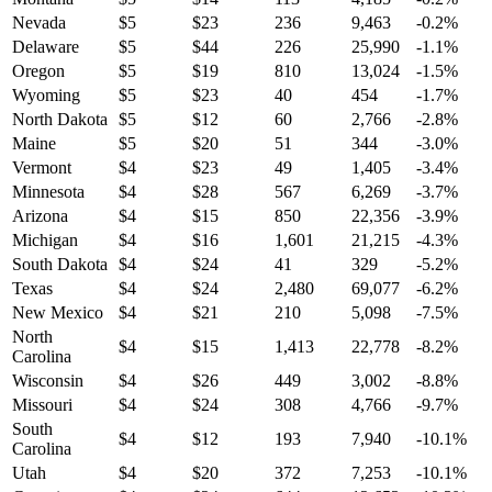
Nevada
$
5
$
23
236
9,463
-0.2
%
Delaware
$
5
$
44
226
25,990
-1.1
%
Oregon
$
5
$
19
810
13,024
-1.5
%
Wyoming
$
5
$
23
40
454
-1.7
%
North Dakota
$
5
$
12
60
2,766
-2.8
%
Maine
$
5
$
20
51
344
-3.0
%
Vermont
$
4
$
23
49
1,405
-3.4
%
Minnesota
$
4
$
28
567
6,269
-3.7
%
Arizona
$
4
$
15
850
22,356
-3.9
%
Michigan
$
4
$
16
1,601
21,215
-4.3
%
South Dakota
$
4
$
24
41
329
-5.2
%
Texas
$
4
$
24
2,480
69,077
-6.2
%
New Mexico
$
4
$
21
210
5,098
-7.5
%
North
$
4
$
15
1,413
22,778
-8.2
%
Carolina
Wisconsin
$
4
$
26
449
3,002
-8.8
%
Missouri
$
4
$
24
308
4,766
-9.7
%
South
$
4
$
12
193
7,940
-10.1
%
Carolina
Utah
$
4
$
20
372
7,253
-10.1
%