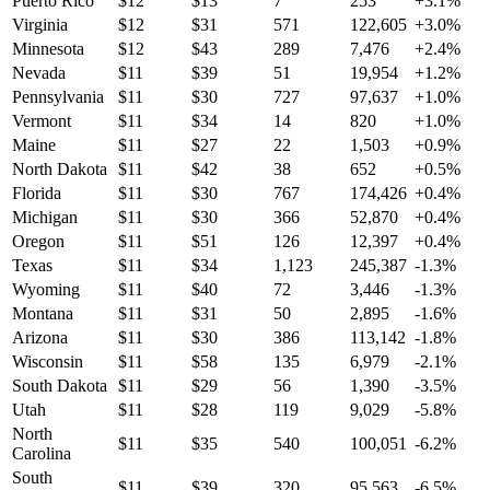
Puerto Rico
$
12
$
13
7
253
+
3.1
%
Virginia
$
12
$
31
571
122,605
+
3.0
%
Minnesota
$
12
$
43
289
7,476
+
2.4
%
Nevada
$
11
$
39
51
19,954
+
1.2
%
Pennsylvania
$
11
$
30
727
97,637
+
1.0
%
Vermont
$
11
$
34
14
820
+
1.0
%
Maine
$
11
$
27
22
1,503
+
0.9
%
North Dakota
$
11
$
42
38
652
+
0.5
%
Florida
$
11
$
30
767
174,426
+
0.4
%
Michigan
$
11
$
30
366
52,870
+
0.4
%
Oregon
$
11
$
51
126
12,397
+
0.4
%
Texas
$
11
$
34
1,123
245,387
-1.3
%
Wyoming
$
11
$
40
72
3,446
-1.3
%
Montana
$
11
$
31
50
2,895
-1.6
%
Arizona
$
11
$
30
386
113,142
-1.8
%
Wisconsin
$
11
$
58
135
6,979
-2.1
%
South Dakota
$
11
$
29
56
1,390
-3.5
%
Utah
$
11
$
28
119
9,029
-5.8
%
North
$
11
$
35
540
100,051
-6.2
%
Carolina
South
$
11
$
39
320
95,563
-6.5
%