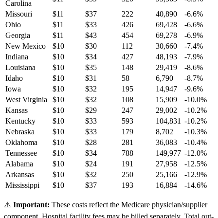
Carolina
Missouri
$
11
$
37
222
40,890
-6.6
%
Ohio
$
11
$
33
426
69,428
-6.6
%
Georgia
$
11
$
43
454
69,278
-6.9
%
New Mexico
$
10
$
30
112
30,660
-7.4
%
Indiana
$
10
$
34
427
48,193
-7.9
%
Louisiana
$
10
$
35
148
29,419
-8.6
%
Idaho
$
10
$
31
58
6,790
-8.7
%
Iowa
$
10
$
32
195
14,947
-9.6
%
West Virginia
$
10
$
32
108
15,909
-10.0
%
Kansas
$
10
$
29
247
29,002
-10.2
%
Kentucky
$
10
$
33
593
104,831
-10.2
%
Nebraska
$
10
$
33
179
8,702
-10.3
%
Oklahoma
$
10
$
28
281
36,083
-10.4
%
Tennessee
$
10
$
34
788
149,977
-12.0
%
Alabama
$
10
$
24
191
27,958
-12.5
%
Arkansas
$
10
$
32
250
25,166
-12.9
%
Mississippi
$
10
$
37
193
16,884
-14.6
%
⚠️
Important:
These costs reflect the Medicare physician/supplier
component. Hospital facility fees may be billed separately. Total out-