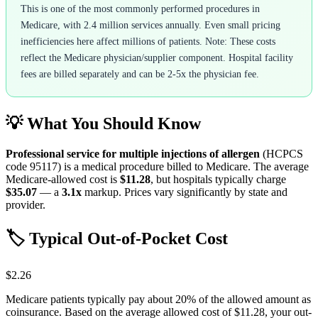
This is one of the most commonly performed procedures in
Medicare, with 2.4 million services annually. Even small pricing
inefficiencies here affect millions of patients. Note: These costs
reflect the Medicare physician/supplier component. Hospital facility
fees are billed separately and can be 2-5x the physician fee.
💡 What You Should Know
Professional service for multiple injections of allergen
(HCPCS
code
95117
) is a medical procedure billed to Medicare. The average
Medicare-allowed cost is
$11.28
, but hospitals typically charge
$35.07
— a
3.1
x
markup. Prices vary significantly by state and
provider.
🏷️ Typical Out-of-Pocket Cost
$2.26
Medicare patients typically pay about 20% of the allowed amount as
coinsurance. Based on the average allowed cost of
$11.28
, your out-