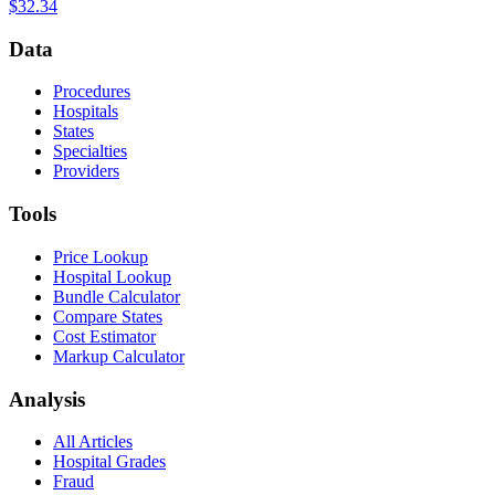
$32.34
Data
Procedures
Hospitals
States
Specialties
Providers
Tools
Price Lookup
Hospital Lookup
Bundle Calculator
Compare States
Cost Estimator
Markup Calculator
Analysis
All Articles
Hospital Grades
Fraud