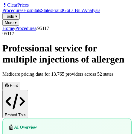
💊
ClearPrices
Procedures
Hospitals
States
Fraud
Got a Bill?
Analysis
Tools
▾
More
▾
Home
/
Procedures
/
95117
95117
Professional service for
multiple injections of allergen
Medicare pricing data for
13,765
providers across
52
states
🖨️ Print
Embed This
🤖
AI Overview