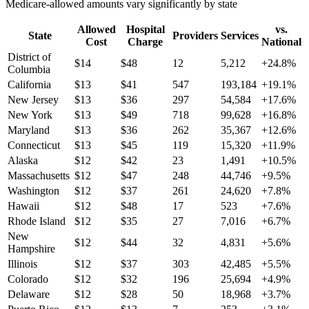
Medicare-allowed amounts vary significantly by state
Allowed
Hospital
vs.
State
Providers
Services
Cost
Charge
National
District of
$
14
$
48
12
5,212
+
24.8
%
Columbia
California
$
13
$
41
547
193,184
+
19.1
%
New Jersey
$
13
$
36
297
54,584
+
17.6
%
New York
$
13
$
49
718
99,628
+
16.8
%
Maryland
$
13
$
36
262
35,367
+
12.6
%
Connecticut
$
13
$
45
119
15,320
+
11.9
%
Alaska
$
12
$
42
23
1,491
+
10.5
%
Massachusetts
$
12
$
47
248
44,746
+
9.5
%
Washington
$
12
$
37
261
24,620
+
7.8
%
Hawaii
$
12
$
48
17
523
+
7.6
%
Rhode Island
$
12
$
35
27
7,016
+
6.7
%
New
$
12
$
44
32
4,831
+
5.6
%
Hampshire
Illinois
$
12
$
37
303
42,485
+
5.5
%
Colorado
$
12
$
32
196
25,694
+
4.9
%
Delaware
$
12
$
28
50
18,968
+
3.7
%