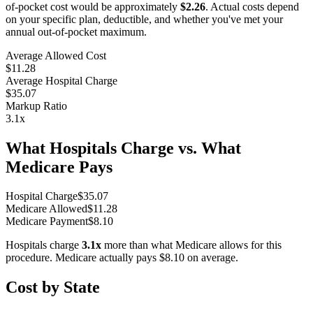
of-pocket cost would be approximately
$2.26
. Actual costs depend
on your specific plan, deductible, and whether you've met your
annual out-of-pocket maximum.
Average Allowed Cost
$11.28
Average Hospital Charge
$35.07
Markup Ratio
3.1
x
What Hospitals Charge vs. What
Medicare Pays
Hospital Charge
$
35.07
Medicare Allowed
$
11.28
Medicare Payment
$
8.10
Hospitals charge
3.1
x
more than what Medicare allows for this
procedure. Medicare actually pays
$8.10
on average.
Cost by State