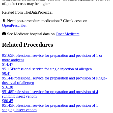
of-pocket costs may be higher.
Related from TheDataProject.ai
💊 Need post-procedure medications? Check costs on
OpenPrescriber
🏥 See Medicare hospital data on
OpenMedicare
Related Procedures
95165
Professional service for preparation and provision of 1 or
more antigens
$14.47
95115
Professional service for single injection of allergen
$9.41
95144
Professional service for preparation and provision of single-
dose vial of allergen
$16.38
95148
Professional service for preparation and provision of 4
stinging insect venom
$80.45
95145
Professional service for preparation and provision of 1
stinging insect venom