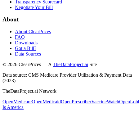
Transparency Scorecard
Negotiate Your Bill
About
About ClearPrices
FAQ
Downloads
Got a Bill?
Data Sources
©
2026
ClearPrices — A
TheDataProject.ai
Site
Data source: CMS Medicare Provider Utilization & Payment Data
(2023)
TheDataProject.ai Network
OpenMedicare
OpenMedicaid
OpenPrescriber
VaccineWatch
OpenLob
Is America