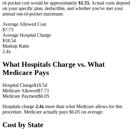
of-pocket cost would be approximately
$1.55
. Actual costs depend
on your specific plan, deductible, and whether you've met your
annual out-of-pocket maximum.
Average Allowed Cost
$7.73
Average Hospital Charge
$18.54
Markup Ratio
2.4
x
What Hospitals Charge vs. What
Medicare Pays
Hospital Charge
$
18.54
Medicare Allowed
$
7.73
Medicare Payment
$
6.05
Hospitals charge
2.4
x
more than what Medicare allows for this
procedure. Medicare actually pays
$6.05
on average.
Cost by State