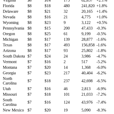
Virginia
$
8
$
14
175
62,857
+
2.1
%
Florida
$
8
$
18
480
241,820
+
1.8
%
Delaware
$
8
$
21
32
20,165
+
1.4
%
Nevada
$
8
$
16
21
4,775
+
1.0
%
Wyoming
$
8
$
23
9
3,122
+
0.5
%
Pennsylvania
$
8
$
15
200
47,433
-0.3
%
Oregon
$
8
$
25
61
9,199
-0.5
%
Michigan
$
8
$
17
139
28,877
-1.6
%
Texas
$
8
$
17
493
156,858
-1.6
%
Arizona
$
8
$
17
93
25,802
-1.8
%
South Dakota
$
7
$
24
24
3,986
-4.7
%
Vermont
$
7
$
16
2
517
-5.2
%
Montana
$
7
$
20
14
1,368
-6.0
%
Georgia
$
7
$
23
217
40,404
-6.2
%
North
$
7
$
18
237
42,698
-6.5
%
Carolina
Utah
$
7
$
16
46
2,813
-6.9
%
Missouri
$
7
$
18
101
21,033
-7.2
%
South
$
7
$
16
124
43,976
-7.4
%
Carolina
New Mexico
$
7
$
20
19
5,090
-8.3
%