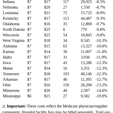
Indiana
$
7
$
17
117
29,925
-8.5
%
Nebraska
$
7
$
20
27
1,550
-8.7
%
Louisiana
$
7
$
21
72
15,725
-8.9
%
Kentucky
$
7
$
17
113
44,487
-9.3
%
Oklahoma
$
7
$
16
35
12,869
-9.7
%
North Dakota
$
7
$
25
6
779
-9.8
%
Wisconsin
$
7
$
25
54
10,845
-9.8
%
West Virginia
$
7
$
18
34
9,545
-10.3
%
Alabama
$
7
$
15
63
13,327
-10.6
%
Kansas
$
7
$
14
36
11,007
-11.4
%
Idaho
$
7
$
17
31
3,936
-11.9
%
Iowa
$
7
$
17
43
13,286
-12.3
%
Maine
$
7
$
54
16
3,351
-12.3
%
Tennessee
$
7
$
18
193
46,146
-12.3
%
Arkansas
$
7
$
17
46
11,395
-12.7
%
Ohio
$
7
$
16
156
26,206
-13.2
%
Minnesota
$
7
$
26
46
2,507
-14.6
%
Mississippi
$
6
$
15
27
9,582
-19.9
%
⚠️
Important:
These costs reflect the Medicare physician/supplier
component. Hospital facility fees may be billed separately. Total out-