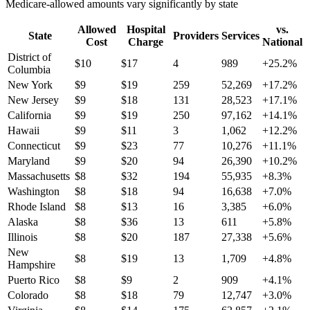
Medicare-allowed amounts vary significantly by state
Allowed
Hospital
vs.
State
Providers
Services
Cost
Charge
National
District of
$
10
$
17
4
989
+
25.2
%
Columbia
New York
$
9
$
19
259
52,269
+
17.2
%
New Jersey
$
9
$
18
131
28,523
+
17.1
%
California
$
9
$
19
250
97,162
+
14.1
%
Hawaii
$
9
$
11
3
1,062
+
12.2
%
Connecticut
$
9
$
23
77
10,276
+
11.1
%
Maryland
$
9
$
20
94
26,390
+
10.2
%
Massachusetts
$
8
$
32
194
55,935
+
8.3
%
Washington
$
8
$
18
94
16,638
+
7.0
%
Rhode Island
$
8
$
13
16
3,385
+
6.0
%
Alaska
$
8
$
36
13
611
+
5.8
%
Illinois
$
8
$
20
187
27,338
+
5.6
%
New
$
8
$
19
13
1,709
+
4.8
%
Hampshire
Puerto Rico
$
8
$
9
2
909
+
4.1
%
Colorado
$
8
$
18
79
12,747
+
3.0
%