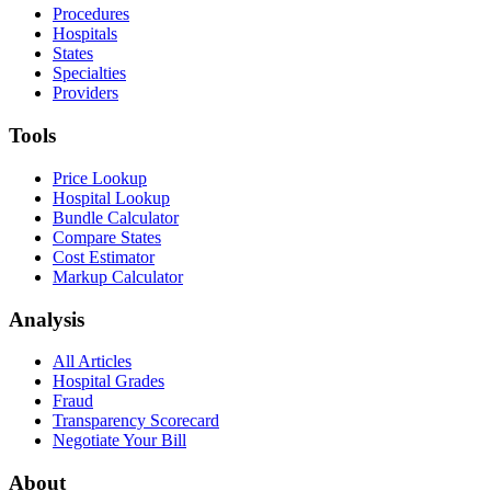
Procedures
Hospitals
States
Specialties
Providers
Tools
Price Lookup
Hospital Lookup
Bundle Calculator
Compare States
Cost Estimator
Markup Calculator
Analysis
All Articles
Hospital Grades
Fraud
Transparency Scorecard
Negotiate Your Bill
About