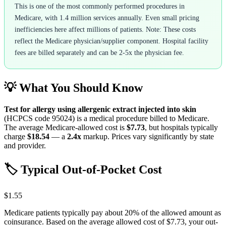
This is one of the most commonly performed procedures in
Medicare, with 1.4 million services annually. Even small pricing
inefficiencies here affect millions of patients. Note: These costs
reflect the Medicare physician/supplier component. Hospital facility
fees are billed separately and can be 2-5x the physician fee.
💡 What You Should Know
Test for allergy using allergenic extract injected into skin
(HCPCS code
95024
) is a medical procedure billed to Medicare.
The average Medicare-allowed cost is
$7.73
, but hospitals typically
charge
$18.54
— a
2.4
x
markup. Prices vary significantly by state
and provider.
🏷️ Typical Out-of-Pocket Cost
$1.55
Medicare patients typically pay about 20% of the allowed amount as
coinsurance. Based on the average allowed cost of
$7.73
, your out-