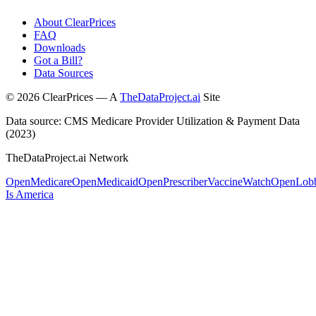
About ClearPrices
FAQ
Downloads
Got a Bill?
Data Sources
©
2026
ClearPrices — A
TheDataProject.ai
Site
Data source: CMS Medicare Provider Utilization & Payment Data
(2023)
TheDataProject.ai Network
OpenMedicare
OpenMedicaid
OpenPrescriber
VaccineWatch
OpenLob
Is America