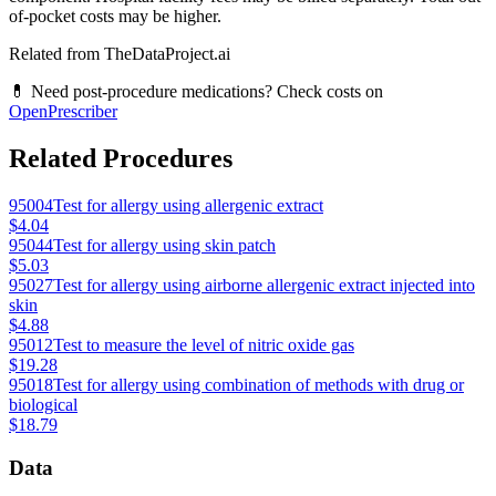
of-pocket costs may be higher.
Related from TheDataProject.ai
💊 Need post-procedure medications? Check costs on
OpenPrescriber
Related Procedures
95004
Test for allergy using allergenic extract
$4.04
95044
Test for allergy using skin patch
$5.03
95027
Test for allergy using airborne allergenic extract injected into
skin
$4.88
95012
Test to measure the level of nitric oxide gas
$19.28
95018
Test for allergy using combination of methods with drug or
biological
$18.79
Data