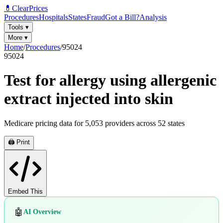
💊
ClearPrices
Procedures
Hospitals
States
Fraud
Got a Bill?
Analysis
Tools
▾
More
▾
Home
/
Procedures
/
95024
95024
Test for allergy using allergenic
extract injected into skin
Medicare pricing data for
5,053
providers across
52
states
🖨️ Print
Embed This
🤖
AI Overview