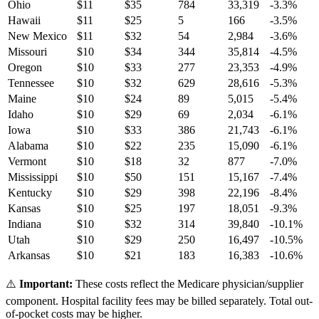
Ohio
$
11
$
35
784
33,319
-3.3
%
Hawaii
$
11
$
25
5
166
-3.5
%
New Mexico
$
11
$
32
54
2,984
-3.6
%
Missouri
$
10
$
34
344
35,814
-4.5
%
Oregon
$
10
$
33
277
23,353
-4.9
%
Tennessee
$
10
$
32
629
28,616
-5.3
%
Maine
$
10
$
24
89
5,015
-5.4
%
Idaho
$
10
$
29
69
2,034
-6.1
%
Iowa
$
10
$
33
386
21,743
-6.1
%
Alabama
$
10
$
22
235
15,090
-6.1
%
Vermont
$
10
$
18
32
877
-7.0
%
Mississippi
$
10
$
50
151
15,167
-7.4
%
Kentucky
$
10
$
29
398
22,196
-8.4
%
Kansas
$
10
$
25
197
18,051
-9.3
%
Indiana
$
10
$
32
314
39,840
-10.1
%
Utah
$
10
$
29
250
16,497
-10.5
%
Arkansas
$
10
$
21
183
16,383
-10.6
%
⚠️
Important:
These costs reflect the Medicare physician/supplier
component. Hospital facility fees may be billed separately. Total out-
of-pocket costs may be higher.