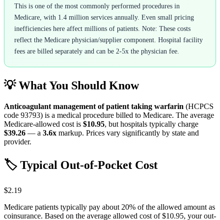
This is one of the most commonly performed procedures in
Medicare, with 1.4 million services annually. Even small pricing
inefficiencies here affect millions of patients. Note: These costs
reflect the Medicare physician/supplier component. Hospital facility
fees are billed separately and can be 2-5x the physician fee.
💡 What You Should Know
Anticoagulant management of patient taking warfarin
(HCPCS
code
93793
) is a medical procedure billed to Medicare. The average
Medicare-allowed cost is
$10.95
, but hospitals typically charge
$39.26
— a
3.6
x
markup. Prices vary significantly by state and
provider.
🏷️ Typical Out-of-Pocket Cost
$2.19
Medicare patients typically pay about 20% of the allowed amount as
coinsurance. Based on the average allowed cost of
$10.95
, your out-