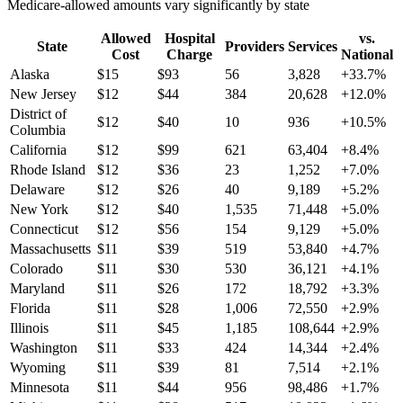
Medicare-allowed amounts vary significantly by state
Allowed
Hospital
vs.
State
Providers
Services
Cost
Charge
National
Alaska
$
15
$
93
56
3,828
+
33.7
%
New Jersey
$
12
$
44
384
20,628
+
12.0
%
District of
$
12
$
40
10
936
+
10.5
%
Columbia
California
$
12
$
99
621
63,404
+
8.4
%
Rhode Island
$
12
$
36
23
1,252
+
7.0
%
Delaware
$
12
$
26
40
9,189
+
5.2
%
New York
$
12
$
40
1,535
71,448
+
5.0
%
Connecticut
$
12
$
56
154
9,129
+
5.0
%
Massachusetts
$
11
$
39
519
53,840
+
4.7
%
Colorado
$
11
$
30
530
36,121
+
4.1
%
Maryland
$
11
$
26
172
18,792
+
3.3
%
Florida
$
11
$
28
1,006
72,550
+
2.9
%
Illinois
$
11
$
45
1,185
108,644
+
2.9
%
Washington
$
11
$
33
424
14,344
+
2.4
%
Wyoming
$
11
$
39
81
7,514
+
2.1
%
Minnesota
$
11
$
44
956
98,486
+
1.7
%