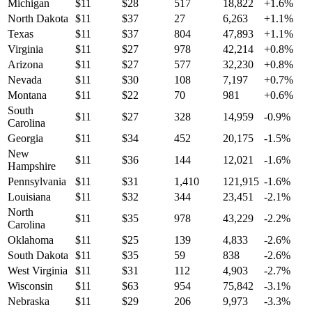
Michigan
$
11
$
28
517
18,822
+
1.6
%
North Dakota
$
11
$
37
27
6,263
+
1.1
%
Texas
$
11
$
37
804
47,893
+
1.1
%
Virginia
$
11
$
27
978
42,214
+
0.8
%
Arizona
$
11
$
27
577
32,230
+
0.8
%
Nevada
$
11
$
30
108
7,197
+
0.7
%
Montana
$
11
$
22
70
981
+
0.6
%
South
$
11
$
27
328
14,959
-0.9
%
Carolina
Georgia
$
11
$
34
452
20,175
-1.5
%
New
$
11
$
36
144
12,021
-1.6
%
Hampshire
Pennsylvania
$
11
$
31
1,410
121,915
-1.6
%
Louisiana
$
11
$
32
344
23,451
-2.1
%
North
$
11
$
35
978
43,229
-2.2
%
Carolina
Oklahoma
$
11
$
25
139
4,833
-2.6
%
South Dakota
$
11
$
35
59
838
-2.6
%
West Virginia
$
11
$
31
112
4,903
-2.7
%
Wisconsin
$
11
$
63
954
75,842
-3.1
%
Nebraska
$
11
$
29
206
9,973
-3.3
%