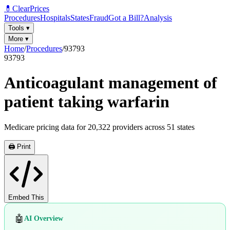
💊
ClearPrices
Procedures
Hospitals
States
Fraud
Got a Bill?
Analysis
Tools
▾
More
▾
Home
/
Procedures
/
93793
93793
Anticoagulant management of
patient taking warfarin
Medicare pricing data for
20,322
providers across
51
states
🖨️ Print
Embed This
🤖
AI Overview