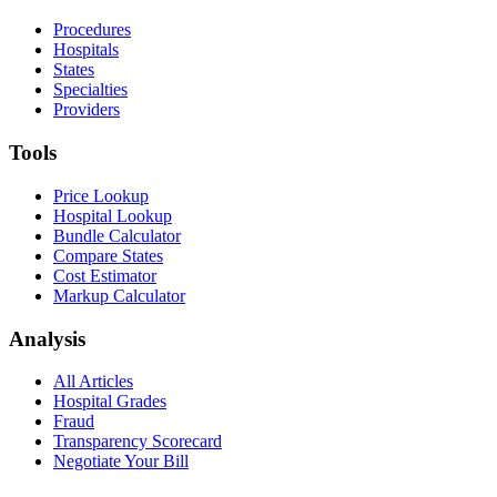
Procedures
Hospitals
States
Specialties
Providers
Tools
Price Lookup
Hospital Lookup
Bundle Calculator
Compare States
Cost Estimator
Markup Calculator
Analysis
All Articles
Hospital Grades
Fraud
Transparency Scorecard
Negotiate Your Bill