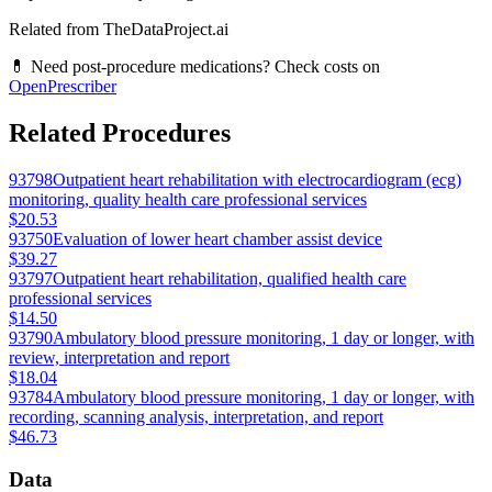
Related from TheDataProject.ai
💊 Need post-procedure medications? Check costs on
OpenPrescriber
Related Procedures
93798
Outpatient heart rehabilitation with electrocardiogram (ecg)
monitoring, quality health care professional services
$20.53
93750
Evaluation of lower heart chamber assist device
$39.27
93797
Outpatient heart rehabilitation, qualified health care
professional services
$14.50
93790
Ambulatory blood pressure monitoring, 1 day or longer, with
review, interpretation and report
$18.04
93784
Ambulatory blood pressure monitoring, 1 day or longer, with
recording, scanning analysis, interpretation, and report
$46.73
Data