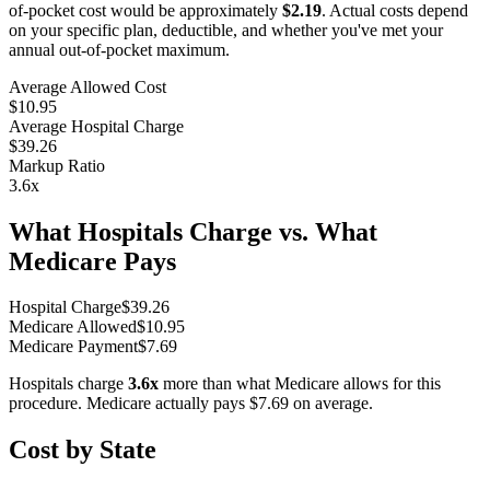
of-pocket cost would be approximately
$2.19
. Actual costs depend
on your specific plan, deductible, and whether you've met your
annual out-of-pocket maximum.
Average Allowed Cost
$10.95
Average Hospital Charge
$39.26
Markup Ratio
3.6
x
What Hospitals Charge vs. What
Medicare Pays
Hospital Charge
$
39.26
Medicare Allowed
$
10.95
Medicare Payment
$
7.69
Hospitals charge
3.6
x
more than what Medicare allows for this
procedure. Medicare actually pays
$7.69
on average.
Cost by State