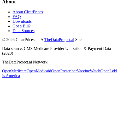
About
About ClearPrices
FAQ
Downloads
Got a Bill?
Data Sources
©
2026
ClearPrices — A
TheDataProject.ai
Site
Data source: CMS Medicare Provider Utilization & Payment Data
(2023)
TheDataProject.ai Network
OpenMedicare
OpenMedicaid
OpenPrescriber
VaccineWatch
OpenLob
Is America