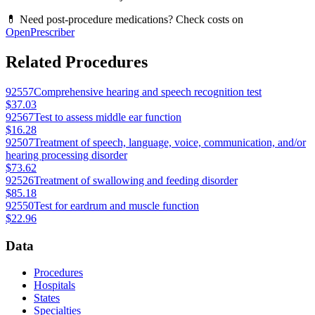
💊 Need post-procedure medications? Check costs on
OpenPrescriber
Related Procedures
92557
Comprehensive hearing and speech recognition test
$37.03
92567
Test to assess middle ear function
$16.28
92507
Treatment of speech, language, voice, communication, and/or
hearing processing disorder
$73.62
92526
Treatment of swallowing and feeding disorder
$85.18
92550
Test for eardrum and muscle function
$22.96
Data
Procedures
Hospitals
States
Specialties