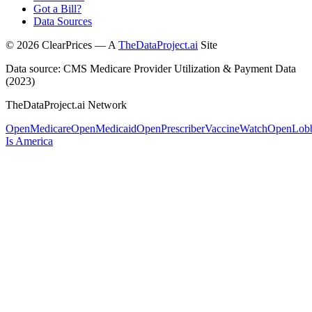
Got a Bill?
Data Sources
©
2026
ClearPrices — A
TheDataProject.ai
Site
Data source: CMS Medicare Provider Utilization & Payment Data
(2023)
TheDataProject.ai Network
OpenMedicare
OpenMedicaid
OpenPrescriber
VaccineWatch
OpenLob
Is America