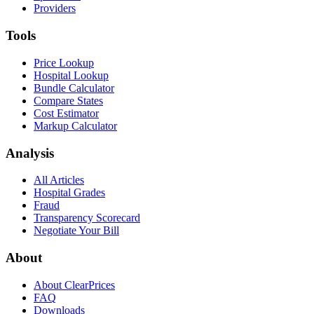
Providers
Tools
Price Lookup
Hospital Lookup
Bundle Calculator
Compare States
Cost Estimator
Markup Calculator
Analysis
All Articles
Hospital Grades
Fraud
Transparency Scorecard
Negotiate Your Bill
About
About ClearPrices
FAQ
Downloads