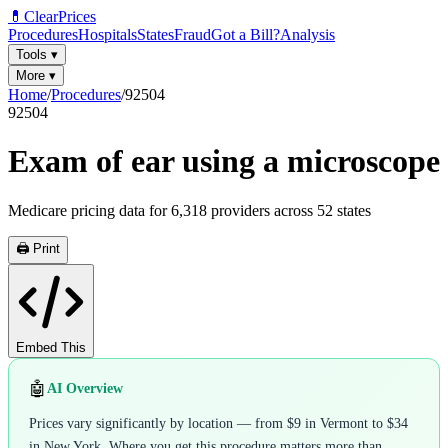
💊
ClearPrices
Procedures
Hospitals
States
Fraud
Got a Bill?
Analysis
Tools
▾
More
▾
Home
/
Procedures
/
92504
92504
Exam of ear using a microscope
Medicare pricing data for
6,318
providers across
52
states
🖨️ Print
Embed This
🤖
AI Overview
Prices vary significantly by location — from $9 in Vermont to $34
in New York. Where you get this procedure matters more than