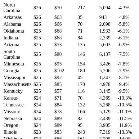
North
$
26
$
70
217
5,094
-4.3
%
Carolina
Arkansas
$
26
$
63
35
943
-4.8
%
Alabama
$
26
$
66
70
2,098
-5.8
%
Oklahoma
$
25
$
68
71
1,933
-6.1
%
Indiana
$
25
$
68
84
2,339
-6.1
%
Arizona
$
25
$
53
135
5,603
-6.9
%
South
$
25
$
80
146
6,137
-7.5
%
Carolina
Minnesota
$
25
$
95
154
3,426
-7.8
%
Georgia
$
25
$
102
180
5,206
-7.9
%
Mississippi
$
25
$
92
45
1,247
-8.1
%
Massachusetts
$
25
$
85
170
4,978
-9.4
%
Kentucky
$
25
$
57
116
3,145
-9.5
%
Kansas
$
24
$
71
70
4,369
-10.3
%
Tennessee
$
24
$
84
132
5,268
-10.5
%
Missouri
$
24
$
78
166
5,179
-11.1
%
Nebraska
$
24
$
89
82
2,439
-11.5
%
Oregon
$
24
$
89
95
3,905
-11.9
%
Illinois
$
23
$
83
243
7,319
-13.3
%
Michigan
$
23
$
56
161
3,298
-14.9
%