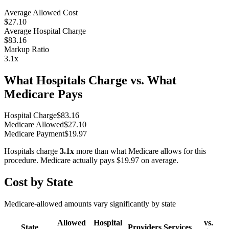
Average Allowed Cost
$27.10
Average Hospital Charge
$83.16
Markup Ratio
3.1
x
What Hospitals Charge vs. What
Medicare Pays
Hospital Charge
$
83.16
Medicare Allowed
$
27.10
Medicare Payment
$
19.97
Hospitals charge
3.1
x
more than what Medicare allows for this
procedure. Medicare actually pays
$19.97
on average.
Cost by State
Medicare-allowed amounts vary significantly by state
Allowed
Hospital
vs.
State
Providers
Services