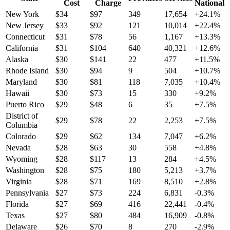
Cost
Charge
National
New York
$
34
$
97
349
17,654
+
24.1
%
New Jersey
$
33
$
92
121
10,014
+
22.4
%
Connecticut
$
31
$
78
56
1,167
+
13.3
%
California
$
31
$
104
640
40,321
+
12.6
%
Alaska
$
30
$
141
22
477
+
11.5
%
Rhode Island
$
30
$
94
9
504
+
10.7
%
Maryland
$
30
$
81
118
7,035
+
10.4
%
Hawaii
$
30
$
73
15
330
+
9.2
%
Puerto Rico
$
29
$
48
6
35
+
7.5
%
District of
$
29
$
78
22
2,253
+
7.5
%
Columbia
Colorado
$
29
$
62
134
7,047
+
6.2
%
Nevada
$
28
$
63
30
558
+
4.8
%
Wyoming
$
28
$
117
13
284
+
4.5
%
Washington
$
28
$
75
180
5,213
+
3.7
%
Virginia
$
28
$
71
169
8,510
+
2.8
%
Pennsylvania
$
27
$
73
224
6,831
-0.3
%
Florida
$
27
$
69
416
22,441
-0.4
%
Texas
$
27
$
80
484
16,909
-0.8
%
Delaware
$
26
$
70
8
270
-2.9
%