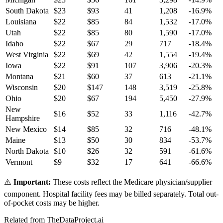
South Dakota
$
23
$
93
41
1,208
-16.9
%
Louisiana
$
22
$
85
84
1,532
-17.0
%
Utah
$
22
$
85
80
1,590
-17.0
%
Idaho
$
22
$
67
29
717
-18.4
%
West Virginia
$
22
$
69
42
1,554
-19.4
%
Iowa
$
22
$
91
107
3,906
-20.3
%
Montana
$
21
$
60
37
613
-21.1
%
Wisconsin
$
20
$
147
148
3,519
-25.8
%
Ohio
$
20
$
67
194
5,450
-27.9
%
New
$
16
$
52
33
1,116
-42.7
%
Hampshire
New Mexico
$
14
$
85
32
716
-48.1
%
Maine
$
13
$
50
30
834
-53.7
%
North Dakota
$
10
$
26
32
591
-61.6
%
Vermont
$
9
$
32
17
641
-66.6
%
⚠️
Important:
These costs reflect the Medicare physician/supplier
component. Hospital facility fees may be billed separately. Total out-
of-pocket costs may be higher.
Related from TheDataProject.ai