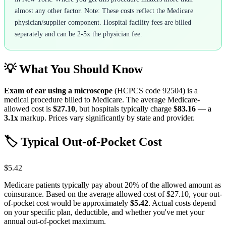
almost any other factor. Note: These costs reflect the Medicare
physician/supplier component. Hospital facility fees are billed
separately and can be 2-5x the physician fee.
💡 What You Should Know
Exam of ear using a microscope
(HCPCS code
92504
) is a
medical procedure billed to Medicare. The average Medicare-
allowed cost is
$27.10
, but hospitals typically charge
$83.16
— a
3.1
x
markup. Prices vary significantly by state and provider.
🏷️ Typical Out-of-Pocket Cost
$5.42
Medicare patients typically pay about 20% of the allowed amount as
coinsurance. Based on the average allowed cost of
$27.10
, your out-
of-pocket cost would be approximately
$5.42
. Actual costs depend
on your specific plan, deductible, and whether you've met your
annual out-of-pocket maximum.