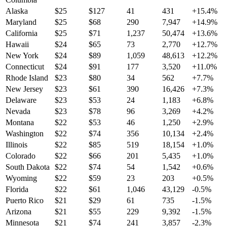
Alaska
$
25
$
127
41
431
+
15.4
%
Maryland
$
25
$
68
290
7,947
+
14.9
%
California
$
25
$
71
1,237
50,474
+
13.6
%
Hawaii
$
24
$
65
73
2,770
+
12.7
%
New York
$
24
$
89
1,059
48,613
+
12.2
%
Connecticut
$
24
$
91
177
3,520
+
11.0
%
Rhode Island
$
23
$
80
34
562
+
7.7
%
New Jersey
$
23
$
61
390
16,426
+
7.3
%
Delaware
$
23
$
53
24
1,183
+
6.8
%
Nevada
$
23
$
78
96
3,269
+
4.2
%
Montana
$
22
$
53
46
1,250
+
2.9
%
Washington
$
22
$
74
356
10,134
+
2.4
%
Illinois
$
22
$
85
519
18,154
+
1.0
%
Colorado
$
22
$
66
201
5,435
+
1.0
%
South Dakota
$
22
$
74
54
1,542
+
0.6
%
Wyoming
$
22
$
59
23
203
+
0.5
%
Florida
$
22
$
61
1,046
43,129
-0.5
%
Puerto Rico
$
21
$
29
61
735
-1.5
%
Arizona
$
21
$
55
229
9,392
-1.5
%
Minnesota
$
21
$
74
241
3,857
-2.3
%