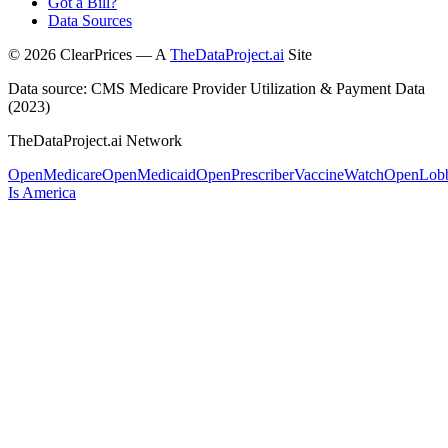
Got a Bill?
Data Sources
©
2026
ClearPrices — A
TheDataProject.ai
Site
Data source: CMS Medicare Provider Utilization & Payment Data
(2023)
TheDataProject.ai Network
OpenMedicare
OpenMedicaid
OpenPrescriber
VaccineWatch
OpenLob
Is America