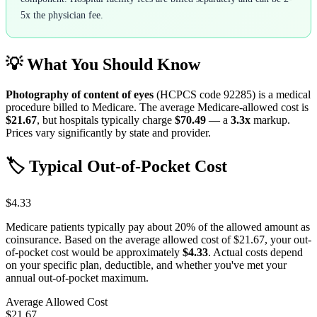
5x the physician fee.
💡 What You Should Know
Photography of content of eyes
(HCPCS code
92285
) is a medical
procedure billed to Medicare. The average Medicare-allowed cost is
$21.67
, but hospitals typically charge
$70.49
— a
3.3
x
markup.
Prices vary significantly by state and provider.
🏷️ Typical Out-of-Pocket Cost
$4.33
Medicare patients typically pay about 20% of the allowed amount as
coinsurance. Based on the average allowed cost of
$21.67
, your out-
of-pocket cost would be approximately
$4.33
. Actual costs depend
on your specific plan, deductible, and whether you've met your
annual out-of-pocket maximum.
Average Allowed Cost
$21.67