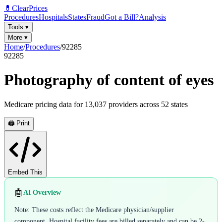
💊
ClearPrices
Procedures
Hospitals
States
Fraud
Got a Bill?
Analysis
Tools
▾
More
▾
Home
/
Procedures
/
92285
92285
Photography of content of eyes
Medicare pricing data for
13,037
providers across
52
states
🖨️ Print
Embed This
🤖
AI Overview
Note: These costs reflect the Medicare physician/supplier
component. Hospital facility fees are billed separately and can be 2-