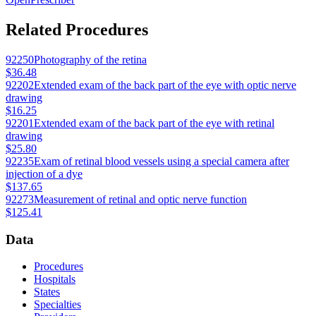
Related Procedures
92250
Photography of the retina
$36.48
92202
Extended exam of the back part of the eye with optic nerve
drawing
$16.25
92201
Extended exam of the back part of the eye with retinal
drawing
$25.80
92235
Exam of retinal blood vessels using a special camera after
injection of a dye
$137.65
92273
Measurement of retinal and optic nerve function
$125.41
Data
Procedures
Hospitals
States
Specialties