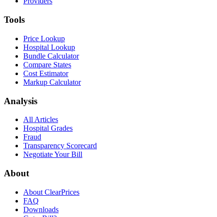
Providers
Tools
Price Lookup
Hospital Lookup
Bundle Calculator
Compare States
Cost Estimator
Markup Calculator
Analysis
All Articles
Hospital Grades
Fraud
Transparency Scorecard
Negotiate Your Bill
About
About ClearPrices
FAQ
Downloads