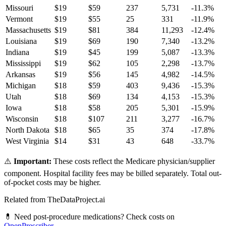
Missouri
$
19
$
59
237
5,731
-11.3
%
Vermont
$
19
$
55
25
331
-11.9
%
Massachusetts
$
19
$
81
384
11,293
-12.4
%
Louisiana
$
19
$
69
190
7,340
-13.2
%
Indiana
$
19
$
45
199
5,087
-13.3
%
Mississippi
$
19
$
62
105
2,298
-13.7
%
Arkansas
$
19
$
56
145
4,982
-14.5
%
Michigan
$
18
$
59
403
9,436
-15.3
%
Utah
$
18
$
69
134
4,153
-15.3
%
Iowa
$
18
$
58
205
5,301
-15.9
%
Wisconsin
$
18
$
107
211
3,277
-16.7
%
North Dakota
$
18
$
65
35
374
-17.8
%
West Virginia
$
14
$
31
43
648
-33.7
%
⚠️
Important:
These costs reflect the Medicare physician/supplier
component. Hospital facility fees may be billed separately. Total out-
of-pocket costs may be higher.
Related from TheDataProject.ai
💊 Need post-procedure medications? Check costs on
OpenPrescriber