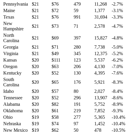
Pennsylvania
$
21
$
76
479
11,268
-2.7
%
Maine
$
21
$
72
59
1,377
-3.1
%
Texas
$
21
$
76
991
31,694
-3.3
%
New
$
21
$
73
71
2,578
-4.7
%
Hampshire
North
$
21
$
69
397
15,827
-4.8
%
Carolina
Georgia
$
21
$
71
280
7,738
-5.0
%
Virginia
$
21
$
49
345
12,375
-5.2
%
Kansas
$
20
$
111
123
5,537
-6.2
%
Oregon
$
20
$
63
206
4,130
-7.0
%
Kentucky
$
20
$
52
130
4,395
-7.6
%
South
$
20
$
65
176
5,921
-8.3
%
Carolina
Idaho
$
20
$
57
80
2,027
-8.4
%
Tennessee
$
20
$
52
296
13,907
-8.6
%
Alabama
$
20
$
82
191
5,752
-8.9
%
Oklahoma
$
20
$
61
219
7,852
-9.3
%
Ohio
$
19
$
58
277
5,365
-10.4
%
Nebraska
$
19
$
74
97
1,452
-10.4
%
New Mexico
$
19
$
62
50
478
-10.5
%