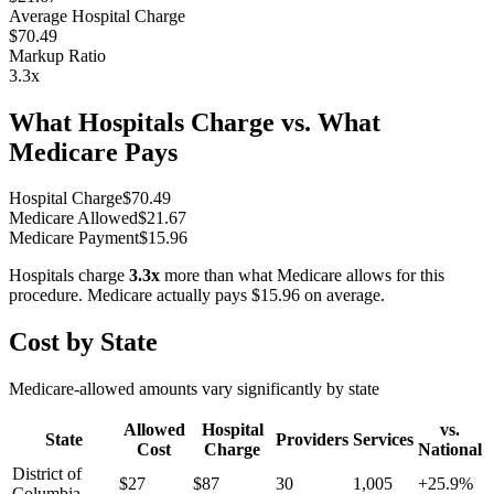
Average Hospital Charge
$70.49
Markup Ratio
3.3
x
What Hospitals Charge vs. What
Medicare Pays
Hospital Charge
$
70.49
Medicare Allowed
$
21.67
Medicare Payment
$
15.96
Hospitals charge
3.3
x
more than what Medicare allows for this
procedure. Medicare actually pays
$15.96
on average.
Cost by State
Medicare-allowed amounts vary significantly by state
Allowed
Hospital
vs.
State
Providers
Services
Cost
Charge
National
District of
$
27
$
87
30
1,005
+
25.9
%
Columbia