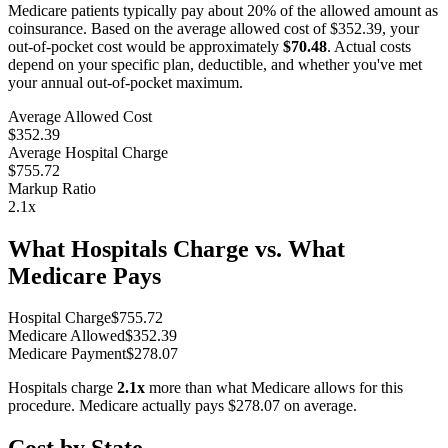
Medicare patients typically pay about 20% of the allowed amount as
coinsurance. Based on the average allowed cost of
$352.39
, your
out-of-pocket cost would be approximately
$70.48
. Actual costs
depend on your specific plan, deductible, and whether you've met
your annual out-of-pocket maximum.
Average Allowed Cost
$352.39
Average Hospital Charge
$755.72
Markup Ratio
2.1
x
What Hospitals Charge vs. What
Medicare Pays
Hospital Charge
$
755.72
Medicare Allowed
$
352.39
Medicare Payment
$
278.07
Hospitals charge
2.1
x
more than what Medicare allows for this
procedure. Medicare actually pays
$278.07
on average.