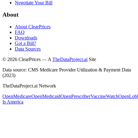
Negotiate Your Bill
About
About ClearPrices
FAQ
Downloads
Got a Bill?
Data Sources
©
2026
ClearPrices — A
TheDataProject.ai
Site
Data source: CMS Medicare Provider Utilization & Payment Data
(2023)
TheDataProject.ai Network
OpenMedicare
OpenMedicaid
OpenPrescriber
VaccineWatch
OpenLob
Is America