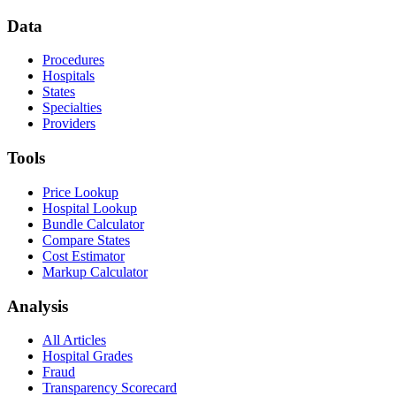
Data
Procedures
Hospitals
States
Specialties
Providers
Tools
Price Lookup
Hospital Lookup
Bundle Calculator
Compare States
Cost Estimator
Markup Calculator
Analysis
All Articles
Hospital Grades
Fraud
Transparency Scorecard