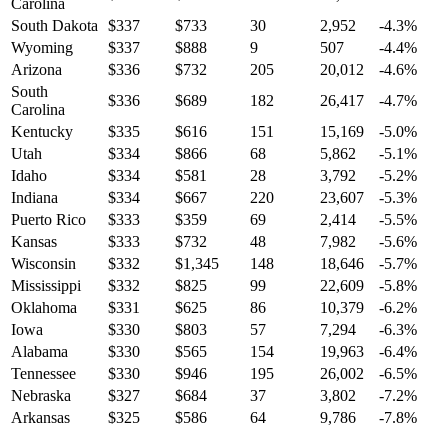
Carolina
South Dakota
$
337
$
733
30
2,952
-4.3
%
Wyoming
$
337
$
888
9
507
-4.4
%
Arizona
$
336
$
732
205
20,012
-4.6
%
South
$
336
$
689
182
26,417
-4.7
%
Carolina
Kentucky
$
335
$
616
151
15,169
-5.0
%
Utah
$
334
$
866
68
5,862
-5.1
%
Idaho
$
334
$
581
28
3,792
-5.2
%
Indiana
$
334
$
667
220
23,607
-5.3
%
Puerto Rico
$
333
$
359
69
2,414
-5.5
%
Kansas
$
333
$
732
48
7,982
-5.6
%
Wisconsin
$
332
$
1,345
148
18,646
-5.7
%
Mississippi
$
332
$
825
99
22,609
-5.8
%
Oklahoma
$
331
$
625
86
10,379
-6.2
%
Iowa
$
330
$
803
57
7,294
-6.3
%
Alabama
$
330
$
565
154
19,963
-6.4
%
Tennessee
$
330
$
946
195
26,002
-6.5
%
Nebraska
$
327
$
684
37
3,802
-7.2
%
Arkansas
$
325
$
586
64
9,786
-7.8
%