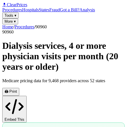
💊
ClearPrices
Procedures
Hospitals
States
Fraud
Got a Bill?
Analysis
Tools
▾
More
▾
Home
/
Procedures
/
90960
90960
Dialysis services, 4 or more
physician visits per month (20
years or older)
Medicare pricing data for
9,468
providers across
52
states
🖨️ Print
Embed This