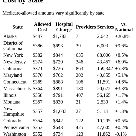
Cost by State
Medicare-allowed amounts vary significantly by state
Allowed
Hospital
vs.
State
Providers
Services
Cost
Charge
National
Alaska
$
447
$
1,783
7
2,642
+
26.8
%
District of
$
386
$
693
39
6,003
+
9.6
%
Columbia
New York
$
382
$
844
635
88,006
+
8.5
%
New Jersey
$
374
$
720
346
43,457
+
6.0
%
California
$
371
$
726
863
159,342
+
5.3
%
Maryland
$
370
$
762
202
40,855
+
5.1
%
Connecticut
$
369
$
888
106
11,591
+
4.6
%
Massachusetts
$
364
$
891
180
20,672
+
3.3
%
Illinois
$
358
$
791
407
56,165
+
1.7
%
Montana
$
357
$
830
21
2,530
+
1.4
%
New
$
357
$
1,033
27
5,113
+
1.3
%
Hampshire
Colorado
$
354
$
842
122
10,295
+
0.5
%
Pennsylvania
$
353
$
643
425
47,605
+
0.2
%
Washington
$
352
$
734
123
11,862
-0.1
%