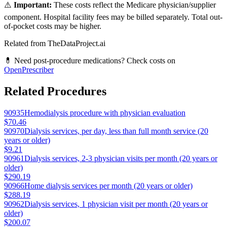
⚠️
Important:
These costs reflect the Medicare physician/supplier
component. Hospital facility fees may be billed separately. Total out-
of-pocket costs may be higher.
Related from TheDataProject.ai
💊 Need post-procedure medications? Check costs on
OpenPrescriber
Related Procedures
90935
Hemodialysis procedure with physician evaluation
$70.46
90970
Dialysis services, per day, less than full month service (20
years or older)
$9.21
90961
Dialysis services, 2-3 physician visits per month (20 years or
older)
$290.19
90966
Home dialysis services per month (20 years or older)
$288.19
90962
Dialysis services, 1 physician visit per month (20 years or
older)
$200.07