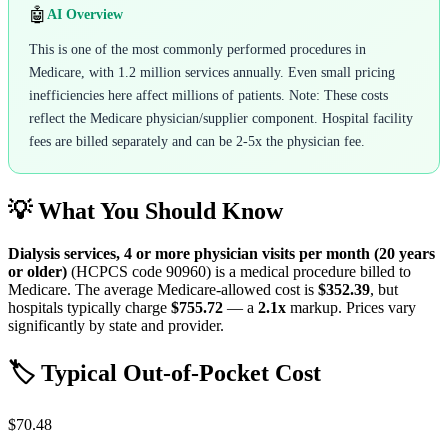
🤖
AI Overview
This is one of the most commonly performed procedures in
Medicare, with 1.2 million services annually. Even small pricing
inefficiencies here affect millions of patients. Note: These costs
reflect the Medicare physician/supplier component. Hospital facility
fees are billed separately and can be 2-5x the physician fee.
💡 What You Should Know
Dialysis services, 4 or more physician visits per month (20 years
or older)
(HCPCS code
90960
) is a medical procedure billed to
Medicare. The average Medicare-allowed cost is
$352.39
, but
hospitals typically charge
$755.72
— a
2.1
x
markup. Prices vary
significantly by state and provider.
🏷️ Typical Out-of-Pocket Cost
$70.48