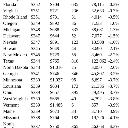
Florida
$
352
$
704
635
78,115
-0.2
%
Virginia
$
351
$
721
236
32,633
-0.3
%
Rhode Island
$
351
$
731
31
4,014
-0.5
%
Oregon
$
349
$
892
86
7,233
-1.0
%
Michigan
$
348
$
688
335
38,681
-1.3
%
Delaware
$
347
$
644
52
7,077
-1.5
%
Nevada
$
347
$
891
123
13,508
-1.6
%
Hawaii
$
345
$
649
44
8,690
-2.1
%
New Mexico
$
345
$
729
55
8,460
-2.2
%
Texas
$
344
$
765
810
122,062
-2.4
%
North Dakota
$
343
$
1,016
25
3,050
-2.6
%
Georgia
$
341
$
746
346
45,807
-3.2
%
Minnesota
$
339
$
1,027
95
6,697
-3.7
%
Louisiana
$
339
$
634
173
21,386
-3.7
%
Ohio
$
339
$
657
395
29,495
-3.7
%
West Virginia
$
339
$
685
49
4,792
-3.8
%
Vermont
$
339
$
1,485
6
657
-3.9
%
Maine
$
339
$
673
33
3,710
-3.9
%
Missouri
$
338
$
764
182
19,726
-4.1
%
North
$
337
$
750
365
46,664
-4.2
%