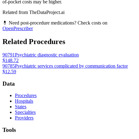
of-pocket costs may be higher.
Related from TheDataProject.ai
💊 Need post-procedure medications? Check costs on
OpenPrescriber
Related Procedures
90791
Psychiatric diagnostic evaluation
$148.72
90785
Psychiatric services complicated by communication factor
$12.59
Data
Procedures
Hospitals
States
Specialties
Providers
Tools