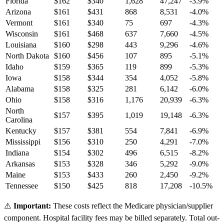
Florida
$
162
$
340
1,628
47,247
-3.9
%
Arizona
$
161
$
431
868
8,531
-4.0
%
Vermont
$
161
$
340
75
697
-4.3
%
Wisconsin
$
161
$
468
637
7,660
-4.5
%
Louisiana
$
160
$
298
443
9,296
-4.6
%
North Dakota
$
160
$
456
107
895
-5.1
%
Idaho
$
159
$
365
119
899
-5.3
%
Iowa
$
158
$
344
354
4,052
-5.8
%
Alabama
$
158
$
325
281
6,142
-6.0
%
Ohio
$
158
$
316
1,176
20,939
-6.3
%
North
$
157
$
395
1,019
19,148
-6.3
%
Carolina
Kentucky
$
157
$
381
554
7,841
-6.9
%
Mississippi
$
156
$
310
250
4,291
-7.0
%
Indiana
$
154
$
302
496
6,515
-8.2
%
Arkansas
$
153
$
328
346
5,292
-9.0
%
Maine
$
153
$
433
260
2,450
-9.2
%
Tennessee
$
150
$
425
818
17,208
-10.5
%
⚠️
Important:
These costs reflect the Medicare physician/supplier
component. Hospital facility fees may be billed separately. Total out-