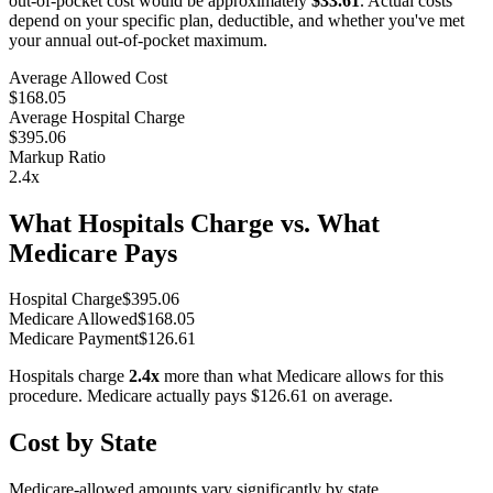
out-of-pocket cost would be approximately
$33.61
. Actual costs
depend on your specific plan, deductible, and whether you've met
your annual out-of-pocket maximum.
Average Allowed Cost
$168.05
Average Hospital Charge
$395.06
Markup Ratio
2.4
x
What Hospitals Charge vs. What
Medicare Pays
Hospital Charge
$
395.06
Medicare Allowed
$
168.05
Medicare Payment
$
126.61
Hospitals charge
2.4
x
more than what Medicare allows for this
procedure. Medicare actually pays
$126.61
on average.
Cost by State
Medicare-allowed amounts vary significantly by state