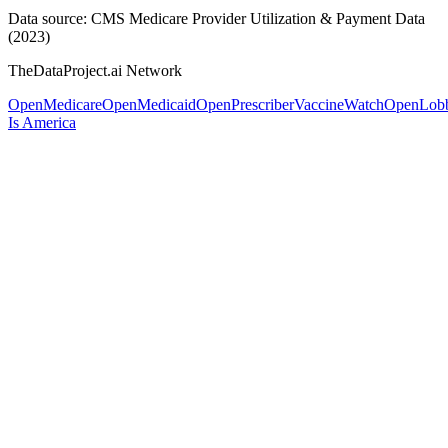
Data source: CMS Medicare Provider Utilization & Payment Data
(2023)
TheDataProject.ai Network
OpenMedicare
OpenMedicaid
OpenPrescriber
VaccineWatch
OpenLob
Is America