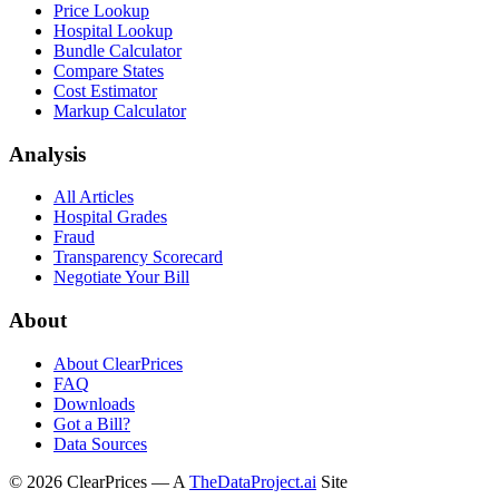
Price Lookup
Hospital Lookup
Bundle Calculator
Compare States
Cost Estimator
Markup Calculator
Analysis
All Articles
Hospital Grades
Fraud
Transparency Scorecard
Negotiate Your Bill
About
About ClearPrices
FAQ
Downloads
Got a Bill?
Data Sources
©
2026
ClearPrices — A
TheDataProject.ai
Site