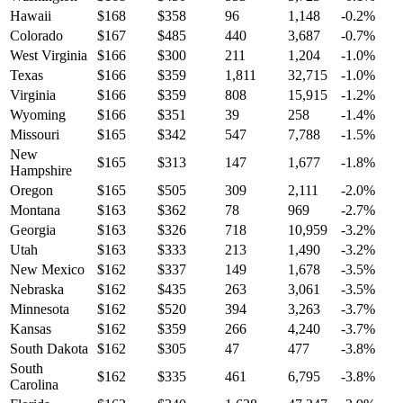
Hawaii
$
168
$
358
96
1,148
-0.2
%
Colorado
$
167
$
485
440
3,687
-0.7
%
West Virginia
$
166
$
300
211
1,204
-1.0
%
Texas
$
166
$
359
1,811
32,715
-1.0
%
Virginia
$
166
$
359
808
15,915
-1.2
%
Wyoming
$
166
$
351
39
258
-1.4
%
Missouri
$
165
$
342
547
7,788
-1.5
%
New
$
165
$
313
147
1,677
-1.8
%
Hampshire
Oregon
$
165
$
505
309
2,111
-2.0
%
Montana
$
163
$
362
78
969
-2.7
%
Georgia
$
163
$
326
718
10,959
-3.2
%
Utah
$
163
$
333
213
1,490
-3.2
%
New Mexico
$
162
$
337
149
1,678
-3.5
%
Nebraska
$
162
$
435
263
3,061
-3.5
%
Minnesota
$
162
$
520
394
3,263
-3.7
%
Kansas
$
162
$
359
266
4,240
-3.7
%
South Dakota
$
162
$
305
47
477
-3.8
%
South
$
162
$
335
461
6,795
-3.8
%
Carolina