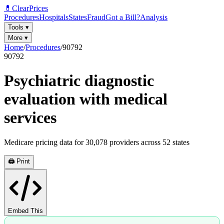
💊
ClearPrices
Procedures
Hospitals
States
Fraud
Got a Bill?
Analysis
Tools
▾
More
▾
Home
/
Procedures
/
90792
90792
Psychiatric diagnostic
evaluation with medical
services
Medicare pricing data for
30,078
providers across
52
states
🖨️ Print
Embed This