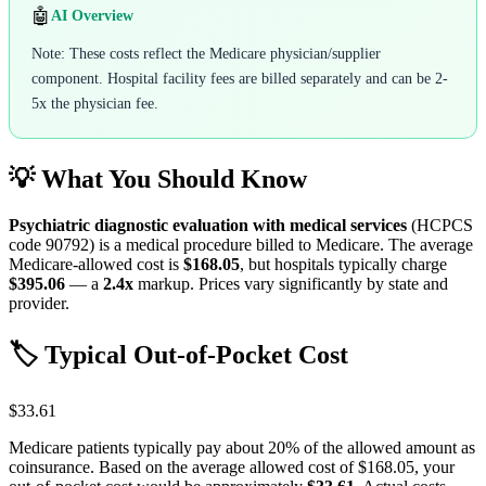
🤖
AI Overview
Note: These costs reflect the Medicare physician/supplier
component. Hospital facility fees are billed separately and can be 2-
5x the physician fee.
💡 What You Should Know
Psychiatric diagnostic evaluation with medical services
(HCPCS
code
90792
) is a medical procedure billed to Medicare. The average
Medicare-allowed cost is
$168.05
, but hospitals typically charge
$395.06
— a
2.4
x
markup. Prices vary significantly by state and
provider.
🏷️ Typical Out-of-Pocket Cost
$33.61
Medicare patients typically pay about 20% of the allowed amount as
coinsurance. Based on the average allowed cost of
$168.05
, your