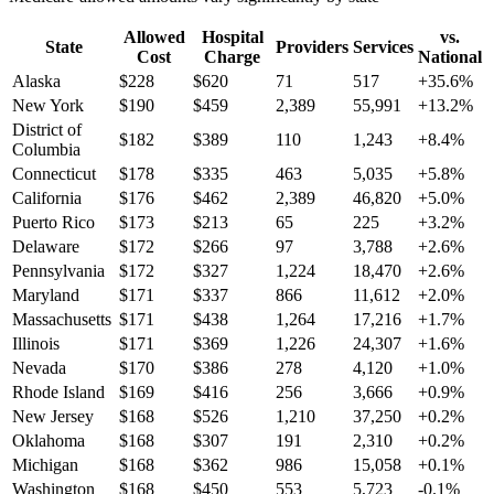
Allowed
Hospital
vs.
State
Providers
Services
Cost
Charge
National
Alaska
$
228
$
620
71
517
+
35.6
%
New York
$
190
$
459
2,389
55,991
+
13.2
%
District of
$
182
$
389
110
1,243
+
8.4
%
Columbia
Connecticut
$
178
$
335
463
5,035
+
5.8
%
California
$
176
$
462
2,389
46,820
+
5.0
%
Puerto Rico
$
173
$
213
65
225
+
3.2
%
Delaware
$
172
$
266
97
3,788
+
2.6
%
Pennsylvania
$
172
$
327
1,224
18,470
+
2.6
%
Maryland
$
171
$
337
866
11,612
+
2.0
%
Massachusetts
$
171
$
438
1,264
17,216
+
1.7
%
Illinois
$
171
$
369
1,226
24,307
+
1.6
%
Nevada
$
170
$
386
278
4,120
+
1.0
%
Rhode Island
$
169
$
416
256
3,666
+
0.9
%
New Jersey
$
168
$
526
1,210
37,250
+
0.2
%
Oklahoma
$
168
$
307
191
2,310
+
0.2
%
Michigan
$
168
$
362
986
15,058
+
0.1
%
Washington
$
168
$
450
553
5,723
-0.1
%