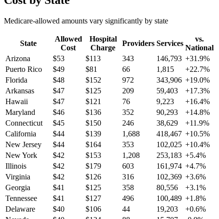
Cost by State
Medicare-allowed amounts vary significantly by state
Allowed
Hospital
vs.
State
Providers
Services
Cost
Charge
National
Arizona
$
53
$
113
343
146,793
+
31.9
%
Puerto Rico
$
49
$
81
66
1,815
+
22.7
%
Florida
$
48
$
152
972
343,906
+
19.0
%
Arkansas
$
47
$
125
209
59,403
+
17.3
%
Hawaii
$
47
$
121
76
9,223
+
16.4
%
Maryland
$
46
$
136
352
90,293
+
14.8
%
Connecticut
$
45
$
150
246
38,629
+
11.9
%
California
$
44
$
139
1,688
418,467
+
10.5
%
New Jersey
$
44
$
164
353
102,025
+
10.4
%
New York
$
42
$
153
1,208
253,183
+
5.4
%
Illinois
$
42
$
179
603
161,974
+
4.7
%
Virginia
$
42
$
126
316
102,369
+
3.6
%
Georgia
$
41
$
125
358
80,556
+
3.1
%
Tennessee
$
41
$
127
496
100,489
+
1.8
%
Delaware
$
40
$
106
44
19,203
+
0.6
%