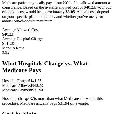
Medicare patients typically pay about 20% of the allowed amount as
coinsurance. Based on the average allowed cost of
$40.23
, your out-
of-pocket cost would be approximately
$8.05
. Actual costs depend
on your specific plan, deductible, and whether you've met your
annual out-of-pocket maximum.
Average Allowed Cost
$40.23
Average Hospital Charge
$141.35
Markup Ratio
3.5
x
What Hospitals Charge vs. What
Medicare Pays
Hospital Charge
$
141.35
Medicare Allowed
$
40.23
Medicare Payment
$
31.94
Hospitals charge
3.5
x
more than what Medicare allows for this
procedure. Medicare actually pays
$31.94
on average.