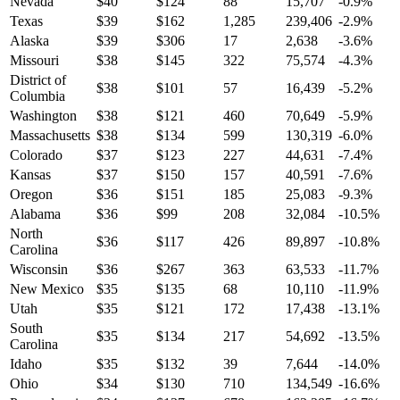
Nevada
$
40
$
124
88
15,707
-0.9
%
Texas
$
39
$
162
1,285
239,406
-2.9
%
Alaska
$
39
$
306
17
2,638
-3.6
%
Missouri
$
38
$
145
322
75,574
-4.3
%
District of
$
38
$
101
57
16,439
-5.2
%
Columbia
Washington
$
38
$
121
460
70,649
-5.9
%
Massachusetts
$
38
$
134
599
130,319
-6.0
%
Colorado
$
37
$
123
227
44,631
-7.4
%
Kansas
$
37
$
150
157
40,591
-7.6
%
Oregon
$
36
$
151
185
25,083
-9.3
%
Alabama
$
36
$
99
208
32,084
-10.5
%
North
$
36
$
117
426
89,897
-10.8
%
Carolina
Wisconsin
$
36
$
267
363
63,533
-11.7
%
New Mexico
$
35
$
135
68
10,110
-11.9
%
Utah
$
35
$
121
172
17,438
-13.1
%
South
$
35
$
134
217
54,692
-13.5
%
Carolina
Idaho
$
35
$
132
39
7,644
-14.0
%
Ohio
$
34
$
130
710
134,549
-16.6
%