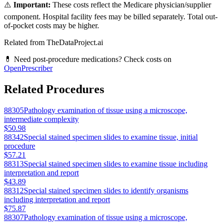
⚠️
Important:
These costs reflect the Medicare physician/supplier
component. Hospital facility fees may be billed separately. Total out-
of-pocket costs may be higher.
Related from TheDataProject.ai
💊 Need post-procedure medications? Check costs on
OpenPrescriber
Related Procedures
88305
Pathology examination of tissue using a microscope,
intermediate complexity
$50.98
88342
Special stained specimen slides to examine tissue, initial
procedure
$57.21
88313
Special stained specimen slides to examine tissue including
interpretation and report
$43.89
88312
Special stained specimen slides to identify organisms
including interpretation and report
$75.87
88307
Pathology examination of tissue using a microscope,