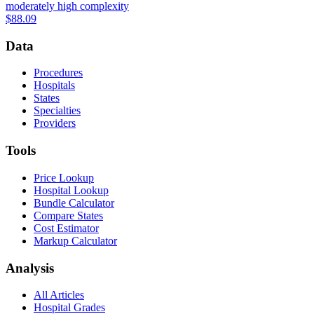
moderately high complexity
$88.09
Data
Procedures
Hospitals
States
Specialties
Providers
Tools
Price Lookup
Hospital Lookup
Bundle Calculator
Compare States
Cost Estimator
Markup Calculator
Analysis
All Articles
Hospital Grades