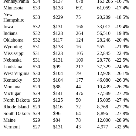
Pennsylvania
$
34
$
137
678
163,285
-16.7
%
Minnesota
$
33
$
138
691
61,059
-17.4
%
New
$
33
$
229
75
20,209
-18.5
%
Hampshire
Iowa
$
32
$
131
166
33,012
-19.4
%
Indiana
$
32
$
128
264
56,510
-19.8
%
Oklahoma
$
32
$
117
124
28,248
-20.4
%
Wyoming
$
31
$
138
16
555
-21.9
%
Mississippi
$
31
$
123
105
22,845
-22.4
%
Nebraska
$
31
$
131
109
28,778
-22.5
%
Louisiana
$
30
$
99
217
37,329
-24.5
%
West Virginia
$
30
$
104
79
12,928
-26.1
%
Kentucky
$
30
$
104
177
46,080
-26.3
%
Montana
$
29
$
88
44
10,439
-26.7
%
Michigan
$
29
$
141
476
77,549
-27.2
%
North Dakota
$
29
$
125
50
15,005
-27.4
%
Rhode Island
$
29
$
116
72
8,768
-27.7
%
South Dakota
$
29
$
96
64
8,896
-27.8
%
Maine
$
29
$
84
78
12,000
-28.9
%
Vermont
$
27
$
131
43
4,977
-32.5
%