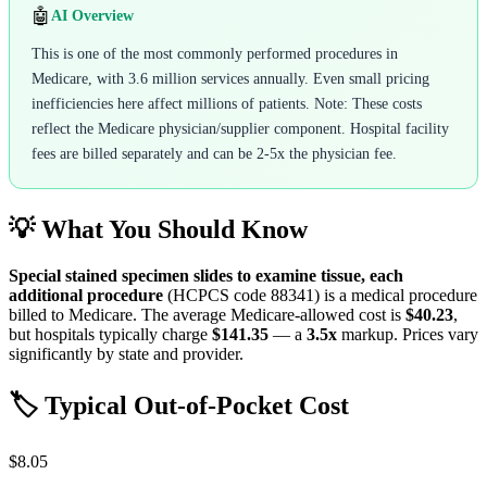
🤖
AI Overview
This is one of the most commonly performed procedures in
Medicare, with 3.6 million services annually. Even small pricing
inefficiencies here affect millions of patients. Note: These costs
reflect the Medicare physician/supplier component. Hospital facility
fees are billed separately and can be 2-5x the physician fee.
💡 What You Should Know
Special stained specimen slides to examine tissue, each
additional procedure
(HCPCS code
88341
) is a medical procedure
billed to Medicare. The average Medicare-allowed cost is
$40.23
,
but hospitals typically charge
$141.35
— a
3.5
x
markup. Prices vary
significantly by state and provider.
🏷️ Typical Out-of-Pocket Cost
$8.05