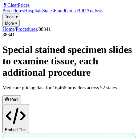
💊
ClearPrices
Procedures
Hospitals
States
Fraud
Got a Bill?
Analysis
Tools
▾
More
▾
Home
/
Procedures
/
88341
88341
Special stained specimen slides
to examine tissue, each
additional procedure
Medicare pricing data for
16,466
providers across
52
states
🖨️ Print
Embed This