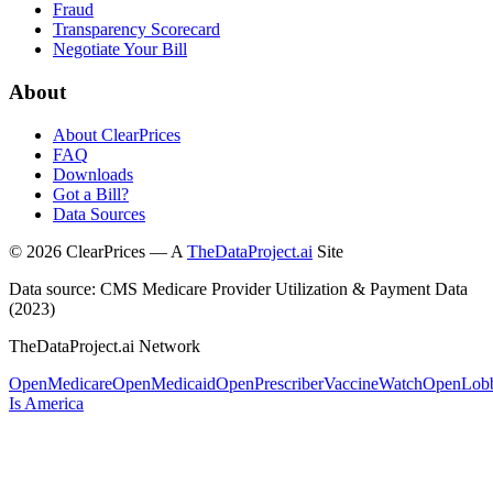
Fraud
Transparency Scorecard
Negotiate Your Bill
About
About ClearPrices
FAQ
Downloads
Got a Bill?
Data Sources
©
2026
ClearPrices — A
TheDataProject.ai
Site
Data source: CMS Medicare Provider Utilization & Payment Data
(2023)
TheDataProject.ai Network
OpenMedicare
OpenMedicaid
OpenPrescriber
VaccineWatch
OpenLob
Is America