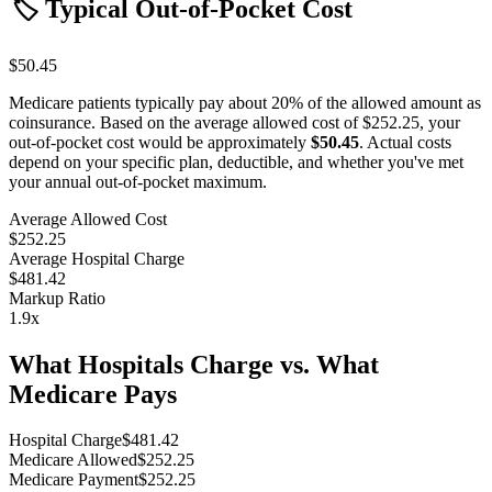
🏷️ Typical Out-of-Pocket Cost
$50.45
Medicare patients typically pay about 20% of the allowed amount as
coinsurance. Based on the average allowed cost of
$252.25
, your
out-of-pocket cost would be approximately
$50.45
. Actual costs
depend on your specific plan, deductible, and whether you've met
your annual out-of-pocket maximum.
Average Allowed Cost
$252.25
Average Hospital Charge
$481.42
Markup Ratio
1.9
x
What Hospitals Charge vs. What
Medicare Pays
Hospital Charge
$
481.42
Medicare Allowed
$
252.25
Medicare Payment
$
252.25