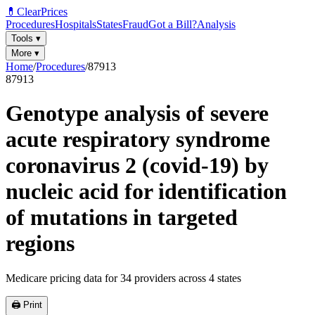
💊
ClearPrices
Procedures
Hospitals
States
Fraud
Got a Bill?
Analysis
Tools
▾
More
▾
Home
/
Procedures
/
87913
87913
Genotype analysis of severe
acute respiratory syndrome
coronavirus 2 (covid-19) by
nucleic acid for identification
of mutations in targeted
regions
Medicare pricing data for
34
providers across
4
states
🖨️ Print