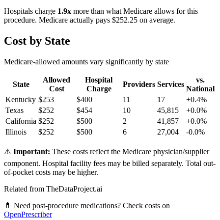
Hospitals charge
1.9
x
more than what Medicare allows for this
procedure. Medicare actually pays
$252.25
on average.
Cost by State
Medicare-allowed amounts vary significantly by state
Allowed
Hospital
vs.
State
Providers
Services
Cost
Charge
National
Kentucky
$
253
$
400
11
17
+
0.4
%
Texas
$
252
$
454
10
45,815
+
0.0
%
California
$
252
$
500
2
41,857
+
0.0
%
Illinois
$
252
$
500
6
27,004
-0.0
%
⚠️
Important:
These costs reflect the Medicare physician/supplier
component. Hospital facility fees may be billed separately. Total out-
of-pocket costs may be higher.
Related from TheDataProject.ai
💊 Need post-procedure medications? Check costs on
OpenPrescriber