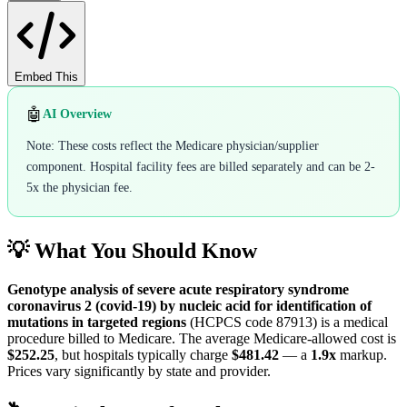
Embed This
🤖
AI Overview
Note: These costs reflect the Medicare physician/supplier
component. Hospital facility fees are billed separately and can be 2-
5x the physician fee.
💡 What You Should Know
Genotype analysis of severe acute respiratory syndrome
coronavirus 2 (covid-19) by nucleic acid for identification of
mutations in targeted regions
(HCPCS code
87913
) is a medical
procedure billed to Medicare. The average Medicare-allowed cost is
$252.25
, but hospitals typically charge
$481.42
— a
1.9
x
markup.
Prices vary significantly by state and provider.