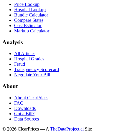
Price Lookup
Hospital Lookup
Bundle Calculator
Compare States
Cost Estimator
Markup Calculator
Analysis
All Articles
Hospital Grades
Fraud
Transparency Scorecard
Negotiate Your Bill
About
About ClearPrices
FAQ
Downloads
Got a Bill?
Data Sources
©
2026
ClearPrices — A
TheDataProject.ai
Site