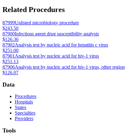
Related Procedures
87999
Unlisted microbiology procedure
$243.50
87900
Infectious agent drug susceptibility analysis
$126.36
87902
Analysis test by nucleic acid for hepatitis c virus
$251.00
87901
Analysis test by nucleic acid for hiv-1 virus
$251.13
87906
Analysis test by nucleic acid for hiv-1 virus, other region
$126.07
Data
Procedures
Hospitals
States
Specialties
Providers
Tools