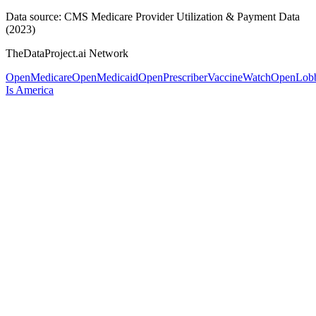
Data source: CMS Medicare Provider Utilization & Payment Data
(2023)
TheDataProject.ai Network
OpenMedicare
OpenMedicaid
OpenPrescriber
VaccineWatch
OpenLob
Is America