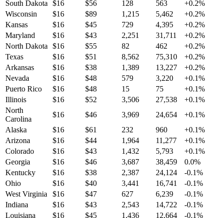
South Dakota
$
16
$
56
128
563
+
0.2
%
Wisconsin
$
16
$
89
1,215
5,462
+
0.2
%
Kansas
$
16
$
45
729
4,395
+
0.2
%
Maryland
$
16
$
43
2,251
31,711
+
0.2
%
North Dakota
$
16
$
55
82
462
+
0.2
%
Texas
$
16
$
51
8,562
75,310
+
0.2
%
Arkansas
$
16
$
38
1,389
13,227
+
0.2
%
Nevada
$
16
$
48
579
3,220
+
0.1
%
Puerto Rico
$
16
$
48
15
75
+
0.1
%
Illinois
$
16
$
52
3,506
27,538
+
0.1
%
North
$
16
$
46
3,969
24,654
+
0.1
%
Carolina
Alaska
$
16
$
61
232
960
+
0.1
%
Arizona
$
16
$
44
1,964
11,277
+
0.1
%
Colorado
$
16
$
43
1,432
5,793
+
0.1
%
Georgia
$
16
$
46
3,687
38,459
0.0
%
Kentucky
$
16
$
38
2,387
24,124
-0.1
%
Ohio
$
16
$
40
3,441
16,741
-0.1
%
West Virginia
$
16
$
47
627
6,239
-0.1
%
Indiana
$
16
$
43
2,543
14,722
-0.1
%
Louisiana
$
16
$
45
1,436
12,664
-0.1
%