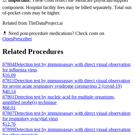
⚠️
Important:
These costs reflect the Medicare physician/supplier
component. Hospital facility fees may be billed separately. Total out-
of-pocket costs may be higher.
Related from TheDataProject.ai
💊 Need post-procedure medications? Check costs on
OpenPrescriber
Related Procedures
87804
Detection test by immunoassay with direct visual observation
for influenza virus
$16.09
87811
Detection test by immunoassay with direct visual observation
for severe acute respiratory syndrome coronavirus 2 (covid-19)
$40.14
87801
Detection test by nucleic acid for multiple organisms,
amplified probe(s) technique
$68.01
87807
Detection test by immunoassay with direct visual observation
for respiratory syncytial virus
$12.76
87899
Detection test by immunoassay with direct visual observation
for other organism