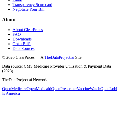
Transparency Scorecard
Negotiate Your Bill
About
About ClearPrices
FAQ
Downloads
Got a Bill?
Data Sources
©
2026
ClearPrices — A
TheDataProject.ai
Site
Data source: CMS Medicare Provider Utilization & Payment Data
(2023)
TheDataProject.ai Network
OpenMedicare
OpenMedicaid
OpenPrescriber
VaccineWatch
OpenLob
Is America