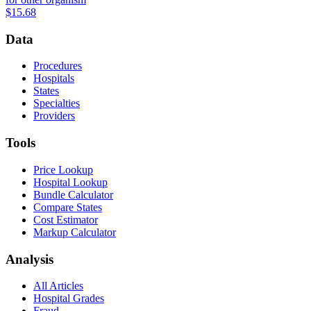
$15.68
Data
Procedures
Hospitals
States
Specialties
Providers
Tools
Price Lookup
Hospital Lookup
Bundle Calculator
Compare States
Cost Estimator
Markup Calculator
Analysis
All Articles
Hospital Grades
Fraud