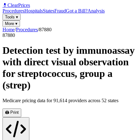
💊
ClearPrices
Procedures
Hospitals
States
Fraud
Got a Bill?
Analysis
Tools
▾
More
▾
Home
/
Procedures
/
87880
87880
Detection test by immunoassay
with direct visual observation
for streptococcus, group a
(strep)
Medicare pricing data for
91,614
providers across
52
states
🖨️ Print