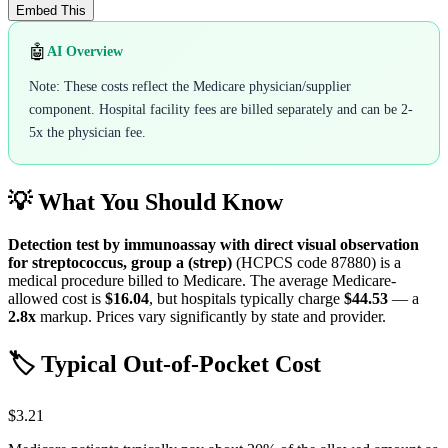
Embed This
🤖
AI Overview
Note: These costs reflect the Medicare physician/supplier
component. Hospital facility fees are billed separately and can be 2-
5x the physician fee.
💡 What You Should Know
Detection test by immunoassay with direct visual observation
for streptococcus, group a (strep)
(HCPCS code
87880
) is a
medical procedure billed to Medicare. The average Medicare-
allowed cost is
$16.04
, but hospitals typically charge
$44.53
— a
2.8
x
markup. Prices vary significantly by state and provider.
🏷️ Typical Out-of-Pocket Cost
$3.21