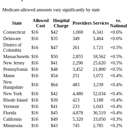
Medicare-allowed amounts vary significantly by state
Allowed
Hospital
vs.
State
Providers
Services
Cost
Charge
National
Connecticut
$
16
$
42
1,069
6,341
+
0.6
%
Delaware
$
16
$
35
349
3,464
+
0.6
%
District of
$
16
$
47
261
1,721
+
0.5
%
Columbia
Massachusetts
$
16
$
50
2,855
18,562
+
0.5
%
New Jersey
$
16
$
41
2,290
25,620
+
0.5
%
Pennsylvania
$
16
$
48
3,452
21,800
+
0.5
%
Maine
$
16
$
54
251
1,072
+
0.4
%
New
$
16
$
64
483
3,239
+
0.4
%
Hampshire
New York
$
16
$
42
4,480
52,034
+
0.4
%
Rhode Island
$
16
$
39
423
3,188
+
0.4
%
Vermont
$
16
$
41
233
1,043
+
0.4
%
Florida
$
16
$
45
4,878
36,519
+
0.4
%
California
$
16
$
49
5,320
33,050
+
0.3
%
Minnesota
$
16
$
43
745
2,785
+
0.2
%