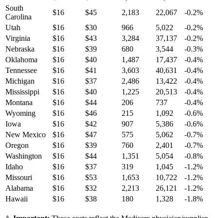
South
$
16
$
45
2,183
22,067
-0.2
%
Carolina
Utah
$
16
$
30
966
5,022
-0.2
%
Virginia
$
16
$
43
3,284
37,137
-0.2
%
Nebraska
$
16
$
39
680
3,544
-0.3
%
Oklahoma
$
16
$
40
1,487
17,437
-0.4
%
Tennessee
$
16
$
41
3,603
40,631
-0.4
%
Michigan
$
16
$
37
2,486
13,422
-0.4
%
Mississippi
$
16
$
40
1,225
20,513
-0.4
%
Montana
$
16
$
44
206
737
-0.4
%
Wyoming
$
16
$
46
215
1,092
-0.6
%
Iowa
$
16
$
42
907
5,386
-0.6
%
New Mexico
$
16
$
47
575
5,062
-0.7
%
Oregon
$
16
$
39
760
2,401
-0.7
%
Washington
$
16
$
44
1,351
5,054
-0.8
%
Idaho
$
16
$
37
319
1,045
-1.2
%
Missouri
$
16
$
53
1,653
10,722
-1.2
%
Alabama
$
16
$
32
2,213
26,121
-1.2
%
Hawaii
$
16
$
38
180
1,328
-1.8
%