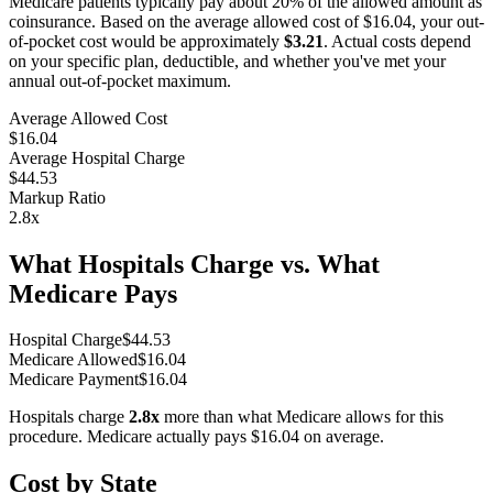
Medicare patients typically pay about 20% of the allowed amount as
coinsurance. Based on the average allowed cost of
$16.04
, your out-
of-pocket cost would be approximately
$3.21
. Actual costs depend
on your specific plan, deductible, and whether you've met your
annual out-of-pocket maximum.
Average Allowed Cost
$16.04
Average Hospital Charge
$44.53
Markup Ratio
2.8
x
What Hospitals Charge vs. What
Medicare Pays
Hospital Charge
$
44.53
Medicare Allowed
$
16.04
Medicare Payment
$
16.04
Hospitals charge
2.8
x
more than what Medicare allows for this
procedure. Medicare actually pays
$16.04
on average.
Cost by State