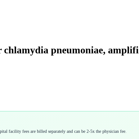
for chlamydia pneumoniae, amplif
tal facility fees are billed separately and can be 2-5x the physician fee.