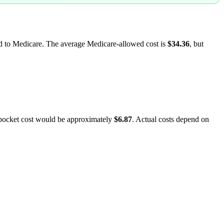
led to Medicare. The average Medicare-allowed cost is
$34.36
, but
-pocket cost would be approximately
$6.87
. Actual costs depend on