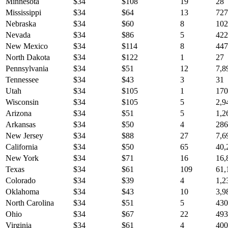
Minnesota
$
34
$
108
19
28
Mississippi
$
34
$
64
13
727
Nebraska
$
34
$
60
8
102
Nevada
$
34
$
86
5
422
New Mexico
$
34
$
114
8
447
North Dakota
$
34
$
122
1
27
Pennsylvania
$
34
$
51
12
7,8
Tennessee
$
34
$
43
3
31
Utah
$
34
$
105
1
170
Wisconsin
$
34
$
105
5
2,9
Arizona
$
34
$
51
5
1,2
Arkansas
$
34
$
50
4
286
New Jersey
$
34
$
88
27
7,6
California
$
34
$
50
65
40,
New York
$
34
$
71
16
16,
Texas
$
34
$
61
109
61,
Colorado
$
34
$
39
4
1,2
Oklahoma
$
34
$
43
10
3,9
North Carolina
$
34
$
51
5
430
Ohio
$
34
$
67
22
493
Virginia
$
34
$
61
4
400