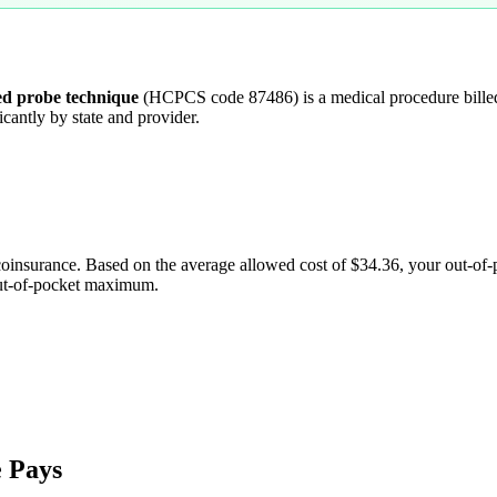
ied probe technique
(HCPCS code
87486
) is a medical procedure bil
cantly by state and provider.
coinsurance. Based on the average allowed cost of
$34.36
, your out-of
out-of-pocket maximum.
 Pays