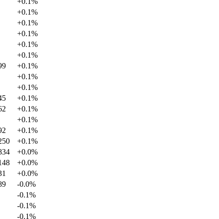
+
0.1
%
+
0.1
%
+
0.1
%
+
0.1
%
+
0.1
%
+
0.1
%
99
+
0.1
%
+
0.1
%
+
0.1
%
45
+
0.1
%
62
+
0.1
%
+
0.1
%
92
+
0.1
%
250
+
0.1
%
834
+
0.0
%
148
+
0.0
%
31
+
0.0
%
89
-0.0
%
-0.1
%
-0.1
%
-0.1
%