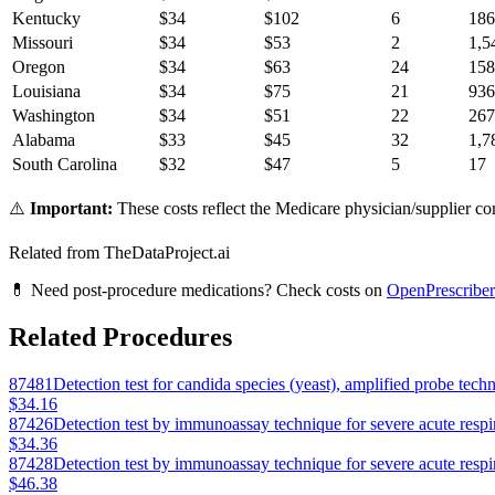
Kentucky
$
34
$
102
6
186
Missouri
$
34
$
53
2
1,5
Oregon
$
34
$
63
24
158
Louisiana
$
34
$
75
21
936
Washington
$
34
$
51
22
267
Alabama
$
33
$
45
32
1,7
South Carolina
$
32
$
47
5
17
⚠️
Important:
These costs reflect the Medicare physician/supplier com
Related from TheDataProject.ai
💊 Need post-procedure medications? Check costs on
OpenPrescriber
Related Procedures
87481
Detection test for candida species (yeast), amplified probe tech
$34.16
87426
Detection test by immunoassay technique for severe acute resp
$34.36
87428
Detection test by immunoassay technique for severe acute resp
$46.38