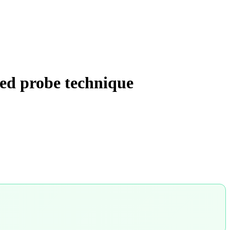
ied probe technique