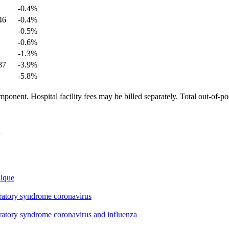
-0.4
%
46
-0.4
%
-0.5
%
-0.6
%
-1.3
%
87
-3.9
%
-5.8
%
ponent. Hospital facility fees may be billed separately. Total out-of-p
nique
iratory syndrome coronavirus
iratory syndrome coronavirus and influenza