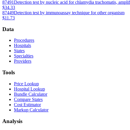
87491
Detection test by nucleic acid for chlamydia trachomatis, ampli
$34.33
87449
Detection test by immunoassay technique for other organism
$11.73
Data
Procedures
Hospitals
States
Specialties
Providers
Tools
Price Lookup
Hospital Lookup
Bundle Calculator
Compare States
Cost Estimator
Markup Calculator
Analysis