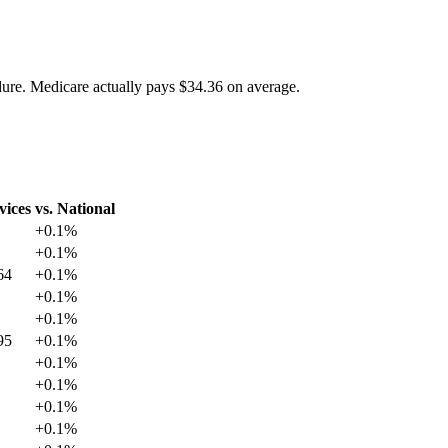
dure. Medicare actually pays
$34.36
on average.
vices
vs. National
+
0.1
%
+
0.1
%
64
+
0.1
%
+
0.1
%
+
0.1
%
95
+
0.1
%
+
0.1
%
+
0.1
%
+
0.1
%
+
0.1
%