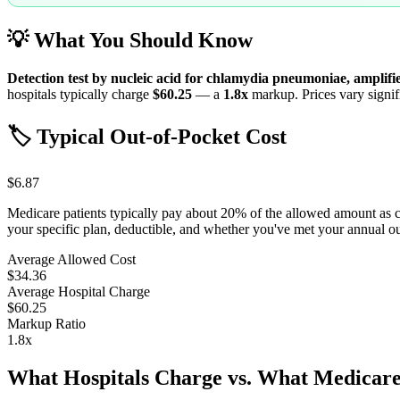
💡 What You Should Know
Detection test by nucleic acid for chlamydia pneumoniae, amplif
hospitals typically charge
$60.25
— a
1.8
x
markup. Prices vary signifi
🏷️ Typical Out-of-Pocket Cost
$6.87
Medicare patients typically pay about 20% of the allowed amount as 
your specific plan, deductible, and whether you've met your annual 
Average Allowed Cost
$34.36
Average Hospital Charge
$60.25
Markup Ratio
1.8
x
What Hospitals Charge vs. What Medicare