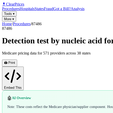
💊
ClearPrices
Procedures
Hospitals
States
Fraud
Got a Bill?
Analysis
Tools
▾
More
▾
Home
/
Procedures
/
87486
87486
Detection test by nucleic acid 
Medicare pricing data for
571
providers across
38
states
🖨️ Print
Embed This
🤖
AI Overview
Note: These costs reflect the Medicare physician/supplier component. Hospi