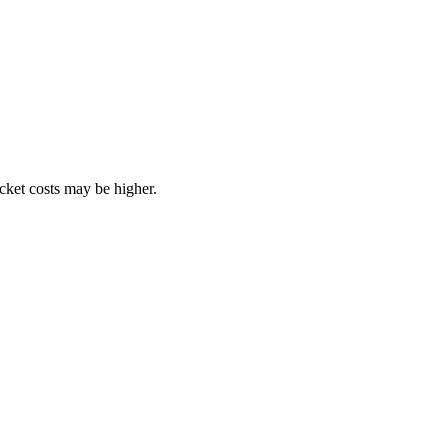
ocket costs may be higher.