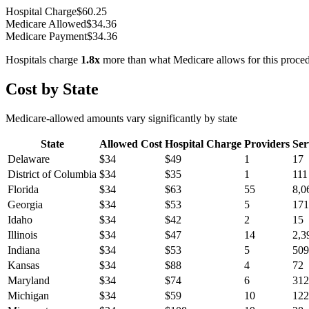
Hospital Charge
$
60.25
Medicare Allowed
$
34.36
Medicare Payment
$
34.36
Hospitals charge
1.8
x
more than what Medicare allows for this proce
Cost by State
Medicare-allowed amounts vary significantly by state
State
Allowed Cost
Hospital Charge
Providers
Ser
Delaware
$
34
$
49
1
17
District of Columbia
$
34
$
35
1
111
Florida
$
34
$
63
55
8,0
Georgia
$
34
$
53
5
171
Idaho
$
34
$
42
2
15
Illinois
$
34
$
47
14
2,3
Indiana
$
34
$
53
5
509
Kansas
$
34
$
88
4
72
Maryland
$
34
$
74
6
312
Michigan
$
34
$
59
10
122